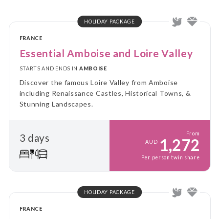
HOLIDAY PACKAGE
FRANCE
Essential Amboise and Loire Valley
STARTS AND ENDS IN
AMBOISE
Discover the famous Loire Valley from Amboise
including Renaissance Castles, Historical Towns, &
Stunning Landscapes.
From
3 days
1,272
AUD
Per person twin share
HOLIDAY PACKAGE
FRANCE