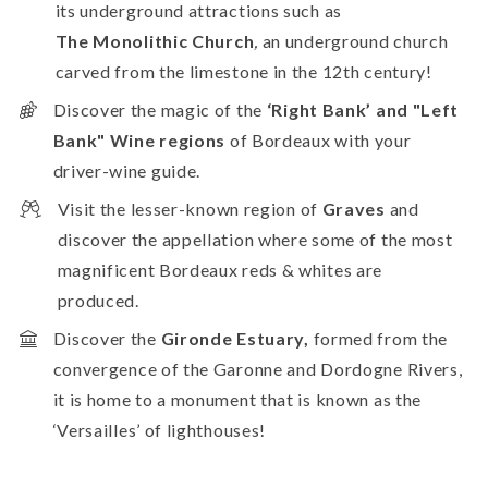
its underground attractions such as
The
Monolithic Church
,
an underground church
carved from the limestone in the 12th century!
Discover the magic of the
‘Right Bank’ and "Left
Bank" Wine regions
of Bordeaux with your
driver-wine guide.
Visit the
lesser-known region of
Graves
and
discover the appellation where some of the most
magnificent Bordeaux reds & whites are
produced.
Discover the
Gironde Estuary,
formed from the
convergence of the Garonne and Dordogne Rivers,
it is home to a monument that is known as the
‘Versailles’ of lighthouses!