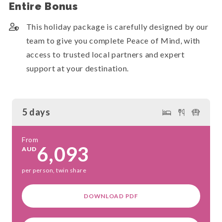
Entire Bonus
This holiday package is carefully designed by our
team to give you complete Peace of Mind, with
access to trusted local partners and expert
support at your destination.
5 days
From
6,093
AUD
per person, twin share
DOWNLOAD PDF