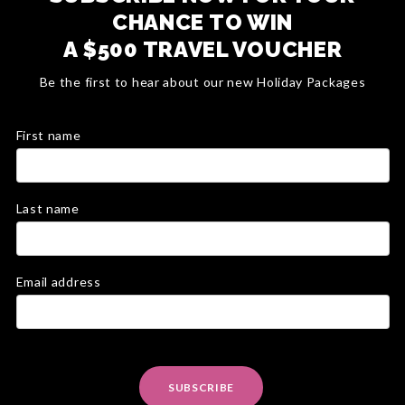
CHANCE TO WIN
A $500 TRAVEL VOUCHER
Be the first to hear about our new Holiday Packages
First name
Last name
Email address
SUBSCRIBE