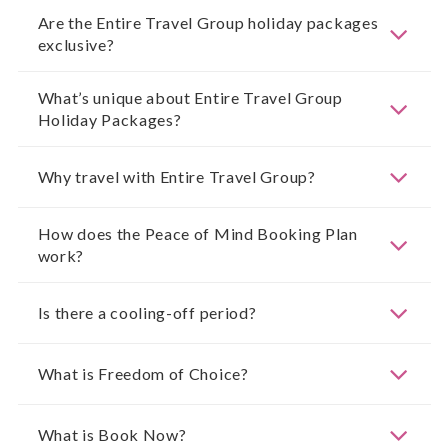
Are the Entire Travel Group holiday packages
exclusive?
What’s unique about Entire Travel Group
Holiday Packages?
Why travel with Entire Travel Group?
How does the Peace of Mind Booking Plan
work?
Is there a cooling-off period?
What is Freedom of Choice?
What is Book Now?