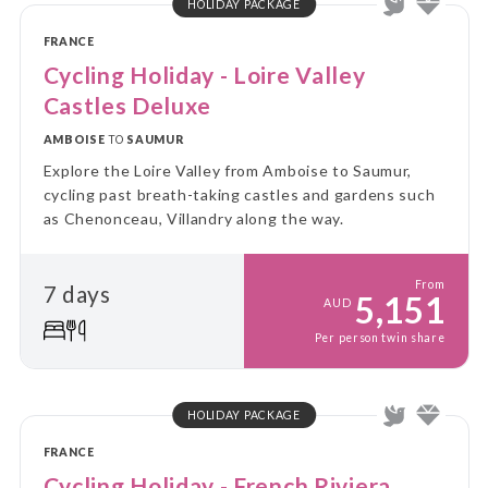
HOLIDAY PACKAGE
FRANCE
Cycling Holiday - Loire Valley
Castles Deluxe
AMBOISE
TO
SAUMUR
Explore the Loire Valley from Amboise to Saumur,
cycling past breath-taking castles and gardens such
as Chenonceau, Villandry along the way.
From
7 days
5,151
AUD
Per person twin share
HOLIDAY PACKAGE
FRANCE
Cycling Holiday - French Riviera