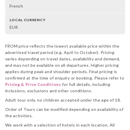
French
LOCAL CURRENCY
EUR
FROM price reflects the lowest available price within the
advertised travel period (e.g. April to October). Pricing
varies depending on travel dates, availability and demand,
and may not be available on all departures. Higher pricing
applies during peak and shoulder periods. Final pricing is
confirmed at the time of enquiry or booking. Please refer to
Pricing & Price Conditions
for full details, including
inclusions, exclusions and other conditions.
Adult tour only, no children accepted under the age of 18.
Order of Tours can be modified depending on availability of
the activities.
We work with a selection of hotels in each location. All