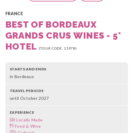
FRANCE
BEST OF BORDEAUX
GRANDS CRUS WINES - 5*
HOTEL
(TOUR CODE: 11978)
STARTS AND ENDS
in Bordeaux
TRAVEL PERIODS
until October 2027
EXPERIENCE
Locally Made
Food & Wine
Cultural