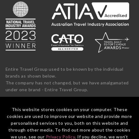
Entire Travel Group used to be known by the individual
brands as shown below.
The company has not changed, but we have amalgamated
under one brand - Entire Travel Group.
This website stores cookies on your computer. These
cookies are used to improve our website and provide more
personalised services to you, both on this website and
through other media. To find out more about the cookies
we use, see our
Privacy Policy
. If you decline, we won't