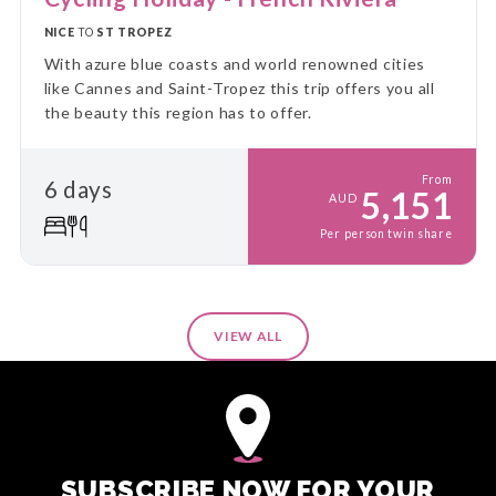
NICE
TO
ST TROPEZ
With azure blue coasts and world renowned cities
like Cannes and Saint-Tropez this trip offers you all
the beauty this region has to offer.
From
6 days
5,151
AUD
Per person twin share
VIEW ALL
SUBSCRIBE NOW FOR YOUR