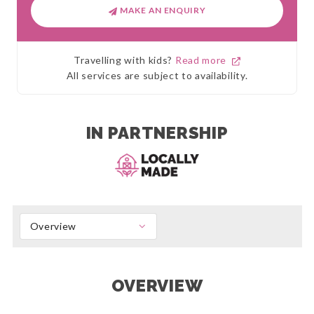
MAKE AN ENQUIRY
Travelling with kids?
Read more
All services are subject to availability.
IN PARTNERSHIP
Overview
OVERVIEW