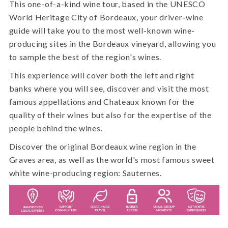
This one-of-a-kind wine tour, based in the UNESCO
World Heritage City of Bordeaux, your driver-wine
guide will take you to the most well-known wine-
producing sites in the Bordeaux vineyard, allowing you
to sample the best of the region's wines.
This experience will cover both the left and right
banks where you will see, discover and visit the most
famous appellations and Chateaux known for the
quality of their wines but also for the expertise of the
people behind the wines.
Discover the original Bordeaux wine region in the
Graves area, as well as the world's most famous sweet
white wine-producing region: Sauternes.