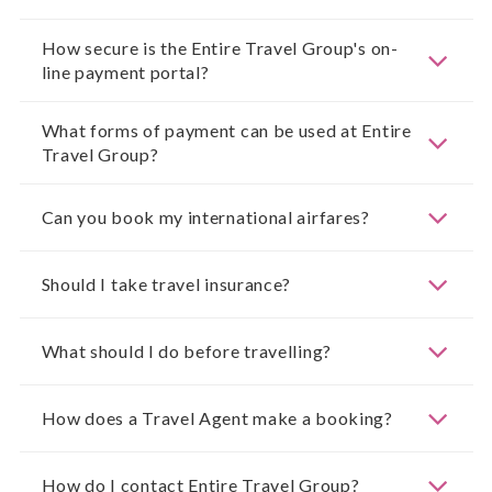
How secure is the Entire Travel Group's on-
line payment portal?
What forms of payment can be used at Entire
Travel Group?
Can you book my international airfares?
Should I take travel insurance?
What should I do before travelling?
How does a Travel Agent make a booking?
How do I contact Entire Travel Group?