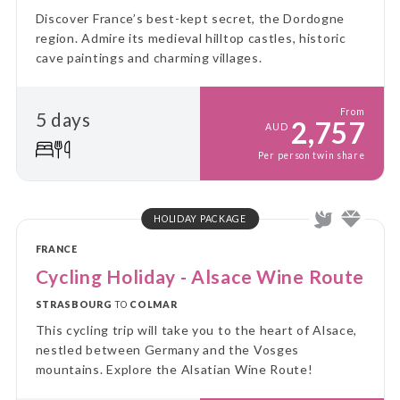
Discover France’s best-kept secret, the Dordogne
region. Admire its medieval hilltop castles, historic
cave paintings and charming villages.
From
5 days
2,757
AUD
Per person twin share
HOLIDAY PACKAGE
FRANCE
Cycling Holiday - Alsace Wine Route
STRASBOURG
TO
COLMAR
This cycling trip will take you to the heart of Alsace,
nestled between Germany and the Vosges
mountains. Explore the Alsatian Wine Route!