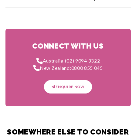
CONNECT WITH US
Australia:
(02) 9094 3322
New Zealand:
0800 855 045
ENQUIRE NOW
SOMEWHERE ELSE TO CONSIDER