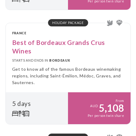
Per person twin share
HOLIDAY PACKAGE
FRANCE
Best of Bordeaux Grands Crus
Wines
STARTS AND ENDS IN
BORDEAUX
Get to know all of the famous Bordeaux winemaking
regions, including Saint-Émilion, Médoc, Graves, and
Sauternes.
From
5 days
5,108
AUD
Per person twin share