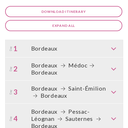
DOWNLOAD ITINERARY
EXPAND ALL
1
Bordeaux
Day
Bordeaux
Médoc
2
Day
Bordeaux
Bordeaux
Saint-Émilion
3
Day
Bordeaux
Bordeaux
Pessac-
4
Léognan
Sauternes
Day
Bordeaux