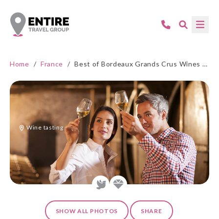
Home
/
France
/
Best of Bordeaux Grands Crus Wines - 5* Hotel
Wine tasting
SHOW ALL PHOTOS
SHARE