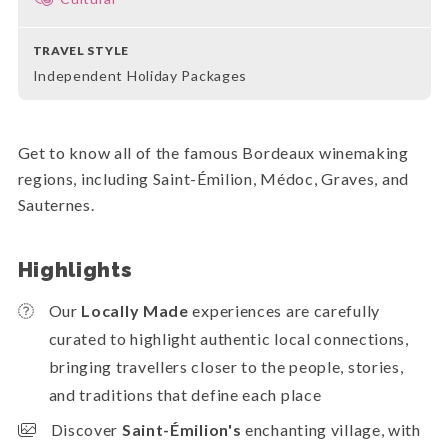
TRAVEL STYLE
Independent Holiday Packages
Get to know all of the famous Bordeaux winemaking
regions, including Saint-Émilion, Médoc, Graves, and
Sauternes.
Highlights
Our
Locally Made
experiences are carefully
curated to highlight authentic local connections,
bringing travellers closer to the people, stories,
and traditions that define each place
Discover
Saint-Émilion's
enchanting village,
with