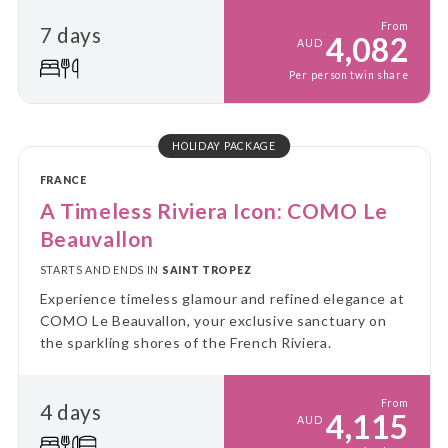
From
7 days
4,082
AUD
Per person twin share
HOLIDAY PACKAGE
FRANCE
A Timeless Riviera Icon: COMO Le
Beauvallon
STARTS AND ENDS IN
SAINT TROPEZ
Experience timeless glamour and refined elegance at
COMO Le Beauvallon, your exclusive sanctuary on
the sparkling shores of the French Riviera.
From
4 days
4,115
AUD