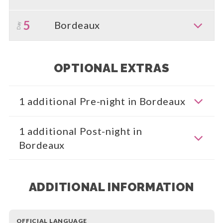
5
Bordeaux
Day
OPTIONAL EXTRAS
1 additional Pre-night in Bordeaux
1 additional Post-night in
Bordeaux
ADDITIONAL INFORMATION
OFFICIAL LANGUAGE