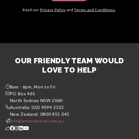
Read our
Privacy Policy
and
Terms and Conditions
.
OUR FRIENDLY TEAM WOULD
LOVE TO HELP
8am - 6pm, Mon to Fri
PO Box 465
North Sydney NSW 2060
Australia: (02) 9094 3322
New Zealand: 0800 855 045
info@entiretravel.com.au