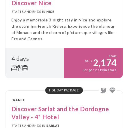
Discover Nice
STARTS AND ENDS IN
NICE
Enjoy a memorable 3-night stay in Nice and explore
the stunning French Riviera. Experience the glamour
of Monaco and the charm of picturesque villages like
Eze and Cannes.
From
4 days
2,174
AUD
Per person twin share
HOLIDAY PACKAGE
FRANCE
Discover Sarlat and the Dordogne
Valley - 4* Hotel
STARTS AND ENDS IN
SARLAT