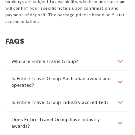
bookings are subject to availability, which means our team
will confirm your specific hotels upon confirmation and
payment of deposit. The package price is based on 5-star
accommodation.
FAQS
Who are Entire Travel Group?
Is Entire Travel Group Australian owned and
operated?
Is Entire Travel Group industry accredited?
Does Entire Travel Group have industry
awards?