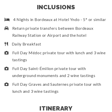
INCLUSIONS
4 Nights in Bordeaux at Hotel Yndo - 5* or similar
Return private transfers between Bordeaux
Railway Station or Airport and the hotel
Daily Breakfast
Full Day Médoc private tour with lunch and 3 wine
tastings
Full Day Saint-Émilion private tour with
underground monuments and 2 wine tastings
Full Day Graves and Sauternes private tour with
lunch and 3 wine tastings
ITINERARY