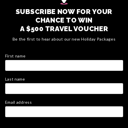
SUBSCRIBE NOW FOR YOUR
CHANCE TO WIN
A $500 TRAVEL VOUCHER
Be the first to hear about our new Holiday Packages
First name
Last name
Email address