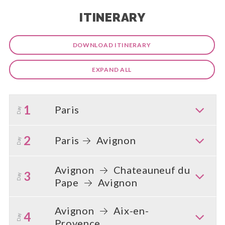
ITINERARY
DOWNLOAD ITINERARY
EXPAND ALL
1
Paris
Day
2
Paris
Avignon
Day
Avignon
Chateauneuf du
3
Day
Pape
Avignon
Avignon
Aix-en-
4
Day
Provence