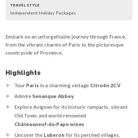
TRAVEL STYLE
Independent Holiday Packages
Embark on an unforgettable journey through France,
from the vibrant charms of Paris to the picturesque
countryside of Provence.
Highlights
Tour
Paris
in a charming vintage
Citroën 2CV
Admire
Senanque Abbey
Explore Avignon for its historic ramparts, vibrant
Old Town, and world‑renowned
Châteauneuf‑du‑Pape wines
Uncover the
Luberon
for its perched villages,