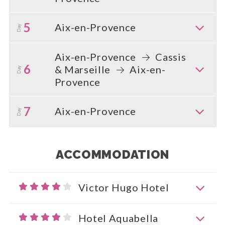
5
Aix-en-Provence
Day
Aix-en-Provence
Cassis
6
& Marseille
Aix-en-
Day
Provence
7
Aix-en-Provence
Day
ACCOMMODATION
Victor Hugo Hotel
Hotel Aquabella