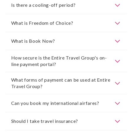
Is there a cooling-off period?
What is Freedom of Choice?
What is Book Now?
How secure is the Entire Travel Group's on-
line payment portal?
What forms of payment can be used at Entire
Travel Group?
Can you book my international airfares?
Should I take travel insurance?