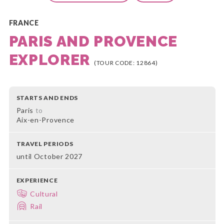
FRANCE
PARIS AND PROVENCE
EXPLORER
(TOUR CODE: 12864)
STARTS AND ENDS
Paris
to
Aix-en-Provence
TRAVEL PERIODS
until October 2027
EXPERIENCE
Cultural
Rail