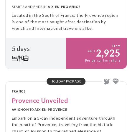
STARTS AND ENDS IN
AIX-EN-PROVENCE
Located in the South of France, the Provence region
is one of the most sought after destination by
French and International travelers alike.
From
5 days
2,925
AUD
Per person twin share
HOLIDAY PACKAGE
FRANCE
Provence Unveiled
AVIGNON
TO
AIX-EN-PROVENCE
Embark on a 5‑day independent adventure through
the heart of Provence, travelling from the historic
charm of Avignon to the refined elegance of