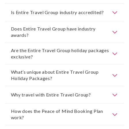
Is Entire Travel Group industry accredited?
Does Entire Travel Group have industry
awards?
Are the Entire Travel Group holiday packages
exclusive?
What’s unique about Entire Travel Group
Holiday Packages?
Why travel with Entire Travel Group?
How does the Peace of Mind Booking Plan
work?