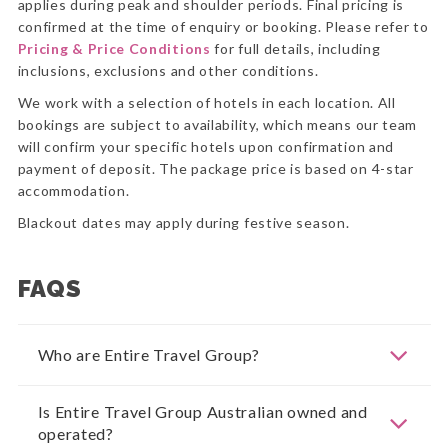
applies during peak and shoulder periods. Final pricing is
confirmed at the time of enquiry or booking. Please refer to
Pricing & Price Conditions
for full details, including
inclusions, exclusions and other conditions.
We work with a selection of hotels in each location. All
bookings are subject to availability, which means our team
will confirm your specific hotels upon confirmation and
payment of deposit. The package price is based on 4-star
accommodation.
Blackout dates may apply during festive season.
FAQS
Who are Entire Travel Group?
Is Entire Travel Group Australian owned and
operated?