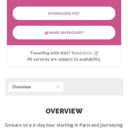
DOWNLOAD PDF
MAKE AN ENQUIRY
Travelling with kids?
Read more
All services are subject to availability.
Overview
OVERVIEW
Embark on a 6-day tour starting in Paris and journeying