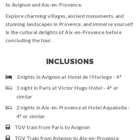
to Avignon and Aix-en-Provence.
Explore charming villages, ancient monuments, and
stunning landscapes in Provence, and immerse yourself
in the cultural delights of Aix-en-Provence before
concluding the tour.
INCLUSIONS
3 nights in Avignon at Hotel de l'Horloge - 4*
1 night in Paris at Victor Hugo Hotel - 4* or
similar
2 nights in Aix-en-Provence at Hotel Aquabella -
4* or similar
TGV train from Paris to Avignon
TGV Train from Avignon to Aix-en-Provence