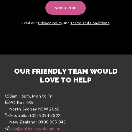
SUBSCRIBE
Read our
Privacy Policy
and
Terms and Conditions
.
OUR FRIENDLY TEAM WOULD
LOVE TO HELP
8am - 6pm, Mon to Fri
PO Box 465
North Sydney NSW 2060
Australia: (02) 9094 3322
New Zealand: 0800 855 045
info@entiretravel.com.au