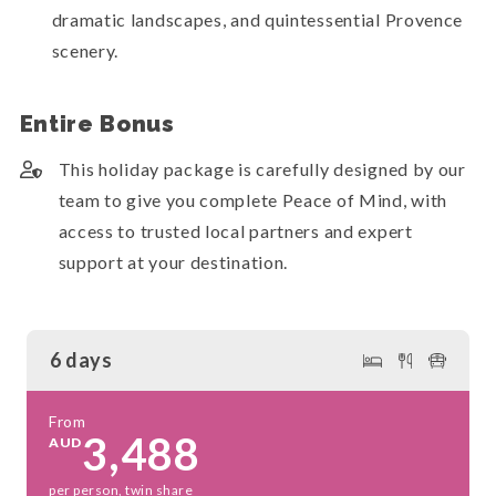
dramatic landscapes, and quintessential Provence
scenery.
Entire Bonus
This holiday package is carefully designed by our
team to give you complete Peace of Mind, with
access to trusted local partners and expert
support at your destination.
6 days
From
3,488
AUD
per person, twin share