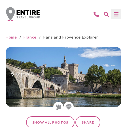
Home
/
France
/
Paris and Provence Explorer
Avignon
SHOW ALL PHOTOS
SHARE