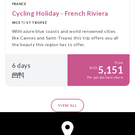
FRANCE
Cycling Holiday - French Riviera
NICE
TO
ST TROPEZ
With azure blue coasts and world renowned cities
like Cannes and Saint-Tropez this trip offers you all
the beauty this region has to offer.
From
6 days
5,151
AUD
Per person twin share
VIEW ALL