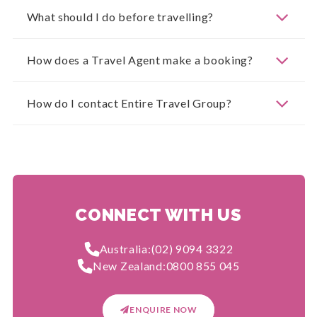
What should I do before travelling?
How does a Travel Agent make a booking?
How do I contact Entire Travel Group?
CONNECT WITH US
Australia:
(02) 9094 3322
New Zealand:
0800 855 045
ENQUIRE NOW