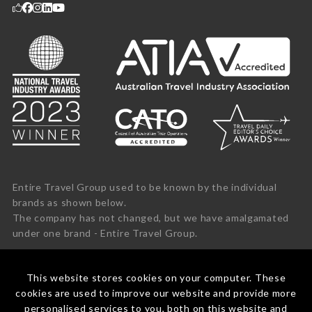
Entire Travel Group used to be known by the individual
brands as shown below.
The company has not changed, but we have amalgamated
under one brand - Entire Travel Group.
This website stores cookies on your computer. These
cookies are used to improve our website and provide more
personalised services to you, both on this website and