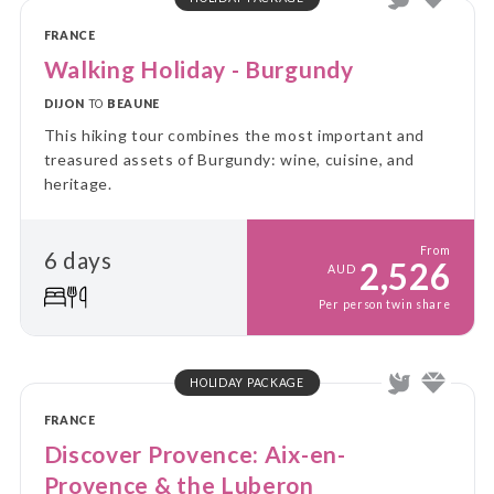
FRANCE
Walking Holiday - Burgundy
DIJON
TO
BEAUNE
This hiking tour combines the most important and
treasured assets of Burgundy: wine, cuisine, and
heritage.
From
6 days
2,526
AUD
Per person twin share
HOLIDAY PACKAGE
FRANCE
Discover Provence: Aix-en-
Provence & the Luberon