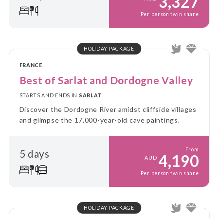
3,327
Per person twin share
HOLIDAY PACKAGE
FRANCE
Best of Sarlat and Dordogne Valley
STARTS AND ENDS IN
SARLAT
Discover the Dordogne River amidst cliffside villages
and glimpse the 17,000-year-old cave paintings.
From
5 days
4,190
AUD
Per person twin share
HOLIDAY PACKAGE