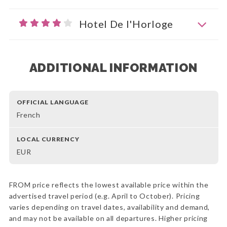
Hotel De l'Horloge
ADDITIONAL INFORMATION
OFFICIAL LANGUAGE
French
LOCAL CURRENCY
EUR
FROM price reflects the lowest available price within the
advertised travel period (e.g. April to October). Pricing
varies depending on travel dates, availability and demand,
and may not be available on all departures. Higher pricing