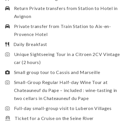
Return Private transfers from Station to Hotel in
Avignon
Private transfer from Train Station to Aix-en-
Provence Hotel
Daily Breakfast
Unique Sightseeing Tour in a Citroen 2CV Vintage
car (2 hours)
Small group tour to Cassis and Marseille
Small-Group Regular Half-day Wine Tour at
Chateauneuf du Pape – included : wine-tasting in
two cellars in Chateauneuf du Pape
Full-day small-group visit to Luberon Villages
Ticket for a Cruise on the Seine River