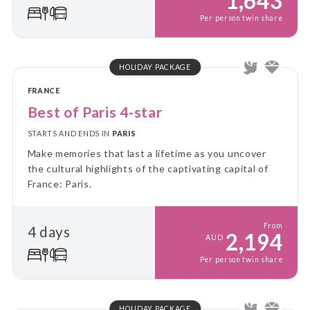
1,643
Per person twin share
HOLIDAY PACKAGE
FRANCE
Best of Paris 4-star
STARTS AND ENDS IN
PARIS
Make memories that last a lifetime as you uncover
the cultural highlights of the captivating capital of
France: Paris.
From
4 days
2,194
AUD
Per person twin share
HOLIDAY PACKAGE