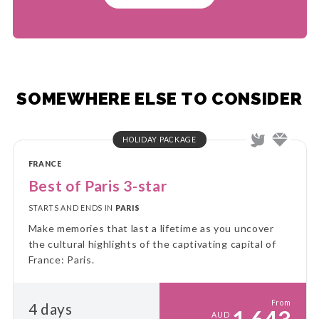
SOMEWHERE ELSE TO CONSIDER
HOLIDAY PACKAGE
FRANCE
Best of Paris 3-star
STARTS AND ENDS IN
PARIS
Make memories that last a lifetime as you uncover
the cultural highlights of the captivating capital of
France: Paris.
From
4 days
AUD