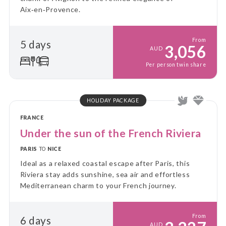
Aix‑en‑Provence.
From
5 days
3,056
AUD
Per person twin share
HOLIDAY PACKAGE
FRANCE
Under the sun of the French Riviera
PARIS
TO
NICE
Ideal as a relaxed coastal escape after Paris, this
Riviera stay adds sunshine, sea air and effortless
Mediterranean charm to your French journey.
From
6 days
AUD