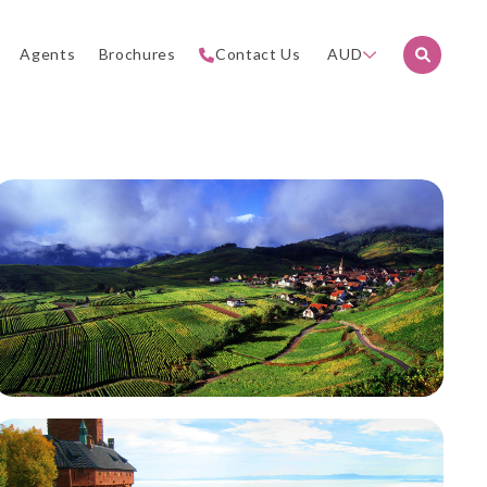
Agents
Brochures
Contact Us
AUD