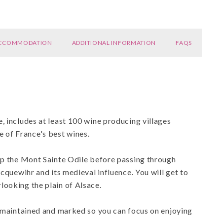
CCOMMODATION
ADDITIONAL INFORMATION
FAQS
, includes at least 100 wine producing villages
 of France's best wines.
 up the Mont Sainte Odile before passing through
icquewihr and its medieval influence. You will get to
looking the plain of Alsace.
l maintained and marked so you can focus on enjoying