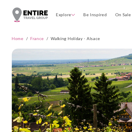
Explore
Be Inspired
On Sale
Home
/
France
/
Walking Holiday - Alsace