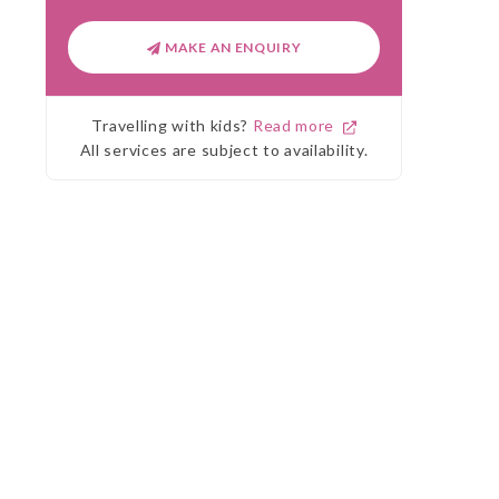
MAKE AN ENQUIRY
Travelling with kids?
Read more
All services are subject to availability.