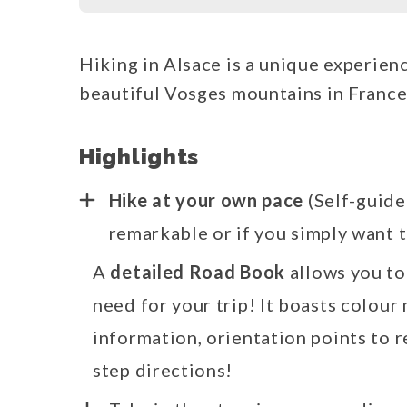
Hiking in Alsace is a unique experien
beautiful Vosges mountains in France
Highlights
Hike at your own pace
(Self-guide
remarkable or if you simply want t
A
detailed Road Book
allows you to
need for your trip! It boasts colour 
information, orientation points to r
step directions!