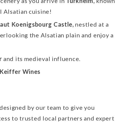
cenery as you arrive in
Turkheim,
known
l Alsatian cuisine!
aut Koenigsbourg Castle,
nestled at a
verlooking the Alsatian plain and enjoy a
r
and its medieval influence.
Keiffer Wines
 designed by our team to give you
ess to trusted local partners and expert