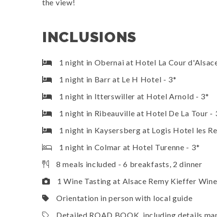
the view!
INCLUSIONS
1 night in Obernai at Hotel La Cour d'Alsace
1 night in Barr at Le H Hotel - 3*
1 night in Itterswiller at Hotel Arnold - 3*
1 night in Ribeauville at Hotel De La Tour - 
1 night in Kaysersberg at Logis Hotel les R
1 night in Colmar at Hotel Turenne - 3*
8 meals included - 6 breakfasts, 2 dinner
1 Wine Tasting at Alsace Remy Kieffer Win
Orientation in person with local guide
Detailed ROAD BOOK, including details maps,