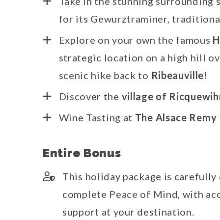
Take in the stunning surrounding s
for its Gewurztraminer, traditiona
Explore on your own the famous
H
strategic location on a high hill o
scenic hike back to
Ribeauville!
Discover the
village of Ricquewih
Wine Tasting at
The Alsace Remy 
Entire Bonus
This holiday package is carefully
complete Peace of Mind, with acc
support at your destination.