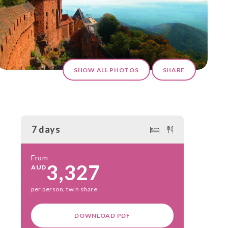
SHOW ALL PHOTOS
SHARE
7 days
From
3,327
AUD
per person, twin share
DOWNLOAD PDF