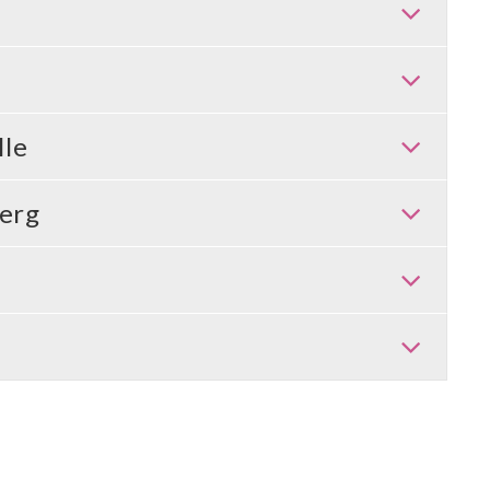
lle
erg