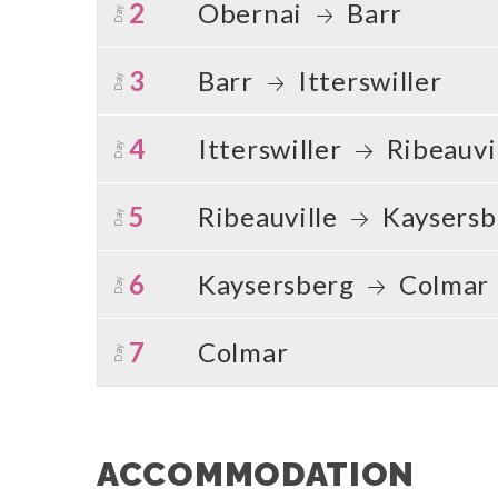
2
Obernai
Barr
Day
3
Barr
Itterswiller
Day
4
Itterswiller
Ribeauvi
Day
5
Ribeauville
Kaysersb
Day
6
Kaysersberg
Colmar
Day
7
Colmar
Day
ACCOMMODATION