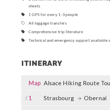
sheets
1 GPS for every 1-3 people
All luggage transfers
Comprehensive trip literature
Technical and emergency support available a
ITINERARY
Map
Alsace Hiking Route To
1
Strasbourg
Obernai
Day