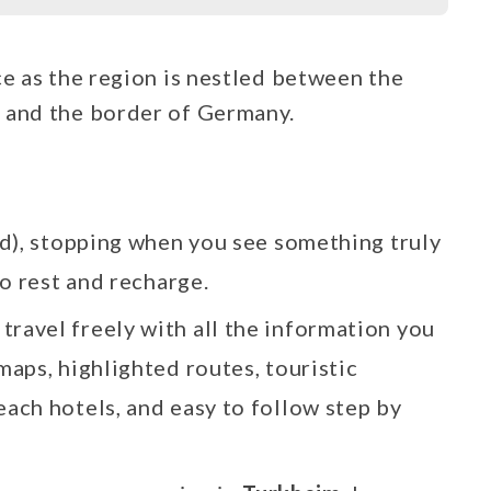
ce as the region is nestled between the
 and the border of Germany.
d), stopping when you see something truly
o rest and recharge.
 travel freely with all the information you
maps, highlighted routes, touristic
each hotels, and easy to follow step by