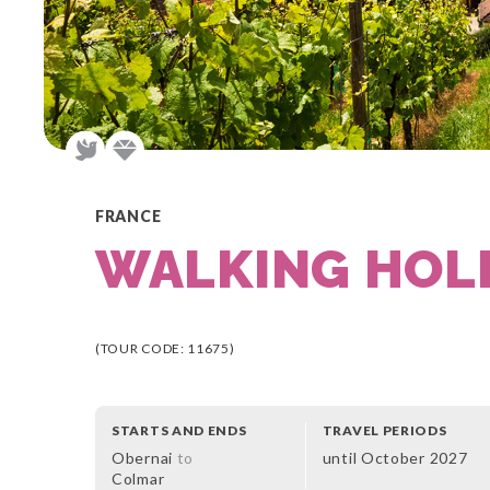
FRANCE
WALKING HOLI
(TOUR CODE: 11675)
STARTS AND ENDS
TRAVEL PERIODS
Obernai
to
until October 2027
Colmar