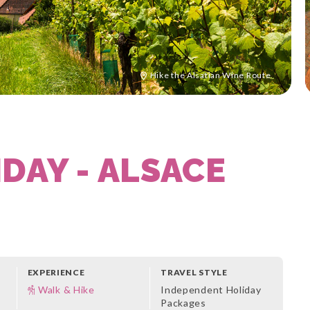
Hike the Alsatian Wine Route
DAY - ALSACE
EXPERIENCE
TRAVEL STYLE
Walk & Hike
Independent Holiday
Packages