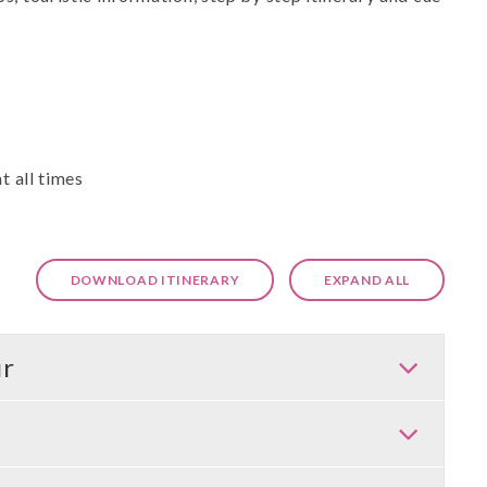
t all times
DOWNLOAD ITINERARY
EXPAND ALL
ur