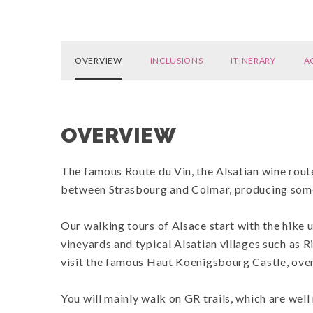
OVERVIEW
INCLUSIONS
ITINERARY
A
OVERVIEW
The famous Route du Vin, the Alsatian wine route
between Strasbourg and Colmar, producing some
Our walking tours of Alsace start with the hike
vineyards and typical Alsatian villages such as R
visit the famous Haut Koenigsbourg Castle, over
You will mainly walk on GR trails, which are wel