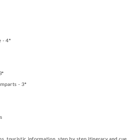
 - 4*
3*
emparts - 3*
es
 touristic information, step by step itinerary and cue