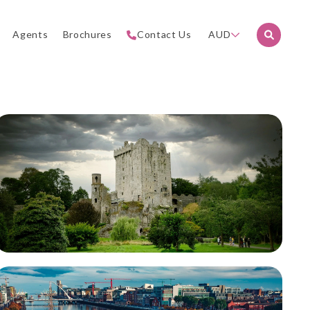
Agents
Brochures
Contact Us
AUD