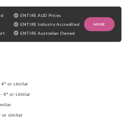
od
ENTIRE AUD Prices
ENTIRE Industry Accredited
MORE
ort
ENTIRE Australian Owned
4* or similar
- 4* or similar
imilar
 or similar