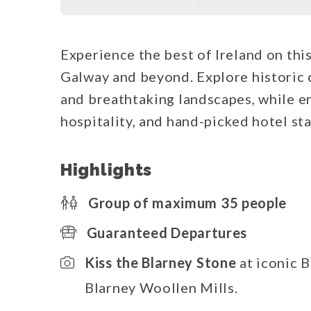
Experience the best of Ireland on thi
Galway and beyond. Explore historic ca
and breathtaking landscapes, while en
hospitality, and hand-picked hotel sta
Highlights
Group of maximum 35 people
Guaranteed Departures
Kiss the Blarney Stone
at iconic B
Blarney Woollen Mills.