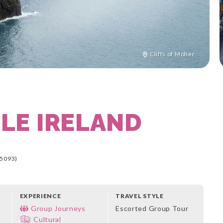
Cliffs of Moher
LE IRELAND
5093)
EXPERIENCE
TRAVEL STYLE
Group Journeys
Escorted Group Tour
Cultural