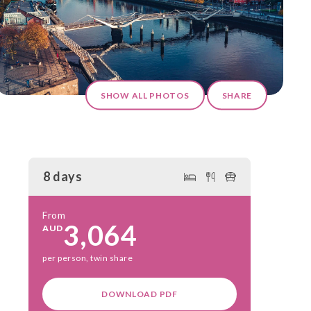
SHOW ALL PHOTOS
SHARE
8 days
From
3,064
AUD
per person, twin share
DOWNLOAD PDF