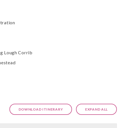
tration
ng Lough Corrib
mestead
DOWNLOAD ITINERARY
EXPAND ALL