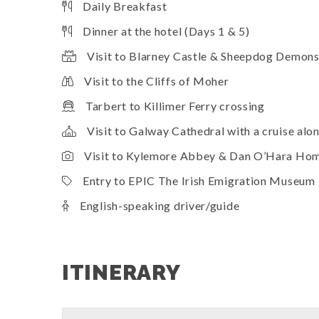
Daily Breakfast
Dinner at the hotel (Days 1 & 5)
Visit to Blarney Castle & Sheepdog Demons
Visit to the Cliffs of Moher
Tarbert to Killimer Ferry crossing
Visit to Galway Cathedral with a cruise alo
Visit to Kylemore Abbey & Dan O’Hara Ho
Entry to EPIC The Irish Emigration Museum
English-speaking driver/guide
ITINERARY