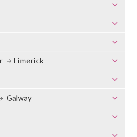
er
Limerick
Galway