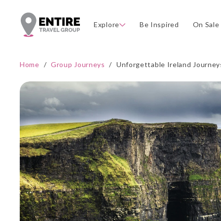
Explore
Be Inspired
On Sale
Home
/
Group Journeys
/
Unforgettable Ireland Journey