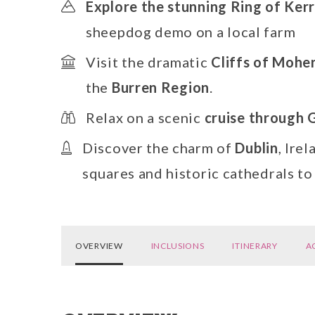
Explore the stunning Ring of Ker
sheepdog demo on a local farm
Visit the dramatic
Cliffs of Mohe
the
Burren Region
.
Relax on a scenic
cruise through 
Discover the charm of
Dublin
, Ire
squares and historic cathedrals t
OVERVIEW
INCLUSIONS
ITINERARY
A