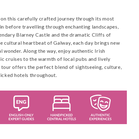
 on this carefully crafted journey through its most
blin before travelling through enchanting landscapes,
gendary Blarney Castle and the dramatic Cliffs of
 cultural heartbeat of Galway, each day brings new
al wonder. Along the way, enjoy authentic Irish
ic cruises to the warmth of local pubs and lively
tour offers the perfect blend of sightseeing, culture,
picked hotels throughout.