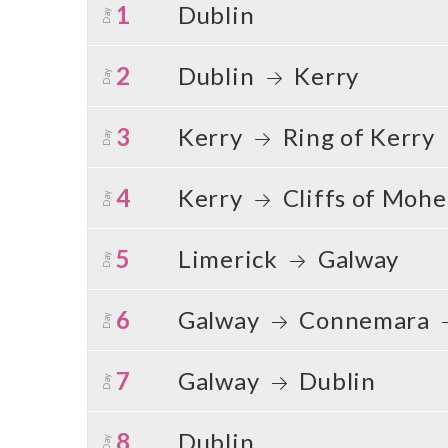
1
Dublin
Day
2
Dublin
Kerry
Day
3
Kerry
Ring of Kerry
Day
4
Kerry
Cliffs of Moh
Day
5
Limerick
Galway
Day
6
Galway
Connemara
Day
7
Galway
Dublin
Day
8
Dublin
Day