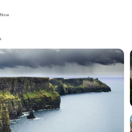
 Now
s