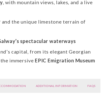
ry
, with mountain views, lakes, and a live
r
and the unique limestone terrain of
Galway’s spectacular waterways
land’s capital, from its elegant Georgian
o the immersive
EPIC Emigration Museum
CCOMMODATION
ADDITIONAL INFORMATION
FAQS