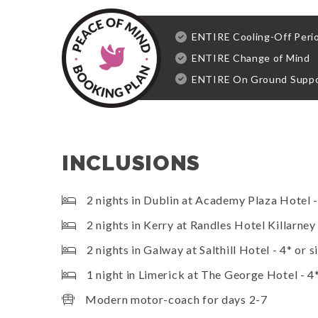
ENTIRE Cooling-Off Peri
ENTIRE Change of Mind
ENTIRE On Ground Supp
INCLUSIONS
2 nights in Dublin at Academy Plaza Hotel - 
2 nights in Kerry at Randles Hotel Killarney 
2 nights in Galway at Salthill Hotel - 4* or s
1 night in Limerick at The George Hotel - 4*
Modern motor-coach for days 2-7