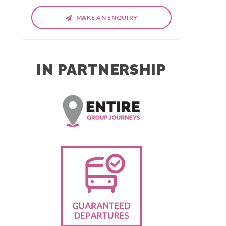
MAKE AN ENQUIRY
IN PARTNERSHIP