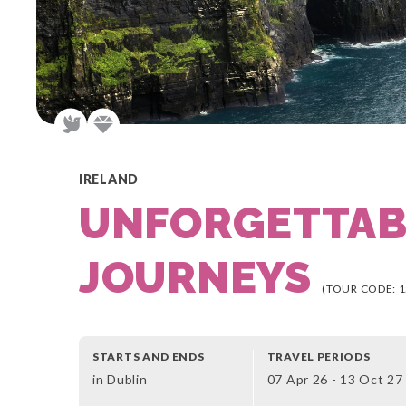
IRELAND
UNFORGETTAB
JOURNEYS
(TOUR CODE: 1
STARTS AND ENDS
TRAVEL PERIODS
in Dublin
07 Apr 26 - 13 Oct 27