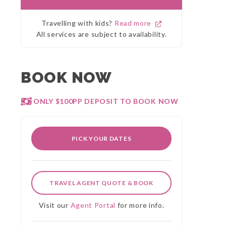
Travelling with kids?
Read more
All services are subject to availability.
BOOK NOW
ONLY $100PP DEPOSIT TO BOOK NOW
PICK YOUR DATES
TRAVEL AGENT QUOTE & BOOK
Visit our
Agent Portal
for more info.