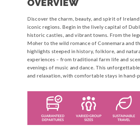
OVERVIEW
Discover the charm, beauty, and spirit of Ireland
iconic regions. Begin in the lively capital of Du
historic castles, and vibrant towns. From the le
Moher to the wild romance of Connemara and the
highlights steeped in history, folklore, and natur
experiences – from traditional farm life and scen
evenings of music and dance. This unforgettable 
and relaxation, with comfortable stays in hand-