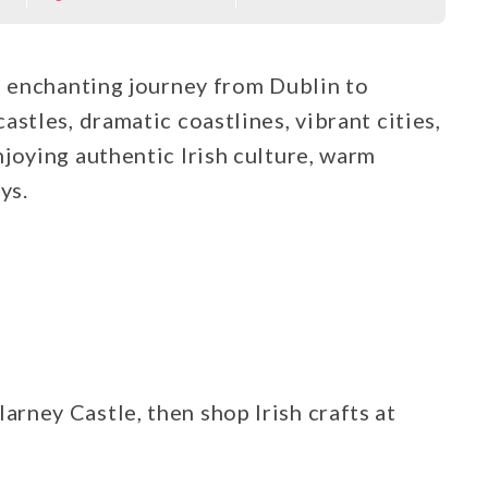
s enchanting journey from Dublin to
stles, dramatic coastlines, vibrant cities,
joying authentic Irish culture, warm
ys.
larney Castle, then shop Irish crafts at