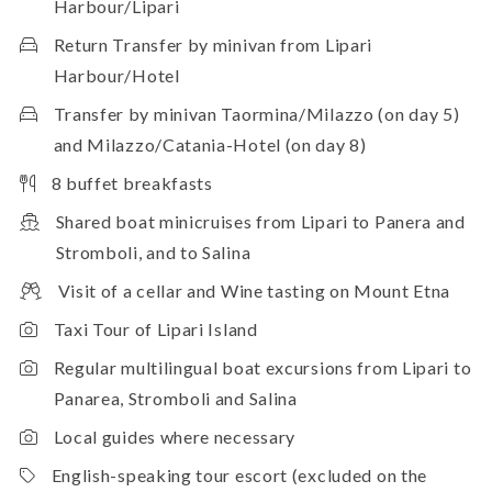
Harbour/Lipari
Return Transfer by minivan from Lipari
Harbour/Hotel
Transfer by minivan Taormina/Milazzo (on day 5)
and Milazzo/Catania-Hotel (on day 8)
8 buffet breakfasts
Shared boat minicruises from Lipari to Panera and
Stromboli, and to Salina
Visit of a cellar and Wine tasting on Mount Etna
Taxi Tour of Lipari Island
Regular multilingual boat excursions from Lipari to
Panarea, Stromboli and Salina
Local guides where necessary
English-speaking tour escort (excluded on the