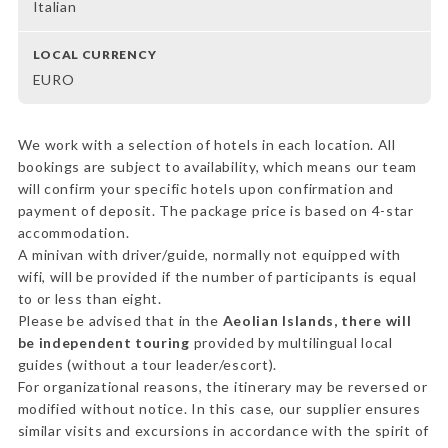
Italian
LOCAL CURRENCY
EURO
We work with a selection of hotels in each location. All
bookings are subject to availability, which means our team
will confirm your specific hotels upon confirmation and
payment of deposit. The package price is based on 4-star
accommodation.
A minivan with driver/guide, normally not equipped with
wifi, will be provided if the number of participants is equal
to or less than eight.
Please be advised that in the
Aeolian Islands, there will
be independent touring
provided by multilingual local
guides (without a tour leader/escort).
For organizational reasons, the itinerary may be reversed or
modified without notice. In this case, our supplier ensures
similar visits and excursions in accordance with the spirit of