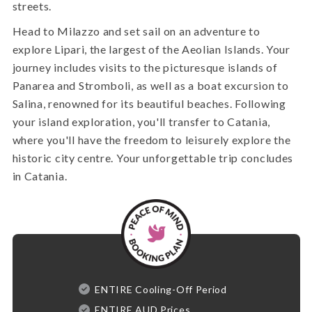
streets.
Head to Milazzo and set sail on an adventure to
explore Lipari, the largest of the Aeolian Islands. Your
journey includes visits to the picturesque islands of
Panarea and Stromboli, as well as a boat excursion to
Salina, renowned for its beautiful beaches. Following
your island exploration, you'll transfer to Catania,
where you'll have the freedom to leisurely explore the
historic city centre. Your unforgettable trip concludes
in Catania.
ENTIRE Cooling-Off Period
ENTIRE AUD Prices