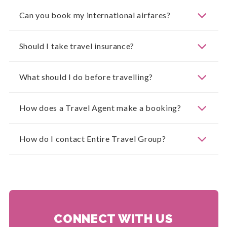
Can you book my international airfares?
Should I take travel insurance?
What should I do before travelling?
How does a Travel Agent make a booking?
How do I contact Entire Travel Group?
CONNECT WITH US