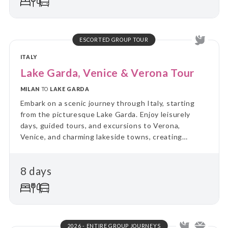
ESCORTED GROUP TOUR
ITALY
Lake Garda, Venice & Verona Tour
MILAN
TO
LAKE GARDA
Embark on a scenic journey through Italy, starting
from the picturesque Lake Garda. Enjoy leisurely
days, guided tours, and excursions to Verona,
Venice, and charming lakeside towns, creating
unforgettable memories of this stunning region.
8 days
2026 - ENTIRE GROUP JOURNEYS