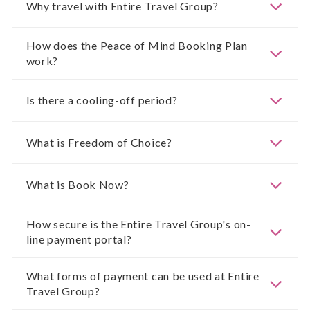
Why travel with Entire Travel Group?
How does the Peace of Mind Booking Plan
work?
Is there a cooling-off period?
What is Freedom of Choice?
What is Book Now?
How secure is the Entire Travel Group's on-
line payment portal?
What forms of payment can be used at Entire
Travel Group?