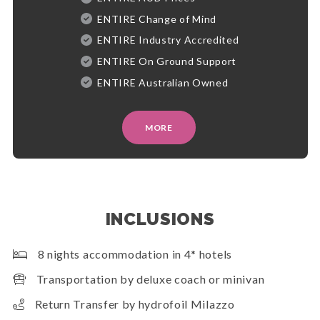
ENTIRE Change of Mind
ENTIRE Industry Accredited
ENTIRE On Ground Support
ENTIRE Australian Owned
MORE
INCLUSIONS
8 nights accommodation in 4* hotels
Transportation by deluxe coach or minivan
Return Transfer by hydrofoil Milazzo