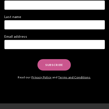
Last name
Email address
SUBSCRIBE
Read our
Privacy Policy
and
Terms and Conditions
.