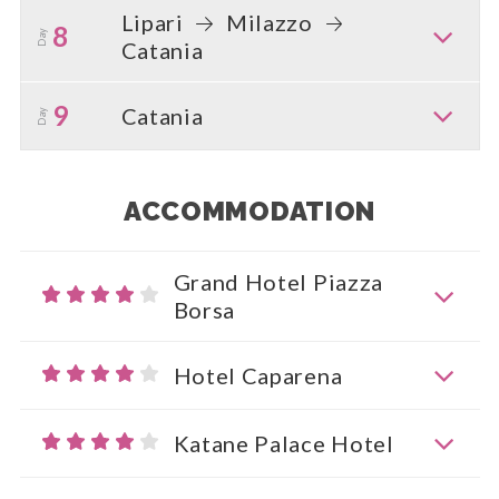
Lipari
Milazzo
8
Day
Catania
9
Catania
Day
ACCOMMODATION
Grand Hotel Piazza
Borsa
Hotel Caparena
Katane Palace Hotel