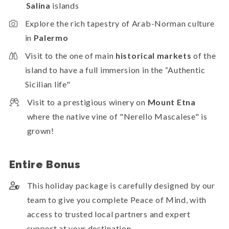
Salina
islands
Explore the rich tapestry of Arab-Norman culture
in
Palermo
Visit to the one of main
historical markets
of the
island to have a full immersion in the “Authentic
Sicilian life"
Visit to a prestigious winery on
Mount Etna
where the native vine of "Nerello Mascalese" is
grown!
Entire Bonus
This holiday package is carefully designed by our
team to give you complete Peace of Mind, with
access to trusted local partners and expert
support at your destination.