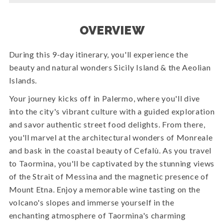
OVERVIEW
During this 9-day itinerary, you'll experience the
beauty and natural wonders Sicily Island & the Aeolian
Islands.
Your journey kicks off in Palermo, where you'll dive
into the city's vibrant culture with a guided exploration
and savor authentic street food delights. From there,
you'll marvel at the architectural wonders of Monreale
and bask in the coastal beauty of Cefalù. As you travel
to Taormina, you'll be captivated by the stunning views
of the Strait of Messina and the magnetic presence of
Mount Etna. Enjoy a memorable wine tasting on the
volcano's slopes and immerse yourself in the
enchanting atmosphere of Taormina's charming