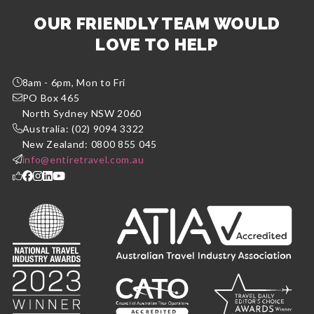
OUR FRIENDLY TEAM WOULD
LOVE TO HELP
8am - 6pm, Mon to Fri
PO Box 465
North Sydney NSW 2060
Australia: (02) 9094 3322
New Zealand: 0800 855 045
info@entiretravel.com.au