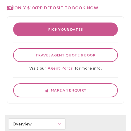
ONLY $100PP DEPOSIT TO BOOK NOW
PICK YOUR DATES
TRAVEL AGENT QUOTE & BOOK
Visit our
Agent Portal
for more info.
MAKE AN ENQUIRY
Overview