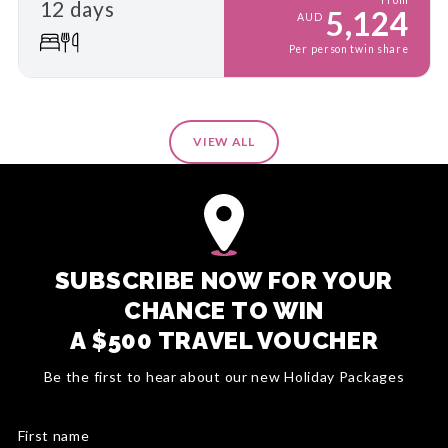
12 days
5,124
AUD
Per person twin share
VIEW ALL
SUBSCRIBE NOW FOR YOUR
CHANCE TO WIN
A $500 TRAVEL VOUCHER
Be the first to hear about our new Holiday Packages
First name