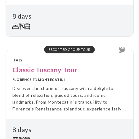
8 days
ESCORTED GROUP TOUR
ITALY
Classic Tuscany Tour
FLORENCE
TO
MONTECATINI
Discover the charm of Tuscany with a delightful
blend of relaxation, guided tours, and iconic
landmarks. From Montecatini’s tranquillity to
Florence’s Renaissance splendour, experience Italy’s
cultural treasures and scenic beauty in
unforgettable style.
8 days