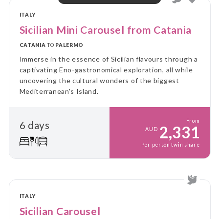
ITALY
Sicilian Mini Carousel from Catania
CATANIA
TO
PALERMO
Immerse in the essence of Sicilian flavours through a
captivating Eno-gastronomical exploration, all while
uncovering the cultural wonders of the biggest
Mediterranean's Island.
From
6 days
2,331
AUD
Per person twin share
ITALY
Sicilian Carousel