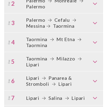
Palermo
Monreale
2
Day
Palermo
Palermo
Cefalu
3
Day
Messina
Taormina
Taormina
Mt Etna
4
Day
Taormina
Taormina
Milazzo
5
Day
Lipari
Lipari
Panarea &
6
Day
Stromboli
Lipari
7
Lipari
Salina
Lipari
Day