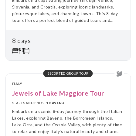
Embark on a captivating journey through Venice,
Slovenia, and Croatia, exploring iconic landmarks,
picturesque lakes, and charming towns. This 8-day
tour offers a perfect blend of guided tours and
leisure time, providing unforgettable experiences.
8 days
ESCORTED GROUP TOUR
ITALY
Jewels of Lake Maggiore Tour
STARTS AND ENDS IN
BAVENO
Embark on a scenic 8-day journey through the Italian
Lakes, exploring Baveno, the Borromean Islands,
Lake Orta, and the Ossola Valley, with plenty of time
to relax and enjoy Italy’s natural beauty and charm.