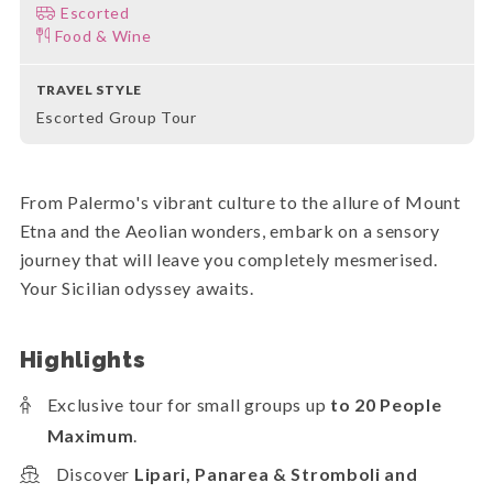
Escorted
Food & Wine
TRAVEL STYLE
Escorted Group Tour
From Palermo's vibrant culture to the allure of Mount
Etna and the Aeolian wonders, embark on a sensory
journey that will leave you completely mesmerised.
Your Sicilian odyssey awaits.
Highlights
Exclusive tour for small groups up
to 20 People
Maximum
.
Discover
Lipari, Panarea & Stromboli and