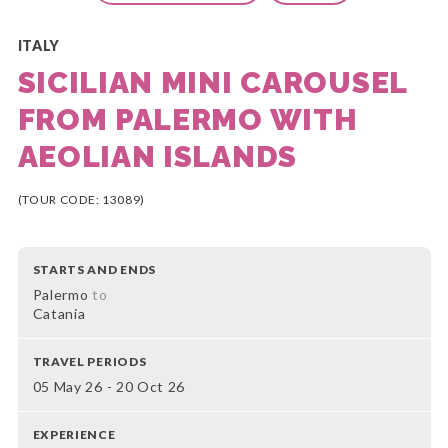
ITALY
SICILIAN MINI CAROUSEL
FROM PALERMO WITH
AEOLIAN ISLANDS
(TOUR CODE: 13089)
STARTS AND ENDS
Palermo
to
Catania
TRAVEL PERIODS
05 May 26 - 20 Oct 26
EXPERIENCE