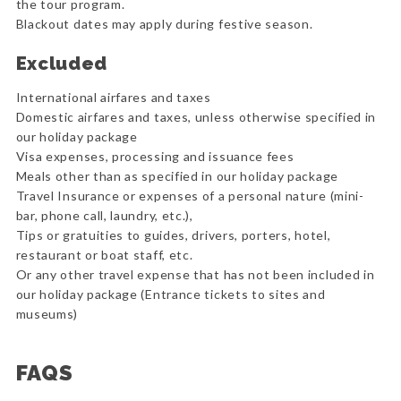
the tour program.
Blackout dates may apply during festive season.
Excluded
International airfares and taxes
Domestic airfares and taxes, unless otherwise specified in
our holiday package
Visa expenses, processing and issuance fees
Meals other than as specified in our holiday package
Travel Insurance or expenses of a personal nature (mini-
bar, phone call, laundry, etc.),
Tips or gratuities to guides, drivers, porters, hotel,
restaurant or boat staff, etc.
Or any other travel expense that has not been included in
our holiday package (Entrance tickets to sites and
museums)
FAQS