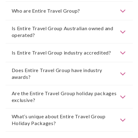
Who are Entire Travel Group?
Is Entire Travel Group Australian owned and
operated?
Is Entire Travel Group industry accredited?
Does Entire Travel Group have industry
awards?
Are the Entire Travel Group holiday packages
exclusive?
What’s unique about Entire Travel Group
Holiday Packages?