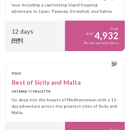
tour, including a captivating island-hopping
adventure to Lipari, Panarea, Stromboli, and Salina.
From
12 days
4,932
AUD
Per person twin share
ITALY
Best of Sicily and Malta
CATANIA
TO
VALLETTA
Go deep into the beauty of Mediterranean with a 12-
day adventure across the greatest sites of Sicily and
Malta.
From