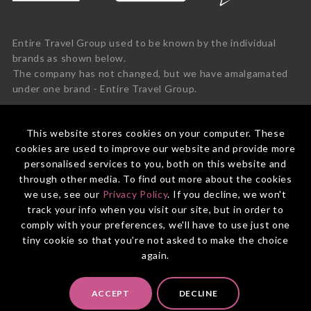
Entire Travel Group used to be known by the individual
brands as shown below.
The company has not changed, but we have amalgamated
under one brand - Entire Travel Group.
This website stores cookies on your computer. These
cookies are used to improve our website and provide more
personalised services to you, both on this website and
through other media. To find out more about the cookies
we use, see our
Privacy Policy
. If you decline, we won't
track your info when you visit our site, but in order to
comply with your preferences, we'll have to use just one
tiny cookie so that you're not asked to make the choice
again.
© 2026 Entire Travel Group Pty Ltd ABN 60 625 410 755.
ACCEPT
DECLINE
Booking Conditions
Before You Travel
Privacy Policy
Payments
Contact Us