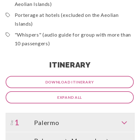
Aeolian Islands)
Porterage at hotels (excluded on the Aeolian
Islands)
"Whispers" (audio guide for group with more than
10 passengers)
ITINERARY
DOWNLOAD ITINERARY
EXPAND ALL
1
Palermo
Day