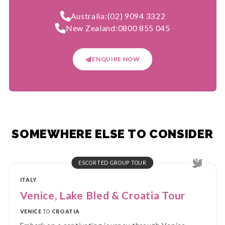
Australia:
(02) 9094 3322
New Zealand:
0800 855 045
ENQUIRE NOW
SOMEWHERE ELSE TO CONSIDER
ESCORTED GROUP TOUR
ITALY
Venice, Lake Bled & Croatia Tour
VENICE
TO
CROATIA