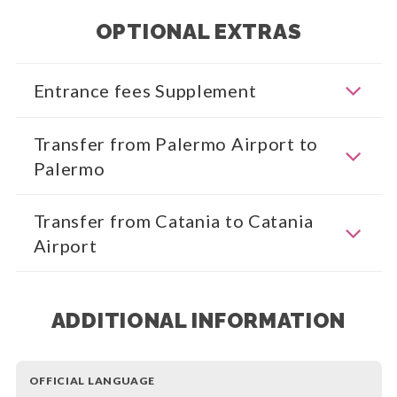
OPTIONAL EXTRAS
Entrance fees Supplement
Transfer from Palermo Airport to
Palermo
Transfer from Catania to Catania
Airport
ADDITIONAL INFORMATION
OFFICIAL LANGUAGE