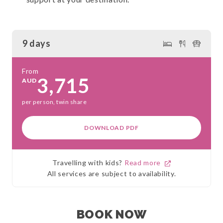
9 days
From
3,715
AUD
per person, twin share
DOWNLOAD PDF
Travelling with kids?
Read more
All services are subject to availability.
BOOK NOW