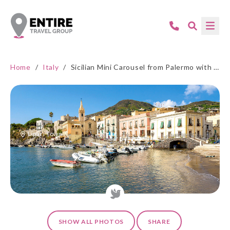
Home
/
Italy
/
Sicilian Mini Carousel from Palermo with Aeolian Islands
Lipari Town
SHOW ALL PHOTOS
SHARE