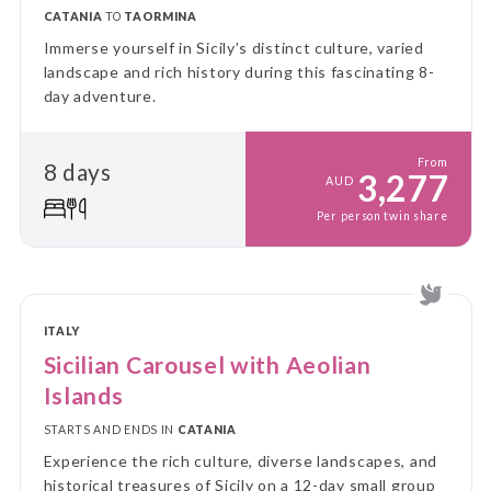
CATANIA
TO
TAORMINA
Immerse yourself in Sicily’s distinct culture, varied
landscape and rich history during this fascinating 8-
day adventure.
From
8 days
3,277
AUD
Per person twin share
ITALY
Sicilian Carousel with Aeolian
Islands
STARTS AND ENDS IN
CATANIA
Experience the rich culture, diverse landscapes, and
historical treasures of Sicily on a 12-day small group