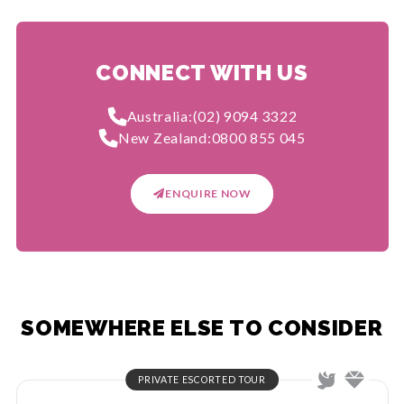
CONNECT WITH US
Australia:
(02) 9094 3322
New Zealand:
0800 855 045
ENQUIRE NOW
SOMEWHERE ELSE TO CONSIDER
PRIVATE ESCORTED TOUR