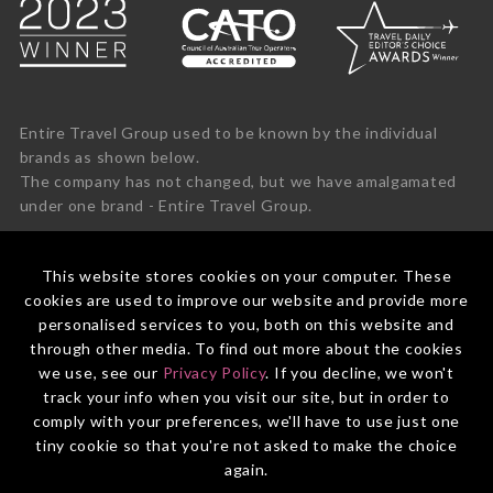
Entire Travel Group used to be known by the individual
brands as shown below.
The company has not changed, but we have amalgamated
under one brand - Entire Travel Group.
This website stores cookies on your computer. These
cookies are used to improve our website and provide more
personalised services to you, both on this website and
through other media. To find out more about the cookies
we use, see our
Privacy Policy
. If you decline, we won't
track your info when you visit our site, but in order to
comply with your preferences, we'll have to use just one
tiny cookie so that you're not asked to make the choice
again.