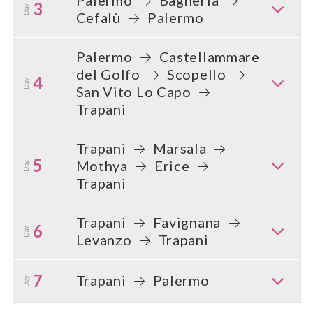
3
Day
Cefalù
Palermo
Palermo
Castellammare
del Golfo
Scopello
4
Day
San Vito Lo Capo
Trapani
Trapani
Marsala
5
Mothya
Erice
Day
Trapani
Trapani
Favignana
6
Day
Levanzo
Trapani
7
Trapani
Palermo
Day