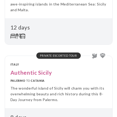
awe-inspiring islands in the Mediterranean Sea: Sicily
and Malta.
12 days
PRIVATE ESCORTED TOUR
ITALY
Authentic Sicily
PALERMO
TO
CATANIA
The wonderful island of Sicily will charm you with its
overwhelming beauty and rich history during this 8-
Day Journey from Palermo.