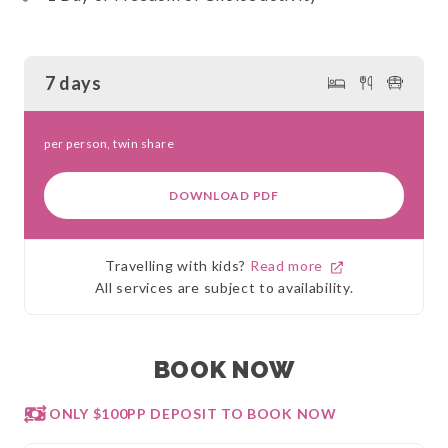
7 days
per person, twin share
DOWNLOAD PDF
Travelling with kids?
Read more
All services are subject to availability.
BOOK NOW
ONLY $100PP DEPOSIT TO BOOK NOW