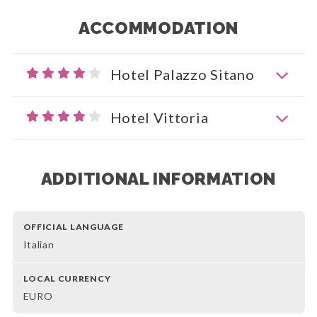
ACCOMMODATION
Hotel Palazzo Sitano
Hotel Vittoria
ADDITIONAL INFORMATION
OFFICIAL LANGUAGE
Italian
LOCAL CURRENCY
EURO