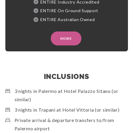
ENTIRE Industry Accredited
ENTIRE On Ground Support
ENTIRE Australian Owned
MORE
INCLUSIONS
3 nights in Palermo at Hotel Palazzo Sitano (or
similar)
3 nights in Trapani at Hotel Vittoria (or similar)
Private arrival & departure transfers to/from
Palermo airport