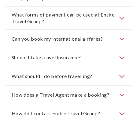
What forms of payment can be used at Entire
Travel Group?
Can you book my international airfares?
Should I take travel insurance?
What should I do before travelling?
How does a Travel Agent make a booking?
How do I contact Entire Travel Group?