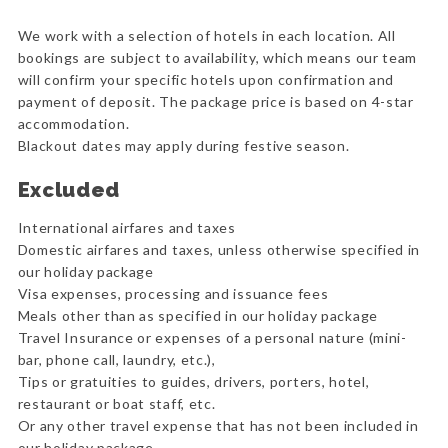
We work with a selection of hotels in each location. All
bookings are subject to availability, which means our team
will confirm your specific hotels upon confirmation and
payment of deposit. The package price is based on 4-star
accommodation.
Blackout dates may apply during festive season.
Excluded
International airfares and taxes
Domestic airfares and taxes, unless otherwise specified in
our holiday package
Visa expenses, processing and issuance fees
Meals other than as specified in our holiday package
Travel Insurance or expenses of a personal nature (mini-
bar, phone call, laundry, etc.),
Tips or gratuities to guides, drivers, porters, hotel,
restaurant or boat staff, etc.
Or any other travel expense that has not been included in
our holiday package