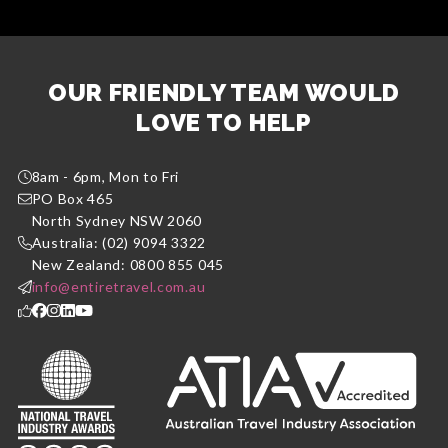
OUR FRIENDLY TEAM WOULD
LOVE TO HELP
8am - 6pm, Mon to Fri
PO Box 465
North Sydney NSW 2060
Australia: (02) 9094 3322
New Zealand: 0800 855 045
info@entiretravel.com.au