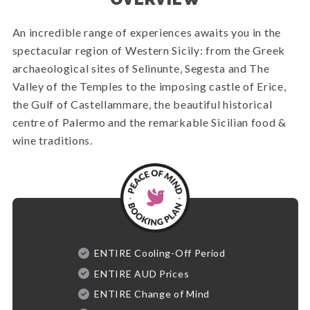
An incredible range of experiences awaits you in the
spectacular region of Western Sicily: from the Greek
archaeological sites of Selinunte, Segesta and The
Valley of the Temples to the imposing castle of Erice,
the Gulf of Castellammare, the beautiful historical
centre of Palermo and the remarkable Sicilian food &
wine traditions.
ENTIRE Cooling-Off Period
ENTIRE AUD Prices
ENTIRE Change of Mind