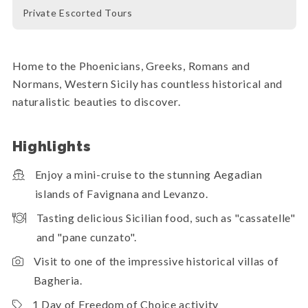
Private Escorted Tours
Home to the Phoenicians, Greeks, Romans and
Normans, Western Sicily has countless historical and
naturalistic beauties to discover.
Highlights
Enjoy a mini-cruise to the stunning Aegadian
islands of Favignana and Levanzo.
Tasting delicious Sicilian food, such as "cassatelle"
and "pane cunzato".
Visit to one of the impressive historical villas of
Bagheria.
1 Day of Freedom of Choice activity