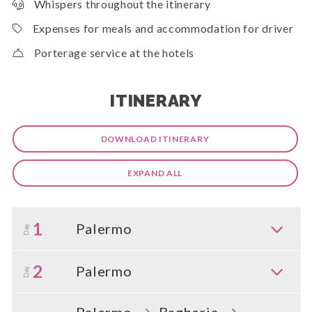
Whispers throughout the itinerary
Expenses for meals and accommodation for driver
Porterage service at the hotels
ITINERARY
DOWNLOAD ITINERARY
EXPAND ALL
1
Palermo
Day
2
Palermo
Day
Palermo
Bagheria