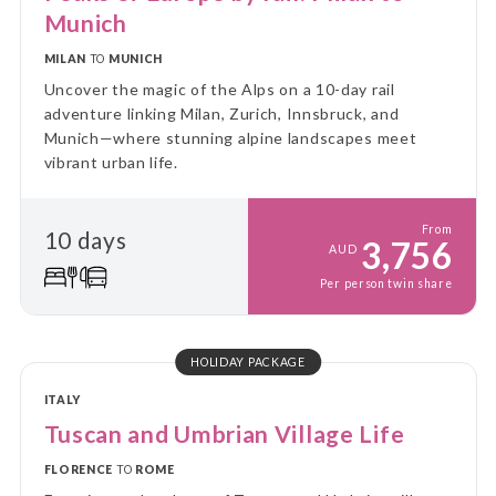
Munich
MILAN
TO
MUNICH
Uncover the magic of the Alps on a 10-day rail
adventure linking Milan, Zurich, Innsbruck, and
Munich—where stunning alpine landscapes meet
vibrant urban life.
From
10 days
3,756
AUD
Per person twin share
HOLIDAY PACKAGE
ITALY
Tuscan and Umbrian Village Life
FLORENCE
TO
ROME