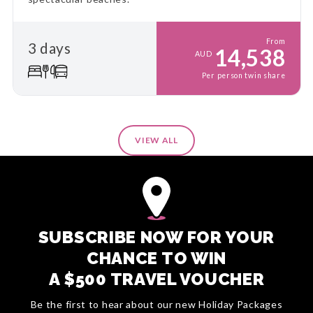
From
3 days
14,538
AUD
Per person twin share
VIEW ALL
SUBSCRIBE NOW FOR YOUR
CHANCE TO WIN
A $500 TRAVEL VOUCHER
Be the first to hear about our new Holiday Packages