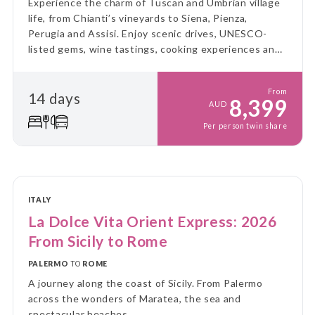
Experience the charm of Tuscan and Umbrian village
life, from Chianti’s vineyards to Siena, Pienza,
Perugia and Assisi. Enjoy scenic drives, UNESCO-
listed gems, wine tastings, cooking experiences and
leisurely days amid rolling hills, medieval towns and
authentic local traditions.
From
14 days
8,399
AUD
Per person twin share
ITALY
La Dolce Vita Orient Express: 2026
From Sicily to Rome
PALERMO
TO
ROME
A journey along the coast of Sicily. From Palermo
across the wonders of Maratea, the sea and
spectacular beaches.