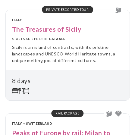
PRIVATE ESCORTED TOUR
ITALY
The Treasures of Sicily
STARTS AND ENDS IN
CATANIA
Sicily is an island of contrasts, with its pristine
landscapes and UNESCO World Heritage towns, a
unique melting pot of different cultures.
8 days
RAIL PACKAGE
ITALY + SWITZERLAND
Peaks of Europe by rail: Milan to