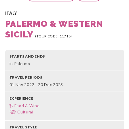
ITALY
PALERMO & WESTERN
SICILY
(TOUR CODE: 11718)
STARTS AND ENDS
in Palermo
TRAVEL PERIODS
01 Nov 2022 - 20 Dec 2023
EXPERIENCE
Food & Wine
Cultural
TRAVEL STYLE