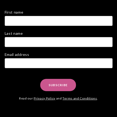
First name
Last name
Email address
SUBSCRIBE
Read our
Privacy Policy
and
Terms and Conditions
.