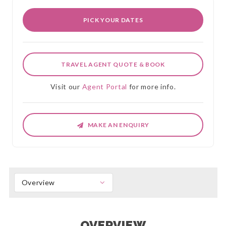
PICK YOUR DATES
TRAVEL AGENT QUOTE & BOOK
Visit our
Agent Portal
for more info.
MAKE AN ENQUIRY
Overview
OVERVIEW