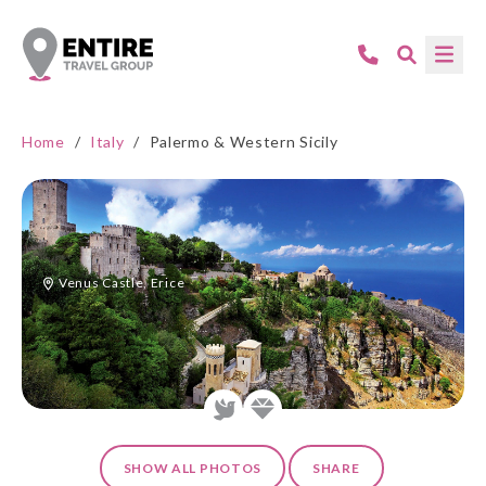
Home
/
Italy
/
Palermo & Western Sicily
Venus Castle, Erice
SHOW ALL PHOTOS
SHARE