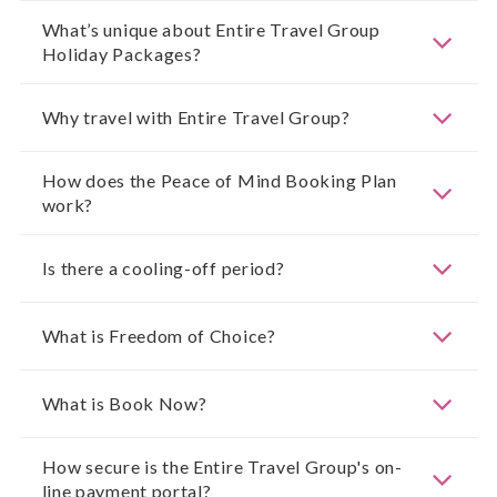
What’s unique about Entire Travel Group
Holiday Packages?
Why travel with Entire Travel Group?
How does the Peace of Mind Booking Plan
work?
Is there a cooling-off period?
What is Freedom of Choice?
What is Book Now?
How secure is the Entire Travel Group's on-
line payment portal?