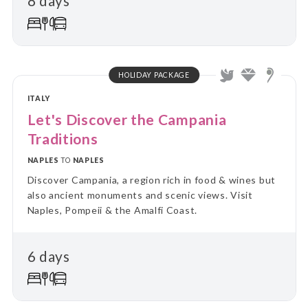
8 days
HOLIDAY PACKAGE
ITALY
Let's Discover the Campania
Traditions
NAPLES
TO
NAPLES
Discover Campania, a region rich in food & wines but
also ancient monuments and scenic views. Visit
Naples, Pompeii & the Amalfi Coast.
6 days