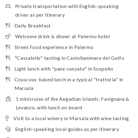
Private transportation with English-speaking
driver as per itinerary
Daily Breakfast
Welcome drink & dinner at Palermo hotel
Street Food experience in Palermo
"Cassatelle" tasting in Castellammare del Golfo
Light lunch with "pane cunzato" in Scopello
Couscous-based lunch in a typical "trattoria" in
Marsala
1 minicruise of the Aegadian Islands: Favignana &
Levanzo, with lunch on board
Visit to a local winery in Marsala with wine tasting
English-speaking local guides as per itinerary