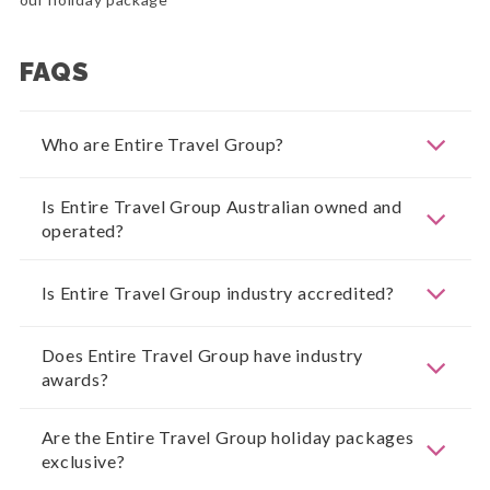
FAQS
Who are Entire Travel Group?
Is Entire Travel Group Australian owned and
operated?
Is Entire Travel Group industry accredited?
Does Entire Travel Group have industry
awards?
Are the Entire Travel Group holiday packages
exclusive?