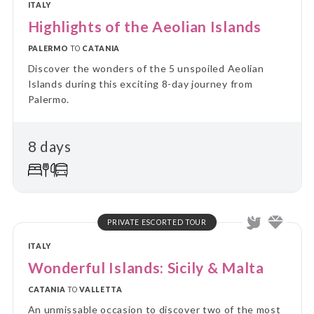
ITALY
Highlights of the Aeolian Islands
PALERMO
TO
CATANIA
Discover the wonders of the 5 unspoiled Aeolian
Islands during this exciting 8-day journey from
Palermo.
8 days
PRIVATE ESCORTED TOUR
ITALY
Wonderful Islands: Sicily & Malta
CATANIA
TO
VALLETTA
An unmissable occasion to discover two of the most