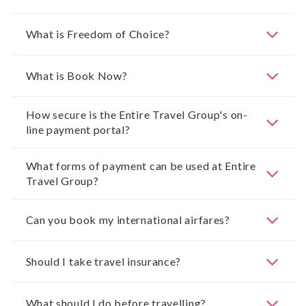
What is Freedom of Choice?
What is Book Now?
How secure is the Entire Travel Group's on-
line payment portal?
What forms of payment can be used at Entire
Travel Group?
Can you book my international airfares?
Should I take travel insurance?
What should I do before travelling?