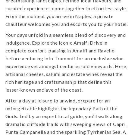
breathtaking landscapes, refined local flavours, and
curated experiences come together in effortless style.
From the moment you arrive in Naples, a private
chauffeur welcomes you and escorts you to your hotel.
Your days unfold in a seamless blend of discovery and
indulgence. Explore the iconic Amalfi Drive in
complete comfort, pausing in Amalfi and Ravello
before venturing into Tramonti for an exclusive wine
experience set amongst centuries‑old vineyards. Here,
artisanal cheeses, salumi and estate wines reveal the
rich heritage and craftsmanship that define this
lesser‑known enclave of the coast.
After a day at leisure to unwind, prepare for an
unforgettable highlight: the legendary Path of the
Gods. Led by an expert local guide, you’ll walk along
dramatic cliffside trails with sweeping views of Capri,
Punta Campanella and the sparkling Tyrrhenian Sea. A