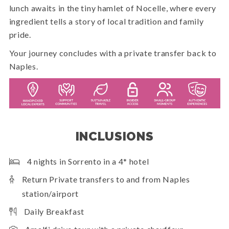
lunch awaits in the tiny hamlet of Nocelle, where every
ingredient tells a story of local tradition and family
pride.
Your journey concludes with a private transfer back to
Naples.
INCLUSIONS
4 nights in Sorrento in a 4* hotel
Return Private transfers to and from Naples
station/airport
Daily Breakfast