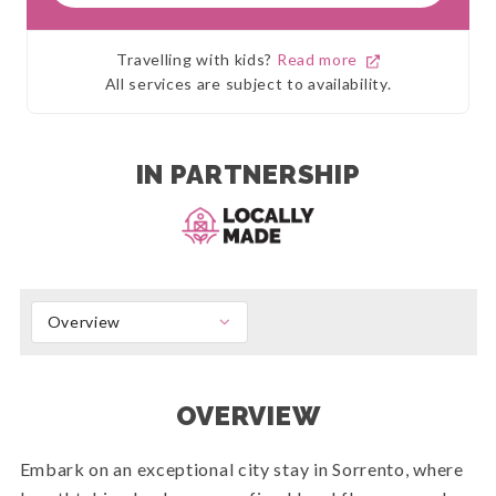
Travelling with kids?
Read more
All services are subject to availability.
IN PARTNERSHIP
Overview
OVERVIEW
Embark on an exceptional city stay in Sorrento, where