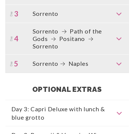
3
Sorrento
Day
Sorrento
Path of the
4
Gods
Positano
Day
Sorrento
5
Sorrento
Naples
Day
OPTIONAL EXTRAS
Day 3: Capri Deluxe with lunch &
blue grotto