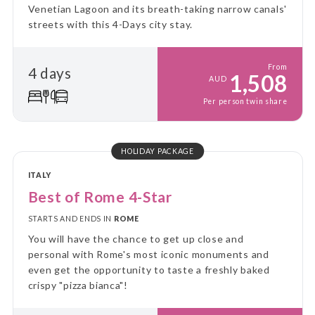
Venetian Lagoon and its breath-taking narrow canals'
streets with this 4-Days city stay.
From
4 days
1,508
AUD
Per person twin share
HOLIDAY PACKAGE
ITALY
Best of Rome 4-Star
STARTS AND ENDS IN
ROME
You will have the chance to get up close and
personal with Rome's most iconic monuments and
even get the opportunity to taste a freshly baked
crispy "pizza bianca"!