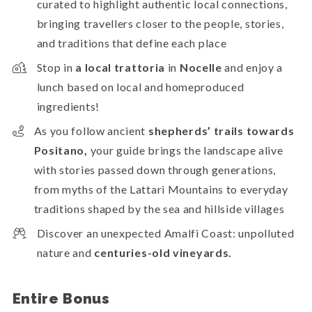
curated to highlight authentic local connections,
bringing travellers closer to the people, stories,
and traditions that define each place
Stop in
a local trattoria
in
Nocelle
and enjoy a
lunch based on local and homeproduced
ingredients!
As you follow ancient
shepherds’ trails towards
Positano,
your guide brings the landscape alive
with stories passed down through generations,
from myths of the Lattari Mountains to everyday
traditions shaped by the sea and hillside villages
Discover an unexpected Amalfi Coast: unpolluted
nature and
centuries-old vineyards.
Entire Bonus