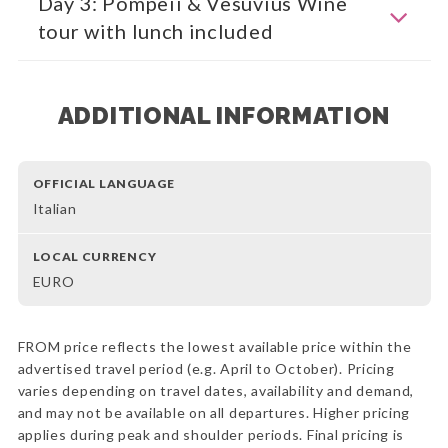
Day 3: Pompeii & Vesuvius Wine
tour with lunch included
ADDITIONAL INFORMATION
OFFICIAL LANGUAGE
Italian
LOCAL CURRENCY
EURO
FROM price reflects the lowest available price within the
advertised travel period (e.g. April to October). Pricing
varies depending on travel dates, availability and demand,
and may not be available on all departures. Higher pricing
applies during peak and shoulder periods. Final pricing is