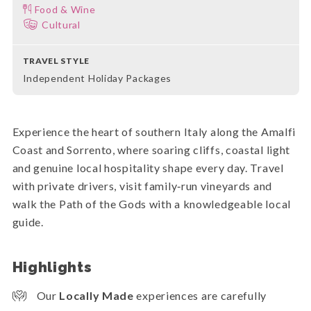
Food & Wine
Cultural
TRAVEL STYLE
Independent Holiday Packages
Experience the heart of southern Italy along the Amalfi
Coast and Sorrento, where soaring cliffs, coastal light
and genuine local hospitality shape every day. Travel
with private drivers, visit family‑run vineyards and
walk the Path of the Gods with a knowledgeable local
guide.
Highlights
Our
Locally Made
experiences are carefully