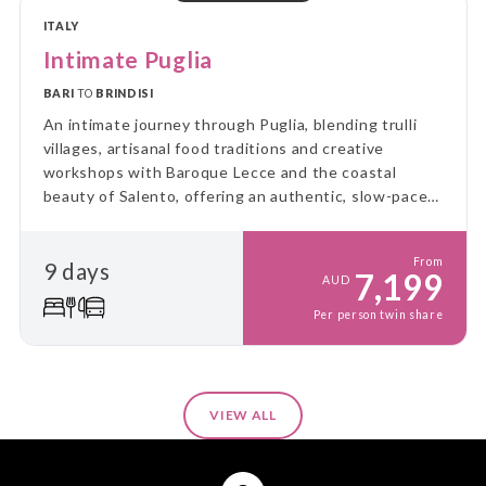
ITALY
Intimate Puglia
BARI
TO
BRINDISI
An intimate journey through Puglia, blending trulli
villages, artisanal food traditions and creative
workshops with Baroque Lecce and the coastal
beauty of Salento, offering an authentic, slow-paced
experience of southern Italy’s culture, flavours and
craftsmanship.
From
9 days
7,199
AUD
Per person twin share
VIEW ALL