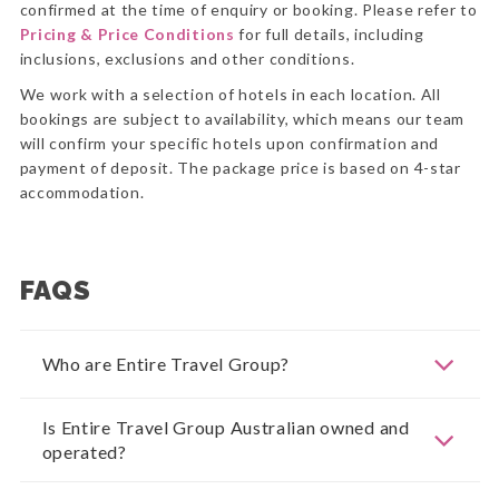
confirmed at the time of enquiry or booking. Please refer to
Pricing & Price Conditions
for full details, including
inclusions, exclusions and other conditions.
We work with a selection of hotels in each location. All
bookings are subject to availability, which means our team
will confirm your specific hotels upon confirmation and
payment of deposit. The package price is based on 4-star
accommodation.
FAQS
Who are Entire Travel Group?
Is Entire Travel Group Australian owned and
operated?