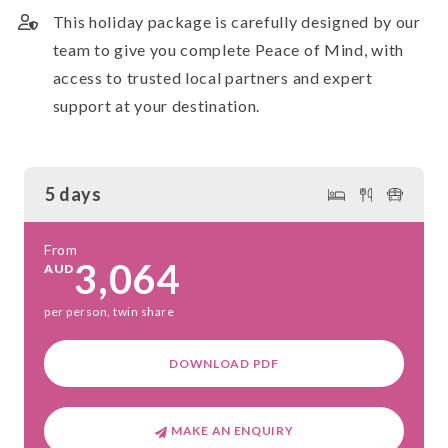
This holiday package is carefully designed by our
team to give you complete Peace of Mind, with
access to trusted local partners and expert
support at your destination.
5 days
From
3,064
AUD
per person, twin share
DOWNLOAD PDF
MAKE AN ENQUIRY