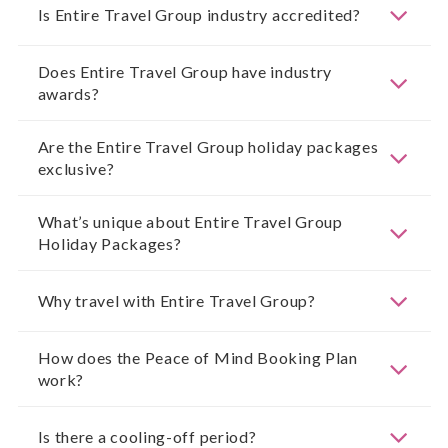
Is Entire Travel Group industry accredited?
Does Entire Travel Group have industry
awards?
Are the Entire Travel Group holiday packages
exclusive?
What’s unique about Entire Travel Group
Holiday Packages?
Why travel with Entire Travel Group?
How does the Peace of Mind Booking Plan
work?
Is there a cooling-off period?