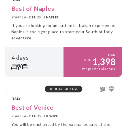
Best of Naples
STARTS AND ENDS IN
NAPLES
If you are looking for an authentic Italian experience,
Naples is the right place to start your South of Italy
adventure!
From
4 days
1,398
AUD
Per person twin share
HOLIDAY PACKAGE
ITALY
Best of Venice
STARTS AND ENDS IN
VENICE
You will be enchanted by the natural beauty of the