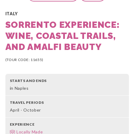
ITALY
SORRENTO EXPERIENCE:
WINE, COASTAL TRAILS,
AND AMALFI BEAUTY
(TOUR CODE: 11655)
STARTS AND ENDS
in Naples
TRAVEL PERIODS
April - October
EXPERIENCE
Locally Made