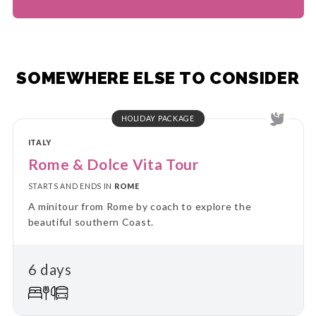
SOMEWHERE ELSE TO CONSIDER
HOLIDAY PACKAGE
ITALY
Rome & Dolce Vita Tour
STARTS AND ENDS IN
ROME
A minitour from Rome by coach to explore the
beautiful southern Coast.
6 days