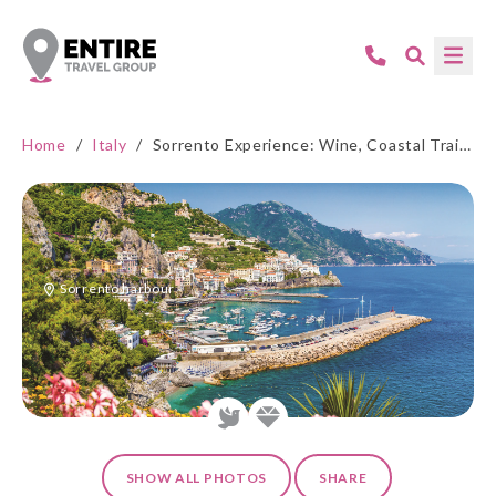
Home
/
Italy
/
Sorrento Experience: Wine, Coastal Trails, and Amalfi Beauty
Sorrento harbour
SHOW ALL PHOTOS
SHARE