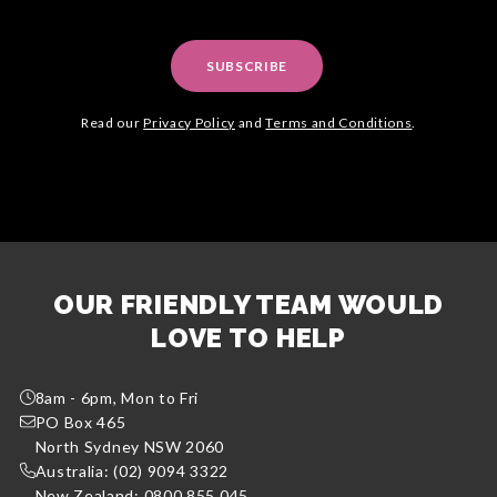
SUBSCRIBE
Read our
Privacy Policy
and
Terms and Conditions
.
OUR FRIENDLY TEAM WOULD
LOVE TO HELP
8am - 6pm, Mon to Fri
PO Box 465
North Sydney NSW 2060
Australia: (02) 9094 3322
New Zealand: 0800 855 045