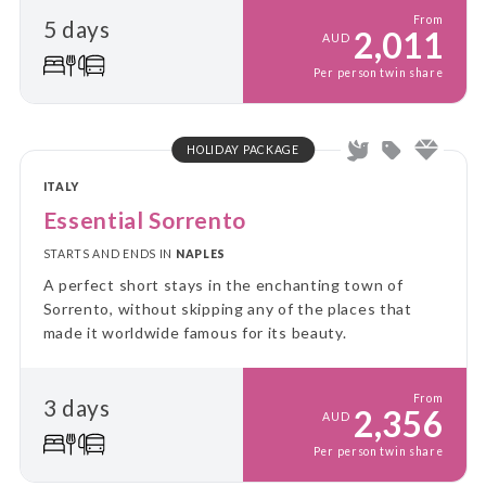
From
5 days
2,011
AUD
Per person twin share
HOLIDAY PACKAGE
ITALY
Essential Sorrento
STARTS AND ENDS IN
NAPLES
A perfect short stays in the enchanting town of
Sorrento, without skipping any of the places that
made it worldwide famous for its beauty.
From
3 days
2,356
AUD
Per person twin share