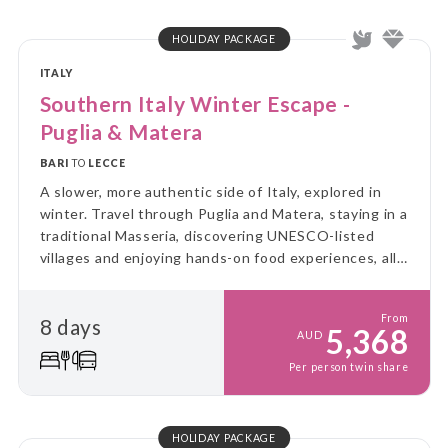
HOLIDAY PACKAGE
ITALY
Southern Italy Winter Escape -
Puglia & Matera
BARI
TO
LECCE
A slower, more authentic side of Italy, explored in
winter. Travel through Puglia and Matera, staying in a
traditional Masseria, discovering UNESCO-listed
villages and enjoying hands-on food experiences, all
without the summer crowds.
From
8 days
5,368
AUD
Per person twin share
HOLIDAY PACKAGE