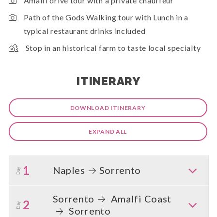
Amalfi drive tour with a private chauffeur
Path of the Gods Walking tour with Lunch in a
typical restaurant drinks included
Stop in an historical farm to taste local specialty
ITINERARY
DOWNLOAD ITINERARY
EXPAND ALL
1
Naples
Sorrento
Day
Sorrento
Amalfi Coast
2
Day
Sorrento