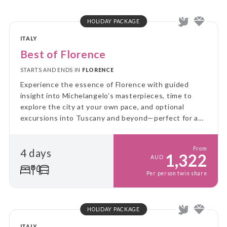
HOLIDAY PACKAGE
ITALY
Best of Florence
STARTS AND ENDS IN
FLORENCE
Experience the essence of Florence with guided
insight into Michelangelo’s masterpieces, time to
explore the city at your own pace, and optional
excursions into Tuscany and beyond—perfect for a
balanced, art-filled introduction to Italy’s
Renaissance capital.
From
4 days
1,322
AUD
Per person twin share
HOLIDAY PACKAGE
ITALY