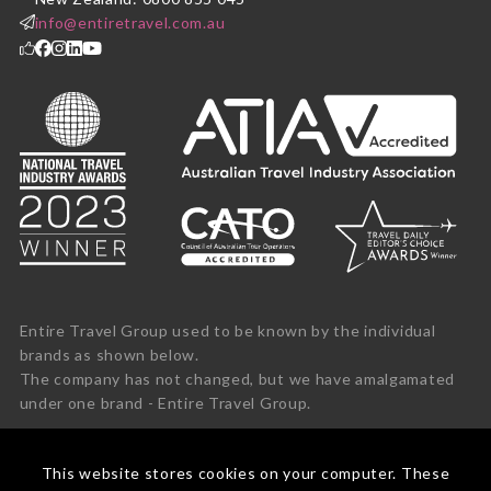
info@entiretravel.com.au
Entire Travel Group used to be known by the individual
brands as shown below.
The company has not changed, but we have amalgamated
under one brand - Entire Travel Group.
This website stores cookies on your computer. These