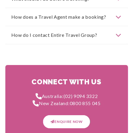
How does a Travel Agent make a booking?
How do I contact Entire Travel Group?
CONNECT WITH US
Australia:
(02) 9094 3322
New Zealand:
0800 855 045
ENQUIRE NOW