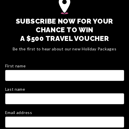
SUBSCRIBE NOW FOR YOUR
CHANCE TO WIN
A $500 TRAVEL VOUCHER
Be the first to hear about our new Holiday Packages
First name
Last name
Email address