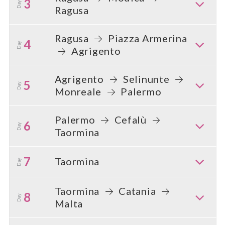
3
Day
Ragusa
Ragusa
Piazza Armerina
4
Day
Agrigento
Agrigento
Selinunte
5
Day
Monreale
Palermo
Palermo
Cefalù
6
Day
Taormina
7
Taormina
Day
Taormina
Catania
8
Day
Malta