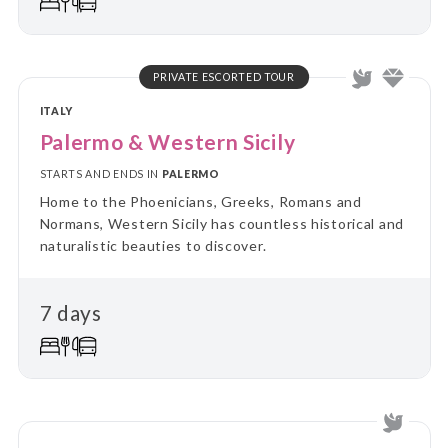
PRIVATE ESCORTED TOUR
ITALY
Palermo & Western Sicily
STARTS AND ENDS IN
PALERMO
Home to the Phoenicians, Greeks, Romans and
Normans, Western Sicily has countless historical and
naturalistic beauties to discover.
7 days