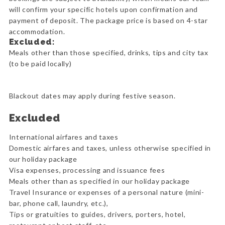
will confirm your specific hotels upon confirmation and
payment of deposit. The package price is based on 4-star
accommodation.
Excluded:
Meals other than those specified, drinks, tips and city tax
(to be paid locally)
Blackout dates may apply during festive season.
Excluded
International airfares and taxes
Domestic airfares and taxes, unless otherwise specified in
our holiday package
Visa expenses, processing and issuance fees
Meals other than as specified in our holiday package
Travel Insurance or expenses of a personal nature (mini-
bar, phone call, laundry, etc.),
Tips or gratuities to guides, drivers, porters, hotel,