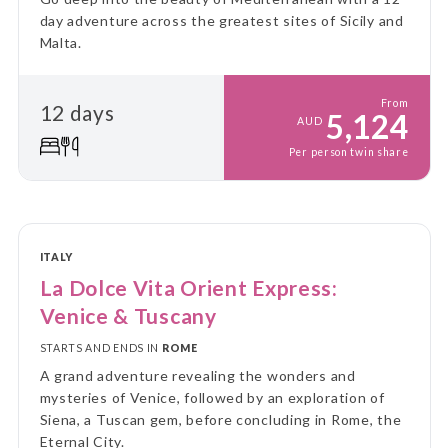
day adventure across the greatest sites of Sicily and
Malta.
From
12 days
5,124
AUD
Per person twin share
ITALY
La Dolce Vita Orient Express:
Venice & Tuscany
STARTS AND ENDS IN
ROME
A grand adventure revealing the wonders and
mysteries of Venice, followed by an exploration of
Siena, a Tuscan gem, before concluding in Rome, the
Eternal City.