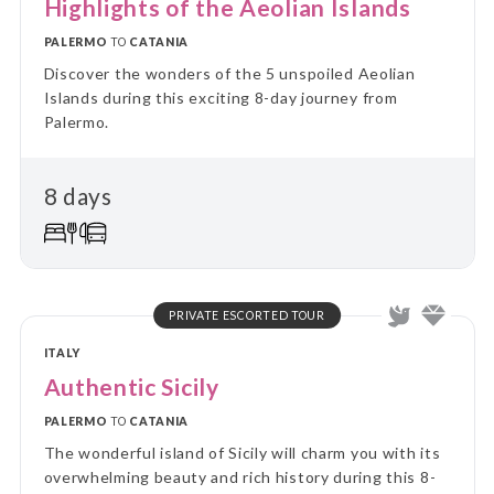
Highlights of the Aeolian Islands
PALERMO
TO
CATANIA
Discover the wonders of the 5 unspoiled Aeolian
Islands during this exciting 8-day journey from
Palermo.
8 days
PRIVATE ESCORTED TOUR
ITALY
Authentic Sicily
PALERMO
TO
CATANIA
The wonderful island of Sicily will charm you with its
overwhelming beauty and rich history during this 8-