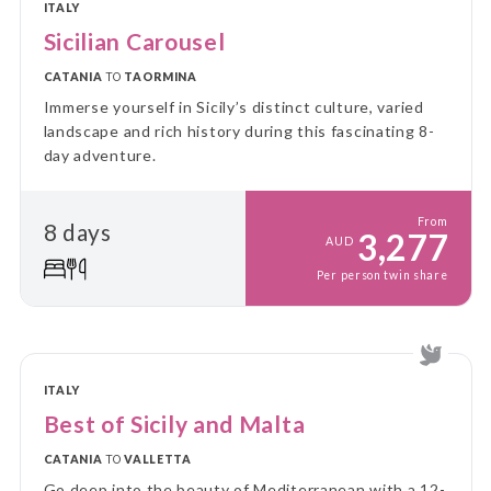
ITALY
Sicilian Carousel
CATANIA
TO
TAORMINA
Immerse yourself in Sicily’s distinct culture, varied
landscape and rich history during this fascinating 8-
day adventure.
From
8 days
3,277
AUD
Per person twin share
ITALY
Best of Sicily and Malta
CATANIA
TO
VALLETTA
Go deep into the beauty of Mediterranean with a 12-