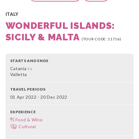
ITALY
WONDERFUL ISLANDS:
SICILY & MALTA
(TOUR CODE: 11716)
STARTS AND ENDS
Catania
to
Valletta
TRAVEL PERIODS
01 Apr 2022 - 20 Dec 2022
EXPERIENCE
Food & Wine
Cultural