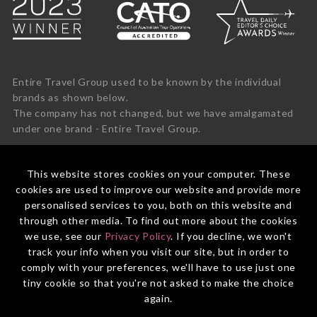
Entire Travel Group used to be known by the individual
brands as shown below.
The company has not changed, but we have amalgamated
under one brand - Entire Travel Group.
This website stores cookies on your computer. These
cookies are used to improve our website and provide more
personalised services to you, both on this website and
through other media. To find out more about the cookies
we use, see our
Privacy Policy
. If you decline, we won't
track your info when you visit our site, but in order to
comply with your preferences, we'll have to use just one
tiny cookie so that you're not asked to make the choice
again.