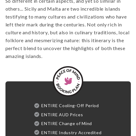
So different in certain aspects, and yet so similar in
others... Sicily and Malta are two incredible islands
testifying to many cultures and civilizations who have
left their mark during the centuries. Not only rich in
culture and history, but also in culinary traditions, local
folklore and mesmerizing nature: this itinerary is the
perfect blend to uncover the highlights of both these
amazing islands.
ENTIRE Cooling-Off Period
ENTIRE AUD Prices
ENTIRE Change of Mind
ENTIRE Industry Accredited