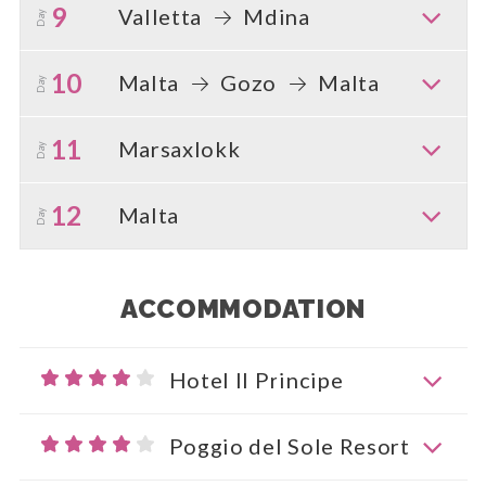
9
Valletta
Mdina
Day
10
Malta
Gozo
Malta
Day
11
Marsaxlokk
Day
12
Malta
Day
ACCOMMODATION
Hotel Il Principe
Poggio del Sole Resort