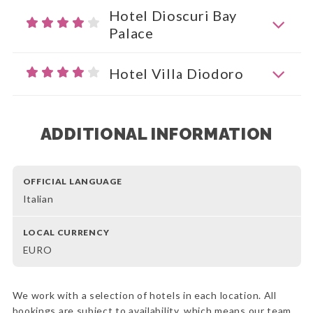
Hotel Dioscuri Bay
Palace
Hotel Villa Diodoro
ADDITIONAL INFORMATION
OFFICIAL LANGUAGE
Italian
LOCAL CURRENCY
EURO
We work with a selection of hotels in each location. All
bookings are subject to availability, which means our team