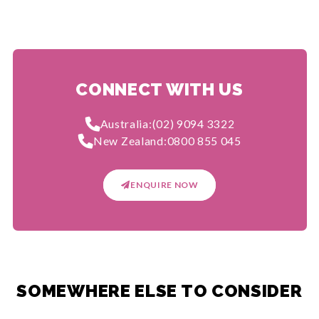
CONNECT WITH US
Australia:
(02) 9094 3322
New Zealand:
0800 855 045
ENQUIRE NOW
SOMEWHERE ELSE TO CONSIDER