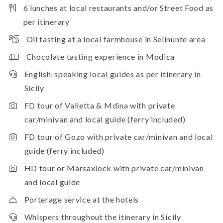
6 lunches at local restaurants and/or Street Food as
per itinerary
Oil tasting at a local farmhouse in Selinunte area
Chocolate tasting experience in Modica
English-speaking local guides as per itinerary in
Sicily
FD tour of Valletta & Mdina with private
car/minivan and local guide (ferry included)
FD tour of Gozo with private car/minivan and local
guide (ferry included)
HD tour or Marsaxlock with private car/minivan
and local guide
Porterage service at the hotels
Whispers throughout the itinerary in Sicily