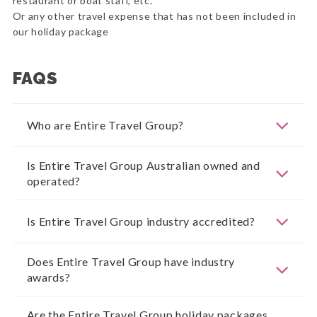
restaurant or boat staff, etc.
Or any other travel expense that has not been included in
our holiday package
FAQS
Who are Entire Travel Group?
Is Entire Travel Group Australian owned and
operated?
Is Entire Travel Group industry accredited?
Does Entire Travel Group have industry
awards?
Are the Entire Travel Group holiday packages