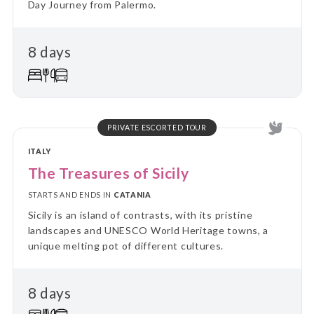
Day Journey from Palermo.
8 days
PRIVATE ESCORTED TOUR
ITALY
The Treasures of Sicily
STARTS AND ENDS IN
CATANIA
Sicily is an island of contrasts, with its pristine
landscapes and UNESCO World Heritage towns, a
unique melting pot of different cultures.
8 days