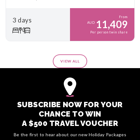
From
3 days
11,409
AUD
Per person twin share
VIEW ALL
SUBSCRIBE NOW FOR YOUR
CHANCE TO WIN
A $500 TRAVEL VOUCHER
Be the first to hear about our new Holiday Packages