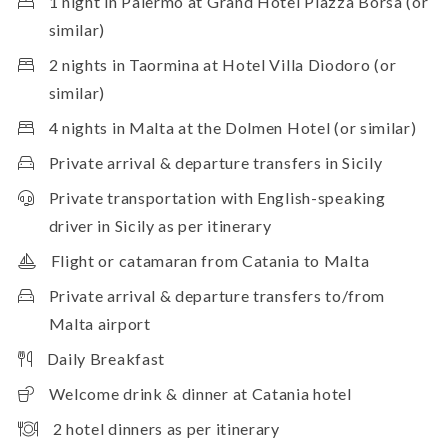
1 night in Palermo at Grand Hotel Piazza Borsa (or
similar)
2 nights in Taormina at Hotel Villa Diodoro (or
similar)
4 nights in Malta at the Dolmen Hotel (or similar)
Private arrival & departure transfers in Sicily
Private transportation with English-speaking
driver in Sicily as per itinerary
Flight or catamaran from Catania to Malta
Private arrival & departure transfers to/from
Malta airport
Daily Breakfast
Welcome drink & dinner at Catania hotel
2 hotel dinners as per itinerary