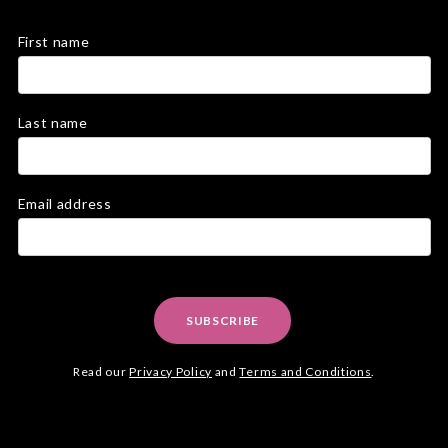
First name
Last name
Email address
SUBSCRIBE
Read our
Privacy Policy
and
Terms and Conditions
.