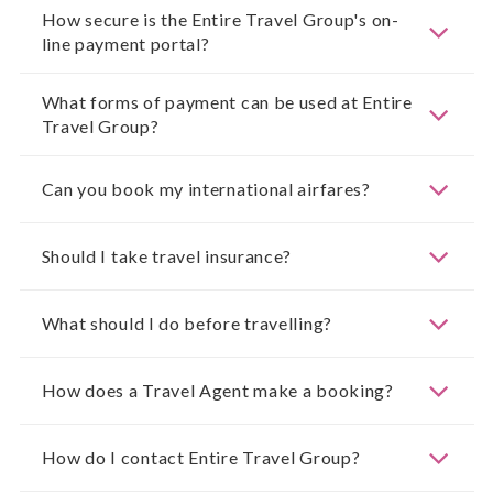
How secure is the Entire Travel Group's on-
line payment portal?
What forms of payment can be used at Entire
Travel Group?
Can you book my international airfares?
Should I take travel insurance?
What should I do before travelling?
How does a Travel Agent make a booking?
How do I contact Entire Travel Group?