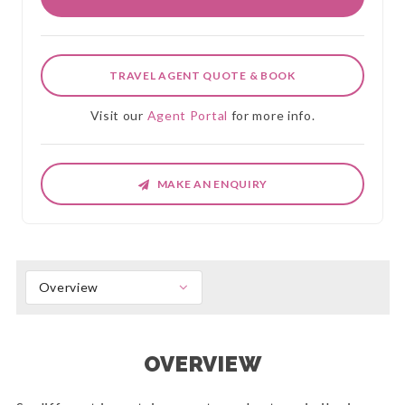
TRAVEL AGENT QUOTE & BOOK
Visit our
Agent Portal
for more info.
MAKE AN ENQUIRY
Overview
OVERVIEW