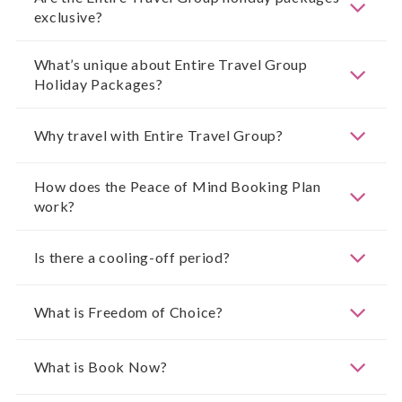
exclusive?
What’s unique about Entire Travel Group
Holiday Packages?
Why travel with Entire Travel Group?
How does the Peace of Mind Booking Plan
work?
Is there a cooling-off period?
What is Freedom of Choice?
What is Book Now?