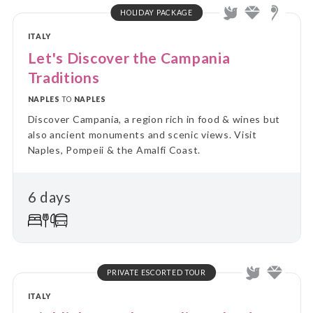
HOLIDAY PACKAGE
ITALY
Let's Discover the Campania
Traditions
NAPLES
TO
NAPLES
Discover Campania, a region rich in food & wines but
also ancient monuments and scenic views. Visit
Naples, Pompeii & the Amalfi Coast.
6 days
PRIVATE ESCORTED TOUR
ITALY