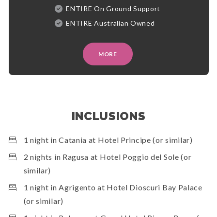
ENTIRE On Ground Support
ENTIRE Australian Owned
MORE
INCLUSIONS
1 night in Catania at Hotel Principe (or similar)
2 nights in Ragusa at Hotel Poggio del Sole (or
similar)
1 night in Agrigento at Hotel Dioscuri Bay Palace
(or similar)