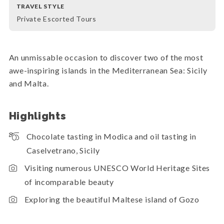
TRAVEL STYLE
Private Escorted Tours
An unmissable occasion to discover two of the most
awe-inspiring islands in the Mediterranean Sea: Sicily
and Malta.
Highlights
Chocolate tasting in Modica and oil tasting in
Caselvetrano, Sicily
Visiting numerous UNESCO World Heritage Sites
of incomparable beauty
Exploring the beautiful Maltese island of Gozo