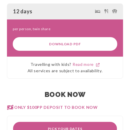
12 days
per person, twin share
DOWNLOAD PDF
Travelling with kids?
Read more
All services are subject to availability.
BOOK NOW
ONLY $100PP DEPOSIT TO BOOK NOW
PICK YOUR DATES