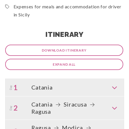
Expenses for meals and accommodation for driver
in Sicily
ITINERARY
DOWNLOAD ITINERARY
EXPAND ALL
1
Catania
Day
Catania
Siracusa
2
Day
Ragusa
Ragusa
Modica