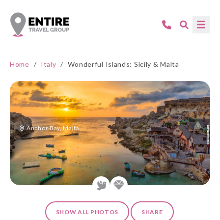
Home
/
Italy
/
Wonderful Islands: Sicily & Malta
Anchor Bay, Malta
SHOW ALL PHOTOS
SHARE