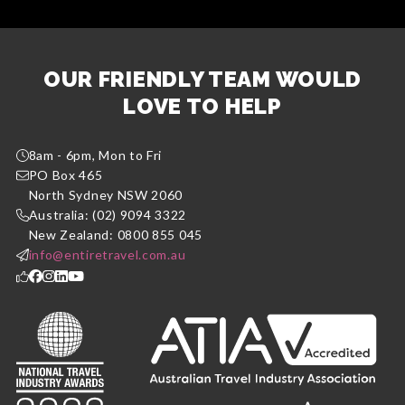
OUR FRIENDLY TEAM WOULD
LOVE TO HELP
8am - 6pm, Mon to Fri
PO Box 465
North Sydney NSW 2060
Australia: (02) 9094 3322
New Zealand: 0800 855 045
info@entiretravel.com.au