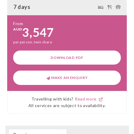
7 days
From
3,547
AUD
per person, twin share
DOWNLOAD PDF
MAKE AN ENQUIRY
Travelling with kids?
Read more
All services are subject to availability.