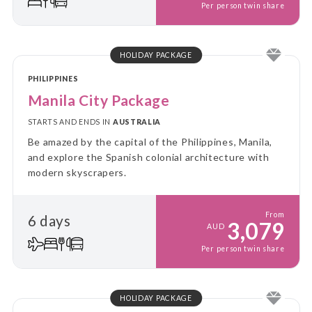
Per person twin share
HOLIDAY PACKAGE
PHILIPPINES
Manila City Package
STARTS AND ENDS IN
AUSTRALIA
Be amazed by the capital of the Philippines, Manila,
and explore the Spanish colonial architecture with
modern skyscrapers.
From
6 days
3,079
AUD
Per person twin share
HOLIDAY PACKAGE