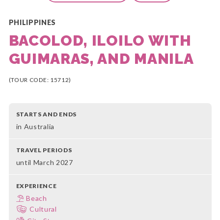
PHILIPPINES
BACOLOD, ILOILO WITH
GUIMARAS, AND MANILA
(TOUR CODE: 15712)
STARTS AND ENDS
in Australia
TRAVEL PERIODS
until March 2027
EXPERIENCE
Beach
Cultural