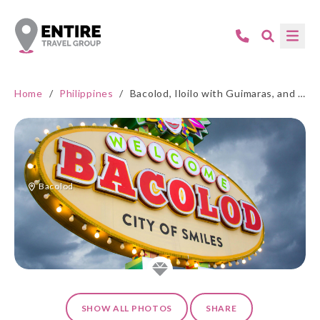
Home
/
Philippines
/
Bacolod, Iloilo with Guimaras, and Manila
Bacolod
SHOW ALL PHOTOS
SHARE