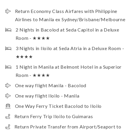
Return Economy Class Airfares with Philippine
Airlines to Manila ex Sydney/Brisbane/Melbourne
2 Nights in Bacolod at Seda Capitol in a Deluxe
Room - ★★★★
3 Nights in Iloilo at Seda Atria in a Deluxe Room -
★★★★
1 Night in Manila at Belmont Hotel in a Superior
Room - ★★★★
One way flight Manila - Bacolod
One way flight Iloilo - Manila
One Way Ferry Ticket Bacolod to Iloilo
Return Ferry Trip Iloilo to Guimaras
Return Private Transfer from Airport/Seaport to