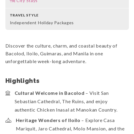
City Stays
TRAVEL STYLE
Independent Holiday Packages
Discover the culture, charm, and coastal beauty of
Bacolod, Iloilo, Guimaras, and Manila in one
unforgettable week-long adventure.
Highlights
Cultural Welcome in Bacolod
– Visit San
Sebastian Cathedral, The Ruins, and enjoy
authentic Chicken Inasal at Manokan Country.
Heritage Wonders of Iloilo
– Explore Casa
Mariquit, Jaro Cathedral, Molo Mansion, and the