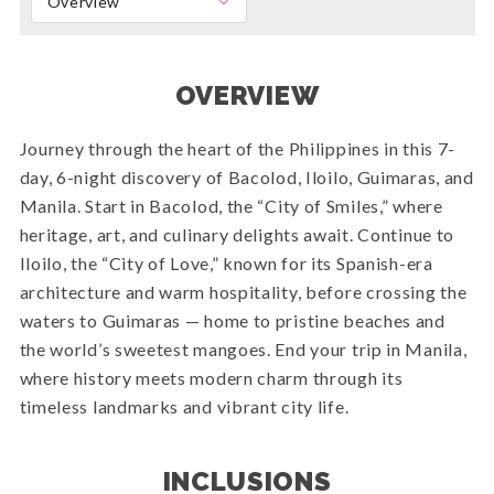
Overview
OVERVIEW
Journey through the heart of the Philippines in this 7-
day, 6-night discovery of Bacolod, Iloilo, Guimaras, and
Manila. Start in Bacolod, the “City of Smiles,” where
heritage, art, and culinary delights await. Continue to
Iloilo, the “City of Love,” known for its Spanish-era
architecture and warm hospitality, before crossing the
waters to Guimaras — home to pristine beaches and
the world’s sweetest mangoes. End your trip in Manila,
where history meets modern charm through its
timeless landmarks and vibrant city life.
INCLUSIONS