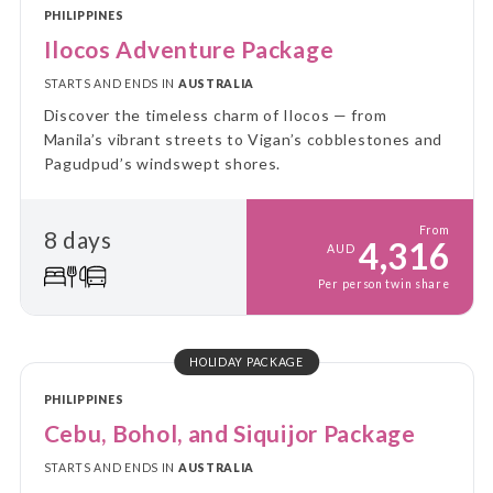
PHILIPPINES
Ilocos Adventure Package
STARTS AND ENDS IN
AUSTRALIA
Discover the timeless charm of Ilocos — from
Manila’s vibrant streets to Vigan’s cobblestones and
Pagudpud’s windswept shores.
From
8 days
4,316
AUD
Per person twin share
HOLIDAY PACKAGE
PHILIPPINES
Cebu, Bohol, and Siquijor Package
STARTS AND ENDS IN
AUSTRALIA