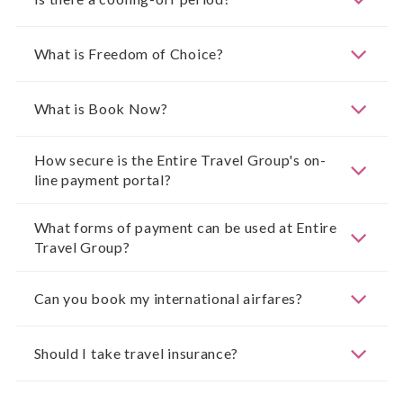
What is Freedom of Choice?
What is Book Now?
How secure is the Entire Travel Group's on-
line payment portal?
What forms of payment can be used at Entire
Travel Group?
Can you book my international airfares?
Should I take travel insurance?