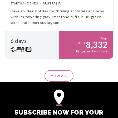
STARTS AND ENDS IN
AUSTRALIA
Have an ideal holiday for thrilling activities at Coron
with its towering gray limestone cliffs, blue-green
lakes and numerous lagoons.
From
6 days
8,332
AUD
Per person twin share
VIEW ALL
SUBSCRIBE NOW FOR YOUR