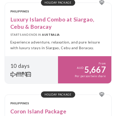
HOLIDAY PACKAGE
PHILIPPINES
Luxury Island Combo at Siargao,
Cebu & Boracay
STARTS AND ENDS IN
AUSTRALIA
Experience adventure, relaxation, and pure leisure
with luxury stays in Siargao, Cebu and Boracay.
From
10 days
5,667
AUD
Per person twin share
HOLIDAY PACKAGE
PHILIPPINES
Coron Island Package