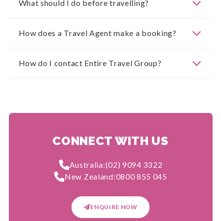
What should I do before travelling?
How does a Travel Agent make a booking?
How do I contact Entire Travel Group?
CONNECT WITH US
Australia:
(02) 9094 3322
New Zealand:
0800 855 045
ENQUIRE NOW