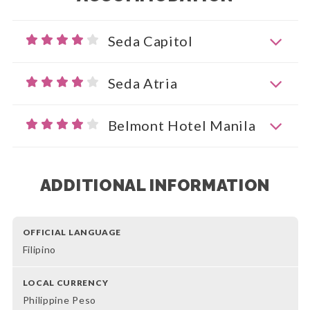
Seda Capitol
Seda Atria
Belmont Hotel Manila
ADDITIONAL INFORMATION
OFFICIAL LANGUAGE
Filipino
LOCAL CURRENCY
Philippine Peso