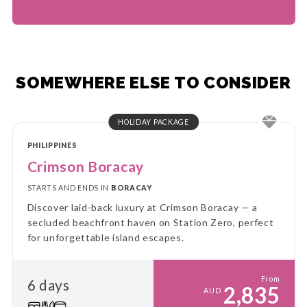
SOMEWHERE ELSE TO CONSIDER
HOLIDAY PACKAGE
PHILIPPINES
Crimson Boracay
STARTS AND ENDS IN
BORACAY
Discover laid-back luxury at Crimson Boracay — a
secluded beachfront haven on Station Zero, perfect
for unforgettable island escapes.
From
6 days
2,835
AUD