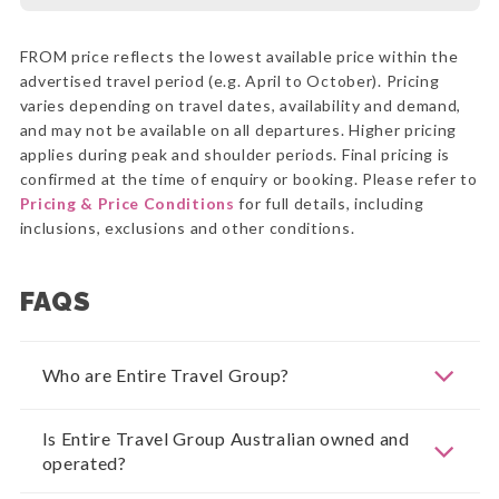
FROM price reflects the lowest available price within the
advertised travel period (e.g. April to October). Pricing
varies depending on travel dates, availability and demand,
and may not be available on all departures. Higher pricing
applies during peak and shoulder periods. Final pricing is
confirmed at the time of enquiry or booking. Please refer to
Pricing & Price Conditions
for full details, including
inclusions, exclusions and other conditions.
FAQS
Who are Entire Travel Group?
Is Entire Travel Group Australian owned and
operated?