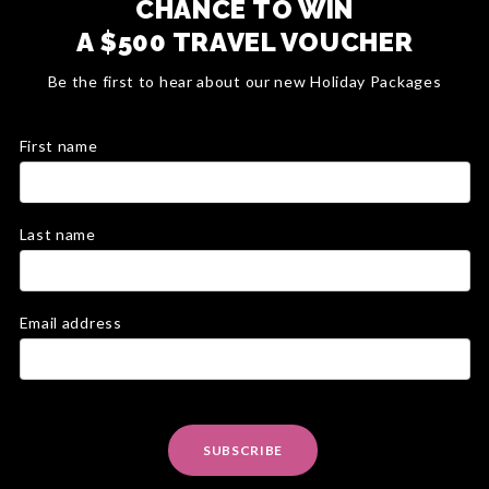
CHANCE TO WIN
A $500 TRAVEL VOUCHER
Be the first to hear about our new Holiday Packages
First name
Last name
Email address
SUBSCRIBE