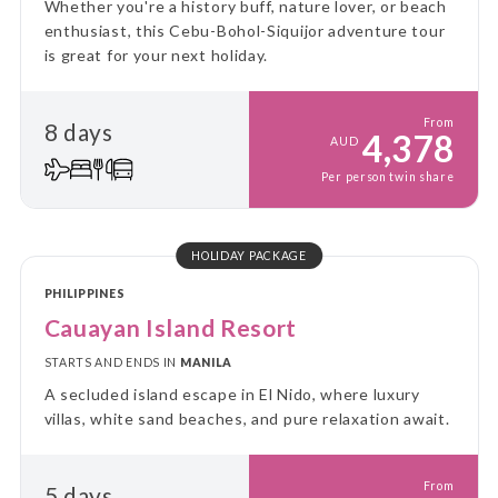
Whether you're a history buff, nature lover, or beach
enthusiast, this Cebu-Bohol-Siquijor adventure tour
is great for your next holiday.
From
8 days
4,378
AUD
Per person twin share
HOLIDAY PACKAGE
PHILIPPINES
Cauayan Island Resort
STARTS AND ENDS IN
MANILA
A secluded island escape in El Nido, where luxury
villas, white sand beaches, and pure relaxation await.
From
5 days