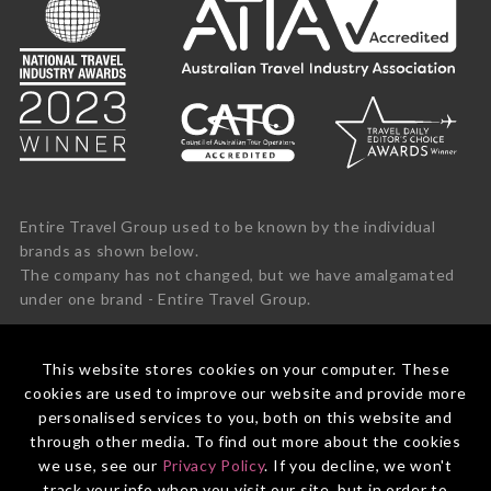
Entire Travel Group used to be known by the individual
brands as shown below.
The company has not changed, but we have amalgamated
under one brand - Entire Travel Group.
This website stores cookies on your computer. These
cookies are used to improve our website and provide more
personalised services to you, both on this website and
through other media. To find out more about the cookies
we use, see our
Privacy Policy
. If you decline, we won't
track your info when you visit our site, but in order to