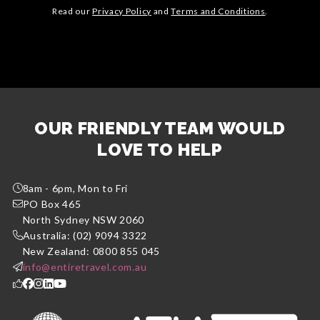
Read our
Privacy Policy
and
Terms and Conditions
.
OUR FRIENDLY TEAM WOULD
LOVE TO HELP
8am - 6pm, Mon to Fri
PO Box 465
North Sydney NSW 2060
Australia: (02) 9094 3322
New Zealand: 0800 855 045
info@entiretravel.com.au