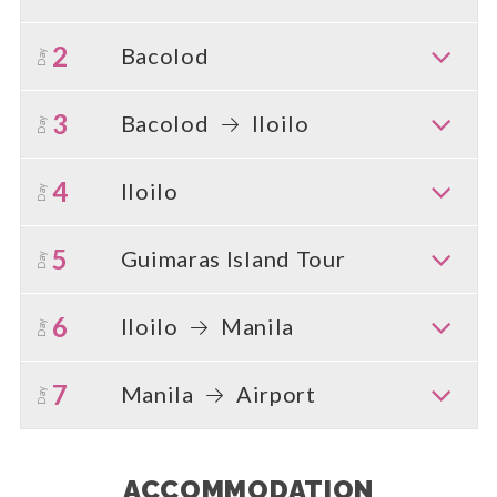
2
Bacolod
Day
3
Bacolod
Iloilo
Day
4
Iloilo
Day
5
Guimaras Island Tour
Day
6
Iloilo
Manila
Day
7
Manila
Airport
Day
ACCOMMODATION