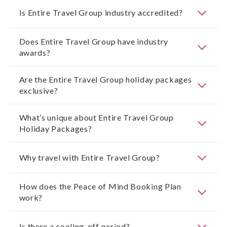
Is Entire Travel Group industry accredited?
Does Entire Travel Group have industry
awards?
Are the Entire Travel Group holiday packages
exclusive?
What’s unique about Entire Travel Group
Holiday Packages?
Why travel with Entire Travel Group?
How does the Peace of Mind Booking Plan
work?
Is there a cooling-off period?