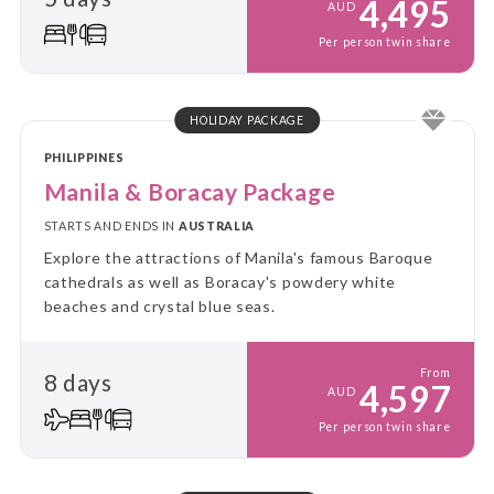
4,495
AUD
Per person twin share
HOLIDAY PACKAGE
PHILIPPINES
Manila & Boracay Package
STARTS AND ENDS IN
AUSTRALIA
Explore the attractions of Manila's famous Baroque
cathedrals as well as Boracay's powdery white
beaches and crystal blue seas.
From
8 days
4,597
AUD
Per person twin share