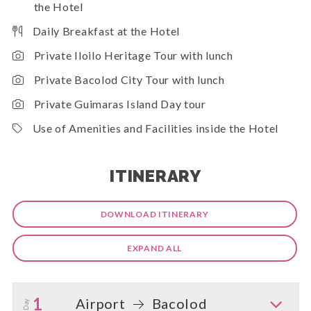
the Hotel
Daily Breakfast at the Hotel
Private Iloilo Heritage Tour with lunch
Private Bacolod City Tour with lunch
Private Guimaras Island Day tour
Use of Amenities and Facilities inside the Hotel
ITINERARY
DOWNLOAD ITINERARY
EXPAND ALL
1
Airport
Bacolod
Day