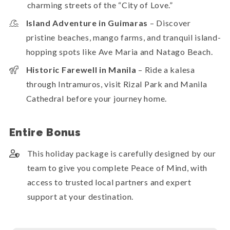
charming streets of the “City of Love.”
Island Adventure in Guimaras
– Discover
pristine beaches, mango farms, and tranquil island-
hopping spots like Ave Maria and Natago Beach.
Historic Farewell in Manila
– Ride a kalesa
through Intramuros, visit Rizal Park and Manila
Cathedral before your journey home.
Entire Bonus
This holiday package is carefully designed by our
team to give you complete Peace of Mind, with
access to trusted local partners and expert
support at your destination.