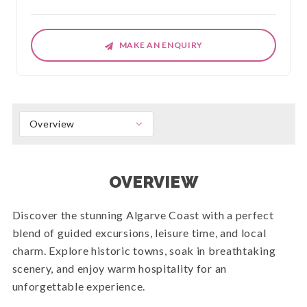
MAKE AN ENQUIRY
Overview
OVERVIEW
Discover the stunning Algarve Coast with a perfect
blend of guided excursions, leisure time, and local
charm. Explore historic towns, soak in breathtaking
scenery, and enjoy warm hospitality for an
unforgettable experience.