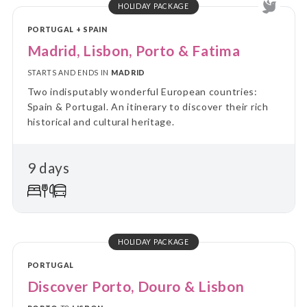
HOLIDAY PACKAGE
PORTUGAL + SPAIN
Madrid, Lisbon, Porto & Fatima
STARTS AND ENDS IN
MADRID
Two indisputably wonderful European countries:
Spain & Portugal. An itinerary to discover their rich
historical and cultural heritage.
9 days
HOLIDAY PACKAGE
PORTUGAL
Discover Porto, Douro & Lisbon