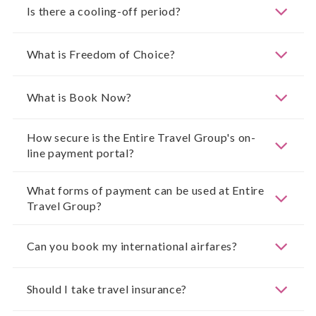
Is there a cooling-off period?
What is Freedom of Choice?
What is Book Now?
How secure is the Entire Travel Group's on-
line payment portal?
What forms of payment can be used at Entire
Travel Group?
Can you book my international airfares?
Should I take travel insurance?