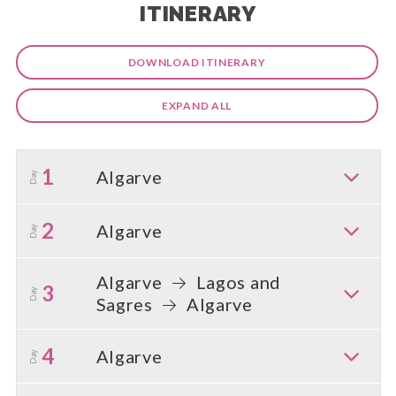
ITINERARY
DOWNLOAD ITINERARY
EXPAND ALL
1
Algarve
Day
2
Algarve
Day
Algarve
Lagos and
3
Day
Sagres
Algarve
4
Algarve
Day