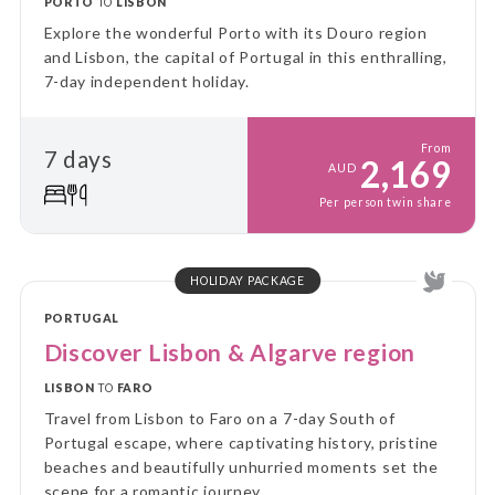
PORTO
TO
LISBON
Explore the wonderful Porto with its Douro region
and Lisbon, the capital of Portugal in this enthralling,
7-day independent holiday.
From
7 days
2,169
AUD
Per person twin share
HOLIDAY PACKAGE
PORTUGAL
Discover Lisbon & Algarve region
LISBON
TO
FARO
Travel from Lisbon to Faro on a 7-day South of
Portugal escape, where captivating history, pristine
beaches and beautifully unhurried moments set the
scene for a romantic journey.