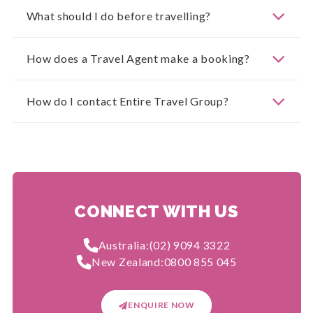
What should I do before travelling?
How does a Travel Agent make a booking?
How do I contact Entire Travel Group?
CONNECT WITH US
Australia:
(02) 9094 3322
New Zealand:
0800 855 045
ENQUIRE NOW