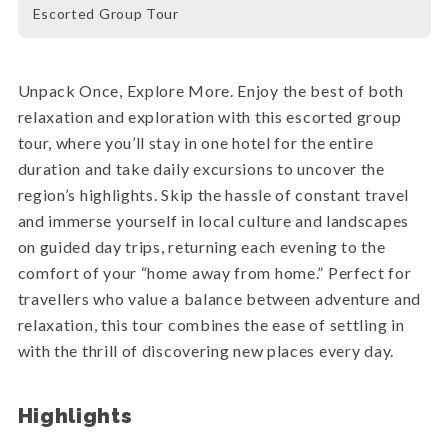
Escorted Group Tour
Unpack Once, Explore More. Enjoy the best of both
relaxation and exploration with this escorted group
tour, where you’ll stay in one hotel for the entire
duration and take daily excursions to uncover the
region’s highlights. Skip the hassle of constant travel
and immerse yourself in local culture and landscapes
on guided day trips, returning each evening to the
comfort of your “home away from home.” Perfect for
travellers who value a balance between adventure and
relaxation, this tour combines the ease of settling in
with the thrill of discovering new places every day.
Highlights