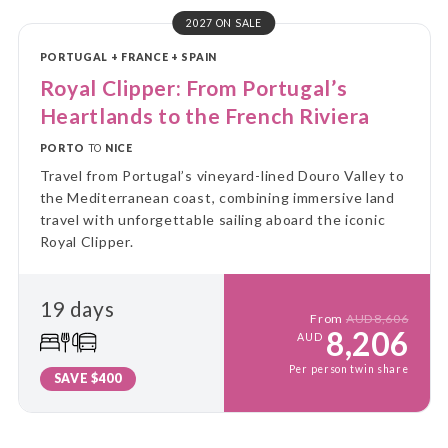
2027 ON SALE
PORTUGAL + FRANCE + SPAIN
Royal Clipper: From Portugal’s
Heartlands to the French Riviera
PORTO
TO
NICE
Travel from Portugal’s vineyard-lined Douro Valley to
the Mediterranean coast, combining immersive land
travel with unforgettable sailing aboard the iconic
Royal Clipper.
19 days
From
AUD8,606
8,206
AUD
Per person twin share
SAVE $400