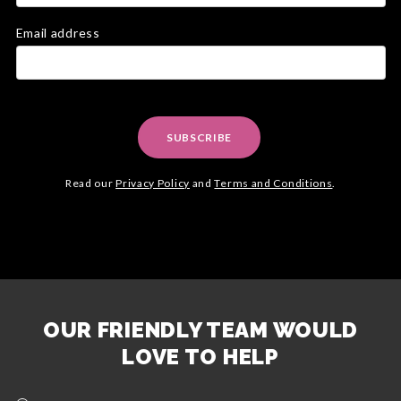
Email address
SUBSCRIBE
Read our
Privacy Policy
and
Terms and Conditions
.
OUR FRIENDLY TEAM WOULD
LOVE TO HELP