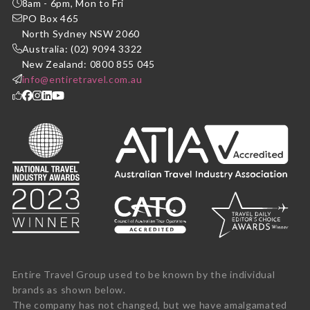
8am - 6pm, Mon to Fri
PO Box 465
North Sydney NSW 2060
Australia: (02) 9094 3322
New Zealand: 0800 855 045
info@entiretravel.com.au
Entire Travel Group used to be known by the individual
brands as shown below.
The company has not changed, but we have amalgamated