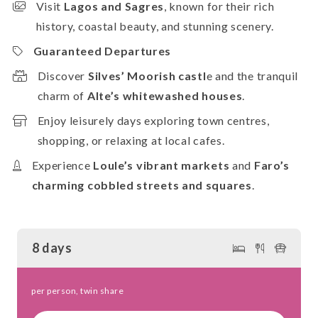
Visit
Lagos and Sagres
, known for their rich
history, coastal beauty, and stunning scenery.
Guaranteed Departures
Discover
Silves’ Moorish castl
e and the tranquil
charm of
Alte’s whitewashed houses
.
Enjoy leisurely days exploring town centres,
shopping, or relaxing at local cafes.
Experience
Loule’s vibrant markets
and
Faro’s
charming cobbled streets and squares
.
8 days
per person, twin share