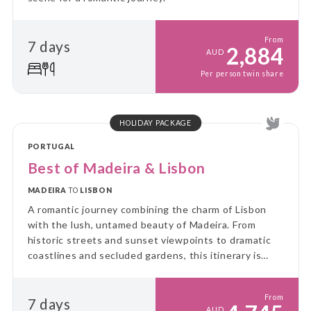
From
7 days
2,884
AUD
Per person twin share
HOLIDAY PACKAGE
PORTUGAL
Best of Madeira & Lisbon
MADEIRA
TO
LISBON
A romantic journey combining the charm of Lisbon
with the lush, untamed beauty of Madeira. From
historic streets and sunset viewpoints to dramatic
coastlines and secluded gardens, this itinerary is
designed for couples seeking both culture and quiet
moments together.
From
7 days
AUD