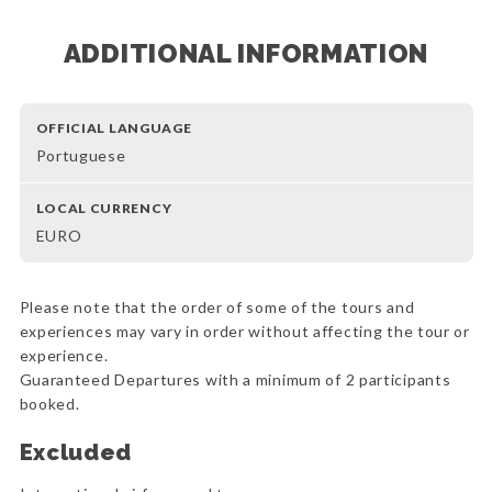
ADDITIONAL INFORMATION
OFFICIAL LANGUAGE
Portuguese
LOCAL CURRENCY
EURO
Please note that the order of some of the tours and
experiences may vary in order without affecting the tour or
experience.
Guaranteed Departures with a minimum of 2 participants
booked.
Excluded