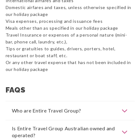
International airfares and taxes
Domestic airfares and taxes, unless otherwise specified in
our holiday package
Visa expenses, processing and issuance fees
Meals other than as specified in our holiday package
Travel Insurance or expenses of a personal nature (mini-
bar, phone call, laundry, etc.),
Tips or gratuities to guides, drivers, porters, hotel,
restaurant or boat staff, etc.
Or any other travel expense that has not been included in
our holiday package
FAQS
Who are Entire Travel Group?
Is Entire Travel Group Australian owned and
operated?