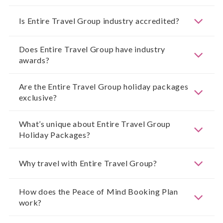
Is Entire Travel Group industry accredited?
Does Entire Travel Group have industry
awards?
Are the Entire Travel Group holiday packages
exclusive?
What’s unique about Entire Travel Group
Holiday Packages?
Why travel with Entire Travel Group?
How does the Peace of Mind Booking Plan
work?