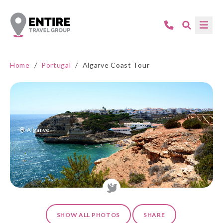
Home
/
Portugal
/
Algarve Coast Tour
Algarve
SHOW ALL PHOTOS
SHARE