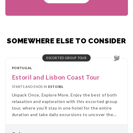
SOMEWHERE ELSE TO CONSIDER
ESCORTED GROUP TOUR
PORTUGAL
Estoril and Lisbon Coast Tour
STARTS AND ENDS IN
ESTORIL
Unpack Once, Explore More. Enjoy the best of both
relaxation and exploration with this escorted group
tour, where you’ll stay in one hotel for the entire
duration and take daily excursions to uncover the
region’s highlights. Skip the hassle of constant travel
and immerse yourself in local culture and landscapes