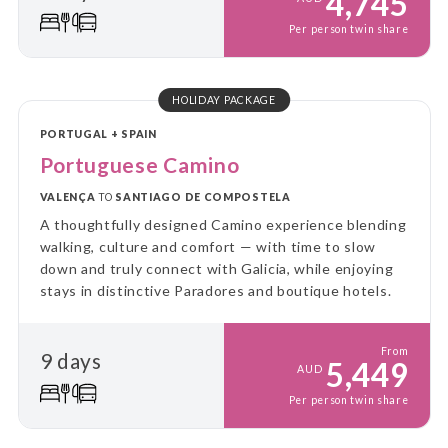
4,745
Per person twin share
HOLIDAY PACKAGE
PORTUGAL + SPAIN
Portuguese Camino
VALENÇA
TO
SANTIAGO DE COMPOSTELA
A thoughtfully designed Camino experience blending
walking, culture and comfort — with time to slow
down and truly connect with Galicia, while enjoying
stays in distinctive Paradores and boutique hotels.
From
9 days
5,449
AUD
Per person twin share