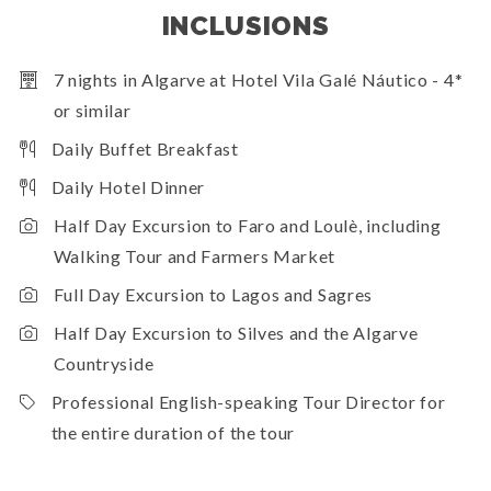
INCLUSIONS
7 nights in Algarve at Hotel Vila Galé Náutico - 4*
or similar
Daily Buffet Breakfast
Daily Hotel Dinner
Half Day Excursion to Faro and Loulè, including
Walking Tour and Farmers Market
Full Day Excursion to Lagos and Sagres
Half Day Excursion to Silves and the Algarve
Countryside
Professional English-speaking Tour Director for
the entire duration of the tour