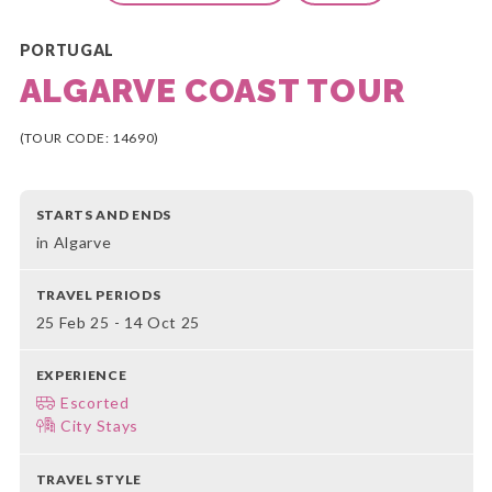
PORTUGAL
ALGARVE COAST TOUR
(TOUR CODE: 14690)
STARTS AND ENDS
in Algarve
TRAVEL PERIODS
25 Feb 25 - 14 Oct 25
EXPERIENCE
Escorted
City Stays
TRAVEL STYLE