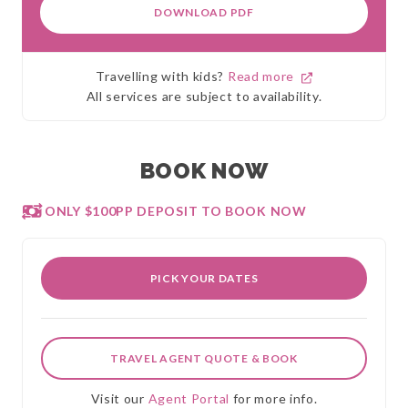
DOWNLOAD PDF
Travelling with kids?
Read more
All services are subject to availability.
BOOK NOW
ONLY $100PP DEPOSIT TO BOOK NOW
PICK YOUR DATES
TRAVEL AGENT QUOTE & BOOK
Visit our
Agent Portal
for more info.