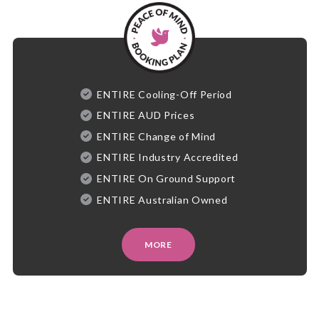
ENTIRE Cooling-Off Period
ENTIRE AUD Prices
ENTIRE Change of Mind
ENTIRE Industry Accredited
ENTIRE On Ground Support
ENTIRE Australian Owned
MORE