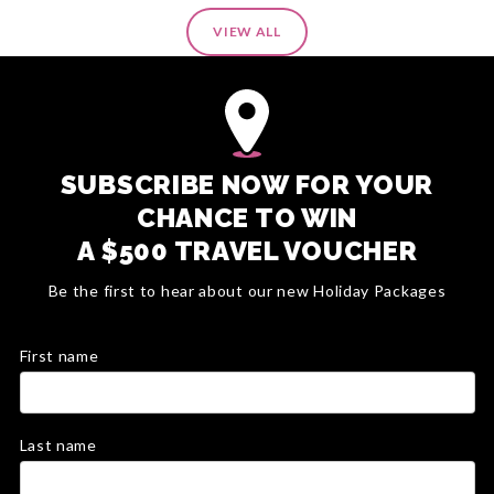
VIEW ALL
SUBSCRIBE NOW FOR YOUR
CHANCE TO WIN
A $500 TRAVEL VOUCHER
Be the first to hear about our new Holiday Packages
First name
Last name