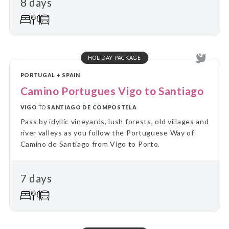
8 days
on guided day trips, returning each evening to the
comfort of your “home away from home.” Perfect for
travellers who value a balance between adventure
and relaxation, this tour combines the ease of
settling in with the thrill of discovering new places
every day.
HOLIDAY PACKAGE
PORTUGAL + SPAIN
Camino Portugues Vigo to Santiago
VIGO
TO
SANTIAGO DE COMPOSTELA
Pass by idyllic vineyards, lush forests, old villages and
river valleys as you follow the Portuguese Way of
Camino de Santiago from Vigo to Porto.
7 days