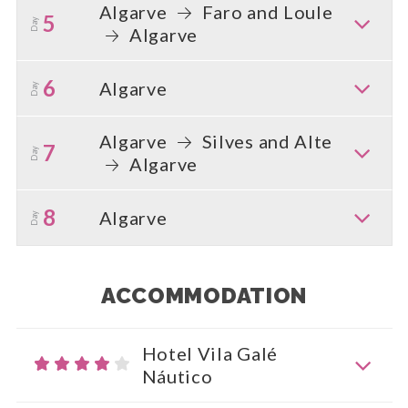
Algarve
Faro and Loule
5
Day
Algarve
6
Algarve
Day
Algarve
Silves and Alte
7
Day
Algarve
8
Algarve
Day
ACCOMMODATION
Hotel Vila Galé
Náutico