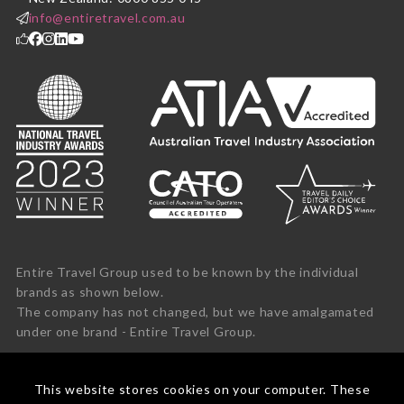
info@entiretravel.com.au
Entire Travel Group used to be known by the individual
brands as shown below.
The company has not changed, but we have amalgamated
under one brand - Entire Travel Group.
This website stores cookies on your computer. These