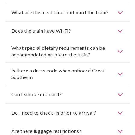
What are the meal times onboard the train?
Does the train have Wi-Fi?
What special dietary requirements can be
accommodated on board the train?
Is there a dress code when onboard Great
Southern?
Can I smoke onboard?
Do I need to check-in prior to arrival?
Are there luggage restrictions?