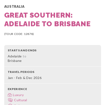
AUSTRALIA
GREAT SOUTHERN:
ADELAIDE TO BRISBANE
(TOUR CODE: 12878)
STARTS AND ENDS
Adelaide
to
Brisbane
TRAVEL PERIODS
Jan - Feb & Dec 2026
EXPERIENCE
Luxury
Cultural