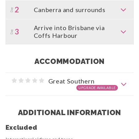
2
Canberra and surrounds
Day
Arrive into Brisbane via
3
Day
Coffs Harbour
ACCOMMODATION
Great Southern
UPGRADE AVAILABLE
ADDITIONAL INFORMATION
Excluded