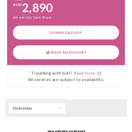
2,890
AUD
per person, twin share
DOWNLOAD PDF
MAKE AN ENQUIRY
Travelling with kids?
Read more
All services are subject to availability.
Overview