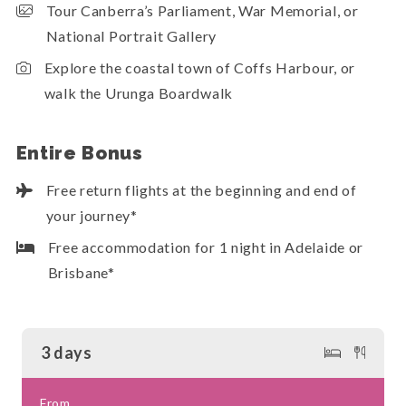
Tour Canberra’s Parliament, War Memorial, or
National Portrait Gallery
Explore the coastal town of Coffs Harbour, or
walk the Urunga Boardwalk
Entire Bonus
Free return flights at the beginning and end of
your journey*
Free accommodation for 1 night in Adelaide or
Brisbane*
3 days
From