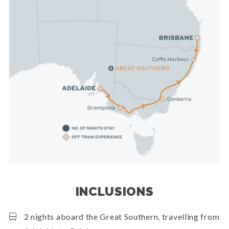
INCLUSIONS
2 nights aboard the Great Southern, travelling from