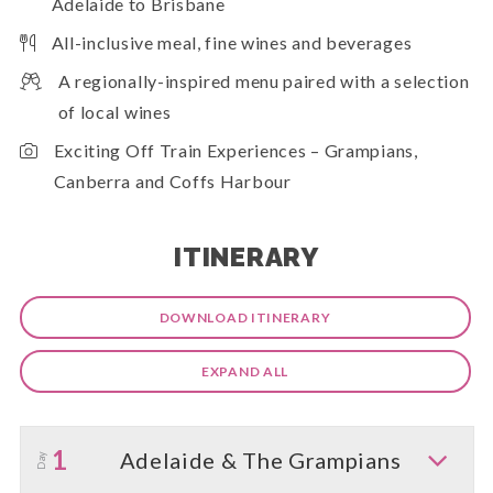
Adelaide to Brisbane
All-inclusive meal, fine wines and beverages
A regionally-inspired menu paired with a selection
of local wines
Exciting Off Train Experiences – Grampians,
Canberra and Coffs Harbour
ITINERARY
DOWNLOAD ITINERARY
EXPAND ALL
1
Adelaide & The Grampians
Day