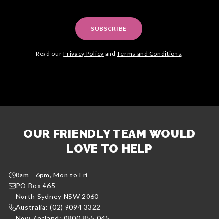
SUBSCRIBE
Read our
Privacy Policy
and
Terms and Conditions
.
OUR FRIENDLY TEAM WOULD
LOVE TO HELP
8am - 6pm, Mon to Fri
PO Box 465
North Sydney NSW 2060
Australia: (02) 9094 3322
New Zealand: 0800 855 045