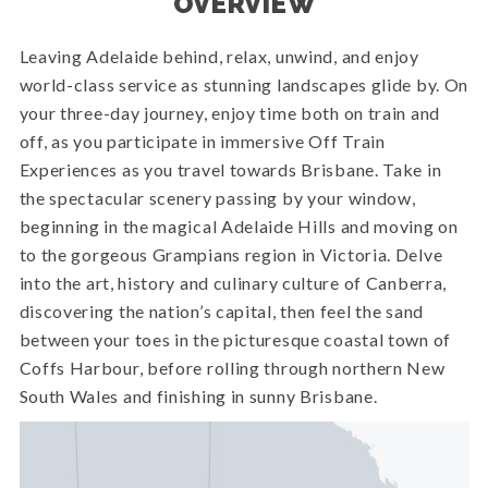
OVERVIEW
Leaving Adelaide behind, relax, unwind, and enjoy
world-class service as stunning landscapes glide by. On
your three-day journey, enjoy time both on train and
off, as you participate in immersive Off Train
Experiences as you travel towards Brisbane. Take in
the spectacular scenery passing by your window,
beginning in the magical Adelaide Hills and moving on
to the gorgeous Grampians region in Victoria. Delve
into the art, history and culinary culture of Canberra,
discovering the nation’s capital, then feel the sand
between your toes in the picturesque coastal town of
Coffs Harbour, before rolling through northern New
South Wales and finishing in sunny Brisbane.