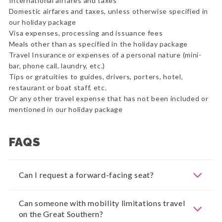
International airfares and taxes
Domestic airfares and taxes, unless otherwise specified in
our holiday package
Visa expenses, processing and issuance fees
Meals other than as specified in the holiday package
Travel Insurance or expenses of a personal nature (mini-
bar, phone call, laundry, etc.)
Tips or gratuities to guides, drivers, porters, hotel,
restaurant or boat staff, etc.
Or any other travel expense that has not been included or
mentioned in our holiday package
FAQS
Can I request a forward-facing seat?
Can someone with mobility limitations travel
on the Great Southern?