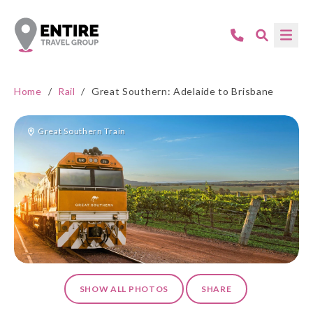
Home
/
Rail
/
Great Southern: Adelaide to Brisbane
Great Southern Train
SHOW ALL PHOTOS
SHARE