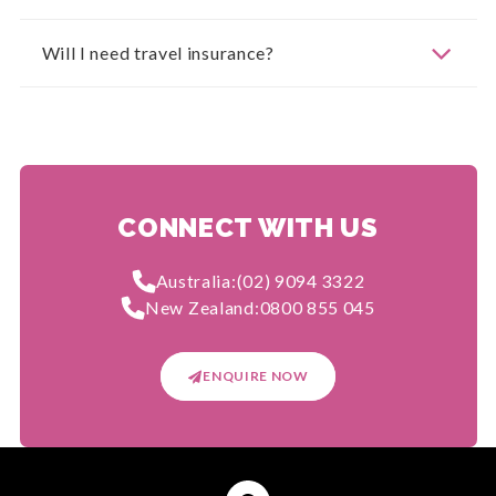
Will I need travel insurance?
CONNECT WITH US
Australia:
(02) 9094 3322
New Zealand:
0800 855 045
ENQUIRE NOW