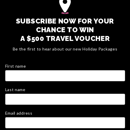
SUBSCRIBE NOW FOR YOUR
CHANCE TO WIN
A $500 TRAVEL VOUCHER
Be the first to hear about our new Holiday Packages
First name
Last name
Email address