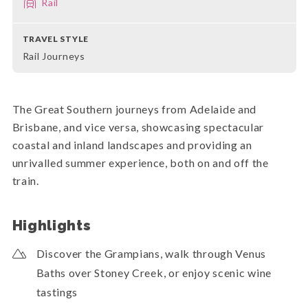
Rail
TRAVEL STYLE
Rail Journeys
The Great Southern journeys from Adelaide and
Brisbane, and vice versa, showcasing spectacular
coastal and inland landscapes and providing an
unrivalled summer experience, both on and off the
train.
Highlights
Discover the Grampians, walk through Venus
Baths over Stoney Creek, or enjoy scenic wine
tastings