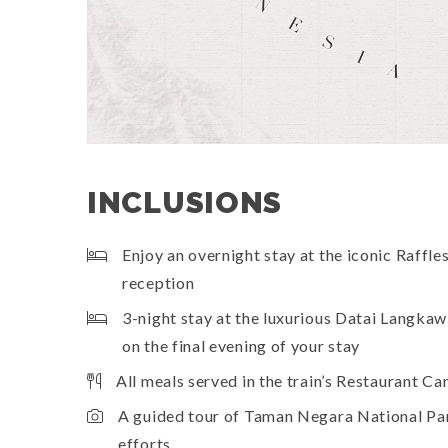
INCLUSIONS
Enjoy an overnight stay at the iconic Raffl
reception
3-night stay at the luxurious Datai Langka
on the final evening of your stay
All meals served in the train’s Restaurant Ca
A guided tour of Taman Negara National Park
efforts