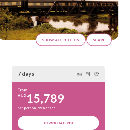
SHOW ALL PHOTOS
SHARE
7 days
From
15,789
AUD
per person, twin share
DOWNLOAD PDF