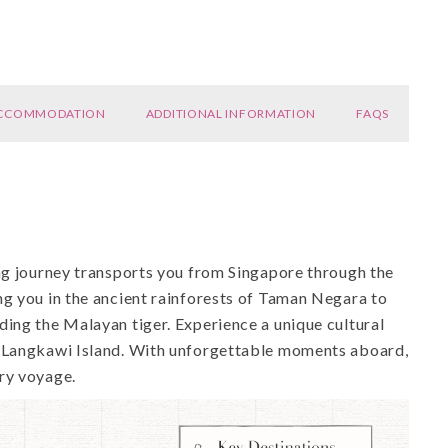
CCOMMODATION
ADDITIONAL INFORMATION
FAQS
ing journey transports you from Singapore through the
ng you in the ancient rainforests of Taman Negara to
ding the Malayan tiger. Experience a unique cultural
n Langkawi Island. With unforgettable moments aboard,
ry voyage.