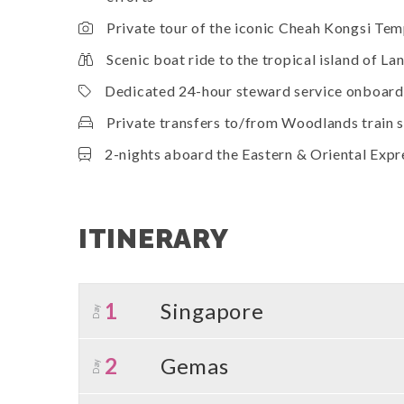
Private tour of the iconic Cheah Kongsi Te
Scenic boat ride to the tropical island of L
Dedicated 24-hour steward service onboard 
Private transfers to/from Woodlands train st
2-nights aboard the Eastern & Oriental Expr
ITINERARY
1
Singapore
Day
2
Gemas
Day