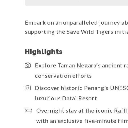
Embark on an unparalleled journey ab
supporting the Save Wild Tigers initia
Highlights
Explore Taman Negara’s ancient r
conservation efforts
Discover historic Penang’s UNESC
luxurious Datai Resort
Overnight stay at the iconic Raff
with an exclusive five-minute fil