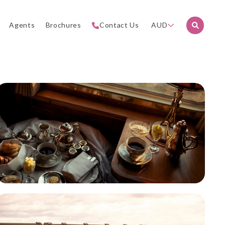
Agents
Brochures
Contact Us
AUD