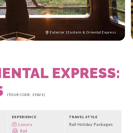
Exterior | Eastern & Oriental Express
IENTAL EXPRESS:
S
(TOUR CODE: 15821)
EXPERIENCE
TRAVEL STYLE
Luxury
Rail Holiday Packages
Rail