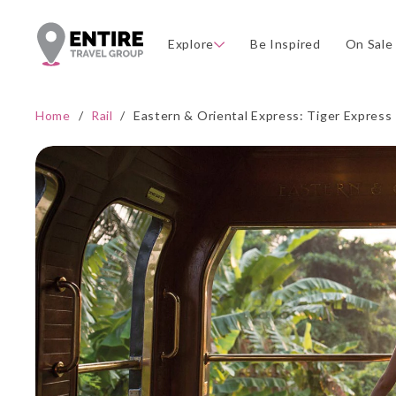
Explore
Be Inspired
On Sale
Home
/
Rail
/
Eastern & Oriental Express: Tiger Express