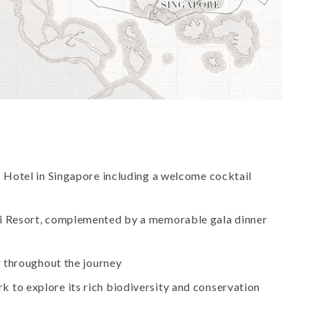
es Hotel in Singapore including a welcome cocktail
wi Resort, complemented by a memorable gala dinner
r throughout the journey
 to explore its rich biodiversity and conservation