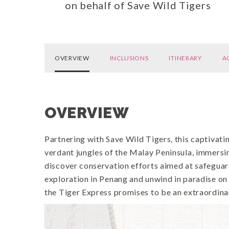
on behalf of Save Wild Tigers
OVERVIEW
INCLUSIONS
ITINERARY
A
OVERVIEW
Partnering with Save Wild Tigers, this captivat
verdant jungles of the Malay Peninsula, immersi
discover conservation efforts aimed at safeguar
exploration in Penang and unwind in paradise o
the Tiger Express promises to be an extraordina