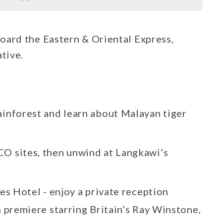
oard the Eastern & Oriental Express,
tive.
ainforest and learn about Malayan tiger
O sites, then unwind at Langkawi’s
les Hotel - enjoy a private reception
m premiere starring Britain’s Ray Winstone,