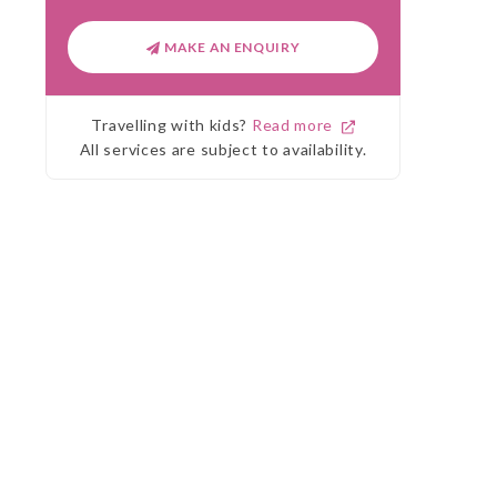
MAKE AN ENQUIRY
Travelling with kids?
Read more
All services are subject to availability.