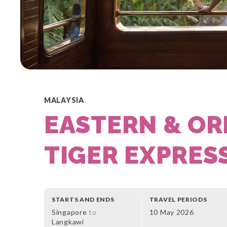
MALAYSIA
EASTERN & OR
TIGER EXPRES
STARTS AND ENDS
TRAVEL PERIODS
Singapore
to
10 May 2026
Langkawi