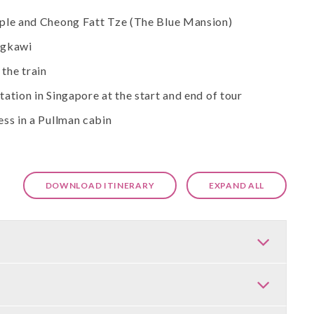
mple and Cheong Fatt Tze (The Blue Mansion)
angkawi
the train
ation in Singapore at the start and end of tour
ess in a Pullman cabin
DOWNLOAD ITINERARY
EXPAND ALL