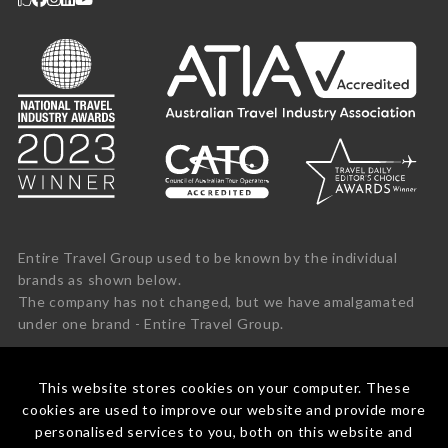
Entire Travel Group used to be known by the individual
brands as shown below.
The company has not changed, but we have amalgamated
under one brand - Entire Travel Group.
This website stores cookies on your computer. These
cookies are used to improve our website and provide more
personalised services to you, both on this website and