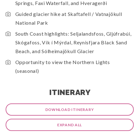
Springs, Faxi Waterfall, and Hveragerði
Guided glacier hike at Skaftafell / Vatnajökull
National Park
South Coast highlights: Seljalandsfoss, Gljúfrabúi,
Skógafoss, Vík í Mýrdal, Reynisfjara Black Sand
Beach, and Sólheimajökull Glacier
Opportunity to view the Northern Lights
(seasonal)
ITINERARY
DOWNLOAD ITINERARY
EXPAND ALL