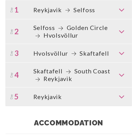
1
Reykjavik
Selfoss
Day
Selfoss
Golden Circle
2
Day
Hvolsvöllur
3
Hvolsvöllur
Skaftafell
Day
Skaftafell
South Coast
4
Day
Reykjavik
5
Reykjavik
Day
ACCOMMODATION