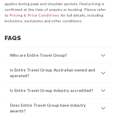
applies during peak and shoulder periods. Final pricing is
confirmed at the time of enquiry or booking. Please refer
to
Pricing & Price Conditions
for full details, including
inclusions, exclusions and other conditions.
FAQS
Who are Entire Travel Group?
Is Entire Travel Group Australian owned and
operated?
Is Entire Travel Group industry accredited?
Does Entire Travel Group have industry
awards?