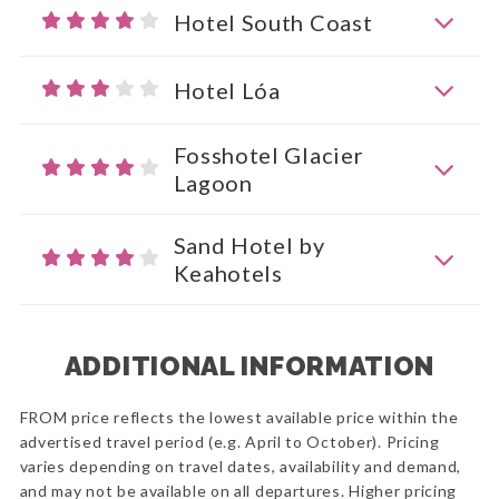
Hotel South Coast
Hotel Lóa
Fosshotel Glacier
Lagoon
Sand Hotel by
Keahotels
ADDITIONAL INFORMATION
FROM price reflects the lowest available price within the
advertised travel period (e.g. April to October). Pricing
varies depending on travel dates, availability and demand,
and may not be available on all departures. Higher pricing