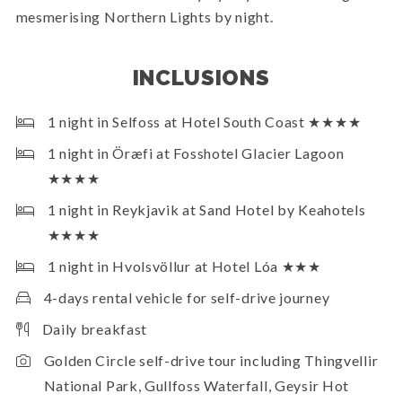
mesmerising Northern Lights by night.
INCLUSIONS
1 night in Selfoss at Hotel South Coast ★★★★
1 night in Öræfi at Fosshotel Glacier Lagoon
★★★★
1 night in Reykjavik at Sand Hotel by Keahotels
★★★★
1 night in Hvolsvöllur at Hotel Lóa ★★★
4-days rental vehicle for self-drive journey
Daily breakfast
Golden Circle self-drive tour including Thingvellir
National Park, Gullfoss Waterfall, Geysir Hot