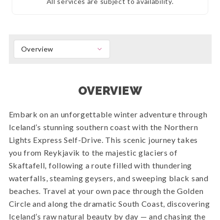
All services are subject to availability.
Overview
OVERVIEW
Embark on an unforgettable winter adventure through
Iceland’s stunning southern coast with the Northern
Lights Express Self-Drive. This scenic journey takes
you from Reykjavik to the majestic glaciers of
Skaftafell, following a route filled with thundering
waterfalls, steaming geysers, and sweeping black sand
beaches. Travel at your own pace through the Golden
Circle and along the dramatic South Coast, discovering
Iceland’s raw natural beauty by day — and chasing the