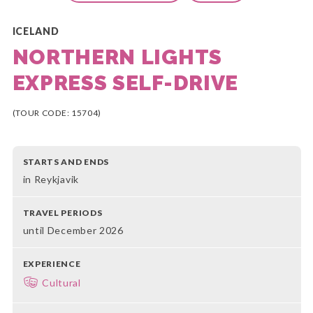
ICELAND
NORTHERN LIGHTS
EXPRESS SELF-DRIVE
(TOUR CODE: 15704)
STARTS AND ENDS
in Reykjavik
TRAVEL PERIODS
until December 2026
EXPERIENCE
Cultural