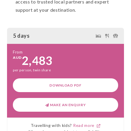
access to trusted local partners and expert
support at your destination.
5 days
From
2,483
AUD
per person, twin share
DOWNLOAD PDF
MAKE AN ENQUIRY
Travelling with kids?
Read more