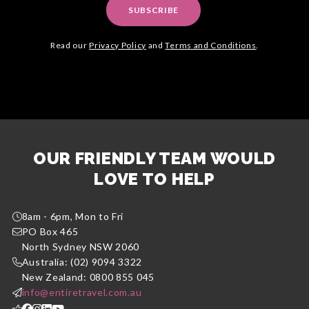
SUBSCRIBE
Read our
Privacy Policy
and
Terms and Conditions
.
OUR FRIENDLY TEAM WOULD
LOVE TO HELP
8am - 6pm, Mon to Fri
PO Box 465
North Sydney NSW 2060
Australia: (02) 9094 3322
New Zealand: 0800 855 045
info@entiretravel.com.au