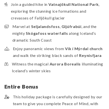
Join a guided hike in
Vatnajökull National Park
,
exploring the stunning ice formations and
crevasses of Falljökull glacier
Marvel at
Seljalandsfoss
,
Gljúfrabúi
, and the
mighty
Skógafoss waterfalls
along Iceland’s
dramatic South Coast
Enjoy panoramic views from
Vík í Mýrdal church
and walk the striking black sands of
Reynisfjara
Witness the magical
Aurora Borealis
illuminating
Iceland’s winter skies
Entire Bonus
This holiday package is carefully designed by our
team to give you complete Peace of Mind, with