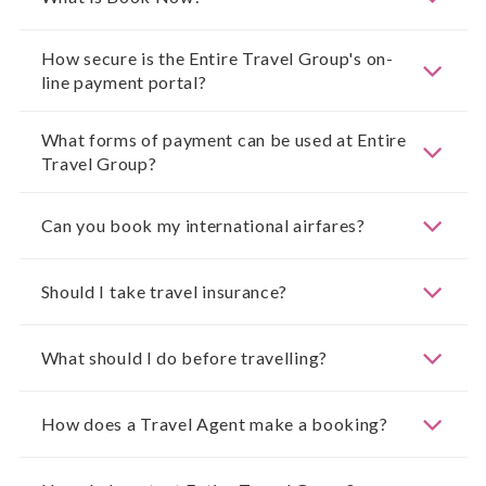
How secure is the Entire Travel Group's on-
line payment portal?
What forms of payment can be used at Entire
Travel Group?
Can you book my international airfares?
Should I take travel insurance?
What should I do before travelling?
How does a Travel Agent make a booking?