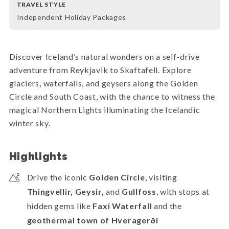
TRAVEL STYLE
Independent Holiday Packages
Discover Iceland’s natural wonders on a self-drive
adventure from Reykjavik to Skaftafell. Explore
glaciers, waterfalls, and geysers along the Golden
Circle and South Coast, with the chance to witness the
magical Northern Lights illuminating the Icelandic
winter sky.
Highlights
Drive the iconic
Golden Circle
, visiting
Thingvellir, Geysir,
and
Gullfoss
, with stops at
hidden gems like
Faxi Waterfall
and the
geothermal town of Hveragerði