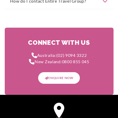
How do I contact Entire Travel Group?
CONNECT WITH US
Australia:
(02) 9094 3322
New Zealand:
0800 855 045
ENQUIRE NOW