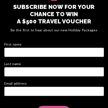
SUBSCRIBE NOW FOR YOUR
CHANCE TO WIN
A $500 TRAVEL VOUCHER
Be the first to hear about our new Holiday Packages
First name
Last name
Email address