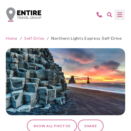
Home
/
Self-Drive
/
Northern Lights Express Self-Drive
Reynisfjara
SHOW ALL PHOTOS
SHARE