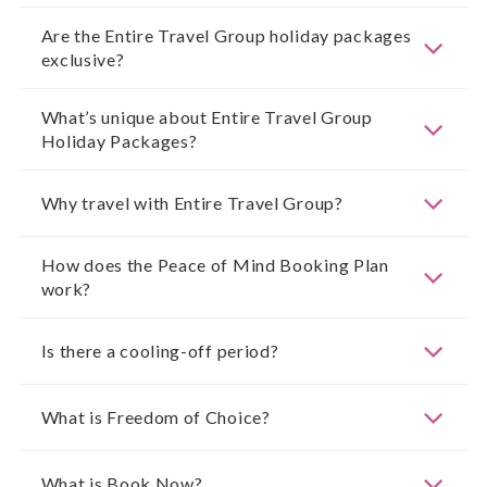
Are the Entire Travel Group holiday packages
exclusive?
What’s unique about Entire Travel Group
Holiday Packages?
Why travel with Entire Travel Group?
How does the Peace of Mind Booking Plan
work?
Is there a cooling-off period?
What is Freedom of Choice?
What is Book Now?