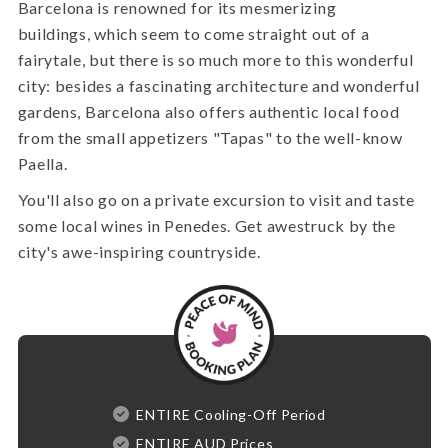
Barcelona is renowned for its mesmerizing
buildings, which seem to come straight out of a
fairytale, but there is so much more to this wonderful
city: besides a fascinating architecture and wonderful
gardens, Barcelona also offers authentic local food
from the small appetizers "Tapas" to the well-know
Paella.
You'll also go on a private excursion to visit and taste
some local wines in Penedes. Get awestruck by the
city's awe-inspiring countryside.
ENTIRE Cooling-Off Period
ENTIRE AUD Prices