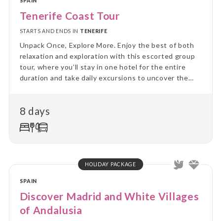
SPAIN
Tenerife Coast Tour
STARTS AND ENDS IN
TENERIFE
Unpack Once, Explore More. Enjoy the best of both
relaxation and exploration with this escorted group
tour, where you’ll stay in one hotel for the entire
duration and take daily excursions to uncover the
region’s highlights. Skip the hassle of constant travel
and immerse yourself in local culture and landscapes
8 days
on guided day trips, returning each evening to the
comfort of your “home away from home.” Perfect for
travellers who value a balance between adventure
and relaxation, this tour combines the ease of
settling in with the thrill of discovering new places
every day.
HOLIDAY PACKAGE
SPAIN
Discover Madrid and White Villages
of Andalusia