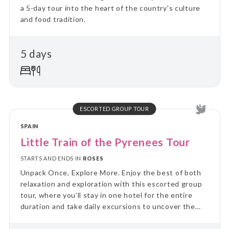
a 5-day tour into the heart of the country's culture
and food tradition.
5 days
ESCORTED GROUP TOUR
SPAIN
Little Train of the Pyrenees Tour
STARTS AND ENDS IN
ROSES
Unpack Once, Explore More. Enjoy the best of both
relaxation and exploration with this escorted group
tour, where you’ll stay in one hotel for the entire
duration and take daily excursions to uncover the
region’s highlights. Skip the hassle of constant travel
and immerse yourself in local culture and landscapes