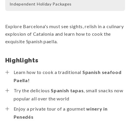
Independent Holiday Packages
Explore Barcelona's must see sights, relish in a culinary
explosion of Catalonia and learn how to cook the
exquisite Spanish paella.
Highlights
Learn how to cook a traditional
Spanish seafood
Paella!
Try the delicious
Spanish tapas
, small snacks now
popular all over the world
Enjoy a private tour of a gourmet
winery in
Penedés