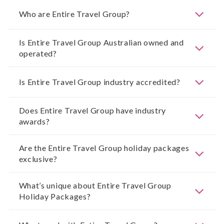
Who are Entire Travel Group?
Is Entire Travel Group Australian owned and
operated?
Is Entire Travel Group industry accredited?
Does Entire Travel Group have industry
awards?
Are the Entire Travel Group holiday packages
exclusive?
What’s unique about Entire Travel Group
Holiday Packages?