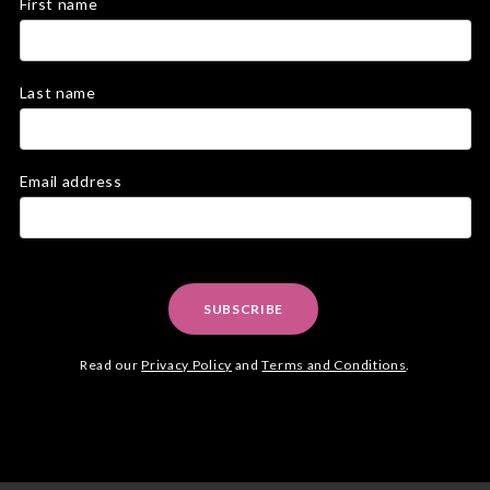
First name
Last name
Email address
SUBSCRIBE
Read our
Privacy Policy
and
Terms and Conditions
.