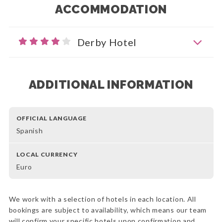
ACCOMMODATION
Derby Hotel
ADDITIONAL INFORMATION
OFFICIAL LANGUAGE
Spanish
LOCAL CURRENCY
Euro
We work with a selection of hotels in each location. All
bookings are subject to availability, which means our team
will confirm your specific hotels upon confirmation and