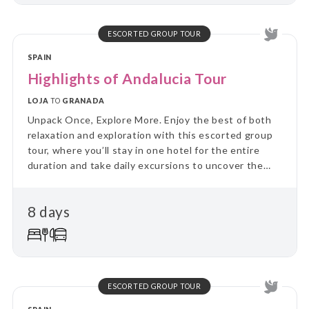
and relaxation, this tour combines the ease of
settling in with the thrill of discovering new places
every day.
ESCORTED GROUP TOUR
SPAIN
Highlights of Andalucia Tour
LOJA
TO
GRANADA
Unpack Once, Explore More. Enjoy the best of both
relaxation and exploration with this escorted group
tour, where you’ll stay in one hotel for the entire
duration and take daily excursions to uncover the
region’s highlights. Skip the hassle of constant travel
and immerse yourself in local culture and landscapes
8 days
on guided day trips, returning each evening to the
comfort of your “home away from home.” Perfect for
travellers who value a balance between adventure
and relaxation, this tour combines the ease of
settling in with the thrill of discovering new places
every day.
ESCORTED GROUP TOUR