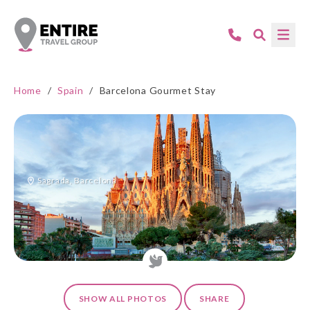
Home
/
Spain
/
Barcelona Gourmet Stay
Sagrada, Barcelona
SHOW ALL PHOTOS
SHARE