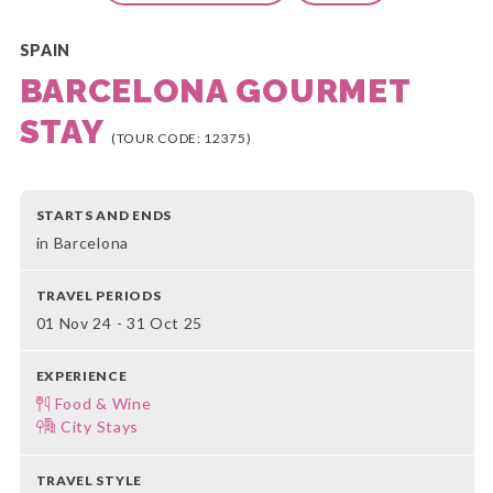
SPAIN
BARCELONA GOURMET
STAY
(TOUR CODE: 12375)
STARTS AND ENDS
in Barcelona
TRAVEL PERIODS
01 Nov 24 - 31 Oct 25
EXPERIENCE
Food & Wine
City Stays
TRAVEL STYLE