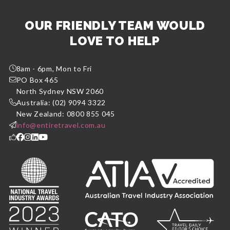
OUR FRIENDLY TEAM WOULD
LOVE TO HELP
8am - 6pm, Mon to Fri
PO Box 465
North Sydney NSW 2060
Australia: (02) 9094 3322
New Zealand: 0800 855 045
info@entiretravel.com.au