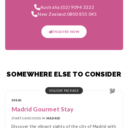
Australia:
(02) 9094 3322
New Zealand:
0800 855 045
ENQUIRE NOW
SOMEWHERE ELSE TO CONSIDER
HOLIDAY PACKAGE
SPAIN
Madrid Gourmet Stay
STARTS AND ENDS IN
MADRID
Discover the vibrant sights of the city of Madrid with