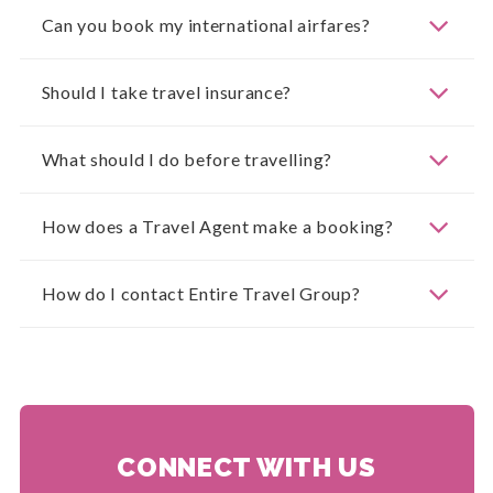
Can you book my international airfares?
Should I take travel insurance?
What should I do before travelling?
How does a Travel Agent make a booking?
How do I contact Entire Travel Group?
CONNECT WITH US