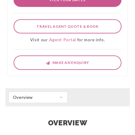
TRAVEL AGENT QUOTE & BOOK
Visit our
Agent Portal
for more info.
MAKE AN ENQUIRY
Overview
OVERVIEW