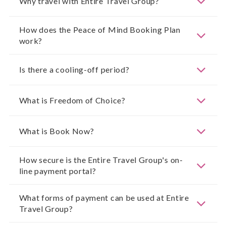
Why travel with Entire Travel Group?
How does the Peace of Mind Booking Plan
work?
Is there a cooling-off period?
What is Freedom of Choice?
What is Book Now?
How secure is the Entire Travel Group's on-
line payment portal?
What forms of payment can be used at Entire
Travel Group?