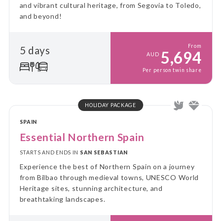
and vibrant cultural heritage, from Segovia to Toledo,
and beyond!
From
5 days
5,694
AUD
Per person twin share
HOLIDAY PACKAGE
SPAIN
Essential Northern Spain
STARTS AND ENDS IN
SAN SEBASTIAN
Experience the best of Northern Spain on a journey
from Bilbao through medieval towns, UNESCO World
Heritage sites, stunning architecture, and
breathtaking landscapes.