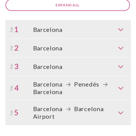
EXPAND ALL
1
Barcelona
Day
2
Barcelona
Day
3
Barcelona
Day
Barcelona
Penedés
4
Day
Barcelona
Barcelona
Barcelona
5
Day
Airport