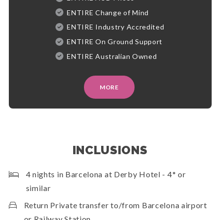
ENTIRE Change of Mind
ENTIRE Industry Accredited
ENTIRE On Ground Support
ENTIRE Australian Owned
MORE
INCLUSIONS
4 nights in Barcelona at Derby Hotel - 4* or
similar
Return Private transfer to/from Barcelona airport
or Railway Station