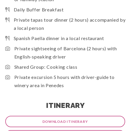
Daily Buffer Breakfast
Private tapas tour dinner (2 hours) accompanied by
a local person
Spanish Paella dinner in a local restaurant
Private sightseeing of Barcelona (2 hours) with
English-speaking driver
Shared Group: Cooking class
Private excursion 5 hours with driver-guide to
winery area in Penedes
ITINERARY
DOWNLOAD ITINERARY