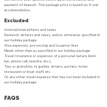
payment of deposit. The package price is based on 4-star
accommodation.
Excluded
International airfares and taxes
Domestic airfares and taxes, unless otherwise specified in
our holiday package
Visa expenses, processing and issuance fees
Meals other than as specified in our holiday package
Travel Insurance or expenses of a personal nature (mini-
bar, phone call, laundry, etc.),
Tips or gratuities to guides, drivers, porters, hotel,
restaurant or boat staff, etc.
Or any other travel expense that has not been included in
our holiday package
FAQS