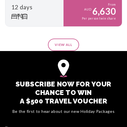
From
12 days
6,630
AUD
Per person twin share
VIEW ALL
SUBSCRIBE NOW FOR YOUR
CHANCE TO WIN
A $500 TRAVEL VOUCHER
Be the first to hear about our new Holiday Packages