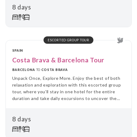
8 days
on guided day trips, returning each evening to the
comfort of your “home away from home.” Perfect for
travellers who value a balance between adventure
and relaxation, this tour combines the ease of
settling in with the thrill of discovering new places
every day.
ESCORTED GROUP TOUR
SPAIN
Costa Brava & Barcelona Tour
BARCELONA
TO
COSTA BRAVA
Unpack Once, Explore More. Enjoy the best of both
relaxation and exploration with this escorted group
tour, where you’ll stay in one hotel for the entire
duration and take daily excursions to uncover the
region’s highlights. Skip the hassle of constant travel
and immerse yourself in local culture and landscapes
8 days
on guided day trips, returning each evening to the
comfort of your “home away from home.” Perfect for
travellers who value a balance between adventure