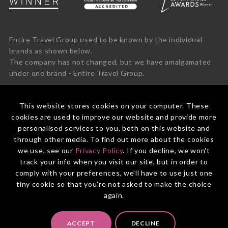
Entire Travel Group used to be known by the individual
brands as shown below.
The company has not changed, but we have amalgamated
under one brand - Entire Travel Group.
This website stores cookies on your computer. These
cookies are used to improve our website and provide more
personalised services to you, both on this website and
through other media. To find out more about the cookies
we use, see our
Privacy Policy
. If you decline, we won't
track your info when you visit our site, but in order to
comply with your preferences, we'll have to use just one
tiny cookie so that you're not asked to make the choice
again.
© 2026 Entire Travel Group Pty Ltd ABN 60 625 410 755.
ACCEPT
DECLINE
Booking Conditions
Before You Travel
Privacy Policy
Payments
Contact Us