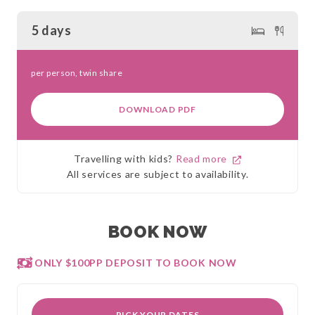
5 days
per person, twin share
DOWNLOAD PDF
Travelling with kids?
Read more
All services are subject to availability.
BOOK NOW
ONLY $100PP DEPOSIT TO BOOK NOW
PICK YOUR DATES