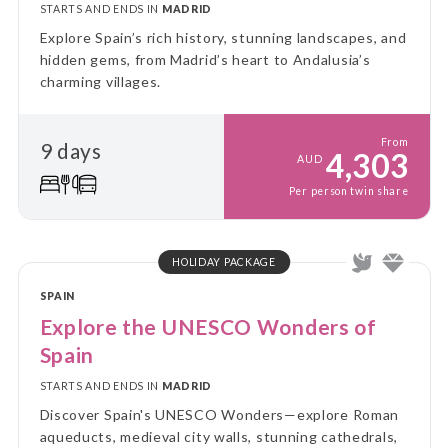
STARTS AND ENDS IN
MADRID
Explore Spain’s rich history, stunning landscapes, and
hidden gems, from Madrid’s heart to Andalusia’s
charming villages.
From
9 days
4,303
AUD
Per person twin share
HOLIDAY PACKAGE
SPAIN
Explore the UNESCO Wonders of
Spain
STARTS AND ENDS IN
MADRID
Discover Spain's UNESCO Wonders—explore Roman
aqueducts, medieval city walls, stunning cathedrals,