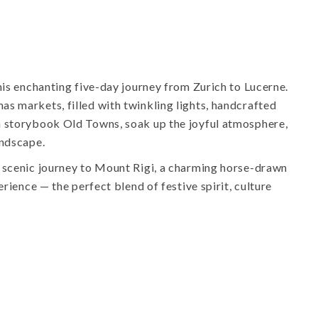
his enchanting five-day journey from Zurich to Lucerne.
s markets, filled with twinkling lights, handcrafted
h storybook Old Towns, soak up the joyful atmosphere,
andscape.
 scenic journey to Mount Rigi, a charming horse-drawn
erience — the perfect blend of festive spirit, culture