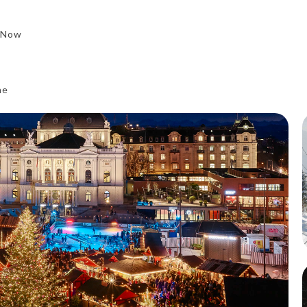
 Now
ne