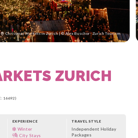
Christmas Markets in Zurich | © Alex Buschor- Zurich Tourism
ARKETS ZURICH
: 16692)
EXPERIENCE
TRAVEL STYLE
r
Winter
Independent Holiday
Packages
City Stays