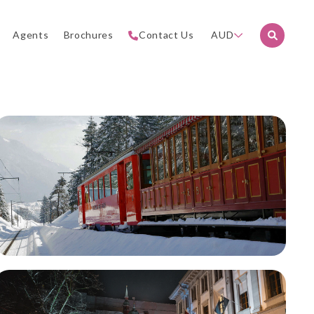
Agents
Brochures
Contact Us
AUD