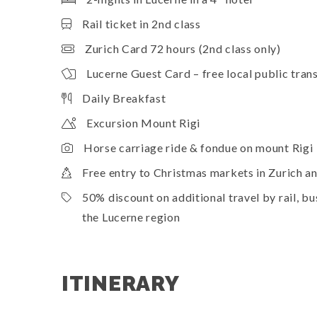
Rail ticket in 2nd class
Zurich Card 72 hours (2nd class only)
Lucerne Guest Card – free local public trans
Daily Breakfast
Excursion Mount Rigi
Horse carriage ride & fondue on mount Rigi
Free entry to Christmas markets in Zurich a
50% discount on additional travel by rail, 
the Lucerne region
ITINERARY