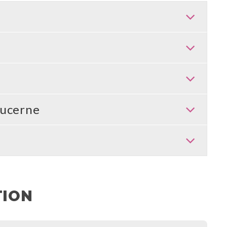
ucerne
TION