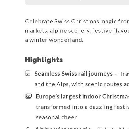
Celebrate Swiss Christmas magic from
markets, alpine scenery, festive flav
a winter wonderland.
Highlights
Seamless Swiss rail journeys
– Tra
and the Alps, with scenic routes a
Europe’s largest indoor Christm
transformed into a dazzling festiv
seasonal cheer