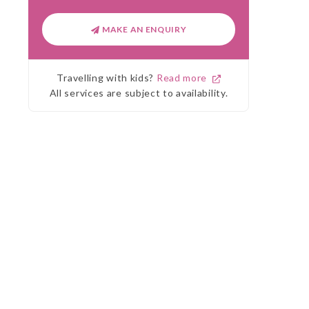
MAKE AN ENQUIRY
Travelling with kids?
Read more
All services are subject to availability.