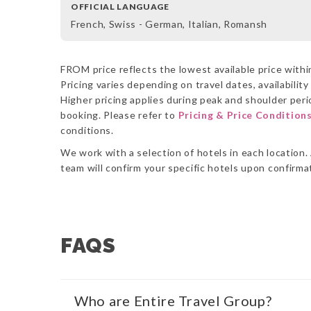
OFFICIAL LANGUAGE
French, Swiss - German, Italian, Romansh
FROM price reflects the lowest available price within
Pricing varies depending on travel dates, availabilit
Higher pricing applies during peak and shoulder perio
booking. Please refer to
Pricing & Price Condition
conditions.
We work with a selection of hotels in each location. 
team will confirm your specific hotels upon confirm
FAQS
Who are Entire Travel Group?