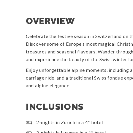
OVERVIEW
Celebrate the festive season in Switzerland on t
Discover some of Europe’s most magical Christma
treasures and seasonal flavours. Wander throug
and experience the beauty of the Swiss winter l
Enjoy unforgettable alpine moments, including a
carriage ride, and a traditional Swiss fondue exp
and alpine elegance.
INCLUSIONS
2-nights in Zurich in a 4* hotel
2-nights in Lucerne in a 4* hotel