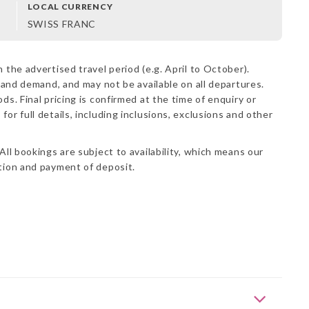
LOCAL CURRENCY
SWISS FRANC
 the advertised travel period (e.g. April to October).
y and demand, and may not be available on all departures.
ds. Final pricing is confirmed at the time of enquiry or
s
for full details, including inclusions, exclusions and other
All bookings are subject to availability, which means our
ation and payment of deposit.