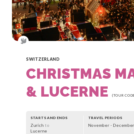
SWITZERLAND
CHRISTMAS M
& LUCERNE
(TOUR CODE
STARTS AND ENDS
TRAVEL PERIODS
Zurich
to
November - Decembe
Lucerne