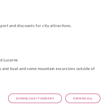
port and discounts for city attractions.
nd Lucerne
bus and boat and some mountain excursions outside of
DOWNLOAD ITINERARY
EXPAND ALL