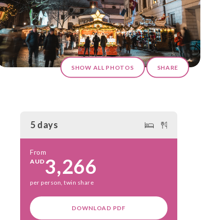
SHOW ALL PHOTOS
SHARE
5 days
From
3,266
AUD
per person, twin share
DOWNLOAD PDF