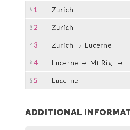
1
Zurich
Day
2
Zurich
Day
3
Zurich
Lucerne
Day
4
Lucerne
Mt Rigi
L
Day
5
Lucerne
Day
ADDITIONAL INFORMA