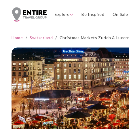
Explore
Be Inspired
On Sale
Home
/
Switzerland
/
Christmas Markets Zurich & Lucer