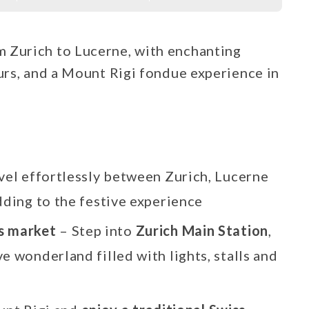
 Zurich to Lucerne, with enchanting
ours, and a Mount Rigi fondue experience in
vel effortlessly between Zurich, Lucerne
dding to the festive experience
as market
– Step into
Zurich Main Station
,
e wonderland filled with lights, stalls and