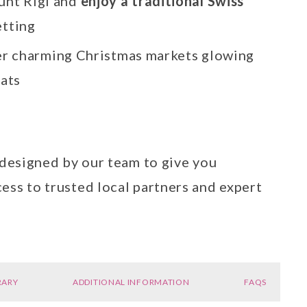
unt Rigi and
enjoy a traditional Swiss
etting
r charming Christmas markets glowing
eats
 designed by our team to give you
ess to trusted local partners and expert
RARY
ADDITIONAL INFORMATION
FAQS