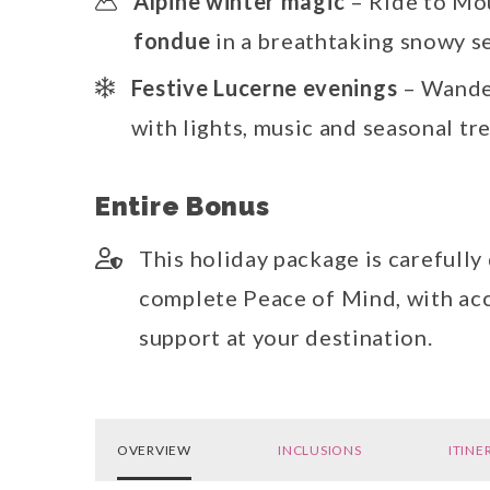
Alpine winter magic
– Ride to Mo
fondue
in a breathtaking snowy s
Festive Lucerne evenings
– Wande
with lights, music and seasonal tr
Entire Bonus
This holiday package is carefully
complete Peace of Mind, with acc
support at your destination.
OVERVIEW
INCLUSIONS
ITINE