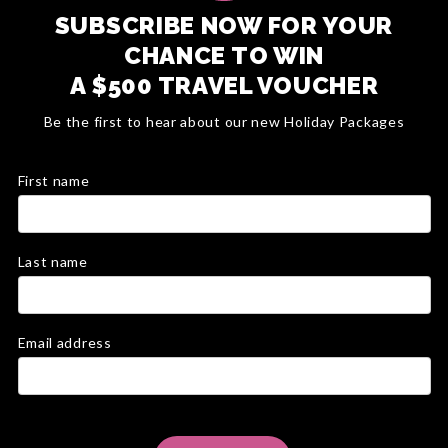
SUBSCRIBE NOW FOR YOUR
CHANCE TO WIN
A $500 TRAVEL VOUCHER
Be the first to hear about our new Holiday Packages
First name
Last name
Email address