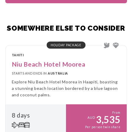
SOMEWHERE ELSE TO CONSIDER
HOLIDAY PACKAGE
TAHITI
Niu Beach Hotel Moorea
STARTS AND ENDS IN
AUSTRALIA
Explore Niu Beach Hotel Moorea in Haapiti, boasting
a stunning beach location bordered by a blue lagoon
and coconut palms.
From
8 days
3,535
AUD
Per person twin share