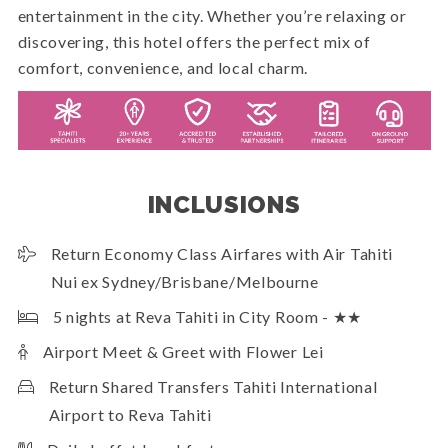
entertainment in the city. Whether you’re relaxing or
discovering, this hotel offers the perfect mix of
comfort, convenience, and local charm.
INCLUSIONS
Return Economy Class Airfares with Air Tahiti
Nui ex Sydney/Brisbane/Melbourne
5 nights at Reva Tahiti in City Room - ★★
Airport Meet & Greet with Flower Lei
Return Shared Transfers Tahiti International
Airport to Reva Tahiti