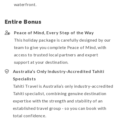
waterfront.
Entire Bonus
Peace of Mind, Every Step of the Way
This holiday package is carefully designed by our
team to give you complete Peace of Mind, with
access to trusted local partners and expert
support at your destination.
Australia’s Only Industry‑Accredited Tahiti
Specialists
Tahiti Travel is Australia’s only industry‑accredited
Tahiti specialist, combining genuine destination
expertise with the strength and stability of an
established travel group - so you can book with
total confidence.