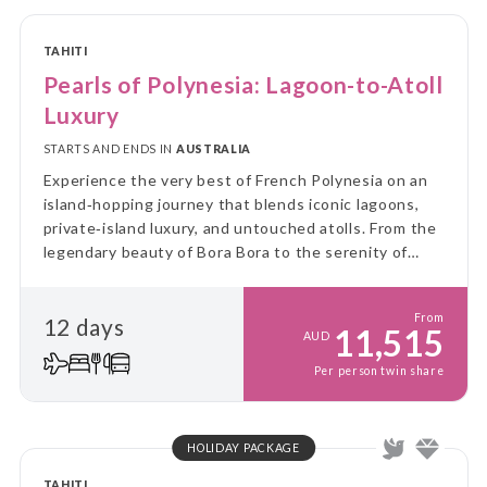
TAHITI
Pearls of Polynesia: Lagoon-to-Atoll
Luxury
STARTS AND ENDS IN
AUSTRALIA
Experience the very best of French Polynesia on an
island‑hopping journey that blends iconic lagoons,
private‑island luxury, and untouched atolls. From the
legendary beauty of Bora Bora to the serenity of
Taha’a and the pink‑sand shores of Tikehau, this
escape is designed for effortless relaxation and
From
12 days
unforgettable scenery.
11,515
AUD
Per person twin share
HOLIDAY PACKAGE
TAHITI