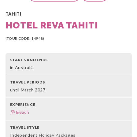
TAHITI
HOTEL REVA TAHITI
(TOUR CODE: 14948)
STARTS AND ENDS
in Australia
TRAVEL PERIODS
until March 2027
EXPERIENCE
Beach
TRAVEL STYLE
Independent Holiday Packages