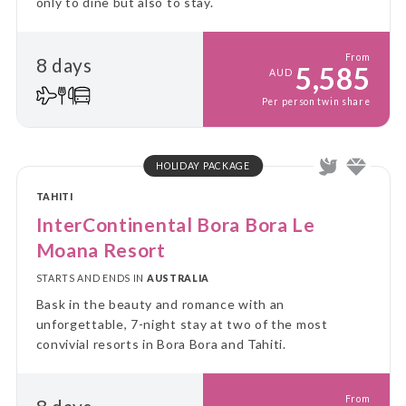
only to dine but also to stay.
From
8 days
5,585
AUD
Per person twin share
HOLIDAY PACKAGE
TAHITI
InterContinental Bora Bora Le
Moana Resort
STARTS AND ENDS IN
AUSTRALIA
Bask in the beauty and romance with an
unforgettable, 7-night stay at two of the most
convivial resorts in Bora Bora and Tahiti.
From