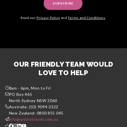
SUBSCRIBE
Read our
Privacy Policy
and
Terms and Conditions
.
OUR FRIENDLY TEAM WOULD
LOVE TO HELP
8am - 6pm, Mon to Fri
PO Box 465
North Sydney NSW 2060
Australia: (02) 9094 3322
New Zealand: 0800 855 045
info@entiretravel.com.au