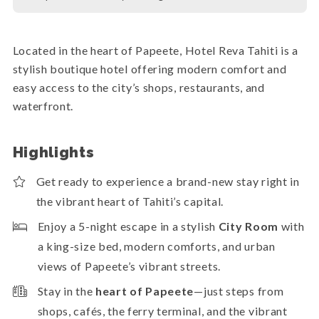
Located in the heart of Papeete, Hotel Reva Tahiti is a
stylish boutique hotel offering modern comfort and
easy access to the city’s shops, restaurants, and
waterfront.
Highlights
Get ready to experience a brand-new stay right in
the vibrant heart of Tahiti’s capital.
Enjoy a 5-night escape in a stylish
City Room
with
a king-size bed, modern comforts, and urban
views of Papeete’s vibrant streets.
Stay in the
heart of Papeete
—just steps from
shops, cafés, the ferry terminal, and the vibrant