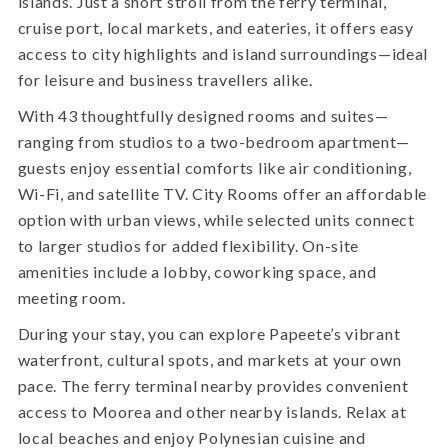
islands. Just a short stroll from the ferry terminal,
cruise port, local markets, and eateries, it offers easy
access to city highlights and island surroundings—ideal
for leisure and business travellers alike.
With 43 thoughtfully designed rooms and suites—
ranging from studios to a two-bedroom apartment—
guests enjoy essential comforts like air conditioning,
Wi-Fi, and satellite TV. City Rooms offer an affordable
option with urban views, while selected units connect
to larger studios for added flexibility. On-site
amenities include a lobby, coworking space, and
meeting room.
During your stay, you can explore Papeete’s vibrant
waterfront, cultural spots, and markets at your own
pace. The ferry terminal nearby provides convenient
access to Moorea and other nearby islands. Relax at
local beaches and enjoy Polynesian cuisine and