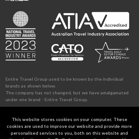
Entire Travel Group used to be known by the individual
brands as shown below.
The company has not changed, but we have amalgamated
under one brand - Entire Travel Group.
This website stores cookies on your computer. These
cookies are used to improve our website and provide more
personalised services to you, both on this website and