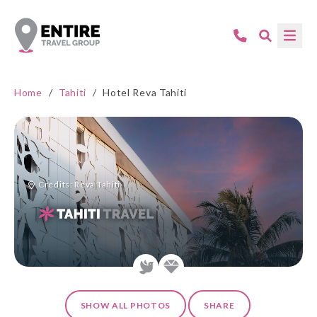
Home
/
Tahiti
/
Hotel Reva Tahiti
Credits: Reva Tahiti
SHOW ALL PHOTOS
SHARE