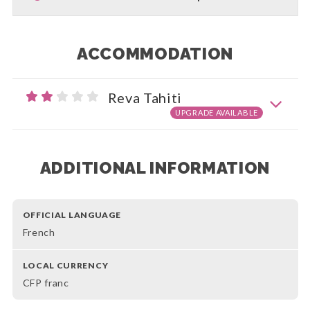
ACCOMMODATION
Reva Tahiti
UPGRADE AVAILABLE
ADDITIONAL INFORMATION
OFFICIAL LANGUAGE
French
LOCAL CURRENCY
CFP franc