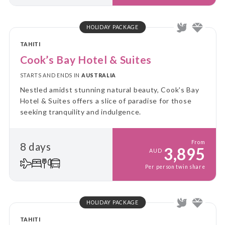
HOLIDAY PACKAGE
TAHITI
Cook’s Bay Hotel & Suites
STARTS AND ENDS IN
AUSTRALIA
Nestled amidst stunning natural beauty, Cook's Bay
Hotel & Suites offers a slice of paradise for those
seeking tranquility and indulgence.
From
8 days
3,895
AUD
Per person twin share
HOLIDAY PACKAGE
TAHITI