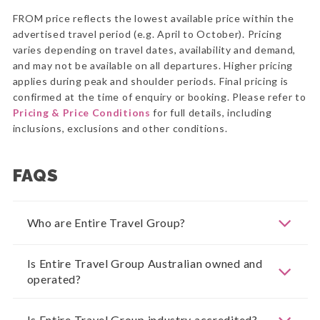
FROM price reflects the lowest available price within the
advertised travel period (e.g. April to October). Pricing
varies depending on travel dates, availability and demand,
and may not be available on all departures. Higher pricing
applies during peak and shoulder periods. Final pricing is
confirmed at the time of enquiry or booking. Please refer to
Pricing & Price Conditions
for full details, including
inclusions, exclusions and other conditions.
FAQS
Who are Entire Travel Group?
Is Entire Travel Group Australian owned and
operated?
Is Entire Travel Group industry accredited?