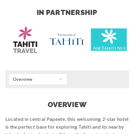
IN PARTNERSHIP
Overview
OVERVIEW
Located in central Papeete, this welcoming 2-star hotel
is the perfect base for exploring Tahiti and its nearby