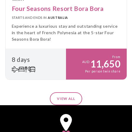
Four Seasons Resort Bora Bora
STARTS AND ENDS IN
AUSTRALIA
Experience a luxurious stay and outstanding service
in the heart of French Polynesia at the 5-star Four
Seasons Bora Bora!
From
8 days
11,650
AUD
Per person twin share
VIEW ALL