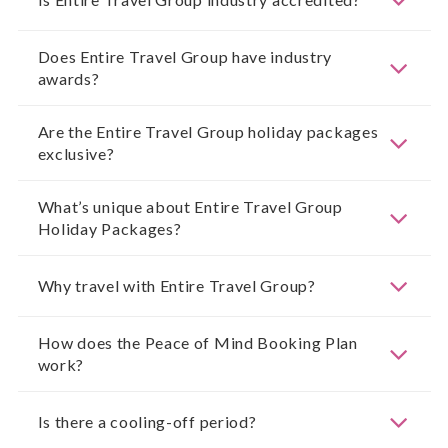
Does Entire Travel Group have industry
awards?
Are the Entire Travel Group holiday packages
exclusive?
What’s unique about Entire Travel Group
Holiday Packages?
Why travel with Entire Travel Group?
How does the Peace of Mind Booking Plan
work?
Is there a cooling-off period?