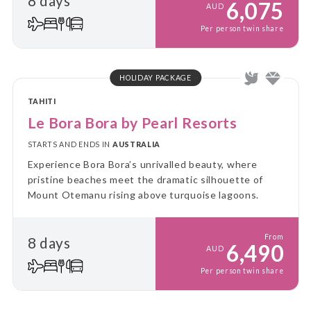
8 days
6,075
AUD
Per person twin share
HOLIDAY PACKAGE
TAHITI
Le Bora Bora by Pearl Resorts
STARTS AND ENDS IN
AUSTRALIA
Experience Bora Bora’s unrivalled beauty, where
pristine beaches meet the dramatic silhouette of
Mount Otemanu rising above turquoise lagoons.
From
8 days
6,490
AUD
Per person twin share