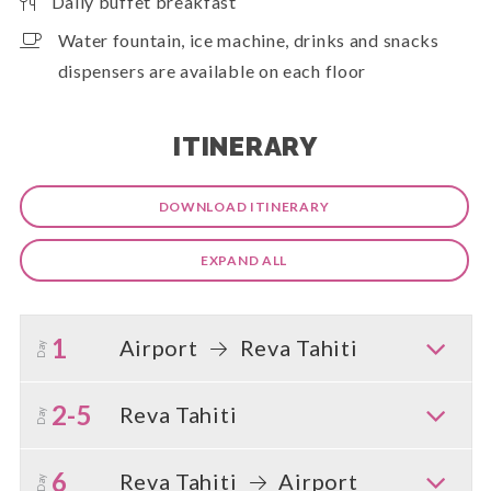
Daily buffet breakfast
Water fountain, ice machine, drinks and snacks
dispensers are available on each floor
ITINERARY
DOWNLOAD ITINERARY
EXPAND ALL
1
Airport
Reva Tahiti
Day
2-5
Reva Tahiti
Day
6
Reva Tahiti
Airport
Day