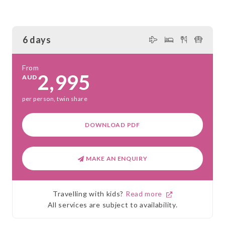
6 days
From
2,995
AUD
per person, twin share
DOWNLOAD PDF
MAKE AN ENQUIRY
Travelling with kids?
Read more
All services are subject to availability.