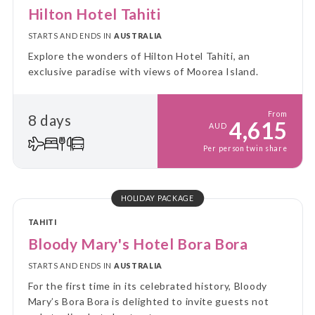
Hilton Hotel Tahiti
STARTS AND ENDS IN
AUSTRALIA
Explore the wonders of Hilton Hotel Tahiti, an
exclusive paradise with views of Moorea Island.
From
8 days
4,615
AUD
Per person twin share
HOLIDAY PACKAGE
TAHITI
Bloody Mary's Hotel Bora Bora
STARTS AND ENDS IN
AUSTRALIA
For the first time in its celebrated history, Bloody
Mary’s Bora Bora is delighted to invite guests not