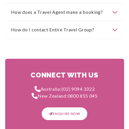
How does a Travel Agent make a booking?
How do I contact Entire Travel Group?
CONNECT WITH US
Australia:
(02) 9094 3322
New Zealand:
0800 855 045
ENQUIRE NOW