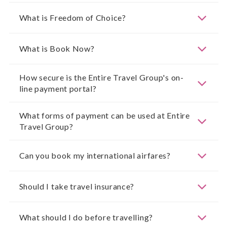
What is Freedom of Choice?
What is Book Now?
How secure is the Entire Travel Group's on-
line payment portal?
What forms of payment can be used at Entire
Travel Group?
Can you book my international airfares?
Should I take travel insurance?
What should I do before travelling?