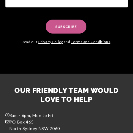
SUBSCRIBE
Read our
Privacy Policy
and
Terms and Conditions
.
OUR FRIENDLY TEAM WOULD
LOVE TO HELP
8am - 6pm, Mon to Fri
PO Box 465
North Sydney NSW 2060