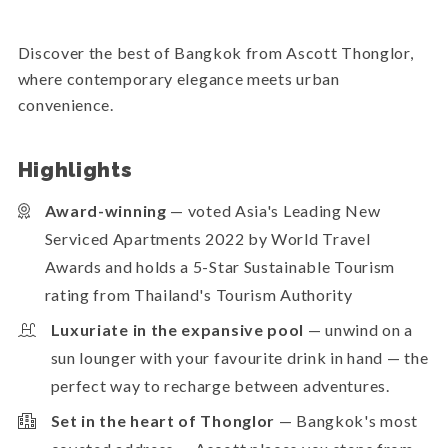
Discover the best of Bangkok from Ascott Thonglor,
where contemporary elegance meets urban
convenience.
Highlights
Award-winning
— voted Asia's Leading New
Serviced Apartments 2022 by World Travel
Awards and holds a 5-Star Sustainable Tourism
rating from Thailand's Tourism Authority
Luxuriate in the expansive pool
— unwind on a
sun lounger with your favourite drink in hand — the
perfect way to recharge between adventures.
Set in the heart of Thonglor
— Bangkok's most