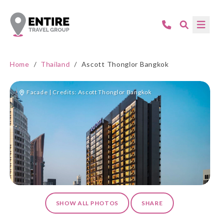
Home
/
Thailand
/
Ascott Thonglor Bangkok
Facade | Credits: Ascott Thonglor Bangkok
SHOW ALL PHOTOS
SHARE