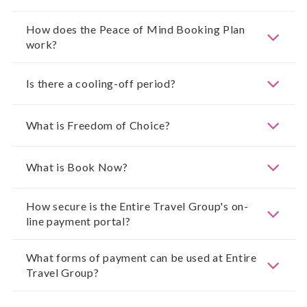
How does the Peace of Mind Booking Plan
work?
Is there a cooling-off period?
What is Freedom of Choice?
What is Book Now?
How secure is the Entire Travel Group's on-
line payment portal?
What forms of payment can be used at Entire
Travel Group?