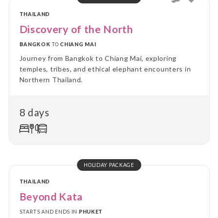
THAILAND
Discovery of the North
BANGKOK
TO
CHIANG MAI
Journey from Bangkok to Chiang Mai, exploring
temples, tribes, and ethical elephant encounters in
Northern Thailand.
8 days
HOLIDAY PACKAGE
THAILAND
Beyond Kata
STARTS AND ENDS IN
PHUKET