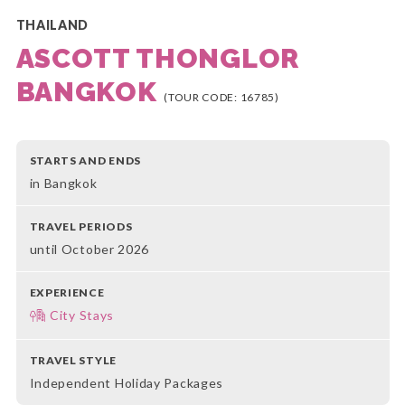
THAILAND
ASCOTT THONGLOR
BANGKOK
(TOUR CODE: 16785)
STARTS AND ENDS
in Bangkok
TRAVEL PERIODS
until October 2026
EXPERIENCE
City Stays
TRAVEL STYLE
Independent Holiday Packages