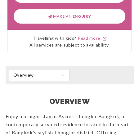
MAKE AN ENQUIRY
Travelling with kids?
Read more
All services are subject to availability.
Overview
OVERVIEW
Enjoy a 5-night stay at Ascott Thonglor Bangkok, a
contemporary serviced residence located in the heart
of Bangkok's stylish Thonglor district. Offering