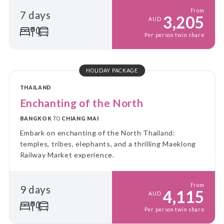
From
7 days
3,205
AUD
Per person twin share
HOLIDAY PACKAGE
THAILAND
Enchanting of the North
BANGKOK
TO
CHIANG MAI
Embark on enchanting of the North Thailand:
temples, tribes, elephants, and a thrilling Maeklong
Railway Market experience.
From
9 days
4,115
AUD
Per person twin share