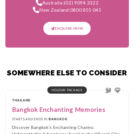
Australia:
(02) 9094 3322
New Zealand:
0800 855 045
ENQUIRE NOW
SOMEWHERE ELSE TO CONSIDER
HOLIDAY PACKAGE
THAILAND
Bangkok Enchanting Memories
STARTS AND ENDS IN
BANGKOK
Discover Bangkok's Enchanting Charms:
Unforgettable Adventures Await in the Vibrant City