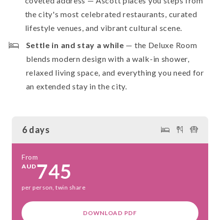
coveted address — Ascott places you steps from
the city's most celebrated restaurants, curated
lifestyle venues, and vibrant cultural scene.
Settle in and stay a while
— the Deluxe Room
blends modern design with a walk-in shower,
relaxed living space, and everything you need for
an extended stay in the city.
6 days
From
745
AUD
per person, twin share
DOWNLOAD PDF