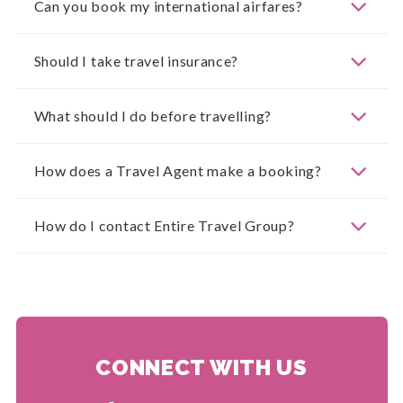
Can you book my international airfares?
Should I take travel insurance?
What should I do before travelling?
How does a Travel Agent make a booking?
How do I contact Entire Travel Group?
CONNECT WITH US