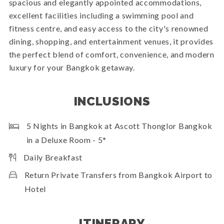
spacious and elegantly appointed accommodations,
excellent facilities including a swimming pool and
fitness centre, and easy access to the city's renowned
dining, shopping, and entertainment venues, it provides
the perfect blend of comfort, convenience, and modern
luxury for your Bangkok getaway.
INCLUSIONS
5 Nights in Bangkok at Ascott Thonglor Bangkok
in a Deluxe Room - 5*
Daily Breakfast
Return Private Transfers from Bangkok Airport to
Hotel
ITINERARY