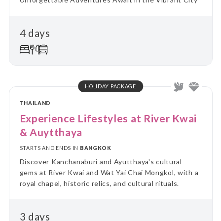
4 days
HOLIDAY PACKAGE
THAILAND
Experience Lifestyles at River Kwai
& Auytthaya
STARTS AND ENDS IN
BANGKOK
Discover Kanchanaburi and Ayutthaya's cultural
gems at River Kwai and Wat Yai Chai Mongkol, with a
royal chapel, historic relics, and cultural rituals.
3 days