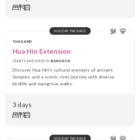
HOLIDAY PACKAGE
THAILAND
Hua Hin Extension
STARTS AND ENDS IN
BANGKOK
Discover Hua Hin's cultural wonders of ancient
temples, and a scenic river journey with diverse
birdlife and mangrove walks.
3 days
HOLIDAY PACKAGE