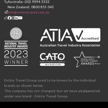
Australia: (02) 9094 3322
New Zealand: 0800 855 045
info@entiretravel.com.au
Entire Travel Group used to be known by the individual
brands as shown below.
The company has not changed, but we have amalgamated
under one brand - Entire Travel Group.