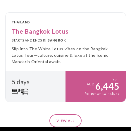
THAILAND
The Bangkok Lotus
STARTS AND ENDS IN
BANGKOK
Slip into The White Lotus vibes on the Bangkok
Lotus Tour—culture, cuisine & luxe at the iconic
Mandarin Oriental await.
From
5 days
6,445
AUD
Per person twin share
VIEW ALL