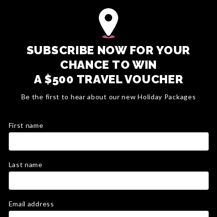
SUBSCRIBE NOW FOR YOUR
CHANCE TO WIN
A $500 TRAVEL VOUCHER
Be the first to hear about our new Holiday Packages
First name
Last name
Email address