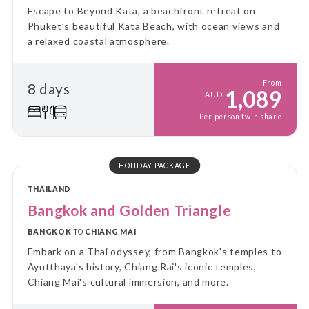
Escape to Beyond Kata, a beachfront retreat on
Phuket’s beautiful Kata Beach, with ocean views and
a relaxed coastal atmosphere.
From
8 days
1,089
AUD
Per person twin share
HOLIDAY PACKAGE
THAILAND
Bangkok and Golden Triangle
BANGKOK
TO
CHIANG MAI
Embark on a Thai odyssey, from Bangkok's temples to
Ayutthaya's history, Chiang Rai's iconic temples,
Chiang Mai's cultural immersion, and more.