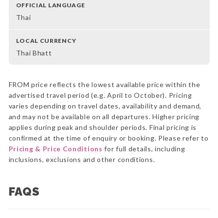
OFFICIAL LANGUAGE
Thai
LOCAL CURRENCY
Thai Bhatt
FROM price reflects the lowest available price within the
advertised travel period (e.g. April to October). Pricing
varies depending on travel dates, availability and demand,
and may not be available on all departures. Higher pricing
applies during peak and shoulder periods. Final pricing is
confirmed at the time of enquiry or booking. Please refer to
Pricing & Price Conditions
for full details, including
inclusions, exclusions and other conditions.
FAQS