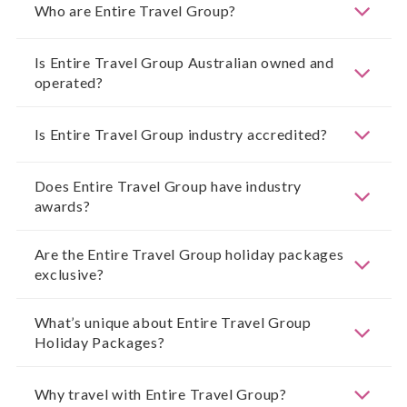
Who are Entire Travel Group?
Is Entire Travel Group Australian owned and
operated?
Is Entire Travel Group industry accredited?
Does Entire Travel Group have industry
awards?
Are the Entire Travel Group holiday packages
exclusive?
What’s unique about Entire Travel Group
Holiday Packages?
Why travel with Entire Travel Group?