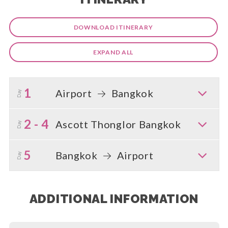
DOWNLOAD ITINERARY
EXPAND ALL
1
Airport
Bangkok
Day
2 - 4
Ascott Thonglor Bangkok
Day
5
Bangkok
Airport
Day
ADDITIONAL INFORMATION