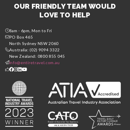
OUR FRIENDLY TEAM WOULD
LOVE TO HELP
8am - 6pm, Mon to Fri
PO Box 465
North Sydney NSW 2060
Australia: (02) 9094 3322
New Zealand: 0800 855 045
info@entiretravel.com.au