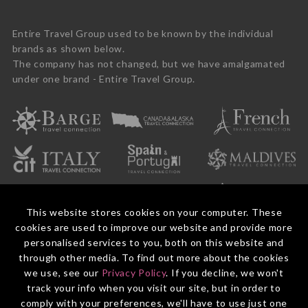
Entire Travel Group used to be known by the individual
brands as shown below.
The company has not changed, but we have amalgamated
under one brand - Entire Travel Group.
This website stores cookies on your computer. These
cookies are used to improve our website and provide more
personalised services to you, both on this website and
through other media. To find out more about the cookies
we use, see our
Privacy Policy
. If you decline, we won't
© 2026 Entire Travel Group Pty Ltd ABN 60 625 410 755.
Booking Conditions
Before You Travel
Privacy Policy
Payments
Contact Us
track your info when you visit our site, but in order to
comply with your preferences, we'll have to use just one