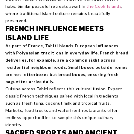
hubs. Similar peaceful retreats await in
the Cook Islands
,
where traditional island culture remains beautifully
preserved.
FRENCH INFLUENCE MEETS
ISLAND LIFE
As part of France, Tahiti blends European influences
with Polynesian traditions in everyday life. French bread
deliveries, for example, are a common sight across
residential neighbourhoods. Small boxes outside homes
are not letterboxes but bread boxes, ensuring fresh
baguettes arrive daily.
Cuisine across Tahiti reflects this cultural fusion. Expect
classic French techniques paired with local ingredients
such as fresh tuna, coconut milk and tropical fruits.
Markets, food trucks and waterfront restaurants offer
endless opportunities to sample this unique culinary
identity.
SACRED SPORTS AND ANCIENT