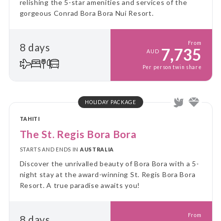
relishing the 5-star amenities and services of the
gorgeous Conrad Bora Bora Nui Resort.
From
8 days
7,735
AUD
Per person twin share
HOLIDAY PACKAGE
TAHITI
The St. Regis Bora Bora
STARTS AND ENDS IN
AUSTRALIA
Discover the unrivalled beauty of Bora Bora with a 5-
night stay at the award-winning St. Regis Bora Bora
Resort. A true paradise awaits you!
From
8 days