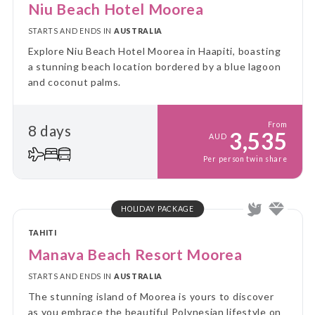
Niu Beach Hotel Moorea
STARTS AND ENDS IN
AUSTRALIA
Explore Niu Beach Hotel Moorea in Haapiti, boasting
a stunning beach location bordered by a blue lagoon
and coconut palms.
From
8 days
3,535
AUD
Per person twin share
HOLIDAY PACKAGE
TAHITI
Manava Beach Resort Moorea
STARTS AND ENDS IN
AUSTRALIA
The stunning island of Moorea is yours to discover
as you embrace the beautiful Polynesian lifestyle on