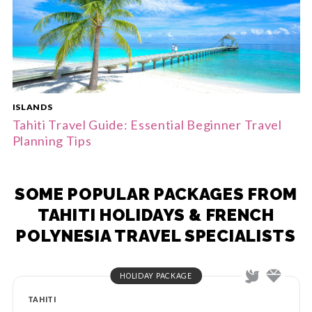
ISLANDS
Tahiti Travel Guide: Essential Beginner Travel
Planning Tips
SOME POPULAR PACKAGES FROM
TAHITI HOLIDAYS & FRENCH
POLYNESIA TRAVEL SPECIALISTS
HOLIDAY PACKAGE
TAHITI