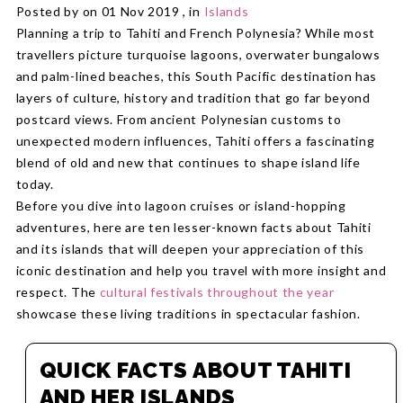
Posted by on 01 Nov 2019 , in
Islands
Planning a trip to Tahiti and French Polynesia? While most
travellers picture turquoise lagoons, overwater bungalows
and palm-lined beaches, this South Pacific destination has
layers of culture, history and tradition that go far beyond
postcard views. From ancient Polynesian customs to
unexpected modern influences, Tahiti offers a fascinating
blend of old and new that continues to shape island life
today.
Before you dive into lagoon cruises or island-hopping
adventures, here are ten lesser-known facts about Tahiti
and its islands that will deepen your appreciation of this
iconic destination and help you travel with more insight and
respect. The
cultural festivals throughout the year
showcase these living traditions in spectacular fashion.
QUICK FACTS ABOUT TAHITI
AND HER ISLANDS