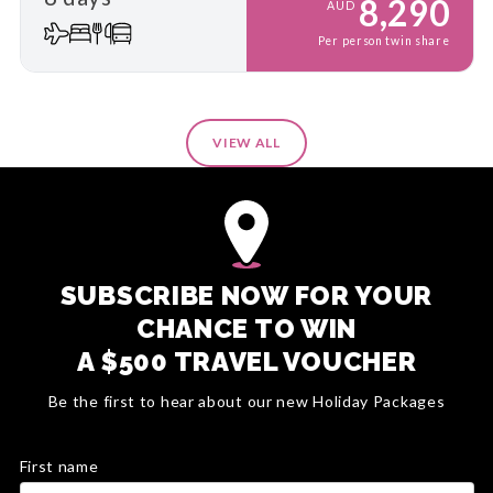
8,290
AUD
Per person twin share
VIEW ALL
SUBSCRIBE NOW FOR YOUR
CHANCE TO WIN
A $500 TRAVEL VOUCHER
Be the first to hear about our new Holiday Packages
First name