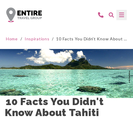
Home
/
Inspirations
/
10 Facts You Didn't Know About Tahiti
10 Facts You Didn't 
Know About Tahiti