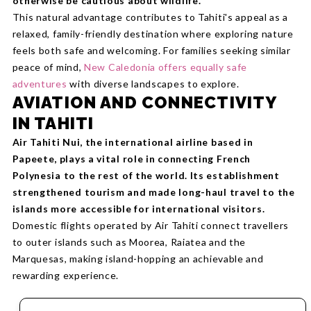
otherwise be cautious about wildlife.
This natural advantage contributes to Tahiti's appeal as a
relaxed, family-friendly destination where exploring nature
feels both safe and welcoming. For families seeking similar
peace of mind,
New Caledonia offers equally safe
adventures
with diverse landscapes to explore.
AVIATION AND CONNECTIVITY
IN TAHITI
Air Tahiti Nui, the international airline based in
Papeete, plays a vital role in connecting French
Polynesia to the rest of the world. Its establishment
strengthened tourism and made long-haul travel to the
islands more accessible for international visitors.
Domestic flights operated by Air Tahiti connect travellers
to outer islands such as Moorea, Raiatea and the
Marquesas, making island-hopping an achievable and
rewarding experience.