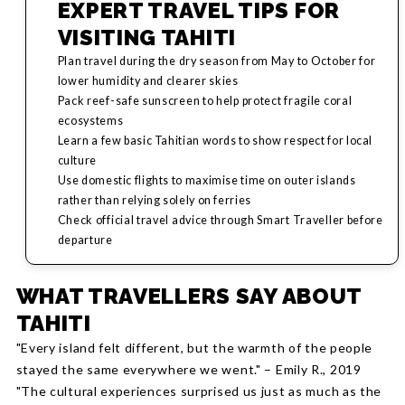
EXPERT TRAVEL TIPS FOR
VISITING TAHITI
Plan travel during the dry season from May to October for
lower humidity and clearer skies
Pack reef-safe sunscreen to help protect fragile coral
ecosystems
Learn a few basic Tahitian words to show respect for local
culture
Use domestic flights to maximise time on outer islands
rather than relying solely on ferries
Check official travel advice through Smart Traveller before
departure
WHAT TRAVELLERS SAY ABOUT
TAHITI
"Every island felt different, but the warmth of the people
stayed the same everywhere we went." – Emily R., 2019
"The cultural experiences surprised us just as much as the