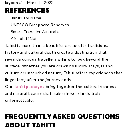
lagoons." – Mark T., 2022
REFERENCES
Tahiti Tourisme
UNESCO Biosphere Reserves
Smart Traveller Australia
Air Tahiti Nui
Tahiti is more than a beautiful escape. Its traditions,
history and cultural depth create a destination that
rewards curious travellers willing to look beyond the
surface. Whether you are drawn by luxury stays, island
culture or untouched nature, Tahiti offers experiences that
linger long after the journey ends.
Our
Tahiti packages
bring together the cultural richness
and natural beauty that make these islands truly
unforgettable.
FREQUENTLY ASKED QUESTIONS
ABOUT TAHITI