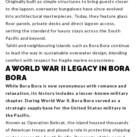
Originally built as simple structures to bring guests closer
to the lagoon, overwater bungalows have since evolved
into architectural masterpieces. Today, they feature glass
floor panels, private decks and direct lagoon access,
setting the standard for luxury stays across the South
Pacific and beyond.
Tahiti and neighbouring islands such as Bora Bora continue
to lead the way in sustainable overwater design, blending
comfort with respect for fragile marine ecosystems.
A WORLD WAR II LEGACY IN BORA
BORA
While Bora Bora is now synonymous with romance and
relaxation, its history includes a lesser-known military
chapter. During World War II, Bora Bora served as a
strategic supply base for the United States military in
the Pacific.
Known as Operation Bobcat, the island housed thousands
of American troops and played a role in protecting shipping