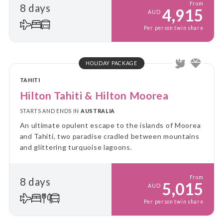
From
8 days
4,915
AUD
Per person twin share
HOLIDAY PACKAGE
TAHITI
Hilton Tahiti & Hilton Moorea
STARTS AND ENDS IN
AUSTRALIA
An ultimate opulent escape to the islands of Moorea
and Tahiti, two paradise cradled between mountains
and glittering turquoise lagoons.
From
8 days
5,015
AUD
Per person twin share