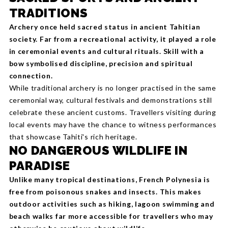
TRADITIONS
Archery once held sacred status in ancient Tahitian
society. Far from a recreational activity, it played a role
in ceremonial events and cultural rituals. Skill with a
bow symbolised discipline, precision and spiritual
connection.
While traditional archery is no longer practised in the same
ceremonial way, cultural festivals and demonstrations still
celebrate these ancient customs. Travellers visiting during
local events may have the chance to witness performances
that showcase Tahiti's rich heritage.
NO DANGEROUS WILDLIFE IN
PARADISE
Unlike many tropical destinations, French Polynesia is
free from poisonous snakes and insects. This makes
outdoor activities such as hiking, lagoon swimming and
beach walks far more accessible for travellers who may