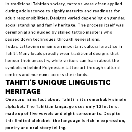
In traditional Tahitian society, tattoos were often applied
during adolescence to signify maturity and readiness for
adult responsibilities. Designs varied depending on gender,
social standing and family heritage. The process itself was
ceremonial and guided by skilled tattoo masters who
passed down techniques through generations.
Today, tattooing remains an important cultural practice in
Tahiti. Many locals proudly wear traditional designs that
honour their ancestry, while visitors can learn about the
symbolism behind Polynesian tattoo art through cultural
centres and museums across the islands.
TAHITI'S UNIQUE LINGUISTIC
HERITAGE
One surprising fact about Tahiti is its remarkably simple
alphabet. The Tahitian language uses only 13 letters,
made up of five vowels and eight consonants. Despite
this limited alphabet, the language is rich in expression,
poetry and oral storytelling.