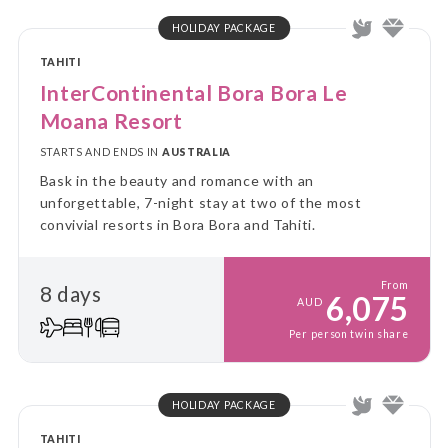
HOLIDAY PACKAGE
TAHITI
InterContinental Bora Bora Le
Moana Resort
STARTS AND ENDS IN
AUSTRALIA
Bask in the beauty and romance with an
unforgettable, 7-night stay at two of the most
convivial resorts in Bora Bora and Tahiti.
From
8 days
6,075
AUD
Per person twin share
HOLIDAY PACKAGE
TAHITI