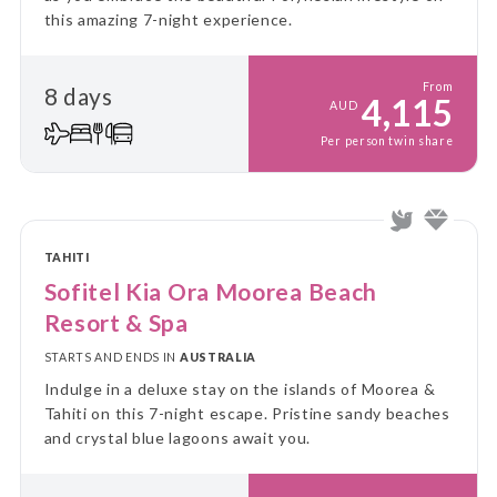
this amazing 7-night experience.
From
8 days
4,115
AUD
Per person twin share
TAHITI
Sofitel Kia Ora Moorea Beach
Resort & Spa
STARTS AND ENDS IN
AUSTRALIA
Indulge in a deluxe stay on the islands of Moorea &
Tahiti on this 7-night escape. Pristine sandy beaches
and crystal blue lagoons await you.