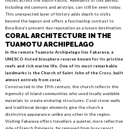
routes across the South Pacific. Remnants of this period,
including old cannons and airstrips, can still be seen today.
This unexpected layer of history adds depth to visits
beyond the lagoon and offers a fascinating contrast to
Bora Bora's present-day reputation as a luxury destination.
CORAL ARCHITECTURE IN THE
TUAMOTU ARCHIPELAGO
In the remote Tuamotu Archipelago lies Fakarava, a
UNESCO-listed biosphere reserve known for its pristine
reefs and rich marine life. One of its most remarkable
landmarks is the Church of Saint John of the Cross, built
almost entirely from coral.
Constructed in the 19th century, the church reflects the
ingenuity of island communities who used locally available
materials to create enduring structures. Coral stone walls
and traditional design elements give the church a
distinctive appearance unlike any other in the region.
Visiting Fakarava offers travellers a quieter, more reflective
side of French Polynesia, far removed from busy resort