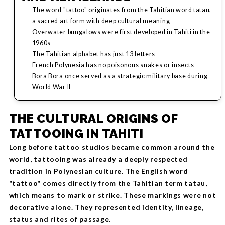
The word "tattoo" originates from the Tahitian word tatau,
a sacred art form with deep cultural meaning
Overwater bungalows were first developed in Tahiti in the
1960s
The Tahitian alphabet has just 13 letters
French Polynesia has no poisonous snakes or insects
Bora Bora once served as a strategic military base during
World War II
THE CULTURAL ORIGINS OF
TATTOOING IN TAHITI
Long before tattoo studios became common around the
world, tattooing was already a deeply respected
tradition in Polynesian culture. The English word
"tattoo" comes directly from the Tahitian term tatau,
which means to mark or strike. These markings were not
decorative alone. They represented identity, lineage,
status and rites of passage.