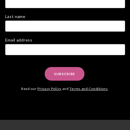
Last name
Email address
SUBSCRIBE
Read our
Privacy Policy
and
Terms and Conditions
.