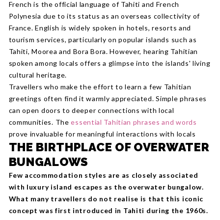
French is the official language of Tahiti and French
Polynesia due to its status as an overseas collectivity of
France. English is widely spoken in hotels, resorts and
tourism services, particularly on popular islands such as
Tahiti, Moorea and Bora Bora. However, hearing Tahitian
spoken among locals offers a glimpse into the islands' living
cultural heritage.
Travellers who make the effort to learn a few Tahitian
greetings often find it warmly appreciated. Simple phrases
can open doors to deeper connections with local
communities. The
essential Tahitian phrases and words
prove invaluable for meaningful interactions with locals
THE BIRTHPLACE OF OVERWATER
BUNGALOWS
Few accommodation styles are as closely associated
with luxury island escapes as the overwater bungalow.
What many travellers do not realise is that this iconic
concept was first introduced in Tahiti during the 1960s.