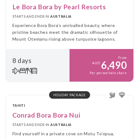
Le Bora Bora by Pearl Resorts
STARTS AND ENDS IN
AUSTRALIA
Experience Bora Bora’s unrivalled beauty, where
pristine beaches meet the dramatic silhouette of
Mount Otemanu rising above turquoise lagoons.
From
8 days
6,490
AUD
Per person twin share
HOLIDAY PACKAGE
TAHITI
Conrad Bora Bora Nui
STARTS AND ENDS IN
AUSTRALIA
Find yourself in a private cove on Motu To’opua,