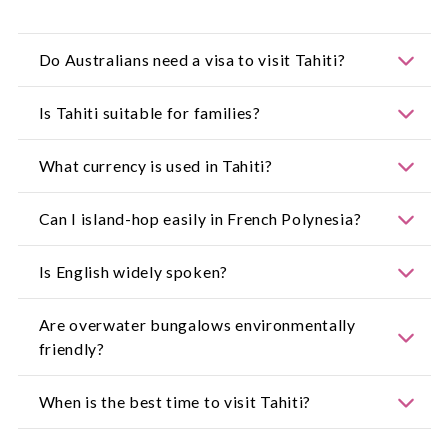
Do Australians need a visa to visit Tahiti?
For the most up-to-date information, visit:
Is Tahiti suitable for families?
https://www.smartraveller.gov.au/
Yes, Tahiti is safe, welcoming and offers a wide
What currency is used in Tahiti?
range of family-friendly activities.
The local currency is the CFP franc.
Can I island-hop easily in French Polynesia?
Yes, regular domestic flights make island-hopping
Is English widely spoken?
convenient.
English is commonly spoken in tourist areas,
Are overwater bungalows environmentally
though French and Tahitian are dominant.
friendly?
Many resorts follow strict sustainability
When is the best time to visit Tahiti?
guidelines to protect lagoon ecosystems.