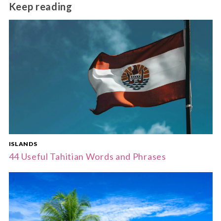
The dry season from May to October offers the
Keep reading
most comfortable weather for travel.
ISLANDS
44 Useful Tahitian Words and Phrases