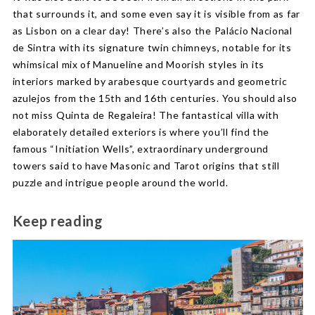
that surrounds it, and some even say it is visible from as far
as Lisbon on a clear day! There’s also the Palácio Nacional
de Sintra with its signature twin chimneys, notable for its
whimsical mix of Manueline and Moorish styles in its
interiors marked by arabesque courtyards and geometric
azulejos from the 15th and 16th centuries. You should also
not miss Quinta de Regaleira! The fantastical villa with
elaborately detailed exteriors is where you’ll find the
famous “Initiation Wells”, extraordinary underground
towers said to have Masonic and Tarot origins that still
puzzle and intrigue people around the world.
Keep reading