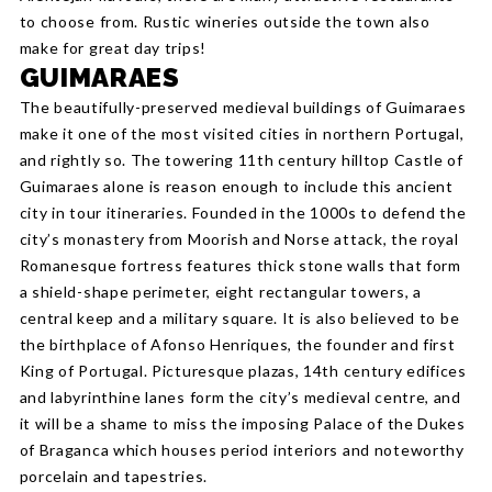
to choose from. Rustic wineries outside the town also
make for great day trips!
GUIMARAES
The beautifully-preserved medieval buildings of Guimaraes
make it one of the most visited cities in northern Portugal,
and rightly so. The towering 11th century hilltop Castle of
Guimaraes alone is reason enough to include this ancient
city in tour itineraries. Founded in the 1000s to defend the
city’s monastery from Moorish and Norse attack, the royal
Romanesque fortress features thick stone walls that form
a shield-shape perimeter, eight rectangular towers, a
central keep and a military square. It is also believed to be
the birthplace of Afonso Henriques, the founder and first
King of Portugal. Picturesque plazas, 14th century edifices
and labyrinthine lanes form the city’s medieval centre, and
it will be a shame to miss the imposing Palace of the Dukes
of Braganca which houses period interiors and noteworthy
porcelain and tapestries.