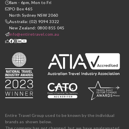
8am - 6pm, Mon to Fri
PO Box 465
North Sydney NSW 2060
Australia: (02) 9094 3322
New Zealand: 0800 855 045
info@entiretravel.com.au
Entire Travel Group used to be known by the individual
brands as shown below.
The company has not changed, but we have amalgamated