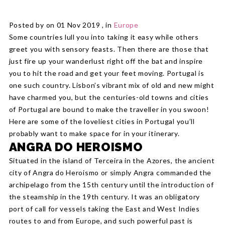
Posted by on 01 Nov 2019 , in
Europe
Some countries lull you into taking it easy while others
greet you with sensory feasts. Then there are those that
just fire up your wanderlust right off the bat and inspire
you to hit the road and get your feet moving. Portugal is
one such country. Lisbon’s vibrant mix of old and new might
have charmed you, but the centuries-old towns and cities
of Portugal are bound to make the traveller in you swoon!
Here are some of the loveliest cities in Portugal you’ll
probably want to make space for in your itinerary.
ANGRA DO HEROISMO
Situated in the island of Terceira in the Azores, the ancient
city of Angra do Heroismo or simply Angra commanded the
archipelago from the 15th century until the introduction of
the steamship in the 19th century. It was an obligatory
port of call for vessels taking the East and West Indies
routes to and from Europe, and such powerful past is