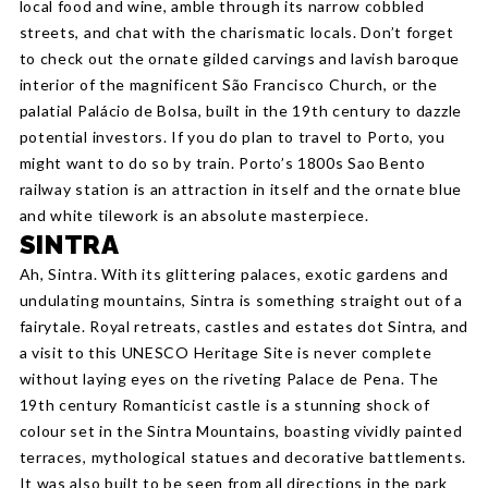
local food and wine, amble through its narrow cobbled
streets, and chat with the charismatic locals. Don’t forget
to check out the ornate gilded carvings and lavish baroque
interior of the magnificent São Francisco Church, or the
palatial Palácio de Bolsa, built in the 19th century to dazzle
potential investors. If you do plan to travel to Porto, you
might want to do so by train. Porto’s 1800s Sao Bento
railway station is an attraction in itself and the ornate blue
and white tilework is an absolute masterpiece.
SINTRA
Ah, Sintra. With its glittering palaces, exotic gardens and
undulating mountains, Sintra is something straight out of a
fairytale. Royal retreats, castles and estates dot Sintra, and
a visit to this UNESCO Heritage Site is never complete
without laying eyes on the riveting Palace de Pena. The
19th century Romanticist castle is a stunning shock of
colour set in the Sintra Mountains, boasting vividly painted
terraces, mythological statues and decorative battlements.
It was also built to be seen from all directions in the park