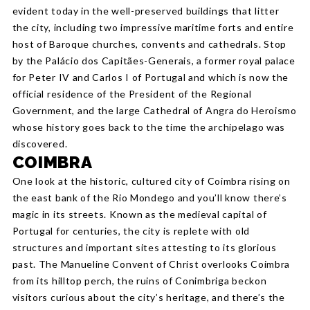
evident today in the well-preserved buildings that litter
the city, including two impressive maritime forts and entire
host of Baroque churches, convents and cathedrals. Stop
by the Palácio dos Capitães-Generais, a former royal palace
for Peter IV and Carlos I of Portugal and which is now the
official residence of the President of the Regional
Government, and the large Cathedral of Angra do Heroismo
whose history goes back to the time the archipelago was
discovered.
COIMBRA
One look at the historic, cultured city of Coimbra rising on
the east bank of the Rio Mondego and you’ll know there’s
magic in its streets. Known as the medieval capital of
Portugal for centuries, the city is replete with old
structures and important sites attesting to its glorious
past. The Manueline Convent of Christ overlooks Coimbra
from its hilltop perch, the ruins of Conimbriga beckon
visitors curious about the city’s heritage, and there’s the