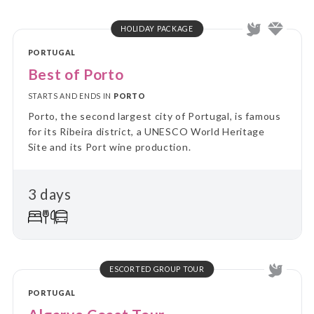
HOLIDAY PACKAGE
PORTUGAL
Best of Porto
STARTS AND ENDS IN
PORTO
Porto, the second largest city of Portugal, is famous
for its Ribeira district, a UNESCO World Heritage
Site and its Port wine production.
3 days
ESCORTED GROUP TOUR
PORTUGAL