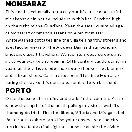
MONSARAZ
This one is technically not a city but it’s just so beautiful
it’s almost a sin not to include it in this list. Perched high
on the right of the Guadiana River, the small quaint village
of Monsaraz commands attention even from afar.
Whitewashed cottages line the village’s narrow streets and
spectacular views of the Alqueva Dam and surrounding
landscape await travellers. Wander its sleepy streets and
make your way to the looming 14th century castle standing
guard at the village’s edge, past guesthouses, restaurants
and artisan shops. Cars are not permitted into Monsaraz
during the day so it is quite pleasurable to walk around.
PORTO
Once the base of shipping and trade in the country, Porto
is now the capital of the north pulling in visitors with its
charming districts like the Ribeira, Vitoria and Miragaia. Let
Porto’s atmosphere tantalise your senses—see the city
turn into a fantastical sight at sunset, sample the divine