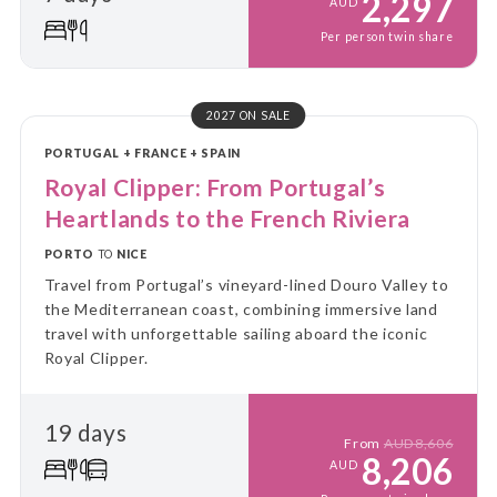
2,297
AUD
Per person twin share
2027 ON SALE
PORTUGAL + FRANCE + SPAIN
Royal Clipper: From Portugal’s
Heartlands to the French Riviera
PORTO
TO
NICE
Travel from Portugal’s vineyard-lined Douro Valley to
the Mediterranean coast, combining immersive land
travel with unforgettable sailing aboard the iconic
Royal Clipper.
19 days
From
AUD8,606
8,206
AUD