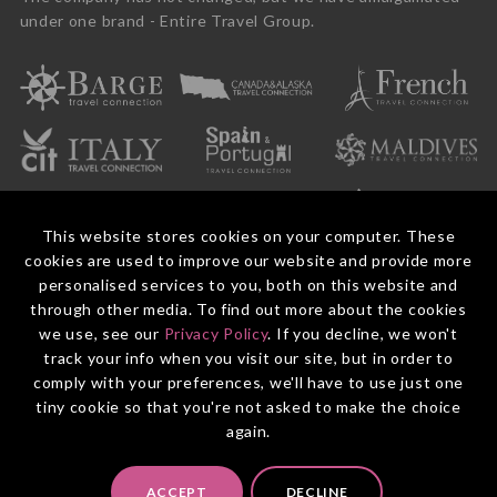
under one brand - Entire Travel Group.
This website stores cookies on your computer. These
cookies are used to improve our website and provide more
personalised services to you, both on this website and
through other media. To find out more about the cookies
we use, see our
Privacy Policy
. If you decline, we won't
© 2026 Entire Travel Group Pty Ltd ABN 60 625 410 755.
Booking Conditions
Before You Travel
Privacy Policy
Payments
Contact Us
track your info when you visit our site, but in order to
comply with your preferences, we'll have to use just one
tiny cookie so that you're not asked to make the choice
again.
ACCEPT
DECLINE