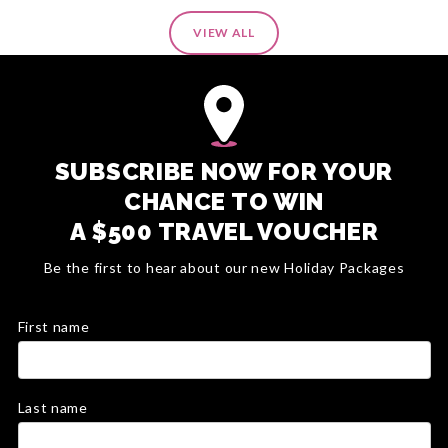
VIEW ALL
SUBSCRIBE NOW FOR YOUR
CHANCE TO WIN
A $500 TRAVEL VOUCHER
Be the first to hear about our new Holiday Packages
First name
Last name