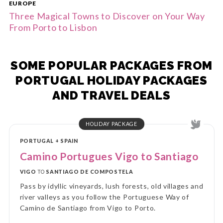
EUROPE
Three Magical Towns to Discover on Your Way
From Porto to Lisbon
SOME POPULAR PACKAGES FROM
PORTUGAL HOLIDAY PACKAGES
AND TRAVEL DEALS
HOLIDAY PACKAGE
PORTUGAL + SPAIN
Camino Portugues Vigo to Santiago
VIGO
TO
SANTIAGO DE COMPOSTELA
Pass by idyllic vineyards, lush forests, old villages and
river valleys as you follow the Portuguese Way of
Camino de Santiago from Vigo to Porto.