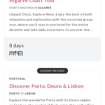
Algarve Coast Tour
STARTS AND ENDS IN
ALGARVE
Unpack Once, Explore More. Enjoy the best of both
relaxation and exploration with this escorted group
tour, where you’ll stay in one hotel for the entire
duration and take daily excursions to uncover the
region’s highlights. Skip the hassle of constant travel
and immerse yourself in local culture and landscapes
8 days
on guided day trips, returning each evening to the
comfort of your “home away from home.” Perfect for
travellers who value a balance between adventure
and relaxation, this tour combines the ease of
settling in with the thrill of discovering new places
every day.
HOLIDAY PACKAGE
PORTUGAL
Discover Porto, Douro & Lisbon
PORTO
TO
LISBON
Explore the wonderful Porto with its Douro region