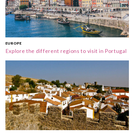
EUROPE
Explore the different regions to visit in Portugal