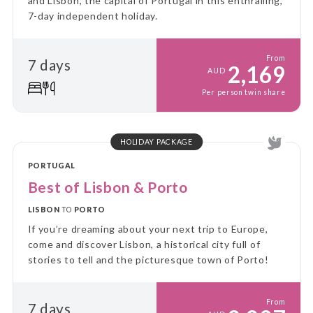
and Lisbon, the capital of Portugal in this enthralling,
7-day independent holiday.
From
7 days
2,169
AUD
Per person twin share
HOLIDAY PACKAGE
PORTUGAL
Best of Lisbon & Porto
LISBON
TO
PORTO
If you’re dreaming about your next trip to Europe,
come and discover Lisbon, a historical city full of
stories to tell and the picturesque town of Porto!
From
7 days