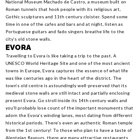
National Museum Machado de Castro, a museum built on
Roman tunnels that hook people with its religious art,
Gothic sculptures and 11th century cloister. Spend some
time in one of the cafes and bars and at night, listen as
Portuguese guitars and fado singers breathe life to the
city’s old stone walls.
EVORA
Travelling to Evora is like taking a trip to the past. A
UNESCO World Heritage Site and one of the most ancient
towns in Europe, Evora captures the essence of what life
was like centuries ago in the heart of the district. The
town’s old centre is astoundingly well-preserved that its
medieval stone walls are still intact and partially enclosing
present Evora. Go stroll inside its 14th century walls and
you’ll probably lose count of the important monuments that
adorn the Evora’s winding lanes, most dating from different
historical periods. There’s even an authentic Roman temple
from the 1st century! To those who plan to have a taste of
Alentejan flavours, there are many attractive restaurants