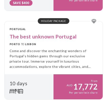
Per person twin share
SAVE $400
HOLIDAY PACKAGE
PORTUGAL
The best unknown Portugal
PORTO
TO
LISBON
Come and discover the enchanting wonders of
Portugal's hidden gems through our exclusive
private tour. Immerse yourself in luxurious
accommodations, explore the vibrant cities, and
relish the tantalizing flavours that await you.
From
10 days
17,772
AUD
Per person twin share