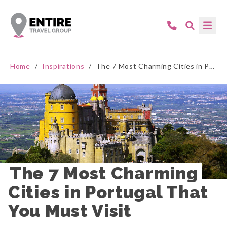
Home
/
Inspirations
/
The 7 Most Charming Cities in Portugal That You Must Visit
The 7 Most Charming 
Cities in Portugal That 
You Must Visit