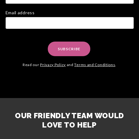
Email address
SUBSCRIBE
Read our
Privacy Policy
and
Terms and Conditions
.
OUR FRIENDLY TEAM WOULD
LOVE TO HELP