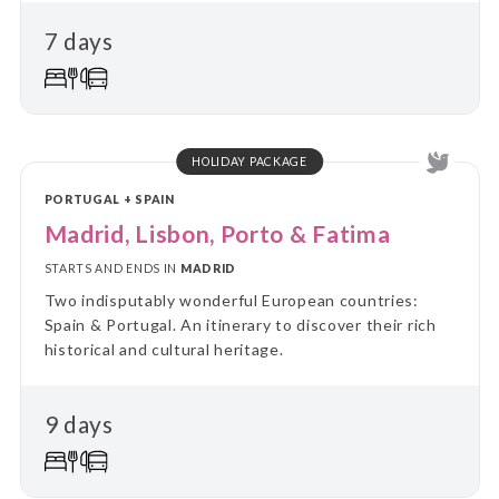
7 days
HOLIDAY PACKAGE
PORTUGAL + SPAIN
Madrid, Lisbon, Porto & Fatima
STARTS AND ENDS IN
MADRID
Two indisputably wonderful European countries:
Spain & Portugal. An itinerary to discover their rich
historical and cultural heritage.
9 days