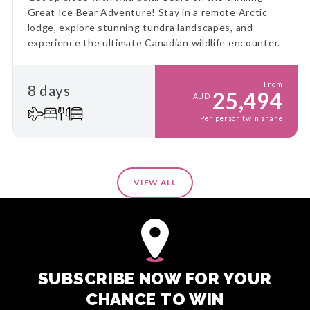
Great Ice Bear Adventure! Stay in a remote Arctic
lodge, explore stunning tundra landscapes, and
experience the ultimate Canadian wildlife encounter.
From
8 days
25,494
AUD
Per person twin share
VIEW ALL
SUBSCRIBE NOW FOR YOUR
CHANCE TO WIN