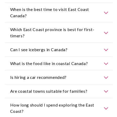
When is the best time to visit East Coast
Canada?
June to early October offers the best combination
Which East Coast province is best for first-
of warm weather, coastal walks and wildlife
timers?
viewing. Spring and autumn are ideal for quieter
travel and vibrant foliage.
Nova Scotia is a popular entry point with
Can I see icebergs in Canada?
accessible coastal drives and historic towns.
Newfoundland and Labrador suit travellers
seeking dramatic scenery and remote beauty.
Yes. Newfoundland's Iceberg Alley typically sees
What is the food like in coastal Canada?
icebergs from late May through July.
Seafood is the star, including lobster rolls,
Is hiring a car recommended?
scallops, chowder and smoked fish. Farm-to-table
dining is widely available.
Yes. Many fishing villages are not connected by
Are coastal towns suitable for families?
major transport routes, making self-drive
itineraries the most flexible.
Absolutely. Many offer beaches, lighthouses, calm
How long should I spend exploring the East
harbours and gentle walking trails.
Coast?