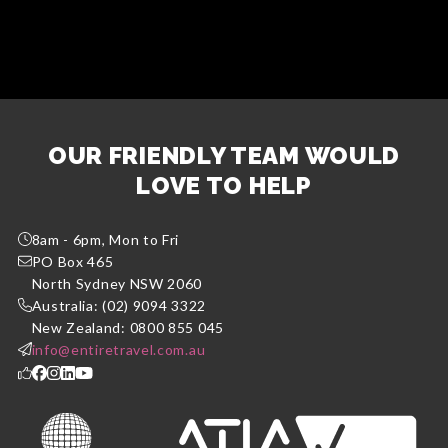
OUR FRIENDLY TEAM WOULD
LOVE TO HELP
8am - 6pm, Mon to Fri
PO Box 465
North Sydney NSW 2060
Australia: (02) 9094 3322
New Zealand: 0800 855 045
info@entiretravel.com.au