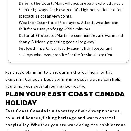
Driving the Coast:
Many villages are best explored by car.
Scenic highways like Nova Scotia's Lighthouse Route offer
spectacular ocean viewpoints.
Weather Essentials:
Pack layers. Atlantic weather can
shift from sunny to foggy within minutes.
Cultural Etiquette:
Maritime communities are warm and
chatty. A friendly greeting goes a long way.
Seafood Tips:
Order locally caught fish, lobster and
scallops whenever possible for the freshest experience.
For those planning to visit during the warmer months,
exploring Canada's best springtime destinations can help
you time your coastal journey perfectly.
PLAN YOUR EAST COAST CANADA
HOLIDAY
East Coast Canada is a tapestry of windswept shores,
colourful houses, fishing heritage and warm coastal
hospitality. Whether you are wandering the cobblestone