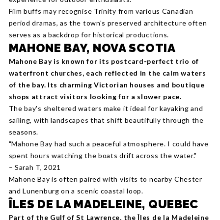
Film buffs may recognise Trinity from various Canadian
period dramas, as the town's preserved architecture often
serves as a backdrop for historical productions.
MAHONE BAY, NOVA SCOTIA
Mahone Bay is known for its postcard-perfect trio of
waterfront churches, each reflected in the calm waters
of the bay. Its charming Victorian houses and boutique
shops attract visitors looking for a slower pace.
The bay's sheltered waters make it ideal for kayaking and
sailing, with landscapes that shift beautifully through the
seasons.
"Mahone Bay had such a peaceful atmosphere. I could have
spent hours watching the boats drift across the water."
– Sarah T, 2021
Mahone Bay is often paired with visits to nearby Chester
and Lunenburg on a scenic coastal loop.
ÎLES DE LA MADELEINE, QUEBEC
Part of the Gulf of St Lawrence, the Îles de la Madeleine