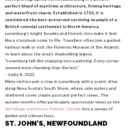
perfect blend of maritime architecture, fishing heritage
and waterfront charm. Established in 1753, it is
considered the best-preserved surviving example of a
British colonial settlement in North America.
Lunenburg's bright facades and historic inns make it feel
like a storybook come to life. Travellers often join a guided
harbour walk or visit the Fisheries Museum of the Atlantic
to learn about the area's shipbuilding legacy.
"Lunenburg felt like stepping into a painting. Every corner
seemed more charming than the last."
– Emily R, 2023
Many visitors pair a stop in Lunenburg with a scenic drive
along Nova Scotia's South Shore, where calm waters and
sheltered coves create postcard-perfect views. The
autumn months offer particularly spectacular views as the
fall foliage transforms Atlantic Canada
into a canvas of
golden and crimson hues.
ST. JOHN'S, NEWFOUNDLAND