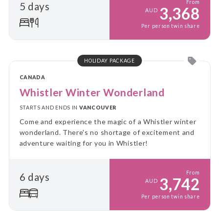
From
5 days
3,368
AUD
Per person twin share
HOLIDAY PACKAGE
CANADA
Whistler Winter Wonderland
STARTS AND ENDS IN
VANCOUVER
Come and experience the magic of a Whistler winter
wonderland. There's no shortage of excitement and
adventure waiting for you in Whistler!
From
6 days
3,742
AUD
Per person twin share