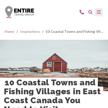
Home
/
Inspirations
/
10 Coastal Towns and Fishing Villages in East Coast Canada You Need to Visit
10 Coastal Towns and 
Fishing Villages in East 
Coast Canada You 