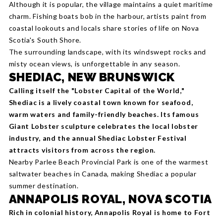
Although it is popular, the village maintains a quiet maritime
charm. Fishing boats bob in the harbour, artists paint from
coastal lookouts and locals share stories of life on Nova
Scotia's South Shore.
The surrounding landsc
ape, with its windswept rocks and
misty ocean views, is unforgettable in any season.
SHEDIAC, NEW BRUNSWICK
Calling itself the "Lobster Capital of the World,"
Shediac is a lively coastal town known for seafood,
warm waters and family-friendly beaches. Its famous
Giant Lobster sculpture celebrates the local lobster
industry, and the annual Shediac Lobster Festival
attracts visitors from across the region.
Nearby Parlee Beach Provincial Park is one of the warmest
saltwater beaches in Canada, making Shediac a popular
summer destination.
ANNAPOLIS ROYAL, NOVA SCOTIA
Rich in colonial history, Annapolis Royal is home to Fort