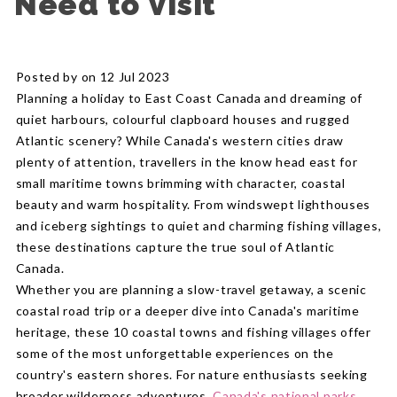
Need to Visit
Posted by on 12 Jul 2023
Planning a holiday to East Coast Canada and dreaming of
quiet harbours, colourful clapboard houses and rugged
Atlantic scenery? While Canada's western cities draw
plenty of attention, travellers in the know head east for
small maritime towns brimming with character, coastal
beauty and warm hospitality. From windswept lighthouses
and iceberg sightings to quiet and charming fishing villages,
these destinations capture the true soul of Atlantic
Canada.
Whether you are planning a slow-travel getaway, a scenic
coastal road trip or a deeper dive into Canada's maritime
heritage, these 10 coastal towns and fishing villages offer
some of the most unforgettable experiences on the
country's eastern shores. For nature enthusiasts seeking
broader wilderness adventures,
Canada's national parks