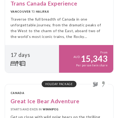
Trans Canada Experience
VANCOUVER
TO
HALIFAX
Traverse the full breadth of Canada in one
unforgettable journey, from the dramatic peaks of
the West to the charm of the East, aboard two of
the world’s most iconic trains, the Rocky
Mountaineer and VIA Rail’s legendary Canadian.
From
17 days
15,343
AUD
Per person twin share
HOLIDAY PACKAGE
CANADA
Great Ice Bear Adventure
STARTS AND ENDS IN
WINNIPEG
Get up close with wild polar bears on the thrilling