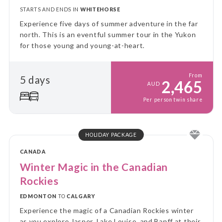
STARTS AND ENDS IN
WHITEHORSE
Experience five days of summer adventure in the far
north. This is an eventful summer tour in the Yukon
for those young and young-at-heart.
From
5 days
2,465
AUD
Per person twin share
HOLIDAY PACKAGE
CANADA
Winter Magic in the Canadian
Rockies
EDMONTON
TO
CALGARY
Experience the magic of a Canadian Rockies winter
as you explore Jasper, Lake Louise, and Banff at their