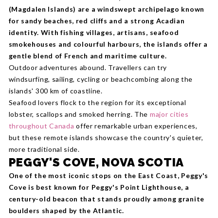
(Magdalen Islands) are a windswept archipelago known
for sandy beaches, red cliffs and a strong Acadian
identity. With fishing villages, artisans, seafood
smokehouses and colourful harbours, the islands offer a
gentle blend of French and maritime culture.
Outdoor adventures abound. Travellers can try
windsurfing, sailing, cycling or beachcombing along the
islands' 300 km of coastline.
Seafood lovers flock to the region for its exceptional
lobster, scallops and smoked herring. The
major cities
throughout Canada
offer remarkable urban experiences,
but these remote islands showcase the country's quieter,
more traditional side.
PEGGY'S COVE, NOVA SCOTIA
One of the most iconic stops on the East Coast, Peggy's
Cove is best known for Peggy's Point Lighthouse, a
century-old beacon that stands proudly among granite
boulders shaped by the Atlantic.