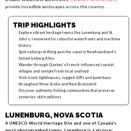
provide incredible landscapes across the country.
TRIP HIGHLIGHTS
Explore vibrant heritage towns like Lunenburg and St.
John's, renowned for colourful waterfronts and maritime
history
Spot icebergs drifting past the coast in Newfoundland's
famed Iceberg Alley
Wander through Quebec's French-influenced coastal
villages and sample fresh local seafood
Visit iconic lighthouses, rugged cliffs and quiet bays
throughout Nova Scotia and New Brunswick
Discover authentic fishing communities that preserve
centuries-old traditions
LUNENBURG, NOVA SCOTIA
A UNESCO World Heritage Site and one of Canada's
most photographed towns, Lunenburg is a picture-