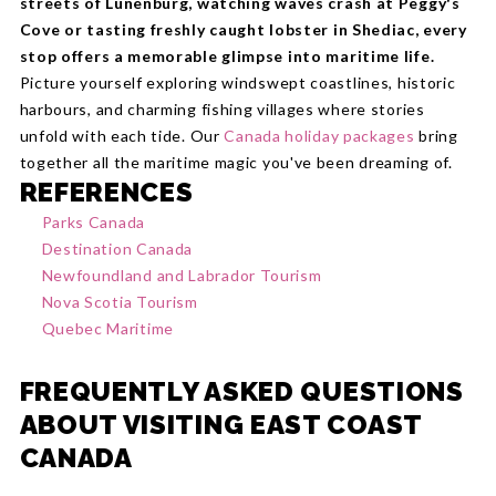
streets of Lunenburg, watching waves crash at Peggy's
Cove or tasting freshly caught lobster in Shediac, every
stop offers a memorable glimpse into maritime life.
Picture yourself exploring windswept coastlines, historic
harbours, and charming fishing villages where stories
unfold with each tide. Our
Canada holiday packages
bring
together all the maritime magic you've been dreaming of.
REFERENCES
Parks Canada
Destination Canada
Newfoundland and Labrador Tourism
Nova Scotia Tourism
Quebec Maritime
FREQUENTLY ASKED QUESTIONS
ABOUT VISITING EAST COAST
CANADA