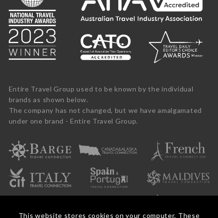
Entire Travel Group used to be known by the individual
brands as shown below.
The company has not changed, but we have amalgamated
under one brand - Entire Travel Group.
This website stores cookies on your computer. These