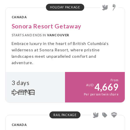
HOLIDAY PACKAGE
CANADA
Sonora Resort Getaway
STARTS AND ENDS IN
VANCOUVER
Embrace luxury in the heart of British Columbia's
wilderness at Sonora Resort, where pristine
landscapes meet unparalleled comfort and
adventure.
From
3 days
4,669
AUD
Per person twin share
RAIL PACKAGE
CANADA