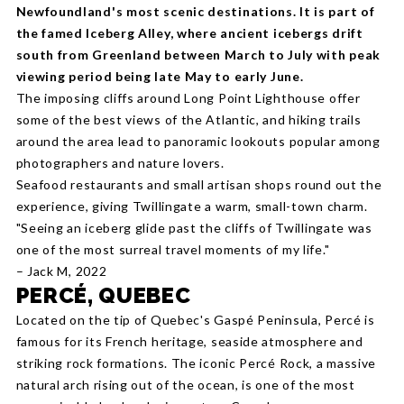
Newfoundland's most scenic destinations. It is part of
the famed Iceberg Alley, where ancient icebergs drift
south from Greenland between March to July with peak
viewing period being late May to early June.
The imposing cliffs around Long Point Lighthouse offer
some of the best views of the Atlantic, and hiking trails
around the area lead to panoramic lookouts popular among
photographers and nature lovers.
Seafood restaurants and small artisan shops round out the
experience, giving Twillingate a warm, small-town charm.
"Seeing an iceberg glide past the cliffs of Twillingate was
one of the most surreal travel moments of my life."
– Jack M, 2022
PERCÉ, QUEBEC
Located on the tip of Quebec's Gaspé Peninsula, Percé is
famous for its French heritage, seaside atmosphere and
striking rock formations. The iconic Percé Rock, a massive
natural arch rising out of the ocean, is one of the most