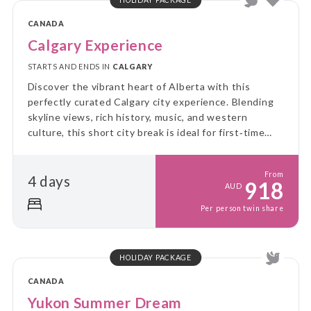
CANADA
Calgary Experience
STARTS AND ENDS IN
CALGARY
Discover the vibrant heart of Alberta with this
perfectly curated Calgary city experience. Blending
skyline views, rich history, music, and western
culture, this short city break is ideal for first‑time
visitors and culture lovers alike.
From
4 days
918
AUD
Per person twin share
HOLIDAY PACKAGE
CANADA
Yukon Summer Dream