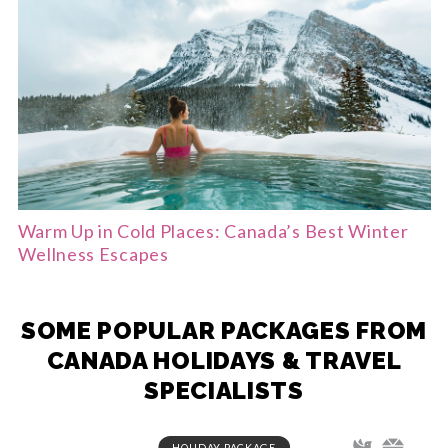
Warm Up in Cold Places: Canada’s Best Winter
Wellness Escapes
SOME POPULAR PACKAGES FROM
CANADA HOLIDAYS & TRAVEL
SPECIALISTS
HOLIDAY PACKAGE