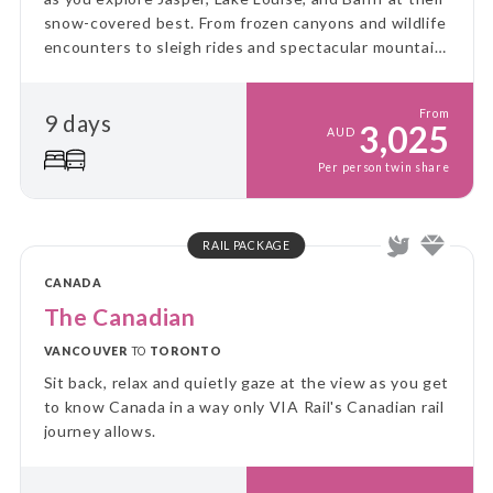
snow-covered best. From frozen canyons and wildlife
encounters to sleigh rides and spectacular mountain
scenery, this unforgettable journey showcases the
very best of winter in the Rockies.
From
9 days
3,025
AUD
Per person twin share
RAIL PACKAGE
CANADA
The Canadian
VANCOUVER
TO
TORONTO
Sit back, relax and quietly gaze at the view as you get
to know Canada in a way only VIA Rail's Canadian rail
journey allows.