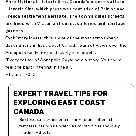
Anne National Historic Site, Canada's oldest National
Historic Site, which preserves centuries of British and
French settlement heritage. The town's quiet streets
are lined with Victorian houses, galleries and heritage
gardens.
For history lovers, this is one of the most atmospheric
destinations in East Coast Canada. Sunset views over the
Annapolis Basin are particularly memorable.
"Every corner of Annapolis Royal held a story. You could
feel the past lingering in the air."
– Liam C, 2023
EXPERT TRAVEL TIPS FOR
EXPLORING EAST COAST
CANADA
Best Seasons:
Summer and early autumn offer mild
temperatures, whale-watching opportunities and lively
seaside festivals.