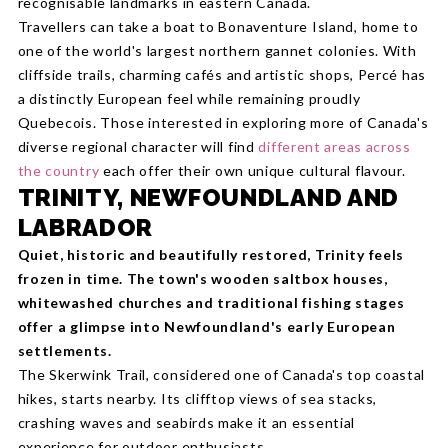
recognisable landmarks in eastern Canada.
Travellers can take a boat to Bonaventure Island, home to
one of the world's largest northern gannet colonies. With
cliffside trails, charming cafés and artistic shops, Percé has
a distinctly European feel while remaining proudly
Quebecois. Those interested in exploring more of Canada's
diverse regional character will find
different areas across
the country
each offer their own unique cultural flavour.
TRINITY, NEWFOUNDLAND AND
LABRADOR
Quiet, historic and beautifully restored, Trinity feels
frozen in time. The town's wooden saltbox houses,
whitewashed churches and traditional fishing stages
offer a glimpse into Newfoundland's early European
settlements.
The Skerwink Trail, considered one of Canada's top coastal
hikes, starts nearby. Its clifftop views of sea stacks,
crashing waves and seabirds make it an essential
experience for outdoor enthusiasts.