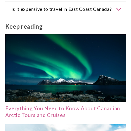
A week offers a good introduction, but two weeks
Is it expensive to travel in East Coast Canada?
allow for a relaxed coastal road trip across
multiple provinces.
Prices vary. Larger cities are more costly, while
Keep reading
small towns offer a mix of budget-friendly and
boutique stays.
Everything You Need to Know About Canadian
Arctic Tours and Cruises