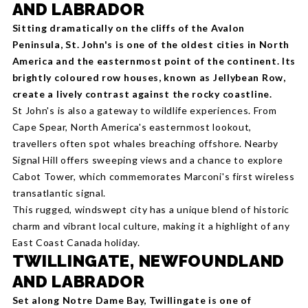
AND LABRADOR
Sitting dramatically on the cliffs of the Avalon
Peninsula, St. John's is one of the oldest cities in North
America and the easternmost point of the continent. Its
brightly coloured row houses, known as Jellybean Row,
create a lively contrast against the rocky coastline.
St John's is also a gateway to wildlife experiences. From
Cape Spear, North America's easternmost lookout,
travellers often spot whales breaching offshore. Nearby
Signal Hill offers sweeping views and a chance to explore
Cabot Tower, which commemorates Marconi's first wireless
transatlantic signal.
This rugged, windswept city has a unique blend of historic
charm and vibrant local culture, making it a highlight of any
East Coast Canada holiday.
TWILLINGATE, NEWFOUNDLAND
AND LABRADOR
Set along Notre Dame Bay, Twillingate is one of