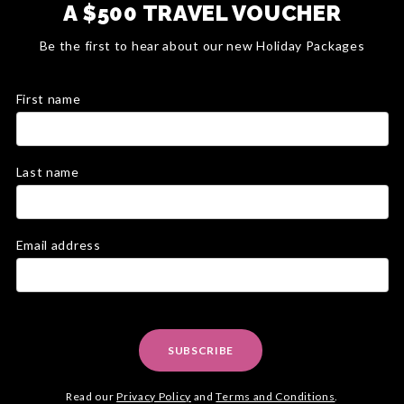
A $500 TRAVEL VOUCHER
Be the first to hear about our new Holiday Packages
First name
Last name
Email address
SUBSCRIBE
Read our
Privacy Policy
and
Terms and Conditions
.