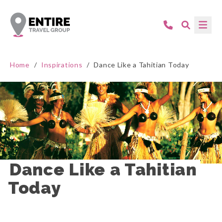
Home
/
Inspirations
/
Dance Like a Tahitian Today
Dance Like a Tahitian 
Today