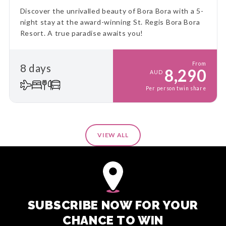
Discover the unrivalled beauty of Bora Bora with a 5-
night stay at the award-winning St. Regis Bora Bora
Resort. A true paradise awaits you!
From
8 days
8,290
AUD
Per person twin share
VIEW ALL
SUBSCRIBE NOW FOR YOUR
CHANCE TO WIN