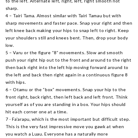
to the left. Alternate left, right, left, right smooth not
sharp.
4 – Tairi Tama. Almost similar with Tairi Tamau but with
sharp movements and faster pace. Snap your right and then
left knee back making your hips to snap left to right. Keep
your shoulders still and knees bent. Then, drop your body
low.
5 – Varu or the figure “8” movements. Slow and smooth
push your right hip out to the front and around to the right
then back right into the left hip moving forward around to
the left and back then right again in a continuous figure 8
with hips.
6 – Otamu or the “box” movements. Snap your hip to the
front right, back right, then left back and left front. Think
yourself as of you are standing in a box. Your hips should
hit each corner one at a time.
7 - Fa'arapu, which is the most important but difficult step.
This is the very fast impressive move you gawk at when
you watch a Luau. Everyone has a naturally more