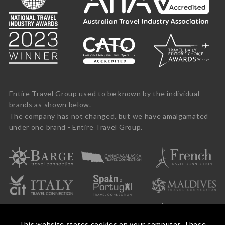
Entire Travel Group used to be known by the individual
brands as shown below.
The company has not changed, but we have amalgamated
under one brand - Entire Travel Group.
This website stores cookies on your computer. These