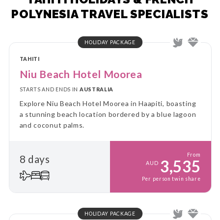
POLYNESIA TRAVEL SPECIALISTS
HOLIDAY PACKAGE
TAHITI
Niu Beach Hotel Moorea
STARTS AND ENDS IN
AUSTRALIA
Explore Niu Beach Hotel Moorea in Haapiti, boasting
a stunning beach location bordered by a blue lagoon
and coconut palms.
From
8 days
3,535
AUD
Per person twin share
HOLIDAY PACKAGE