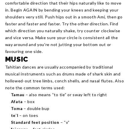
comfortable direction that their hips naturally like to move
in. Begin AGAIN by bending your knees and keeping your
shoulders very still. Push hips out in a smooth Ami, then go
faster and faster and faster. Try the other direction. Find
which direction you naturally shake, try counter clockwise
and vice versa. Make sure your circle is consistent all the
way around and you're not jutting your bottom out or
favouring one side.
MUSIC
Tahitian dances are usually accompanied by traditional
musical instruments such as drums made of shark skin and
hollowed-out tree limbs, conch shells, and nasal flutes. Also
note the common terms used:
Tamau
– also means “to tie” or sway left to right
Afata
– box
Toma
– double bup
te`I
– on toes
Standard feet position
– “v”