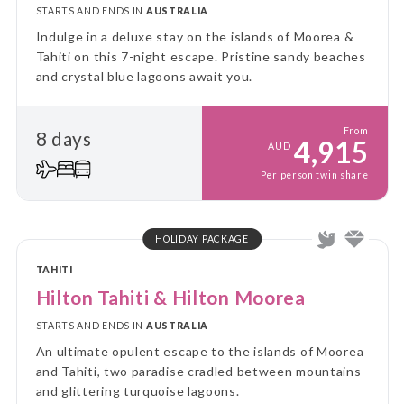
STARTS AND ENDS IN
AUSTRALIA
Indulge in a deluxe stay on the islands of Moorea &
Tahiti on this 7-night escape. Pristine sandy beaches
and crystal blue lagoons await you.
From
8 days
4,915
AUD
Per person twin share
HOLIDAY PACKAGE
TAHITI
Hilton Tahiti & Hilton Moorea
STARTS AND ENDS IN
AUSTRALIA
An ultimate opulent escape to the islands of Moorea
and Tahiti, two paradise cradled between mountains
and glittering turquoise lagoons.