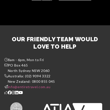
OUR FRIENDLY TEAM WOULD
LOVE TO HELP
8am - 6pm, Mon to Fri
PO Box 465
North Sydney NSW 2060
Australia: (02) 9094 3322
New Zealand: 0800 855 045
info@entiretravel.com.au