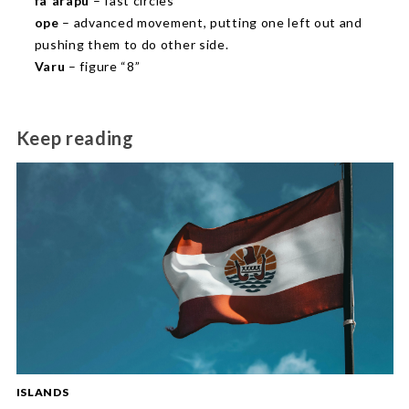
fa`arapu
– fast circles
ope
– advanced movement, putting one left out and
pushing them to do other side.
Varu
– figure “8”
Keep reading
ISLANDS