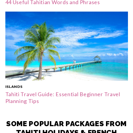
44 Useful Tahitian Words and Phrases
ISLANDS
Tahiti Travel Guide: Essential Beginner Travel
Planning Tips
SOME POPULAR PACKAGES FROM
TAHITI HOLIDAYS & FRENCH