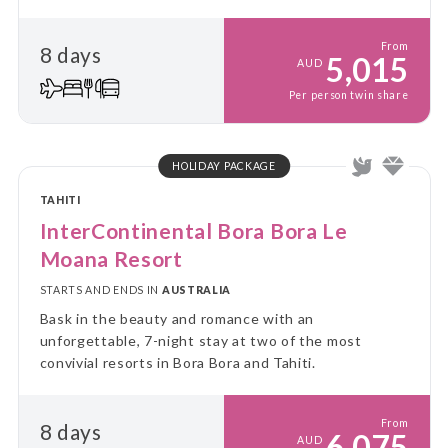
From
8 days
5,015
AUD
Per person twin share
HOLIDAY PACKAGE
TAHITI
InterContinental Bora Bora Le
Moana Resort
STARTS AND ENDS IN
AUSTRALIA
Bask in the beauty and romance with an
unforgettable, 7-night stay at two of the most
convivial resorts in Bora Bora and Tahiti.
From
8 days
6,075
AUD