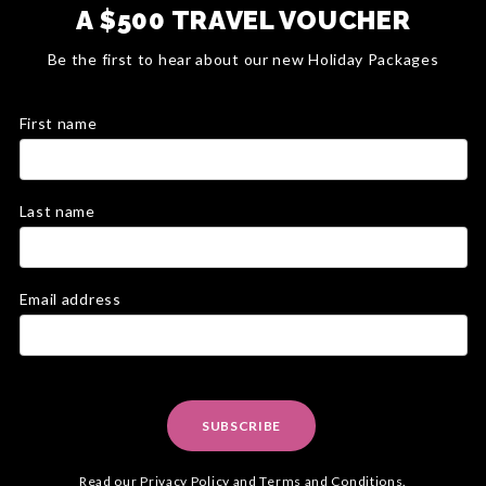
A $500 TRAVEL VOUCHER
Be the first to hear about our new Holiday Packages
First name
Last name
Email address
SUBSCRIBE
Read our
Privacy Policy
and
Terms and Conditions
.