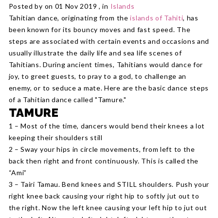
Posted by on 01 Nov 2019 , in
Islands
Tahitian dance, originating from the
islands of Tahiti
, has
been known for its bouncy moves and fast speed. The
steps are associated with certain events and occasions and
usually illustrate the daily life and sea life scenes of
Tahitians. During ancient times, Tahitians would dance for
joy, to greet guests, to pray to a god, to challenge an
enemy, or to seduce a mate. Here are the basic dance steps
of a Tahitian dance called "Tamure."
TAMURE
1 – Most of the time, dancers would bend their knees a lot
keeping their shoulders still
2 – Sway your hips in circle movements, from left to the
back then right and front continuously. This is called the
“Ami”
3 – Tairi Tamau. Bend knees and STILL shoulders. Push your
right knee back causing your right hip to softly jut out to
the right. Now the left knee causing your left hip to jut out