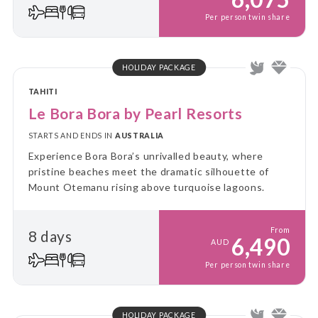
Per person twin share
HOLIDAY PACKAGE
TAHITI
Le Bora Bora by Pearl Resorts
STARTS AND ENDS IN
AUSTRALIA
Experience Bora Bora’s unrivalled beauty, where
pristine beaches meet the dramatic silhouette of
Mount Otemanu rising above turquoise lagoons.
From
8 days
6,490
AUD
Per person twin share
HOLIDAY PACKAGE