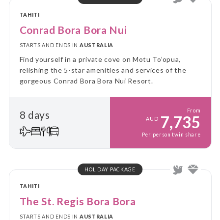
TAHITI
Conrad Bora Bora Nui
STARTS AND ENDS IN
AUSTRALIA
Find yourself in a private cove on Motu To’opua,
relishing the 5-star amenities and services of the
gorgeous Conrad Bora Bora Nui Resort.
From
8 days
7,735
AUD
Per person twin share
HOLIDAY PACKAGE
TAHITI
The St. Regis Bora Bora
STARTS AND ENDS IN
AUSTRALIA