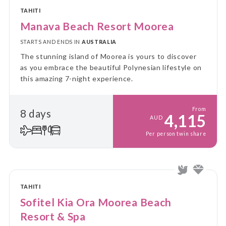
TAHITI
Manava Beach Resort Moorea
STARTS AND ENDS IN
AUSTRALIA
The stunning island of Moorea is yours to discover
as you embrace the beautiful Polynesian lifestyle on
this amazing 7-night experience.
From
8 days
4,115
AUD
Per person twin share
TAHITI
Sofitel Kia Ora Moorea Beach
Resort & Spa