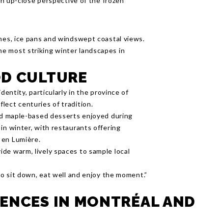
 an up-close perspective of the frozen
ines, ice pans and windswept coastal views.
e most striking winter landscapes in
OD CULTURE
dentity, particularly in the province of
lect centuries of tradition.
and maple-based desserts enjoyed during
in winter, with restaurants offering
 en Lumière.
de warm, lively spaces to sample local
 to sit down, eat well and enjoy the moment.”
ENCES IN MONTRÉAL AND