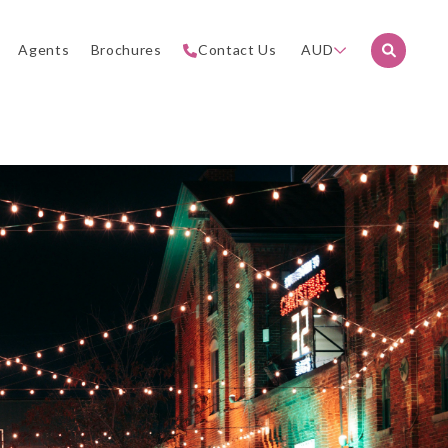
Agents
Brochures
Contact Us
AUD