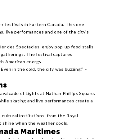
er festivals in Eastern Canada. This one
s, live performances and one of the city’s
tier des Spectacles, enjoy pop-up food stalls
y gatherings. The festival captures
rth American energy.
Even in the cold, the city was buzzing.” –
ns
valcade of Lights at Nathan Phillips Square.
while skating and live performances create a
 cultural institutions, from the Royal
 shine when the weather cools.
anada Maritimes