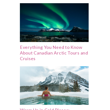
Everything You Need to Know
About Canadian Arctic Tours and
Cruises