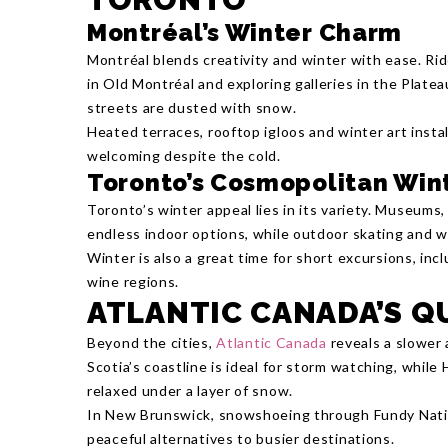
Montréal’s Winter Charm
Montréal blends creativity and winter with ease. Rid
in Old Montréal and exploring galleries in the Platea
streets are dusted with snow.
Heated terraces, rooftop igloos and winter art insta
welcoming despite the cold.
Toronto’s Cosmopolitan Win
Toronto’s winter appeal lies in its variety. Museum
endless indoor options, while outdoor skating and wa
Winter is also a great time for short excursions, incl
wine regions.
ATLANTIC CANADA’S Q
Beyond the cities,
Atlantic Canada
reveals a slower 
Scotia’s coastline is ideal for storm watching, while 
relaxed under a layer of snow.
In New Brunswick, snowshoeing through Fundy Natio
peaceful alternatives to busier destinations.