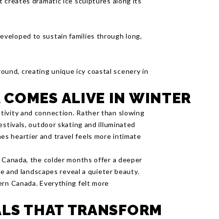
st creates dramatic ice sculptures along its
eveloped to sustain families through long,
ound, creating unique icy coastal scenery in
COMES ALIVE IN WINTER
tivity and connection. Rather than slowing
estivals, outdoor skating and illuminated
s heartier and travel feels more intimate
n Canada, the colder months offer a deeper
ine and landscapes reveal a quieter beauty.
ern Canada. Everything felt more
ALS THAT TRANSFORM