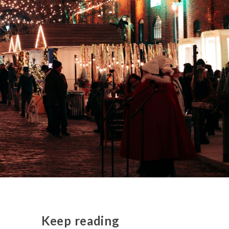
Keep reading