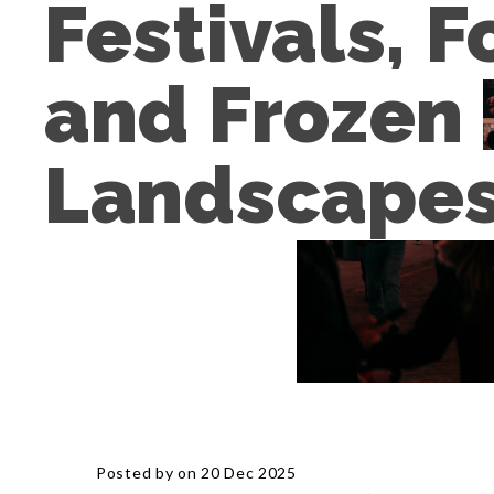
Festivals, F
and Frozen 
Landscape
Posted by on 20 Dec 2025