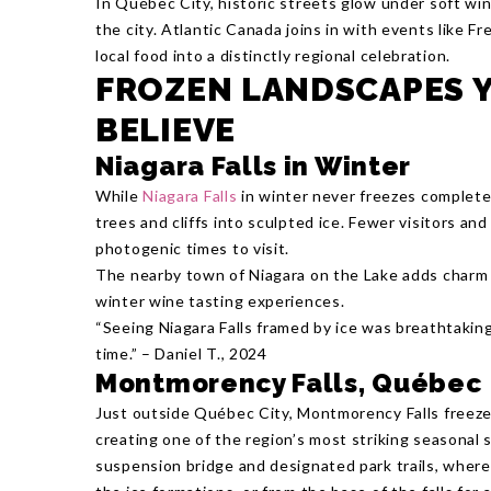
In Québec City, historic streets glow under soft win
the city. Atlantic Canada joins in with events like Fr
local food into a distinctly regional celebration.
FROZEN LANDSCAPES Y
BELIEVE
Niagara Falls in Winter
While
Niagara Falls
in winter never freezes complete
trees and cliffs into sculpted ice. Fewer visitors an
photogenic times to visit.
The nearby town of Niagara on the Lake adds charm
winter wine tasting experiences.
“Seeing Niagara Falls framed by ice was breathtaking
time.” – Daniel T., 2024
Montmorency Falls, Québec
Just outside Québec City, Montmorency Falls freezes
creating one of the region’s most striking seasonal s
suspension bridge and designated park trails, wher