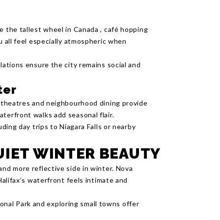
e the tallest wheel in Canada , café hopping
u all feel especially atmospheric when
llations ensure the city remains social and
ter
s, theatres and neighbourhood dining provide
terfront walks add seasonal flair.
uding day trips to Niagara Falls or nearby
UIET WINTER BEAUTY
and more reflective side in winter. Nova
Halifax’s waterfront feels intimate and
nal Park and exploring small towns offer