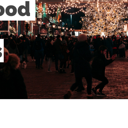
ood 
s