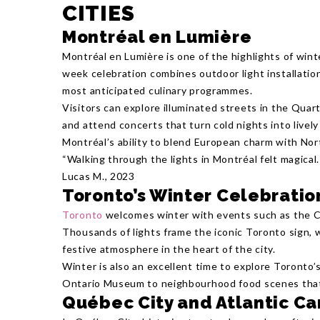
CITIES
Montréal en Lumière
Montréal en Lumière is one of the highlights of wint
week celebration combines outdoor light installation
most anticipated culinary programmes.
Visitors can explore illuminated streets in the Quar
and attend concerts that turn cold nights into livel
Montréal’s ability to blend European charm with No
“Walking through the lights in Montréal felt magical. 
Lucas M., 2023
Toronto’s Winter Celebratio
Toronto
welcomes winter with events such as the Ca
Thousands of lights frame the iconic Toronto sign, 
festive atmosphere in the heart of the city.
Winter is also an excellent time to explore Toronto’s
Ontario Museum to neighbourhood food scenes that
Québec City and Atlantic C