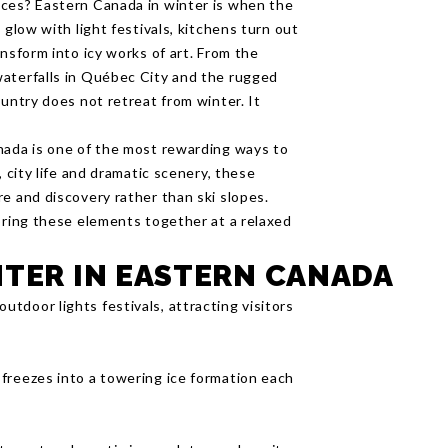
nces? Eastern Canada in winter is when the
 glow with light festivals, kitchens turn out
nsform into icy works of art. From the
waterfalls in Québec City and the rugged
ountry does not retreat from winter. It
nada is one of the most rewarding ways to
, city life and dramatic scenery, these
e and discovery rather than ski slopes.
ring these elements together at a relaxed
NTER IN EASTERN CANADA
utdoor lights festivals, attracting visitors
d freezes into a towering ice formation each