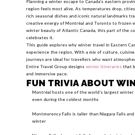
Planning a winter escape to Canada’s eastern provi
region feels most alive. As temperatures drop, cities
rich seasonal dishes and iconic natural landmarks tra
creative energy of Montréal and Toronto to frozen 
winter beauty of Atlantic Canada, this part of the c
celebrates it.
This guide explores why winter travel in Eastern Ca
experience the region. With a mix of culture, cuisine
journeys are ideal for travellers who want atmospher
Entire Travel Group designs
winter itineraries
that b
and immersive pace.
FUN TRIVIA ABOUT WI
Montréal hosts one of the world’s largest winter o
even during the coldest months
Montmorency Falls is taller than Niagara Falls an
winter