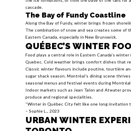
the ice formations, or from the base of the falls for
cascade.
The Bay of Fundy Coastline
Along the Bay of Fundy, winter brings frozen shorel
The combination of snow and sea creates some of th
Eastern Canada, especially in New Brunswick.
QUÉBEC’S WINTER FO
Food plays a central role in Eastern Canada’s winter i
Quebec. Cold weather brings comfort dishes that ref
Classic winter flavours include poutine, tourtière 
sugar shack season. Montréal’s dining scene thrives 
seasonal menus and festival events during Montréal
Indoor markets such as Jean Talon and Atwater provi
produce and regional specialities.
“Winter in Québec City felt like one long invitation
– Sophie L., 2023
URBAN WINTER EXPERI
TORONTO