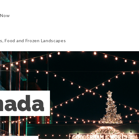
 Now
ls, Food and Frozen Landscapes
ada 