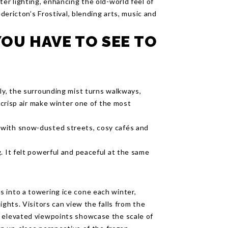
ter lighting, enhancing the old-world feel of
edericton’s Frostival, blending arts, music and
OU HAVE TO SEE TO
ly, the surrounding mist turns walkways,
d crisp air make winter one of the most
 with snow-dusted streets, cosy cafés and
. It felt powerful and peaceful at the same
 into a towering ice cone each winter,
ights. Visitors can view the falls from the
e elevated viewpoints showcase the scale of