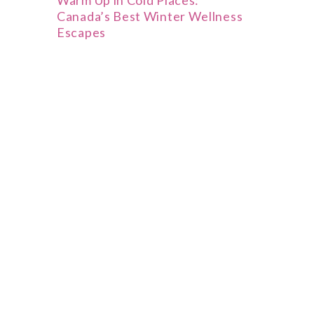
Warm Up in Cold Places:
Canada’s Best Winter Wellness
Escapes