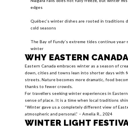
Niagara Falls does not fully freeze, but winter mi
edges
Québec’s winter dishes are rooted in traditions d
cold seasons
The Bay of Fundy’s extreme tides continue year-r
winter
WHY EASTERN CANADA 
Eastern Canada embraces winter as a season of crea
down, cities and towns lean into shorter days with f
streets. Nature becomes more dramatic, food become
thanks to fewer crowds.
For travellers seeking winter experiences in Easter
sense of place. It is a time when local traditions sh
“Winter gave us a completely different view of East
atmospheric and personal.” – Amelia R., 2024
WINTER LIGHT FESTIV