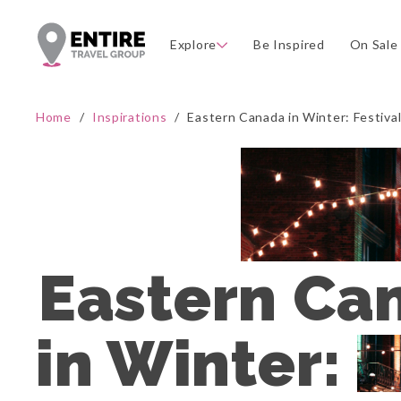
Explore
Be Inspired
On Sale
Home
/
Inspirations
/
Eastern Canada in Winter: Festiva
Eastern Can
in Winter: 