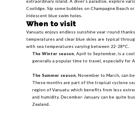
extraordinary island. A diver’s paradise, explore va
Coolidge. Sip some bubbles on Champagne Beach or t
iridescent blue swim holes.
When to visit
Vanuatu enjoys endless sunshine year-round thanks t
temperatures and clear blue skies are typical throu
with sea temperatures varying between 22-28°C.
The Winter season
, April to September, is a coo
generally a popular time to travel, especially for
The Summer season
, November to March, can be
These months are part of the tropical cyclone se
region of Vanuatu which benefits from less extre
and humidity. December-January can be quite bus
Zealand.