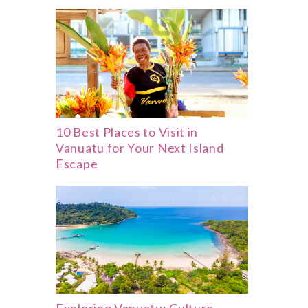
10 Best Places to Visit in
Vanuatu for Your Next Island
Escape