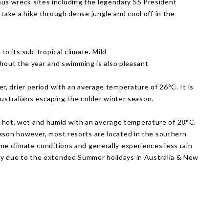
rious wreck sites including the legendary SS President
ake a hike through dense jungle and cool off in the
o its sub-tropical climate. Mild
ghout the year and swimming is also pleasant
ler, drier period with an average temperature of 26°C. It is
 Australians escaping the colder winter season.
 hot, wet and humid with an average temperature of 28°C.
ason however, most resorts are located in the southern
me climate conditions and generally experiences less rain
y due to the extended Summer holidays in Australia & New