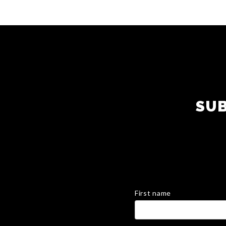
SUB
First name