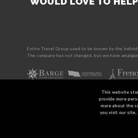
WOULD LOVE TO HEL
Fiji
Food
Rail
Self-
France
&
Journeys
Drive
Greece
Wine
Cruise
Cruising
Italy
Honeymoon
Journeys
Maldives
Luxury
Monaco
Wildlife
New
Indigenous
Entire Travel Group used to be known by the indivi
Caledonia
Overwater
The company has not changed, but we have amalgama
Philippines
Rail
Portugal
Self-
Samoa
Drive
Singapore
Walking
Spain
&
Sri
Hiking
This website sto
Lanka
Wellness
provide more perso
Switzerland
Winter
more about the c
© 2026 Entire Travel Group Pty Ltd ABN 60 625 410 755.
Thailand
you visit our site