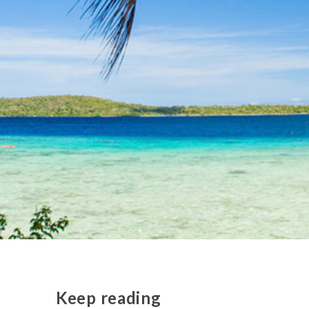
Keep reading