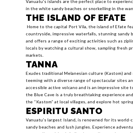
Vanuatu's islands are the perfect place to experien
in the white sandy beaches or snorkelling in the wa
THE ISLAND OF EFATE
Home to the capital Port Vila, the island of Efate f
countryside, impressive waterfalls, stunning sandy b
and offers a range of exciting activities such as zipl
locals by watching a cultural show, sampling fresh p
markets.
TANNA
Exudes traditional Melanesian culture (Kastom) and i
teeming with a diverse range of spectacular sites ar
accessible active volcano and is an impressive site 
the Blue Cave is a truly breathtaking experience and
the “Kastom” at local villages, and explore hot spri
ESPIRITU SANTO
Vanuatu's largest Island, is renowned for its world-
sandy beaches and lush jungles. Experience adventur