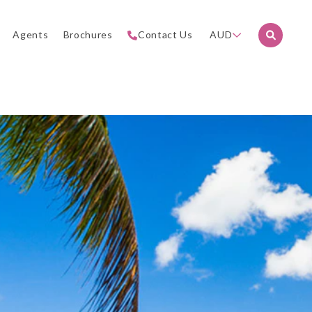
Agents
Brochures
Contact Us
AUD