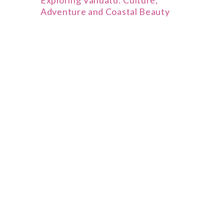
Exploring Vanuatu: Culture,
Adventure and Coastal Beauty