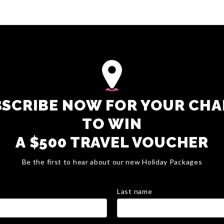
SCRIBE NOW FOR YOUR CH
TO WIN
A $500 TRAVEL VOUCHER
Be the first to hear about our new Holiday Packages
Last name