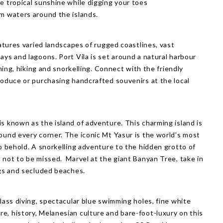
ce tropical sunshine
while digging your toes
rm waters around the islands.
eatures varied landscapes of rugged coastlines, vast
ays and lagoons. Port Vila is set around a natural harbour
ining, hiking and snorkelling. Connect with the friendly
roduce or purchasing handcrafted souvenirs at the local
s known as the island of adventure. This charming island is
ound every corner. The iconic Mt Yasur is the world’s most
to behold. A snorkelling adventure to the hidden grotto of
 not to be missed. Marvel at the giant Banyan Tree, take in
ngs and secluded beaches.
class diving, spectacular blue swimming holes, fine white
e, history, Melanesian culture and bare-foot-luxury on this