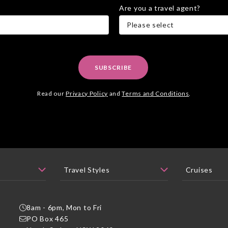
Are you a travel agent?
Please select
SUBSCRIBE
Read our
Privacy Policy
and
Terms and Conditions
.
8am - 6pm, Mon to Fri
PO Box 465