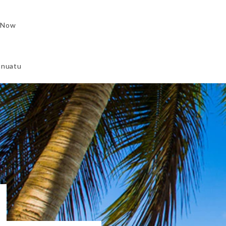
 Now
Vanuatu