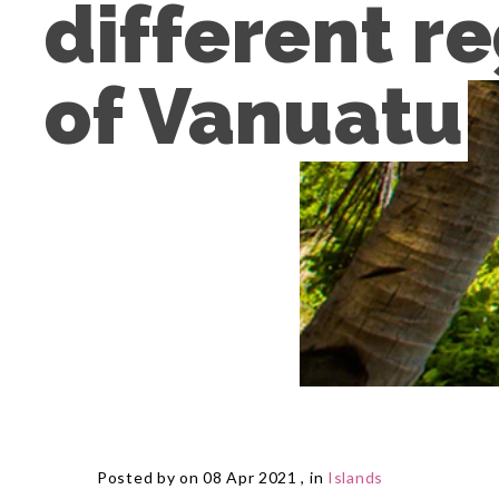
different re
of Vanuatu
Posted by on 08 Apr 2021 , in
Islands