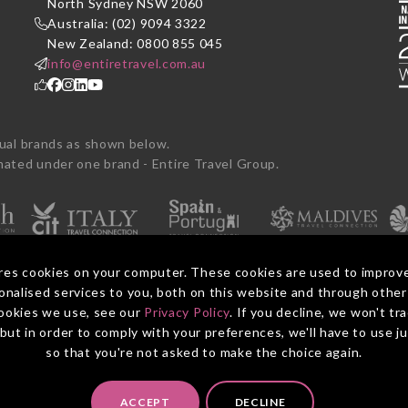
P
North Sydney NSW 2060
Australia: (02) 9094 3322
New Zealand: 0800 855 045
info@entiretravel.com.au
dual brands as shown below.
ted under one brand - Entire Travel Group.
res cookies on your computer. These cookies are used to improv
nalised services to you, both on this website and through other
ookies we use, see our
Privacy Policy
. If you decline, we won't tr
Booking Con
, but in order to comply with your preferences, we'll have to use j
so that you're not asked to make the choice again.
ACCEPT
DECLINE