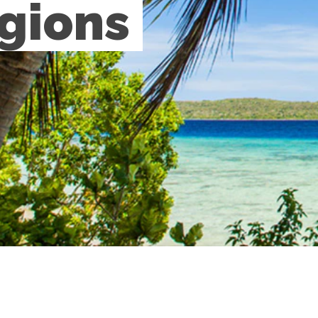
gions 