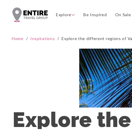
Explore
Be Inspired
On Sale
Home
/
Inspirations
/
Explore the different regions of 
Explore the 