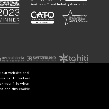
e our website and
 media. To find out
ack your info when
ditions
Before You Travel
Privacy Policy
Payments
Contact Us
ust one tiny cookie