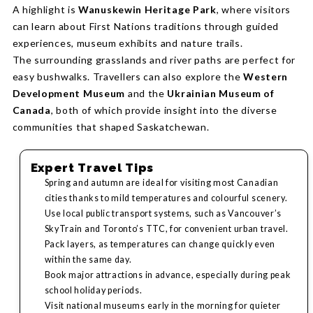
A highlight is
Wanuskewin Heritage Park
, where visitors
can learn about First Nations traditions through guided
experiences, museum exhibits and nature trails.
The surrounding grasslands and river paths are perfect for
easy bushwalks. Travellers can also explore the
Western
Development Museum
and the
Ukrainian Museum of
Canada
, both of which provide insight into the diverse
communities that shaped Saskatchewan.
Expert Travel Tips
Spring and autumn are ideal for visiting most Canadian
cities thanks to mild temperatures and colourful scenery.
Use local public transport systems, such as Vancouver’s
SkyTrain and Toronto’s TTC, for convenient urban travel.
Pack layers, as temperatures can change quickly even
within the same day.
Book major attractions in advance, especially during peak
school holiday periods.
Visit national museums early in the morning for quieter