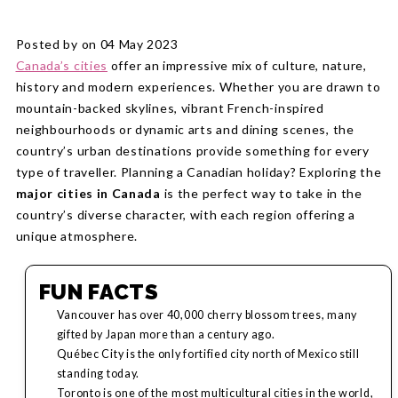
Posted by on 04 May 2023
Canada’s cities
offer an impressive mix of culture, nature,
history and modern experiences. Whether you are drawn to
mountain-backed skylines, vibrant French-inspired
neighbourhoods or dynamic arts and dining scenes, the
country’s urban destinations provide something for every
type of traveller. Planning a Canadian holiday? Exploring the
major cities in Canada
is the perfect way to take in the
country’s diverse character, with each region offering a
unique atmosphere.
FUN FACTS
Vancouver has over 40,000 cherry blossom trees, many
gifted by Japan more than a century ago.
Québec City is the only fortified city north of Mexico still
standing today.
Toronto is one of the most multicultural cities in the world,