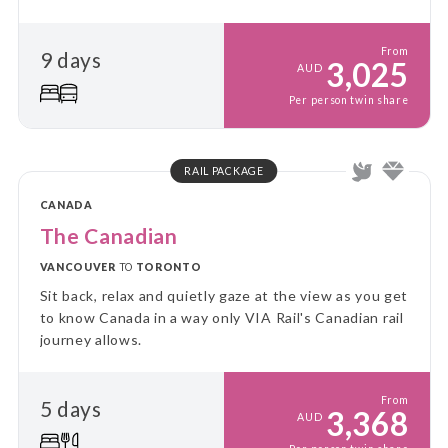
scenery, this unforgettable journey showcases the
very best of winter in the Rockies.
From
9 days
3,025
AUD
Per person twin share
RAIL PACKAGE
CANADA
The Canadian
VANCOUVER
TO
TORONTO
Sit back, relax and quietly gaze at the view as you get
to know Canada in a way only VIA Rail's Canadian rail
journey allows.
From
5 days
3,368
AUD