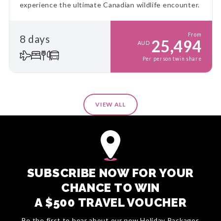
experience the ultimate Canadian wildlife encounter.
From
8 days
25,494
AUD
Per person twin share
VIEW ALL
SUBSCRIBE NOW FOR YOUR
CHANCE TO WIN
A $500 TRAVEL VOUCHER
Be the first to hear about our new Holiday Packages