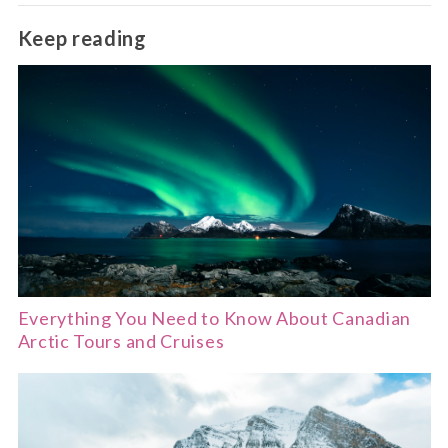
dining.
Québec City, Victoria and parts of Montreal are
Keep reading
very walkable, while larger cities offer excellent
public transport.
Everything You Need to Know About Canadian
Arctic Tours and Cruises