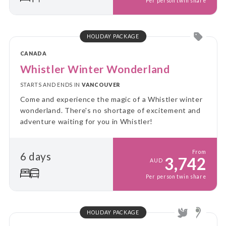
Per person twin share
HOLIDAY PACKAGE
CANADA
Whistler Winter Wonderland
STARTS AND ENDS IN
VANCOUVER
Come and experience the magic of a Whistler winter
wonderland. There's no shortage of excitement and
adventure waiting for you in Whistler!
From
6 days
3,742
AUD
Per person twin share
HOLIDAY PACKAGE