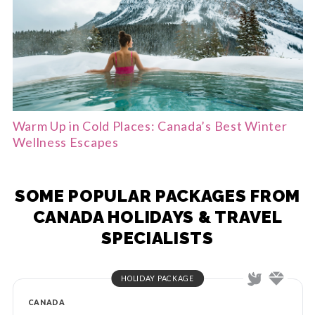
Warm Up in Cold Places: Canada’s Best Winter
Wellness Escapes
SOME POPULAR PACKAGES FROM
CANADA HOLIDAYS & TRAVEL
SPECIALISTS
HOLIDAY PACKAGE
CANADA