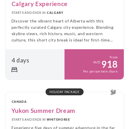
Calgary Experience
STARTS AND ENDS IN
CALGARY
Discover the vibrant heart of Alberta with this
perfectly curated Calgary city experience. Blending
skyline views, rich history, music, and western
culture, this short city break is ideal for first‑time
visitors and culture lovers alike.
From
4 days
918
AUD
Per person twin share
HOLIDAY PACKAGE
CANADA
Yukon Summer Dream
STARTS AND ENDS IN
WHITEHORSE
Experience five days of summer adventure in the far