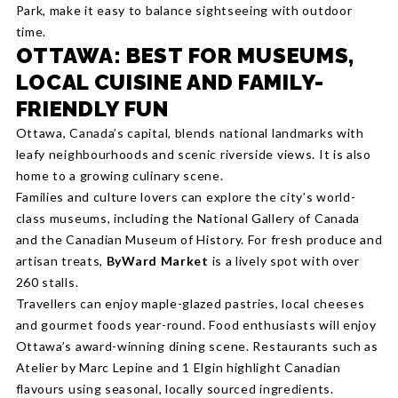
Park, make it easy to balance sightseeing with outdoor
time.
OTTAWA: BEST FOR MUSEUMS,
LOCAL CUISINE AND FAMILY-
FRIENDLY FUN
Ottawa, Canada’s capital, blends national landmarks with
leafy neighbourhoods and scenic riverside views. It is also
home to a growing culinary scene.
Families and culture lovers can explore the city’s world-
class museums, including the National Gallery of Canada
and the Canadian Museum of History. For fresh produce and
artisan treats,
ByWard Market
is a lively spot with over
260 stalls.
Travellers can enjoy maple-glazed pastries, local cheeses
and gourmet foods year-round. Food enthusiasts will enjoy
Ottawa’s award-winning dining scene. Restaurants such as
Atelier by Marc Lepine and 1 Elgin highlight Canadian
flavours using seasonal, locally sourced ingredients.