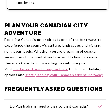
experiences.
PLAN YOUR CANADIAN CITY
ADVENTURE
Exploring Canada’s major cities is one of the best ways to
experience the country’s culture, landscapes and vibrant
neighbourhoods. Whether you are dreaming of coastal
views, French-inspired streets or world-class museums,
there is a Canadian city waiting to welcome you.
Visit
the Entire Travel Group website
to discover holiday
options and
start planning your Canadian adventure today
.
FREQUENTLY ASKED QUESTIONS
Do Australians need a visa to visit Canada?