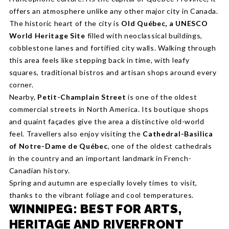
offers an atmosphere unlike any other major city in Canada.
The historic heart of the city is
Old Québec, a UNESCO
World Heritage Site
filled with neoclassical buildings,
cobblestone lanes and fortified city walls. Walking through
this area feels like stepping back in time, with leafy
squares, traditional bistros and artisan shops around every
corner.
Nearby,
Petit-Champlain Street
is one of the oldest
commercial streets in North America. Its boutique shops
and quaint façades give the area a distinctive old-world
feel. Travellers also enjoy visiting the
Cathedral-Basilica
of Notre-Dame de Québec
, one of the oldest cathedrals
in the country and an important landmark in French-
Canadian history.
Spring and autumn are especially lovely times to visit,
thanks to the vibrant foliage and cool temperatures.
WINNIPEG: BEST FOR ARTS,
HERITAGE AND RIVERFRONT