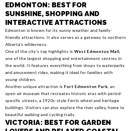
EDMONTON: BEST FOR
SUNSHINE, SHOPPING AND
INTERACTIVE ATTRACTIONS
Edmonton is known for its sunny weather and family-
friendly attractions. It also serves as a gateway to northern
Alberta’s wilderness.
One of the city’s top highlights is
West Edmonton Mall
,
one of the largest shopping and entertainment centres in
the world. It features everything from shops to waterparks
and amusement rides, making it ideal for families with
young children.
Another unique attraction is
Fort Edmonton Park
, an
open-air museum that recreates historic eras with period-
specific streets, a 1920s-style Ferris wheel and heritage
buildings. Visitors can also explore the river valley, home to
beautiful walking and cycling trails.
VICTORIA: BEST FOR GARDEN