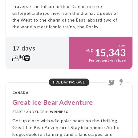
Traverse the full breadth of Canada in one
unforgettable journey, from the dramatic peaks of
the West to the charm of the East, aboard two of
the world’s most iconic trains, the Rocky
Mountaineer and VIA Rail’s legendary Canadian.
From
17 days
15,343
AUD
Per person twin share
HOLIDAY PACKAGE
CANADA
Great Ice Bear Adventure
STARTS AND ENDS IN
WINNIPEG
Get up close with wild polar bears on the thrilling
Great Ice Bear Adventure! Stay in a remote Arctic
lodge, explore stunning tundra landscapes, and