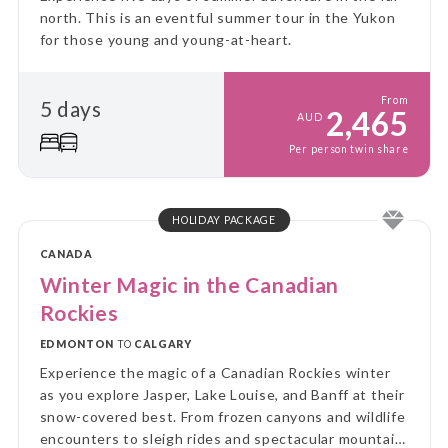
north. This is an eventful summer tour in the Yukon
for those young and young-at-heart.
From
5 days
2,465
AUD
Per person twin share
HOLIDAY PACKAGE
CANADA
Winter Magic in the Canadian
Rockies
EDMONTON
TO
CALGARY
Experience the magic of a Canadian Rockies winter
as you explore Jasper, Lake Louise, and Banff at their
snow-covered best. From frozen canyons and wildlife
encounters to sleigh rides and spectacular mountain