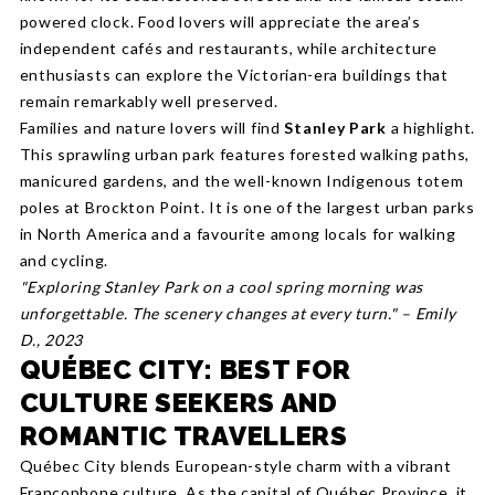
powered clock. Food lovers will appreciate the area’s
independent cafés and restaurants, while architecture
enthusiasts can explore the Victorian-era buildings that
remain remarkably well preserved.
Families and nature lovers will find
Stanley Park
a highlight.
This sprawling urban park features forested walking paths,
manicured gardens, and the well-known Indigenous totem
poles at Brockton Point. It is one of the largest urban parks
in North America and a favourite among locals for walking
and cycling.
"Exploring Stanley Park on a cool spring morning was
unforgettable. The scenery changes at every turn." – Emily
D., 2023
QUÉBEC CITY: BEST FOR
CULTURE SEEKERS AND
ROMANTIC TRAVELLERS
Québec City blends European-style charm with a vibrant
Francophone culture. As the capital of Québec Province, it