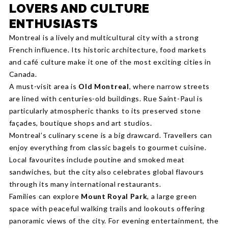
LOVERS AND CULTURE
ENTHUSIASTS
Montreal is a lively and multicultural city with a strong
French influence. Its historic architecture, food markets
and café culture make it one of the most exciting cities in
Canada.
A must-visit area is
Old Montreal
, where narrow streets
are lined with centuries-old buildings. Rue Saint-Paul is
particularly atmospheric thanks to its preserved stone
façades, boutique shops and art studios.
Montreal’s culinary scene is a big drawcard. Travellers can
enjoy everything from classic bagels to gourmet cuisine.
Local favourites include poutine and smoked meat
sandwiches, but the city also celebrates global flavours
through its many international restaurants.
Families can explore
Mount Royal Park
, a large green
space with peaceful walking trails and lookouts offering
panoramic views of the city. For evening entertainment, the