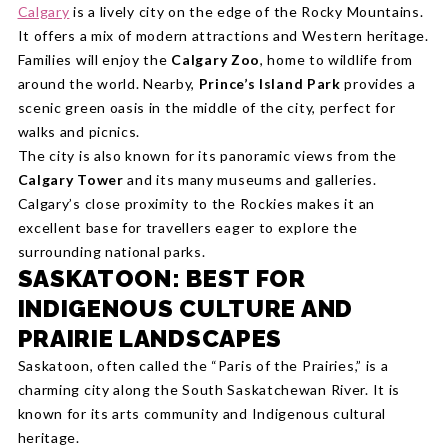
Calgary
is a lively city on the edge of the Rocky Mountains.
It offers a mix of modern attractions and Western heritage.
Families will enjoy the
Calgary Zoo
, home to wildlife from
around the world. Nearby,
Prince’s Island Park
provides a
scenic green oasis in the middle of the city, perfect for
walks and picnics.
The city is also known for its panoramic views from the
Calgary Tower
and its many museums and galleries.
Calgary’s close proximity to the Rockies makes it an
excellent base for travellers eager to explore the
surrounding national parks.
SASKATOON: BEST FOR
INDIGENOUS CULTURE AND
PRAIRIE LANDSCAPES
Saskatoon, often called the “Paris of the Prairies,” is a
charming city along the South Saskatchewan River. It is
known for its arts community and Indigenous cultural
heritage.