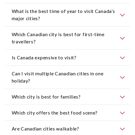
Most Australian travellers require an Electronic
What is the best time of year to visit Canada’s
Travel Authorisation. Confirm requirements with
major cities?
the
Government of Canada
or check
Smartraveller
for updated advice.
Spring and autumn offer mild temperatures and
Which Canadian city is best for first-time
beautiful landscapes, while summer is ideal for
travellers?
festivals and outdoor dining.
Toronto and Vancouver are popular starting
Is Canada expensive to visit?
points thanks to their international airports,
attractions and transport systems.
Costs vary by city, but travellers can manage
Can I visit multiple Canadian cities in one
expenses by choosing public transport, planning
holiday?
museum days and booking early.
Yes, many cities are well connected by flights and
Which city is best for families?
rail, making multi-city holidays easy to plan.
Edmonton, Calgary and Ottawa offer plenty of
Which city offers the best food scene?
family-friendly attractions, parks and museums.
Montreal and Toronto are renowned for their
Are Canadian cities walkable?
diverse food scenes, from street eats to fine