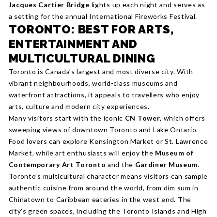
Jacques Cartier Bridge
lights up each night and serves as
a setting for the annual International Fireworks Festival.
TORONTO: BEST FOR ARTS,
ENTERTAINMENT AND
MULTICULTURAL DINING
Toronto is Canada’s largest and most diverse city. With
vibrant neighbourhoods, world-class museums and
waterfront attractions, it appeals to travellers who enjoy
arts, culture and modern city experiences.
Many visitors start with the iconic
CN Tower
, which offers
sweeping views of downtown Toronto and Lake Ontario.
Food lovers can explore Kensington Market or St. Lawrence
Market, while art enthusiasts will enjoy the
Museum of
Contemporary Art Toronto
and the
Gardiner Museum
.
Toronto’s multicultural character means visitors can sample
authentic cuisine from around the world, from dim sum in
Chinatown to Caribbean eateries in the west end. The
city’s green spaces, including the Toronto Islands and High