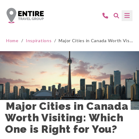
Home
/
Inspirations
/
Major Cities in Canada Worth Visiting: Which One is Right for You?
Major Cities in Canada 
Worth Visiting: Which 
One is Right for You?