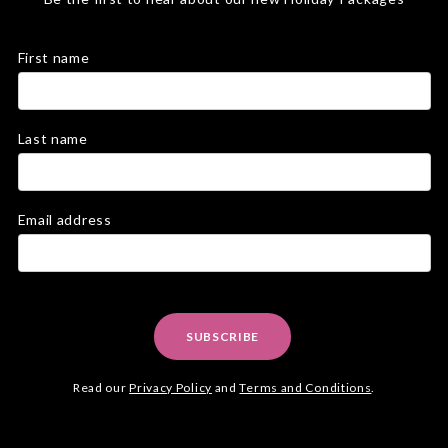
First name
Last name
Email address
SUBSCRIBE
Read our
Privacy Policy
and
Terms and Conditions
.