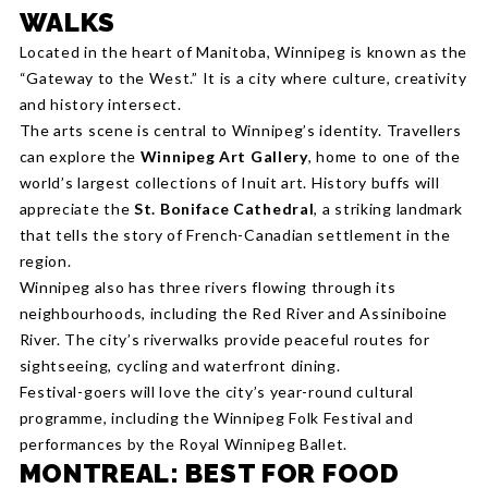
WALKS
Located in the heart of Manitoba, Winnipeg is known as the
“Gateway to the West.” It is a city where culture, creativity
and history intersect.
The arts scene is central to Winnipeg’s identity. Travellers
can explore the
Winnipeg Art Gallery
, home to one of the
world’s largest collections of Inuit art. History buffs will
appreciate the
St. Boniface Cathedral
, a striking landmark
that tells the story of French-Canadian settlement in the
region.
Winnipeg also has three rivers flowing through its
neighbourhoods, including the Red River and Assiniboine
River. The city’s riverwalks provide peaceful routes for
sightseeing, cycling and waterfront dining.
Festival-goers will love the city’s year-round cultural
programme, including the Winnipeg Folk Festival and
performances by the Royal Winnipeg Ballet.
MONTREAL: BEST FOR FOOD