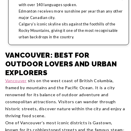
with over 140 languages spoken.
Edmonton receives more sunshine per year than any other
major Canadian city.
Calgary’s iconic skyline sits against the foothills of the
Rocky Mountains, giving it one of the most recognisable
urban backdrops in the country.
VANCOUVER: BEST FOR
OUTDOOR LOVERS AND URBAN
EXPLORERS
Vancouver
sits on the west coast of British Columbia,
framed by mountains and the Pacific Ocean. It is a city
renowned for its balance of outdoor adventure and
cosmopolitan attractions. Visitors can wander through
historic streets, discover nature within the city and enjoy a
thriving food scene.
One of Vancouver’s most iconic districts is Gastown,
known for its cobblestoned streets and the famous steam-