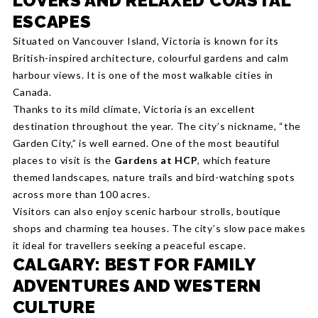
LOVERS AND RELAXED COASTAL
ESCAPES
Situated on Vancouver Island, Victoria is known for its
British-inspired architecture, colourful gardens and calm
harbour views. It is one of the most walkable cities in
Canada.
Thanks to its mild climate, Victoria is an excellent
destination throughout the year. The city’s nickname, “the
Garden City,” is well earned. One of the most beautiful
places to visit is the
Gardens at HCP
, which feature
themed landscapes, nature trails and bird-watching spots
across more than 100 acres.
Visitors can also enjoy scenic harbour strolls, boutique
shops and charming tea houses. The city’s slow pace makes
it ideal for travellers seeking a peaceful escape.
CALGARY: BEST FOR FAMILY
ADVENTURES AND WESTERN
CULTURE