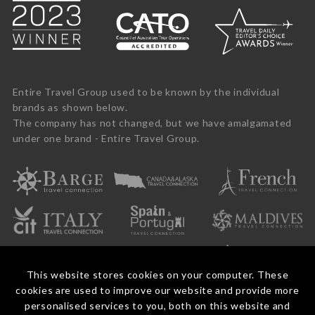
Entire Travel Group used to be known by the individual
brands as shown below.
The company has not changed, but we have amalgamated
under one brand - Entire Travel Group.
This website stores cookies on your computer. These
cookies are used to improve our website and provide more
personalised services to you, both on this website and