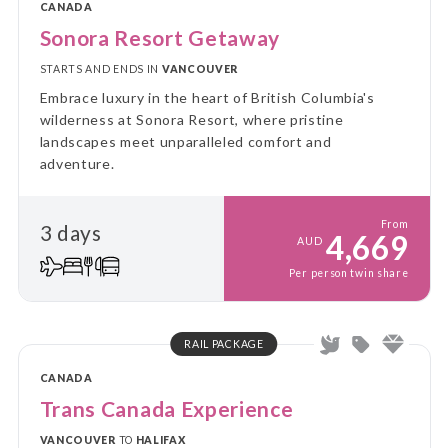
CANADA
Sonora Resort Getaway
STARTS AND ENDS IN
VANCOUVER
Embrace luxury in the heart of British Columbia's
wilderness at Sonora Resort, where pristine
landscapes meet unparalleled comfort and
adventure.
From
3 days
4,669
AUD
Per person twin share
RAIL PACKAGE
CANADA
Trans Canada Experience
VANCOUVER
TO
HALIFAX