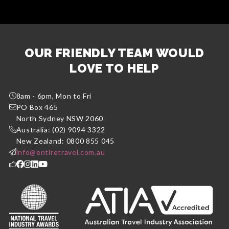
OUR FRIENDLY TEAM WOULD
LOVE TO HELP
8am - 6pm, Mon to Fri
PO Box 465
North Sydney NSW 2060
Australia: (02) 9094 3322
New Zealand: 0800 855 045
info@entiretravel.com.au