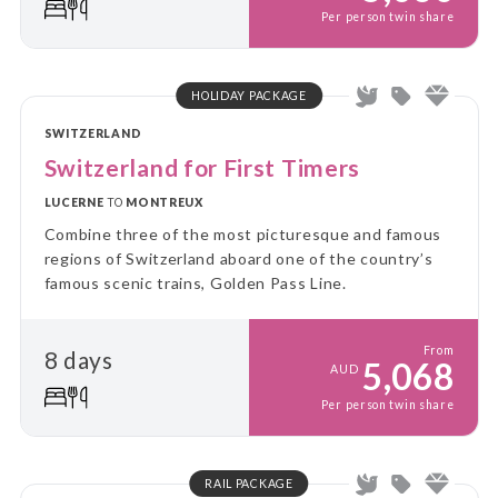
Per person twin share
HOLIDAY PACKAGE
SWITZERLAND
Switzerland for First Timers
LUCERNE
TO
MONTREUX
Combine three of the most picturesque and famous
regions of Switzerland aboard one of the country’s
famous scenic trains, Golden Pass Line.
From
8 days
5,068
AUD
Per person twin share
RAIL PACKAGE