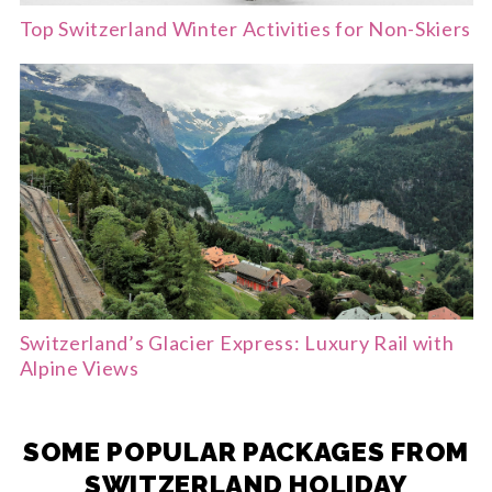
Top Switzerland Winter Activities for Non-Skiers
Switzerland’s Glacier Express: Luxury Rail with
Alpine Views
SOME POPULAR PACKAGES FROM
SWITZERLAND HOLIDAY