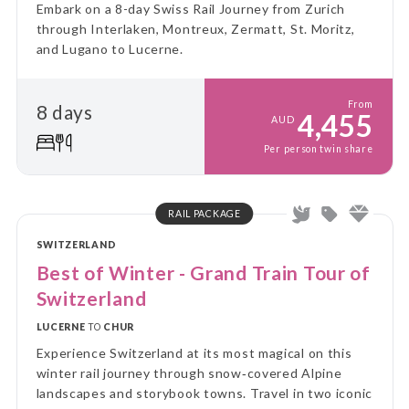
Embark on a 8-day Swiss Rail Journey from Zurich
through Interlaken, Montreux, Zermatt, St. Moritz,
and Lugano to Lucerne.
From
8 days
4,455
AUD
Per person twin share
RAIL PACKAGE
SWITZERLAND
Best of Winter - Grand Train Tour of
Switzerland
LUCERNE
TO
CHUR
Experience Switzerland at its most magical on this
winter rail journey through snow‑covered Alpine
landscapes and storybook towns. Travel in two iconic