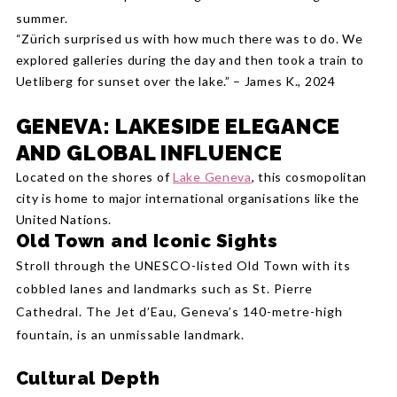
summer.
“Zürich surprised us with how much there was to do. We
explored galleries during the day and then took a train to
Uetliberg for sunset over the lake.” – James K., 2024
GENEVA: LAKESIDE ELEGANCE
AND GLOBAL INFLUENCE
Located on the shores of
Lake Geneva
, this cosmopolitan
city is home to major international organisations like the
United Nations.
Old Town and Iconic Sights
Stroll through the UNESCO-listed Old Town with its
cobbled lanes and landmarks such as St. Pierre
Cathedral. The Jet d’Eau, Geneva’s 140-metre-high
fountain, is an unmissable landmark.
Cultural Depth