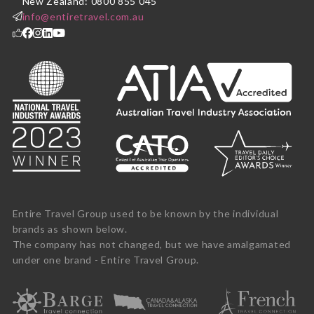
New Zealand: 0800 855 045
info@entiretravel.com.au
Entire Travel Group used to be known by the individual
brands as shown below.
The company has not changed, but we have amalgamated
under one brand - Entire Travel Group.