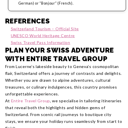
German) or “Bonjour” (French).
REFERENCES
Switzerland Tourism – Official Site
UNESCO World Heritage Centre
Swiss Travel Pass Information
PLAN YOUR SWISS ADVENTURE
WITH ENTIRE TRAVEL GROUP
From Lucerne’s lakeside beauty to Geneva’s cosmopolitan
flair, Switzerland offers a journey of contrasts and delights.
Whether you are drawn to alpine adventures, cultural
treasures, or culinary indulgences, this country promises
unforgettable experiences.
At
Entire Travel Group
, we specialise in tailoring itineraries
that reveal both the highlights and hidden gems of
Switzerland. From scenic rail journeys to boutique city
stays, we ensure your holiday runs seamlessly from start to