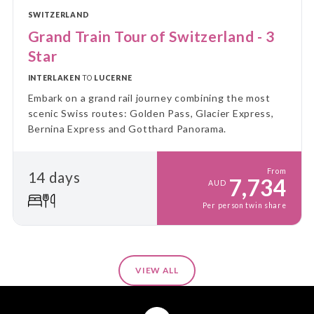
SWITZERLAND
Grand Train Tour of Switzerland - 3
Star
INTERLAKEN
TO
LUCERNE
Embark on a grand rail journey combining the most
scenic Swiss routes: Golden Pass, Glacier Express,
Bernina Express and Gotthard Panorama.
From
14 days
7,734
AUD
Per person twin share
VIEW ALL