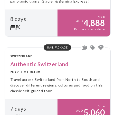
panoramic trains: Glacier & Bernina Express!
From
8 days
4,888
AUD
Per person twin share
RAIL PACKAGE
SWITZERLAND
Authentic Switzerland
ZURICH
TO
LUGANO
Travel across Switzerland from North to South and
discover different regions, cultures and food on this
classic self-guided tour.
From
7 days
5,060
AUD