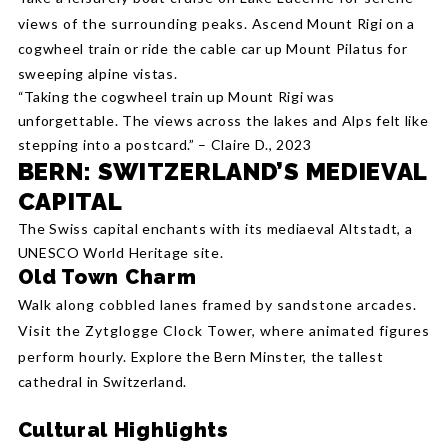
views of the surrounding peaks.
Ascend Mount Rigi on a
cogwheel train or ride the cable car up Mount Pilatus for
sweeping alpine vistas.
“Taking the cogwheel train up Mount Rigi was
unforgettable. The views across the lakes and Alps felt like
stepping into a postcard.” – Claire D., 2023
BERN: SWITZERLAND’S MEDIEVAL
CAPITAL
The Swiss capital enchants with its mediaeval Altstadt, a
UNESCO World Heritage site.
Old Town Charm
Walk along cobbled lanes framed by sandstone arcades.
Visit the Zytglogge Clock Tower, where animated figures
perform hourly.
Explore the Bern Minster, the tallest
cathedral in Switzerland.
Cultural Highlights