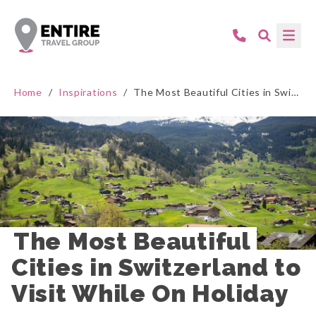
Home
/
Inspirations
/
The Most Beautiful Cities in Switzerland to Visit While On Holiday
The Most Beautiful 
Cities in Switzerland to 
Visit While On Holiday