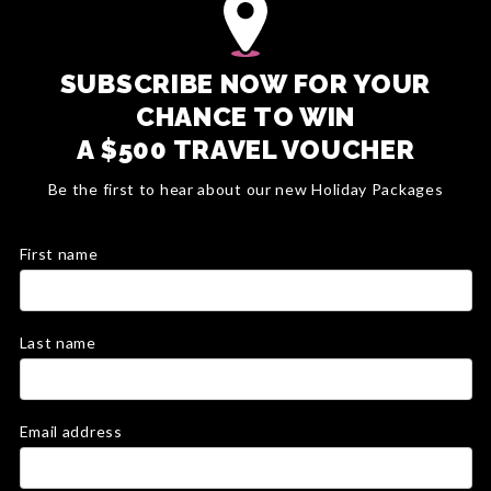
SUBSCRIBE NOW FOR YOUR
CHANCE TO WIN
A $500 TRAVEL VOUCHER
Be the first to hear about our new Holiday Packages
First name
Last name
Email address