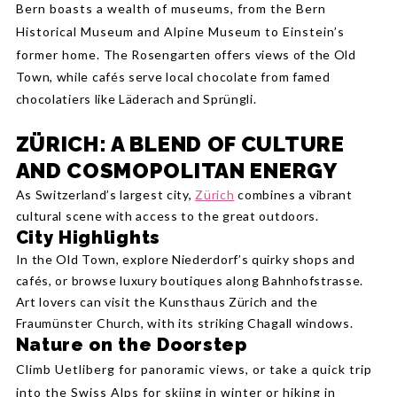
Bern boasts a wealth of museums, from the Bern
Historical Museum and Alpine Museum to Einstein’s
former home.
The Rosengarten offers views of the Old
Town, while cafés serve local chocolate from famed
chocolatiers like Läderach and Sprüngli.
ZÜRICH: A BLEND OF CULTURE
AND COSMOPOLITAN ENERGY
As Switzerland’s largest city,
Zürich
combines a vibrant
cultural scene with access to the great outdoors.
City Highlights
In the Old Town, explore Niederdorf’s quirky shops and
cafés, or browse luxury boutiques along Bahnhofstrasse.
Art lovers can visit the Kunsthaus Zürich and the
Fraumünster Church, with its striking Chagall windows.
Nature on the Doorstep
Climb Uetliberg for panoramic views, or take a quick trip
into the Swiss Alps for skiing in winter or hiking in