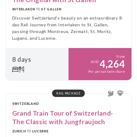
INTERLAKEN
TO
ST GALLEN
Discover Switzerland's beauty on an extraordinary 8-
day Rail Journey from Interlaken to St. Gallen,
passing through Montreux, Zermatt, St. Moritz,
Lugano, and Lucerne.
From
8 days
4,264
AUD
Per person twin share
RAIL PACKAGE
SWITZERLAND
Grand Train Tour of Switzerland-
The Classic with Jungfraujoch
ZURICH
TO
LUCERNE