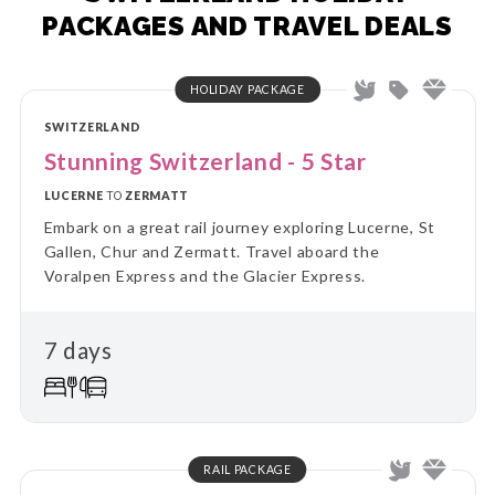
PACKAGES AND TRAVEL DEALS
HOLIDAY PACKAGE
SWITZERLAND
Stunning Switzerland - 5 Star
LUCERNE
TO
ZERMATT
Embark on a great rail journey exploring Lucerne, St
Gallen, Chur and Zermatt. Travel aboard the
Voralpen Express and the Glacier Express.
7 days
RAIL PACKAGE