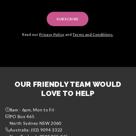
SUBSCRIBE
Read our
Privacy Policy
and
Terms and Conditions
.
OUR FRIENDLY TEAM WOULD
LOVE TO HELP
8am - 6pm, Mon to Fri
PO Box 465
North Sydney NSW 2060
Australia: (02) 9094 3322