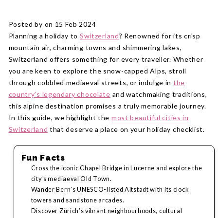
Posted by on 15 Feb 2024
Planning a holiday to
Switzerland
? Renowned for its crisp
mountain air, charming towns and shimmering lakes,
Switzerland offers something for every traveller. Whether
you are keen to explore the snow-capped Alps, stroll
through cobbled mediaeval streets, or indulge in
the
country’s legendary chocolate
and watchmaking traditions,
this alpine destination promises a truly memorable journey.
In this guide, we highlight the
most beautiful cities in
Switzerland
that deserve a place on your holiday checklist.
Fun Facts
Cross the iconic Chapel Bridge in Lucerne and explore the
city’s mediaeval Old Town.
Wander Bern’s UNESCO-listed Altstadt with its clock
towers and sandstone arcades.
Discover Zürich’s vibrant neighbourhoods, cultural