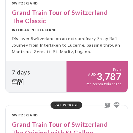
SWITZERLAND
Grand Train Tour of Switzerland-
The Classic
INTERLAKEN
TO
LUCERNE
Discover Switzerland on an extraordinary 7-day Rail
Journey from Interlaken to Lucerne, passing through
Montreux, Zermatt, St. Moritz, Lugano.
From
7 days
3,787
AUD
Per person twin share
RAIL PACKAGE
SWITZERLAND
Grand Train Tour of Switzerland-
The Original with St Gallen