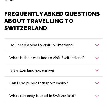
finish.
FREQUENTLY ASKED QUESTIONS
ABOUT TRAVELLING TO
SWITZERLAND
Do I need a visa to visit Switzerland?
Always check
Smart Traveller
for the latest entry
What is the best time to visit Switzerland?
and visa requirements before you go.
Summer (June–September) is ideal for hiking and
Is Switzerland expensive?
festivals, while winter (December–March) is
perfect for skiing and alpine adventures.
Yes, but travel passes, picnics and local markets
Can I use public transport easily?
help keep costs manageable.
Absolutely. Switzerland’s trains, buses and boats
What currency is used in Switzerland?
are punctual, clean and well-connected.