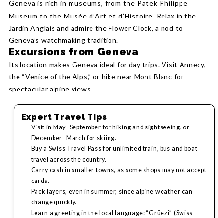
Geneva is rich in museums, from the Patek Philippe
Museum to the Musée d’Art et d’Histoire.
Relax in the
Jardin Anglais and admire the Flower Clock, a nod to
Geneva’s watchmaking tradition.
Excursions from Geneva
Its location makes Geneva ideal for day trips. Visit Annecy,
the “Venice of the Alps,” or hike near Mont Blanc for
spectacular alpine views.
Expert Travel Tips
Visit in May–September for hiking and sightseeing, or
December–March for skiing.
Buy a Swiss Travel Pass for unlimited train, bus and boat
travel across the country.
Carry cash in smaller towns, as some shops may not accept
cards.
Pack layers, even in summer, since alpine weather can
change quickly.
Learn a greeting in the local language: “Grüezi” (Swiss