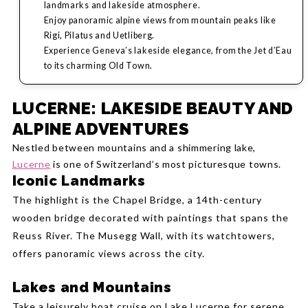
landmarks and lakeside atmosphere.
Enjoy panoramic alpine views from mountain peaks like
Rigi, Pilatus and Uetliberg.
Experience Geneva’s lakeside elegance, from the Jet d’Eau
to its charming Old Town.
LUCERNE: LAKESIDE BEAUTY AND
ALPINE ADVENTURES
Nestled between mountains and a shimmering lake,
Lucerne
is one of Switzerland’s most picturesque towns.
Iconic Landmarks
The highlight is the Chapel Bridge, a 14th-century
wooden bridge decorated with paintings that spans the
Reuss River. The Musegg Wall, with its watchtowers,
offers panoramic views across the city.
Lakes and Mountains
Take a leisurely boat cruise on Lake Lucerne for serene