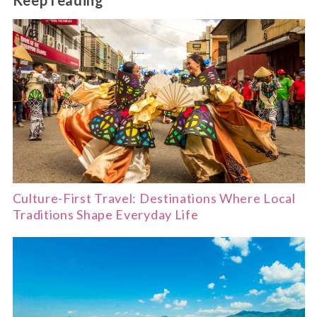
Keep reading
Culture-First Travel: Destinations Where Local
Traditions Shape Everyday Life