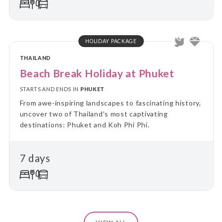
HOLIDAY PACKAGE
THAILAND
Beach Break Holiday at Phuket
STARTS AND ENDS IN
PHUKET
From awe-inspiring landscapes to fascinating history,
uncover two of Thailand's most captivating
destinations: Phuket and Koh Phi Phi.
7 days