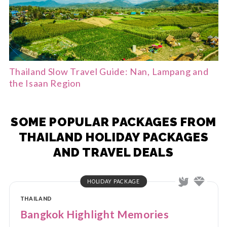
Thailand Slow Travel Guide: Nan, Lampang and
the Isaan Region
SOME POPULAR PACKAGES FROM
THAILAND HOLIDAY PACKAGES
AND TRAVEL DEALS
HOLIDAY PACKAGE
THAILAND
Bangkok Highlight Memories