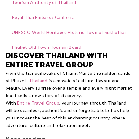
Tourism Authority of Thailand
Royal Thai Embassy Canberra
UNESCO World Heritage: Historic Town of Sukhothai
Phuket Old Town Tourism Board
DISCOVER THAILAND WITH
ENTIRE TRAVEL GROUP
From the tranquil peaks of Chiang Mai to the golden sands
of Phuket,
Thailand
is a mosaic of culture, flavour and
beauty. Every sunrise over a temple and every night market
feast tells a new story of discovery.
With
Entire Travel Group
, your journey through Thailand
will be seamless, authentic and unforgettable. Let us help
you uncover the best of this enchanting country, where
adventure, culture and relaxation meet.