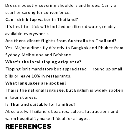
Dress modestly, covering shoulders and knees. Carry a
scarf or sarong for convenience.
Can I drink tap water in Thailand?
It’s best to stick with bottled or filtered water, readily
available everywhere.
Are there direct flights from Australia to Thailand?
Yes. Major airlines fly directly to Bangkok and Phuket from
Sydney, Melbourne and Brisbane.
What’s the local tipping etiquette?
Tipping isn’t mandatory but appreciated — round up small
bills or leave 10% in restaurants.
What languages are spoken?
Thai is the national language, but English is widely spoken
in tourist areas.
Is Thailand suitable for families?
Absolutely. Thailand’s beaches, cultural attractions and
warm hospitality make it ideal for all ages.
REFERENCES