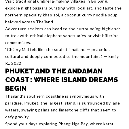
Visit traditional umbrella-making villages in Bo Sang,
explore night bazaars bursting with local art, and taste the
northern specialty khao soi, a coconut curry noodle soup
beloved across Thailand.
Adventure seekers can head to the surrounding highlands
to trek with ethical elephant sanctuaries or visit hill tribe
communities.
“Chiang Mai felt like the soul of Thailand — peaceful,
cultural and deeply connected to the mountains.” — Emily
K., 2022
PHUKET AND THE ANDAMAN
COAST: WHERE ISLAND DREAMS
BEGIN
Thailand’s southern coastline is synonymous with
paradise. Phuket, the largest island, is surrounded by jade
waters, swaying palms and limestone cliffs that seem to
defy gravity.
Spend your days exploring Phang Nga Bay, where karst