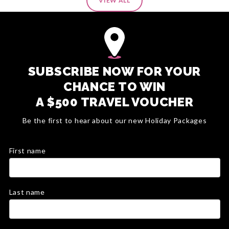
VIEW ALL
SUBSCRIBE NOW FOR YOUR
CHANCE TO WIN
A $500 TRAVEL VOUCHER
Be the first to hear about our new Holiday Packages
First name
Last name