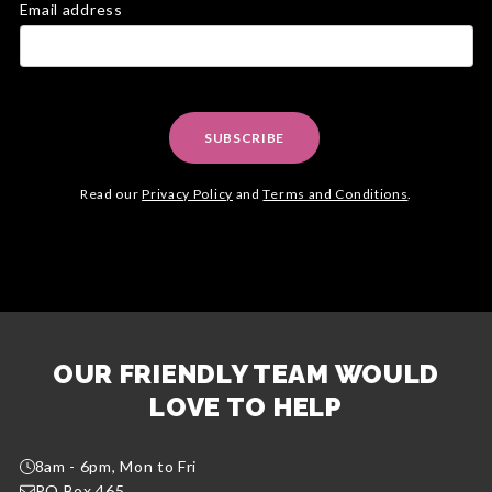
Email address
SUBSCRIBE
Read our
Privacy Policy
and
Terms and Conditions
.
OUR FRIENDLY TEAM WOULD
LOVE TO HELP
8am - 6pm, Mon to Fri
PO Box 465