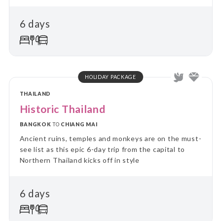
6 days
HOLIDAY PACKAGE
THAILAND
Historic Thailand
BANGKOK
TO
CHIANG MAI
Ancient ruins, temples and monkeys are on the must-
see list as this epic 6-day trip from the capital to
Northern Thailand kicks off in style
6 days