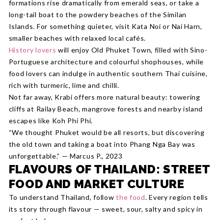
formations rise dramatically from emerald seas, or take a
long-tail boat to the powdery beaches of the Similan
Islands. For something quieter, visit Kata Noi or Nai Harn,
smaller beaches with relaxed local cafés.
History lovers
will enjoy Old Phuket Town, filled with Sino-
Portuguese architecture and colourful shophouses, while
food lovers can indulge in authentic southern Thai cuisine,
rich with turmeric, lime and chilli.
Not far away, Krabi offers more natural beauty: towering
cliffs at Railay Beach, mangrove forests and nearby island
escapes like Koh Phi Phi.
“We thought Phuket would be all resorts, but discovering
the old town and taking a boat into Phang Nga Bay was
unforgettable.” — Marcus P., 2023
FLAVOURS OF THAILAND: STREET
FOOD AND MARKET CULTURE
To understand Thailand, follow
the food
. Every region tells
its story through flavour — sweet, sour, salty and spicy in