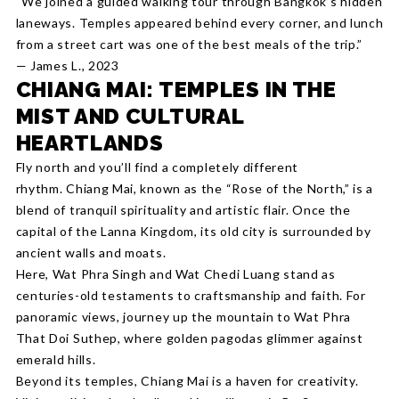
“We joined a guided walking tour through Bangkok’s hidden
laneways. Temples appeared behind every corner, and lunch
from a street cart was one of the best meals of the trip.”
— James L., 2023
CHIANG MAI: TEMPLES IN THE
MIST AND CULTURAL
HEARTLANDS
Fly north and you’ll find a completely different
rhythm. Chiang Mai, known as the “Rose of the North,” is a
blend of tranquil spirituality and artistic flair. Once the
capital of the Lanna Kingdom, its old city is surrounded by
ancient walls and moats.
Here, Wat Phra Singh and Wat Chedi Luang stand as
centuries-old testaments to craftsmanship and faith. For
panoramic views, journey up the mountain to Wat Phra
That Doi Suthep, where golden pagodas glimmer against
emerald hills.
Beyond its temples, Chiang Mai is a haven for creativity.