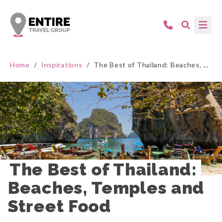
Home
/
Inspirations
/
The Best of Thailand: Beaches, Temples and Street Food
The Best of Thailand: 
Beaches, Temples and 
Street Food