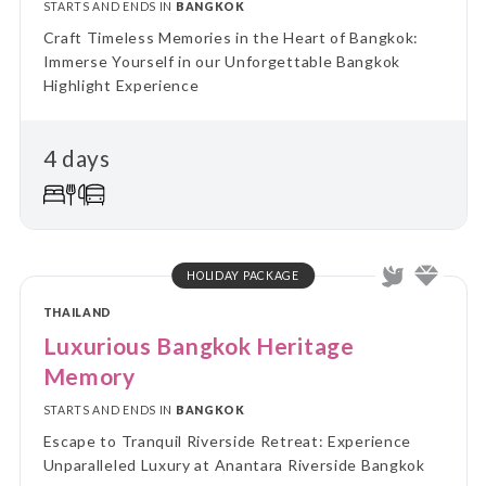
STARTS AND ENDS IN
BANGKOK
Craft Timeless Memories in the Heart of Bangkok:
Immerse Yourself in our Unforgettable Bangkok
Highlight Experience
4 days
HOLIDAY PACKAGE
THAILAND
Luxurious Bangkok Heritage
Memory
STARTS AND ENDS IN
BANGKOK
Escape to Tranquil Riverside Retreat: Experience
Unparalleled Luxury at Anantara Riverside Bangkok