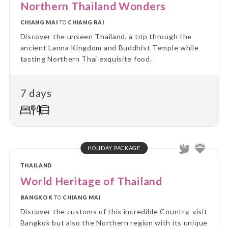
Northern Thailand Wonders
CHIANG MAI
TO
CHIANG RAI
Discover the unseen Thailand, a trip through the
ancient Lanna Kingdom and Buddhist Temple while
tasting Northern Thai exquisite food.
7 days
HOLIDAY PACKAGE
THAILAND
World Heritage of Thailand
BANGKOK
TO
CHIANG MAI
Discover the customs of this incredible Country, visit
Bangkok but also the Northern region with its unique