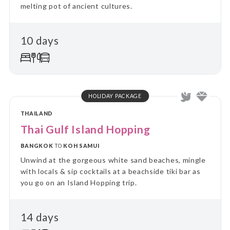
melting pot of ancient cultures.
10 days
HOLIDAY PACKAGE
THAILAND
Thai Gulf Island Hopping
BANGKOK
TO
KOH SAMUI
Unwind at the gorgeous white sand beaches, mingle
with locals & sip cocktails at a beachside tiki bar as
you go on an Island Hopping trip.
14 days