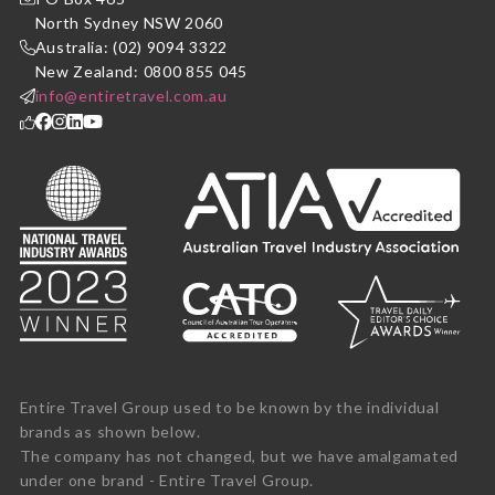
North Sydney NSW 2060
Australia: (02) 9094 3322
New Zealand: 0800 855 045
info@entiretravel.com.au
Entire Travel Group used to be known by the individual
brands as shown below.
The company has not changed, but we have amalgamated
under one brand - Entire Travel Group.