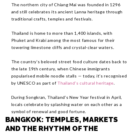
The northern city of Chiang Mai was founded in 1296
and still celebrates its ancient Lanna heritage through
traditional crafts, temples and festivals.
Thailand is home to more than 1,400 islands, with
Phuket and Krabi among the most famous for their
towering limestone cliffs and crystal-clear waters.
The country’s beloved street food culture dates back to
the late 19th century, when Chinese immigrants
popularised mobile noodle stalls — today, it’s recognised
by UNESCO as part of
Thailand’s cultural heritage
.
During Songkran, Thailand’s New Year festival in April,
locals celebrate by splashing water on each other as a
symbol of renewal and good fortune.
BANGKOK: TEMPLES, MARKETS
AND THE RHYTHM OF THE