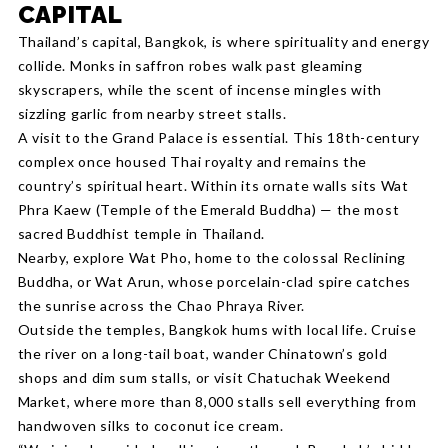
CAPITAL
Thailand’s capital, Bangkok, is where spirituality and energy
collide. Monks in saffron robes walk past gleaming
skyscrapers, while the scent of incense mingles with
sizzling garlic from nearby street stalls.
A visit to the Grand Palace is essential. This 18th-century
complex once housed Thai royalty and remains the
country’s spiritual heart. Within its ornate walls sits Wat
Phra Kaew (Temple of the Emerald Buddha) — the most
sacred Buddhist temple in Thailand.
Nearby, explore Wat Pho, home to the colossal Reclining
Buddha, or Wat Arun, whose porcelain-clad spire catches
the sunrise across the Chao Phraya River.
Outside the temples, Bangkok hums with local life. Cruise
the river on a long-tail boat, wander Chinatown’s gold
shops and dim sum stalls, or visit Chatuchak Weekend
Market, where more than 8,000 stalls sell everything from
handwoven silks to coconut ice cream.