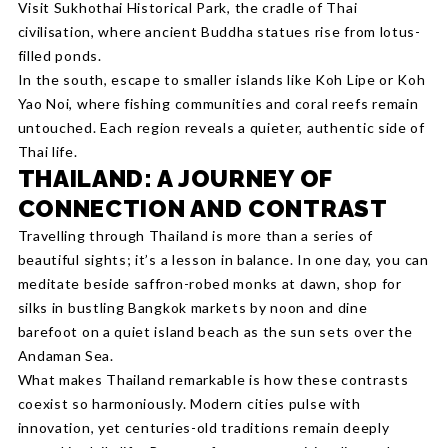
Visit Sukhothai Historical Park, the cradle of Thai
civilisation, where ancient Buddha statues rise from lotus-
filled ponds.
In the south, escape to smaller islands like Koh Lipe or Koh
Yao Noi, where fishing communities and coral reefs remain
untouched. Each region reveals a quieter, authentic side of
Thai life.
THAILAND: A JOURNEY OF
CONNECTION AND CONTRAST
Travelling through Thailand is more than a series of
beautiful sights; it’s a lesson in balance. In one day, you can
meditate beside saffron-robed monks at dawn, shop for
silks in bustling Bangkok markets by noon and dine
barefoot on a quiet island beach as the sun sets over the
Andaman Sea.
What makes Thailand remarkable is how these contrasts
coexist so harmoniously. Modern cities pulse with
innovation, yet centuries-old traditions remain deeply