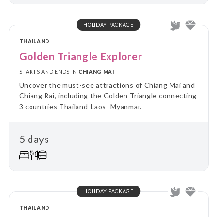
HOLIDAY PACKAGE
THAILAND
Golden Triangle Explorer
STARTS AND ENDS IN
CHIANG MAI
Uncover the must-see attractions of Chiang Mai and
Chiang Rai, including the Golden Triangle connecting
3 countries Thailand-Laos- Myanmar.
5 days
HOLIDAY PACKAGE
THAILAND