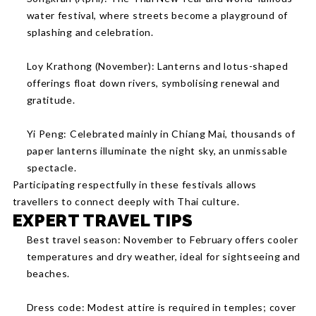
water festival, where streets become a playground of
splashing and celebration.
Loy Krathong (November): Lanterns and lotus-shaped
offerings float down rivers, symbolising renewal and
gratitude.
Yi Peng: Celebrated mainly in Chiang Mai, thousands of
paper lanterns illuminate the night sky, an unmissable
spectacle.
Participating respectfully in these festivals allows
travellers to connect deeply with Thai culture.
EXPERT TRAVEL TIPS
Best travel season: November to February offers cooler
temperatures and dry weather, ideal for sightseeing and
beaches.
Dress code: Modest attire is required in temples; cover