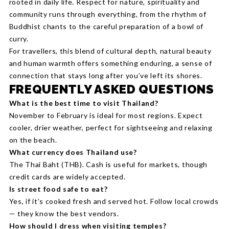
rooted in daily life. Respect for nature, spirituality and
community runs through everything, from the rhythm of
Buddhist chants to the careful preparation of a bowl of
curry.
For travellers, this blend of cultural depth, natural beauty
and human warmth offers something enduring, a sense of
connection that stays long after you’ve left its shores.
FREQUENTLY ASKED QUESTIONS
What is the best time to visit Thailand?
November to February is ideal for most regions. Expect
cooler, drier weather, perfect for sightseeing and relaxing
on the beach.
What currency does Thailand use?
The Thai Baht (THB). Cash is useful for markets, though
credit cards are widely accepted.
Is street food safe to eat?
Yes, if it’s cooked fresh and served hot. Follow local crowds
— they know the best vendors.
How should I dress when visiting temples?