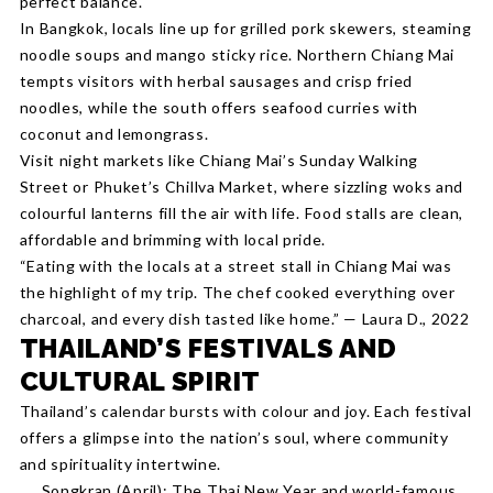
perfect balance.
In Bangkok, locals line up for grilled pork skewers, steaming
noodle soups and mango sticky rice. Northern Chiang Mai
tempts visitors with herbal sausages and crisp fried
noodles, while the south offers seafood curries with
coconut and lemongrass.
Visit night markets like Chiang Mai’s Sunday Walking
Street or Phuket’s Chillva Market, where sizzling woks and
colourful lanterns fill the air with life. Food stalls are clean,
affordable and brimming with local pride.
“Eating with the locals at a street stall in Chiang Mai was
the highlight of my trip. The chef cooked everything over
charcoal, and every dish tasted like home.” — Laura D., 2022
THAILAND’S FESTIVALS AND
CULTURAL SPIRIT
Thailand’s calendar bursts with colour and joy. Each festival
offers a glimpse into the nation’s soul, where community
and spirituality intertwine.
Songkran (April): The Thai New Year and world-famous