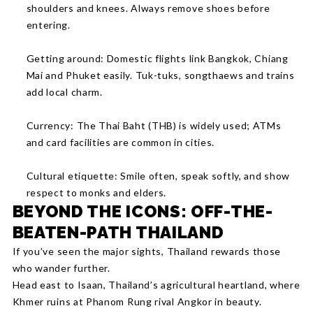
shoulders and knees. Always remove shoes before
entering.
Getting around: Domestic flights link Bangkok, Chiang
Mai and Phuket easily. Tuk-tuks, songthaews and trains
add local charm.
Currency: The Thai Baht (THB) is widely used; ATMs
and card facilities are common in cities.
Cultural etiquette: Smile often, speak softly, and show
respect to monks and elders.
BEYOND THE ICONS: OFF-THE-
BEATEN-PATH THAILAND
If you’ve seen the major sights, Thailand rewards those
who wander further.
Head east to Isaan, Thailand’s agricultural heartland, where
Khmer ruins at Phanom Rung rival Angkor in beauty.