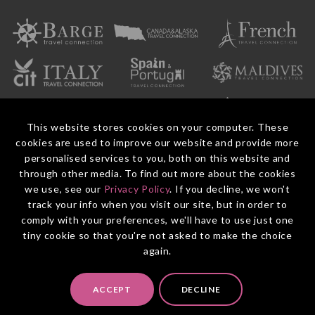
This website stores cookies on your computer. These
cookies are used to improve our website and provide more
personalised services to you, both on this website and
through other media. To find out more about the cookies
we use, see our
Privacy Policy
. If you decline, we won't
© 2026 Entire Travel Group Pty Ltd ABN 60 625 410 755.
Booking Conditions
Before You Travel
Privacy Policy
Payments
Contact Us
track your info when you visit our site, but in order to
comply with your preferences, we'll have to use just one
tiny cookie so that you're not asked to make the choice
again.
ACCEPT
DECLINE