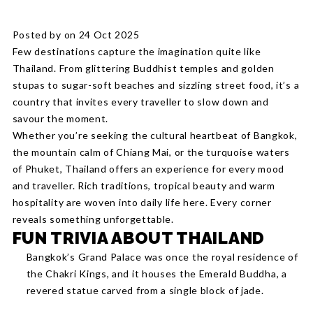
Posted by on 24 Oct 2025
Few destinations capture the imagination quite like
Thailand. From glittering Buddhist temples and golden
stupas to sugar-soft beaches and sizzling street food, it’s a
country that invites every traveller to slow down and
savour the moment.
Whether you’re seeking the cultural heartbeat of Bangkok,
the mountain calm of Chiang Mai, or the turquoise waters
of Phuket, Thailand offers an experience for every mood
and traveller. Rich traditions, tropical beauty and warm
hospitality are woven into daily life here. Every corner
reveals something unforgettable.
FUN TRIVIA ABOUT THAILAND
Bangkok’s Grand Palace was once the royal residence of
the Chakri Kings, and it houses the Emerald Buddha, a
revered statue carved from a single block of jade.