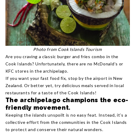
Photo from Cook Islands Tourism
Are you craving a classic burger and fries combo in the
Cook Islands? Unfortunately, there are no McDonald’s or
KFC stores in the archipelago.
If you want your fast food fix, stop by the airport in New
Zealand. Or better yet, try delicious meals served in local
restaurants for a taste of the Cook Islands!
The archipelago champions the eco-
friendly movement.
Keeping the islands unspoilt is no easy feat. Instead, it’s a
collective effort from the communities in the Cook Islands
to protect and conserve their natural wonders.