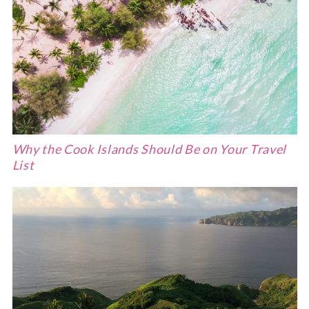
Why the Cook Islands Should Be on Your Travel
List