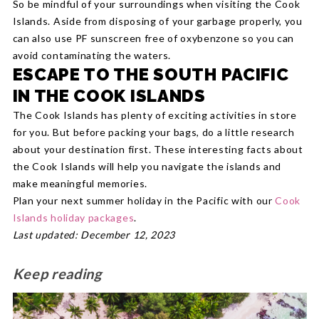
So be mindful of your surroundings when visiting the Cook
Islands. Aside from disposing of your garbage properly, you
can also use PF sunscreen free of oxybenzone so you can
avoid contaminating the waters.
ESCAPE TO THE SOUTH PACIFIC
IN THE COOK ISLANDS
The Cook Islands has plenty of exciting activities in store
for you. But before packing your bags, do a little research
about your destination first. These interesting facts about
the Cook Islands will help you navigate the islands and
make meaningful memories.
Plan your next summer holiday in the Pacific with our
Cook
Islands holiday packages
.
Last updated: December 12, 2023
Keep reading