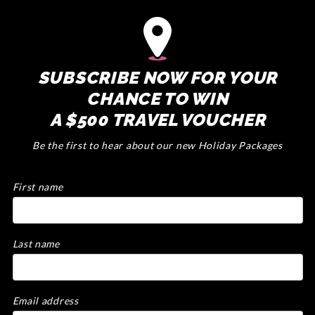
SUBSCRIBE NOW FOR YOUR
CHANCE TO WIN
A $500 TRAVEL VOUCHER
Be the first to hear about our new Holiday Packages
First name
Last name
Email address