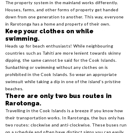
The property system in the mainland works differently.
Houses, farms, and other forms of property get handed
down from one generation to another. This way, everyone
in Rarotonga has a home and property of their own.
Keep your clothes on while
swimming.
Heads up for beach enthusiasts! While neighbouring
countries such as Tahiti are more lenient towards skinny
dipping, the same cannot be said for the Cook Islands.
Sunbathing or swimming without any clothes on is
prohibited in the Cook Islands. So wear an appropriate
swimsuit while taking a dip in one of the island’s pristine
beaches.
There are only two bus routes in
Rarotonga.
Travelling in the Cook Islands is a breeze if you know how
their transportation works. In Rarotonga, the bus only has
two routes: clockwise and anti-clockwise. These buses run
on a schedule and often have distinct signs you can easily