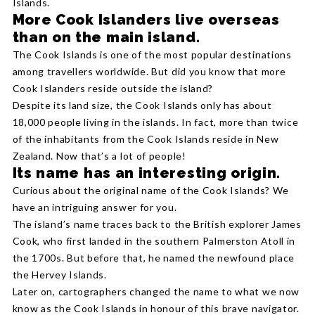
Islands.
More Cook Islanders live overseas
than on the main island.
The Cook Islands is one of the most popular destinations
among travellers worldwide. But did you know that more
Cook Islanders reside outside the island?
Despite its land size, the Cook Islands only has about
18,000 people living in the islands. In fact, more than twice
of the inhabitants from the Cook Islands reside in New
Zealand. Now that’s a lot of people!
Its name has an interesting origin.
Curious about the original name of the Cook Islands? We
have an intriguing answer for you.
The island’s name traces back to the British explorer James
Cook, who first landed in the southern Palmerston Atoll in
the 1700s. But before that, he named the newfound place
the Hervey Islands.
Later on, cartographers changed the name to what we now
know as the Cook Islands in honour of this brave navigator.