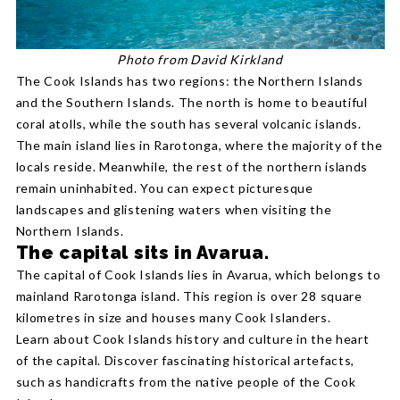
Photo from David Kirkland
The Cook Islands has two regions: the Northern Islands
and the Southern Islands. The north is home to beautiful
coral atolls, while the south has several volcanic islands.
The main island lies in Rarotonga, where the majority of the
locals reside. Meanwhile, the rest of the northern islands
remain uninhabited. You can expect picturesque
landscapes and glistening waters when visiting the
Northern Islands.
The capital sits in Avarua.
The capital of Cook Islands lies in Avarua, which belongs to
mainland Rarotonga island. This region is over 28 square
kilometres in size and houses many Cook Islanders.
Learn about Cook Islands history and culture in the heart
of the capital. Discover fascinating historical artefacts,
such as handicrafts from the native people of the Cook