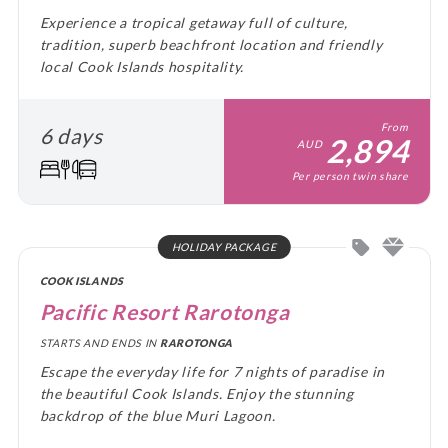
Experience a tropical getaway full of culture,
tradition, superb beachfront location and friendly
local Cook Islands hospitality.
From
6 days
2,894
AUD
Per person twin share
HOLIDAY PACKAGE
COOK ISLANDS
Pacific Resort Rarotonga
STARTS AND ENDS IN
RAROTONGA
Escape the everyday life for 7 nights of paradise in
the beautiful Cook Islands. Enjoy the stunning
backdrop of the blue Muri Lagoon.