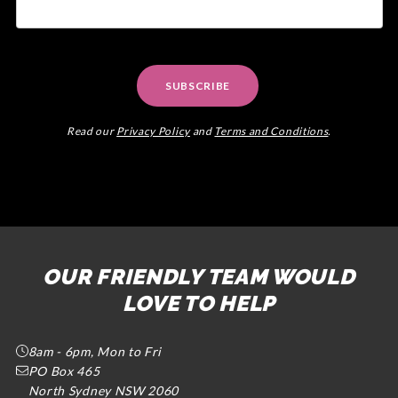
SUBSCRIBE
Read our
Privacy Policy
and
Terms and Conditions
.
OUR FRIENDLY TEAM WOULD
LOVE TO HELP
8am - 6pm, Mon to Fri
PO Box 465
North Sydney NSW 2060