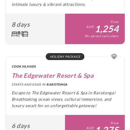
intimate luxury & vibrant attractions.
From
8 days
1,254
AUD
Per person twin share
HOLIDAY PACKAGE
COOK ISLANDS
The Edgewater Resort & Spa
STARTS AND ENDS IN
RAROTONGA
Escape to The Edgewater Resort & Spa in Rarotonga!
Breathtaking ocean views, cultural immersion, and
luxury await for an unforgettable getaway!
From
6 days
1,275
AUD