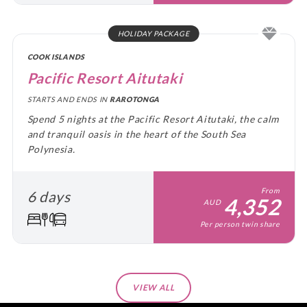
HOLIDAY PACKAGE
COOK ISLANDS
Pacific Resort Aitutaki
STARTS AND ENDS IN
RAROTONGA
Spend 5 nights at the Pacific Resort Aitutaki, the calm
and tranquil oasis in the heart of the South Sea
Polynesia.
From
6 days
4,352
AUD
Per person twin share
VIEW ALL