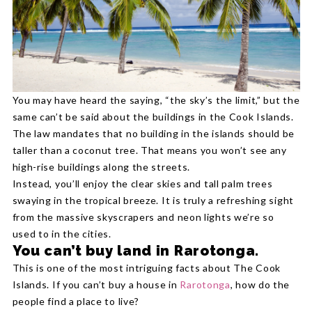
You may have heard the saying, “the sky’s the limit,” but the
same can’t be said about the buildings in the Cook Islands.
The law mandates that no building in the islands should be
taller than a coconut tree. That means you won’t see any
high-rise buildings along the streets.
Instead, you’ll enjoy the clear skies and tall palm trees
swaying in the tropical breeze. It is truly a refreshing sight
from the massive skyscrapers and neon lights we’re so
used to in the cities.
You can’t buy land in Rarotonga.
This is one of the most intriguing facts about The Cook
Islands. If you can’t buy a house in
Rarotonga
, how do the
people find a place to live?