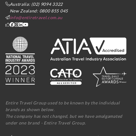
Australia: (02) 9094 3322
New Zealand: 0800 855 045
info@entiretravel.com.au
Entire Travel Group used to be known by the individual
brands as shown below.
The company has not changed, but we have amalgamated
under one brand - Entire Travel Group.