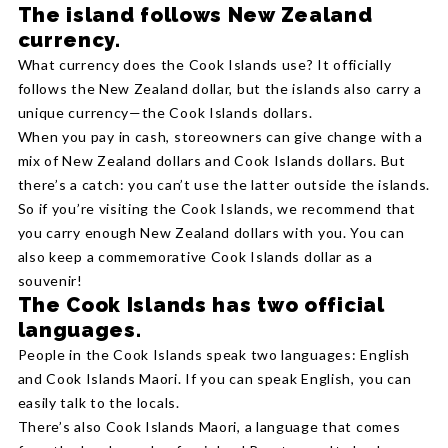
The island follows New Zealand
currency.
What currency does the Cook Islands use? It officially
follows the New Zealand dollar, but the islands also carry a
unique currency—the Cook Islands dollars.
When you pay in cash, storeowners can give change with a
mix of New Zealand dollars and Cook Islands dollars. But
there’s a catch: you can’t use the latter outside the islands.
So if you’re visiting the Cook Islands, we recommend that
you carry enough New Zealand dollars with you. You can
also keep a commemorative Cook Islands dollar as a
souvenir!
The Cook Islands has two official
languages.
People in the Cook Islands speak two languages: English
and Cook Islands Maori. If you can speak English, you can
easily talk to the locals.
There’s also Cook Islands Maori, a language that comes