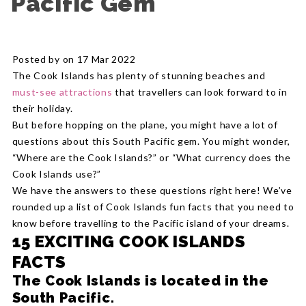
Pacific Gem
Posted by on 17 Mar 2022
The Cook Islands has plenty of stunning beaches and
must-see attractions
that travellers can look forward to in
their holiday.
But before hopping on the plane, you might have a lot of
questions about this South Pacific gem. You might wonder,
“Where are the Cook Islands?” or “What currency does the
Cook Islands use?”
We have the answers to these questions right here! We’ve
rounded up a list of Cook Islands fun facts that you need to
know before travelling to the Pacific island of your dreams.
15 EXCITING COOK ISLANDS
FACTS
The Cook Islands is located in the
South Pacific.