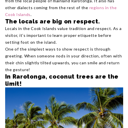
from the local people of mainland Rarotonga. It also has
other dialects coming from the rest of the
regions in the
Cook Islands
.
The locals are big on respect.
Locals in the Cook Islands value tradition and respect. As a
visitor, it’s important to learn proper etiquette before
setting foot on the island.
One of the simplest ways to show respect is through
greeting. When someone nods in your direction, often with
their chin slightly tilted upwards, you can smile and return
the gesture!
In Rarotonga, coconut trees are the
limit!