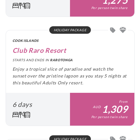
Per person twin share
HOLIDAY PACKAGE
COOK ISLANDS
Club Raro Resort
STARTS AND ENDS IN
RAROTONGA
Enjoy a tropical slice of paradise and watch the
sunset over the pristine lagoon as you stay 5 nights at
this beautiful Adults Only resort.
From
6 days
1,309
AUD
Per person twin share
HOLIDAY PACKAGE