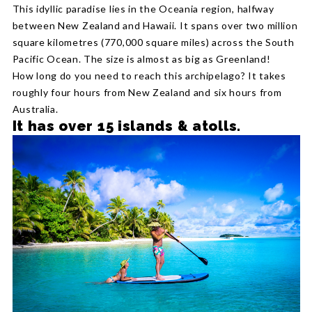
This idyllic paradise lies in the Oceania region, halfway
between New Zealand and Hawaii. It spans over two million
square kilometres (770,000 square miles) across the South
Pacific Ocean. The size is almost as big as Greenland!
How long do you need to reach this archipelago? It takes
roughly four hours from New Zealand and six hours from
Australia.
It has over 15 islands & atolls.