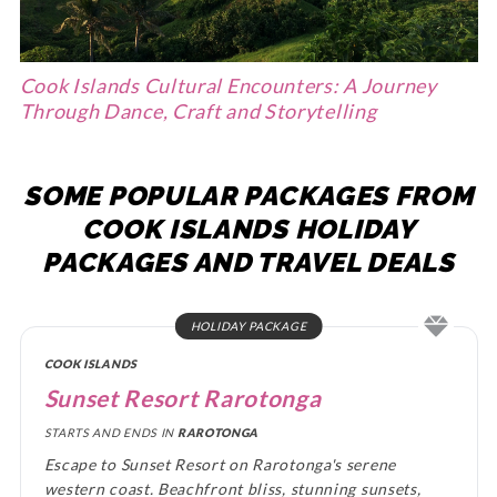
Cook Islands Cultural Encounters: A Journey
Through Dance, Craft and Storytelling
SOME POPULAR PACKAGES FROM
COOK ISLANDS HOLIDAY
PACKAGES AND TRAVEL DEALS
HOLIDAY PACKAGE
COOK ISLANDS
Sunset Resort Rarotonga
STARTS AND ENDS IN
RAROTONGA
Escape to Sunset Resort on Rarotonga's serene
western coast. Beachfront bliss, stunning sunsets,