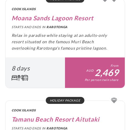
COOK ISLANDS
Moana Sands Lagoon Resort
STARTS AND ENDS IN
RAROTONGA
Relax in paradise while staying at an adults-only
resort situated on the famous Muri Beach
overlooking Rarotonga's famous pristine lagoon.
From
8 days
2,469
AUD
Per person twin share
HOLIDAY PACKAGE
COOK ISLANDS
Tamanu Beach Resort Aitutaki
STARTS AND ENDS IN
RAROTONGA