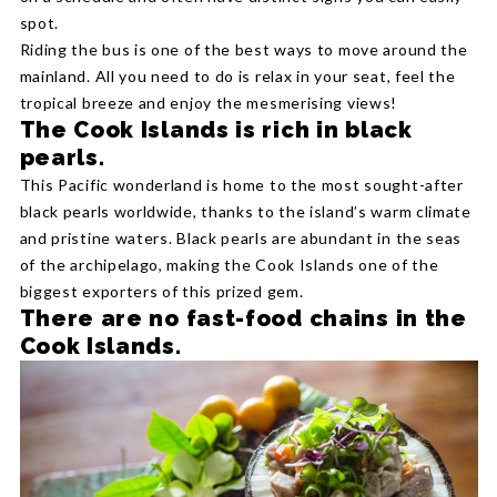
spot.
Riding the bus is one of the best ways to move around the
mainland. All you need to do is relax in your seat, feel the
tropical breeze and enjoy the mesmerising views!
The Cook Islands is rich in black
pearls.
This Pacific wonderland is home to the most sought-after
black pearls worldwide, thanks to the island’s warm climate
and pristine waters. Black pearls are abundant in the seas
of the archipelago, making the Cook Islands one of the
biggest exporters of this prized gem.
There are no fast-food chains in the
Cook Islands.