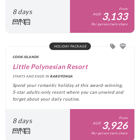
From
8 days
3,133
AUD
Per person twin share
HOLIDAY PACKAGE
COOK ISLANDS
Little Polynesian Resort
STARTS AND ENDS IN
RAROTONGA
Spend your romantic holiday at this award-winning,
5-star adults-only resort where you can unwind and
forget about your daily routine.
From
8 days
3,926
AUD
Per person twin share