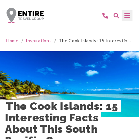
Home
/
Inspirations
/
The Cook Islands: 15 Interesting Facts About This South Pacific Gem
The Cook Islands: 15 
Interesting Facts 
About This South 