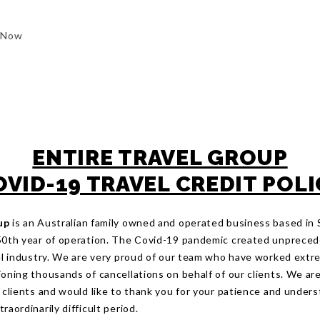
 Now
ENTIRE TRAVEL GROUP
OVID-19 TRAVEL CREDIT POLI
up
is an Australian family owned and operated business based in
50th year of operation. The Covid-19 pandemic created unprece
vel industry. We are very proud of our team who have worked extr
oning thousands of cancellations on behalf of our clients. We are
r clients and would like to thank you for your patience and under
raordinarily difficult period.