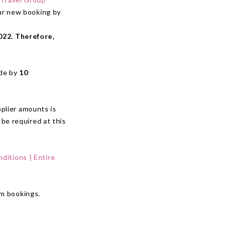
our new booking by
022. Therefore,
ade by
10
plier amounts is
 be required at this
ditions | Entire
om bookings.