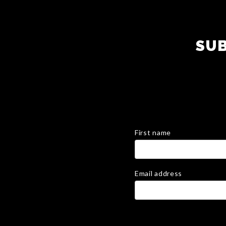
SUB
First name
Email address