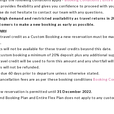
 provides flexibility and gives you confidence to proceed with y
ase do not hesitate to contact our team with any questions.
high demand and restricted availability as travel returns in 2
omers to make a new booking as early as possible.
ages
travel credit as a Custom Booking a new reservation must be m
.
will not be available for these travel credits beyond this date.
custom booking a minimum of 20% deposit plus any additional sup
ravel credit will be used to form this amount and any shortfall will
s will not be refunded.
s due 60 days prior to departure unless otherwise stated.
cancellation fees are as per these booking conditions
Booking Con
ew reservation is permitted until
31 December 2022.
nd Booking Plan and Entire Flex Plan does not apply to any cust