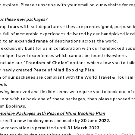
o explore. Please subscribe with your email on our website for re
ut these new packages?
oup tours with set departures - they are pre-designed, purpose b
s full of memorable experiences delivered by our handpicked local
d to an expanded range of destinations across the world.
xclusively built for us in collaboration with our handpicked supp
 unique travel experiences which cannot be found elsewhere.
nclude our “
Freedom of Choice
” options which allow you to tail
r newly created
Peace of Mind Booking Plan
.
n of our packages are compliant with the World Travel & Touris
vels
owing improved and flexible terms we require you to book one of 
o not wish to book one of these packages, then please proceed t
om Bookings.
Holiday Packages with Peace of Mind Booking Plan
 credit a new booking must be made by
30 June 2022.
ew reservation is permitted until
31 March 2023
.
ings the following conditions apply -
Booking Conditions | Entire