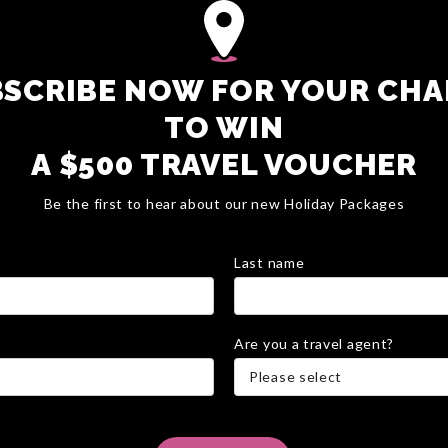
SCRIBE NOW FOR YOUR CH
TO WIN
A $500 TRAVEL VOUCHER
Be the first to hear about our new Holiday Packages
Last name
Are you a travel agent?
Please select