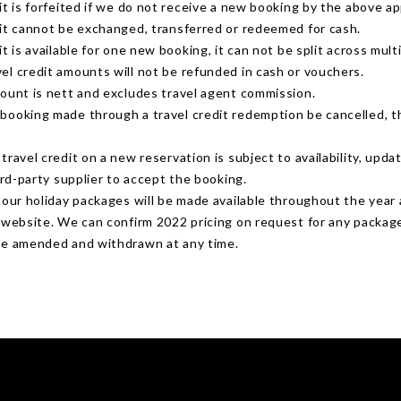
it is forfeited if we do not receive a new booking by the above ap
dit cannot be exchanged, transferred or redeemed for cash.
it is available for one new booking, it can not be split across mult
el credit amounts will not be refunded in cash or vouchers.
mount is nett and excludes travel agent commission.
booking made through a travel credit redemption be cancelled, t
travel credit on a new reservation is subject to availability, upda
hird-party supplier to accept the booking.
r our holiday packages will be made available throughout the yea
r website. We can confirm 2022 pricing on request for any packag
be amended and withdrawn at any time.