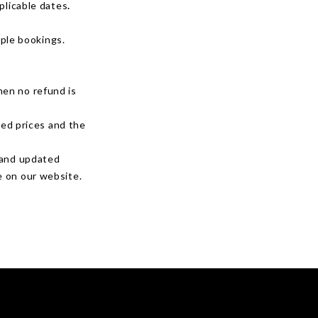
plicable dates
.
iple bookings.
hen no refund is
ted prices and the
r and updated
e on our website.