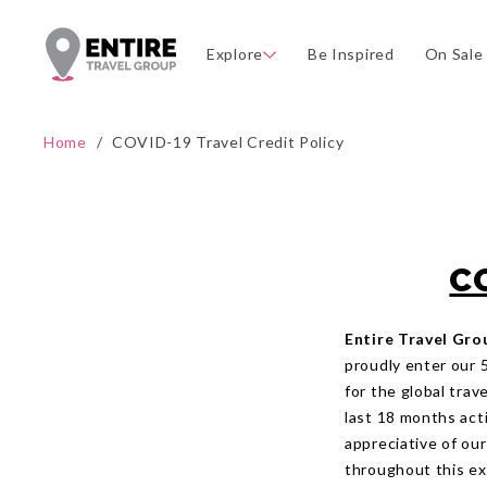
Explore
Be Inspired
On Sale
Home
/
COVID-19 Travel Credit Policy
C
Entire Travel Gro
proudly enter our 
for the global tra
last 18 months acti
appreciative of ou
throughout this ext