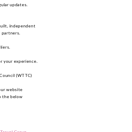
gular updates.
uilt, independent
 partners.
liers.
or your experience.
m Council (WTTC)
our website
o the below
 Travel Group