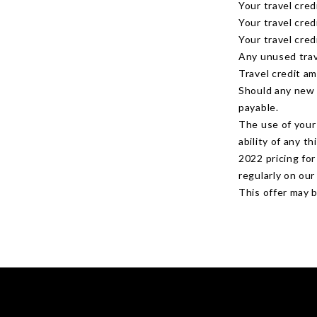
Your travel cred
Your travel cre
Your travel cred
Any unused trav
Travel credit a
Should any new 
payable.
The use of your 
ability of any t
2022 pricing fo
regularly on ou
This offer may 