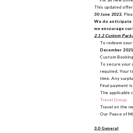
This updated offer
30 June 2022
. Ple
We do anticipate 
we encourage cust
2.1.2 Custom Pack
To redeem your 
December 2021
Custom Bookings 
To secure your 
required. Your t
time. Any surplu
Final payment i
The applicable 
Travel Group
Travel on the n
Our Peace of Mi
3.0 General