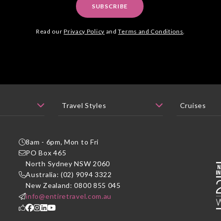
SUBSCRIBE
Read our
Privacy Policy
and
Terms and Conditions
.
8am - 6pm, Mon to Fri
PO Box 465
P
North Sydney NSW 2060
Australia: (02) 9094 3322
New Zealand: 0800 855 045
info@entiretravel.com.au