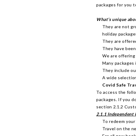
packages for you t
What’s unique abo
They are not gr
holiday package
They are offere
They have been e
We are offering
Many packages i
They include ou
A wide selectio
Covid Safe Tra
To access the foll
packages. If you d
section 2.1.2 Cust
2.1.1 Independent 
To redeem your
Travel on the n
For all new book