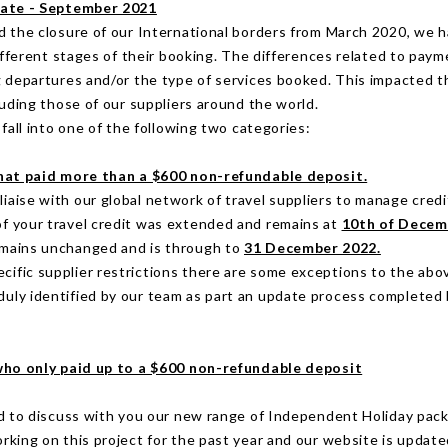
date - September 2021
 the closure of our International borders from March 2020, we 
different stages of their booking. The differences related to pay
 departures and/or the type of services booked. This impacted t
luding those of our suppliers around the world.
fall into one of the following two categories:
hat paid more than a $600 non-refundable deposit.
iaise with our global network of travel suppliers to manage credi
of your travel credit was extended and remains at
10th of Decem
emains unchanged and is through to
31 December 2022.
cific supplier restrictions there are some exceptions to the ab
uly identified by our team as part an update process completed
ho only paid up to a $600 non-refundable deposit
d to discuss with you our new range of Independent Holiday pac
king on this project for the past year and our website is update