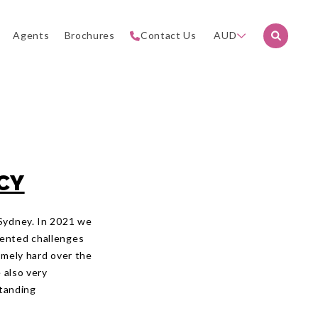
Agents
Brochures
Contact Us
AUD
CY
 Sydney. In 2021 we
dented challenges
emely hard over the
 also very
standing