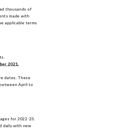
had thousands of
ments made with
he applicable terms
ts.
ber 2021.
ove dates. These
 between April to
kages for 2022-23.
d daily with new