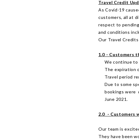
Travel Credit Up
As Covid-19 caused
customers, all at 
respect to pending
and conditions inc
Our Travel Credits 
1.0 - Customers t
We continue to l
The expiration 
Travel period r
Due to some spe
bookings were d
June 2021.
2.0 - Customers w
Our team is excite
They have been wor