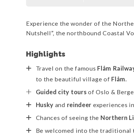
Experience the wonder of the Norther
Nutshell”, the northbound Coastal Vo
Highlights
Travel on the famous
Flåm Railwa
to the beautiful village of
Flåm.
Guided city tours
of Oslo & Berg
Husky
and
reindeer
experiences i
Chances of seeing the
Northern L
Be welcomed into the traditional t