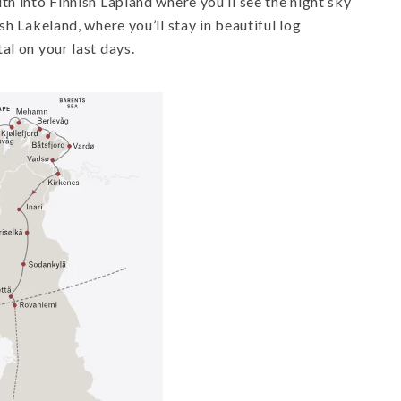
th into Finnish Lapland where you’ll see the night sky
sh Lakeland, where you’ll stay in beautiful log
al on your last days.