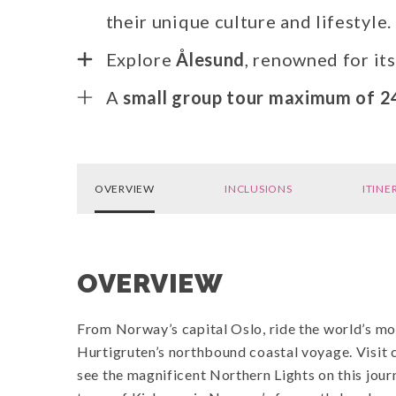
their unique culture and lifestyle.
Explore
Ålesund
, renowned for it
A
small group tour maximum of 2
OVERVIEW
INCLUSIONS
ITINE
OVERVIEW
From Norway’s capital Oslo, ride the world’s mos
Hurtigruten’s northbound coastal voyage. Visit 
see the magnificent Northern Lights on this journ