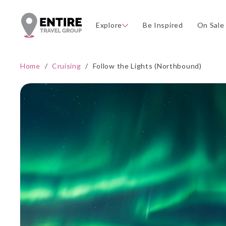
Explore
Be Inspired
On Sale
Home
/
Cruising
/
Follow the Lights (Northbound)