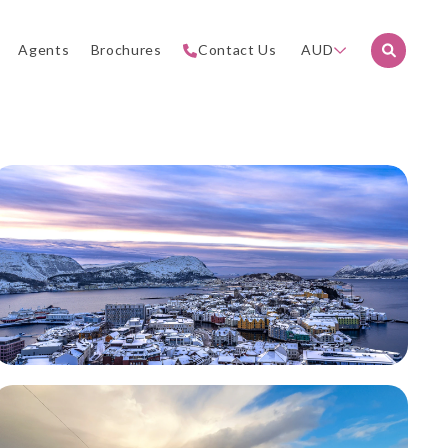
Agents
Brochures
Contact Us
AUD