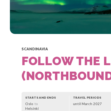
SCANDINAVIA
FOLLOW THE L
(NORTHBOUN
STARTS AND ENDS
TRAVEL PERIODS
Oslo
to
until March 2027
Helsinki