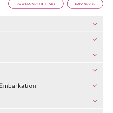
DOWNLOAD ITINERARY
EXPAND ALL
 Embarkation