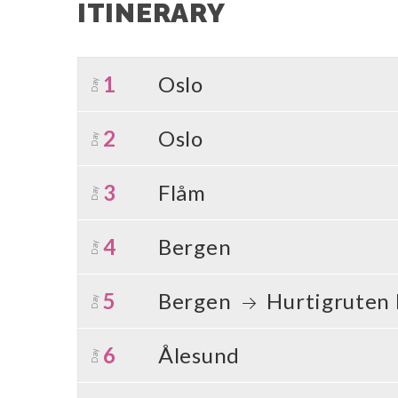
ITINERARY
1
Oslo
Day
2
Oslo
Day
3
Flåm
Day
4
Bergen
Day
5
Bergen
Hurtigruten
Day
6
Ålesund
Day