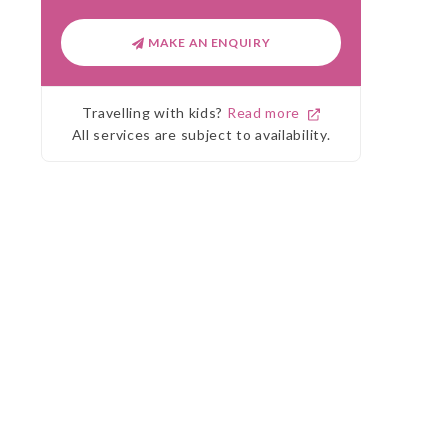
MAKE AN ENQUIRY
Travelling with kids?
Read more
All services are subject to availability.