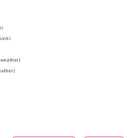
mi
sinki
 weather)
eather)