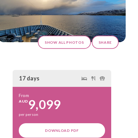
SHOW ALL PHOTOS
SHARE
17 days
From
9,099
AUD
per person
DOWNLOAD PDF