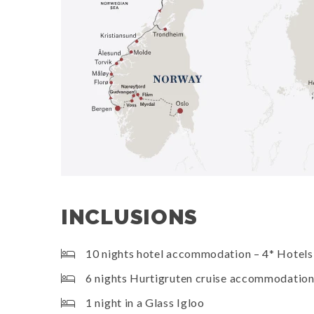
INCLUSIONS
10 nights hotel accommodation – 4* Hotels
6 nights Hurtigruten cruise accommodatio
1 night in a Glass Igloo