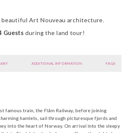
s beautiful Art Nouveau architecture.
4 Guests
during the land tour!
RARY
ADDITIONAL INFORMATION
FAQS
t famous train, the Flåm Railway, before joining
charming hamlets, sail through picturesque fjords and
ey into the heart of Norway. On arrival into the sleepy