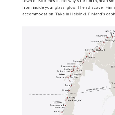
town of Kirkenes in Norway’s far north, head sou
from inside your glass igloo. Then discover Finni
accommodation. Take in Helsinki, Finland’s capit