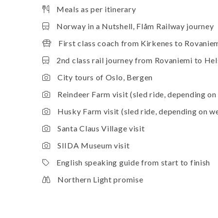
Meals as per itinerary
Norway in a Nutshell, Flåm Railway journey
First class coach from Kirkenes to Rovanie
2nd class rail journey from Rovaniemi to Hel
City tours of Oslo, Bergen
Reindeer Farm visit (sled ride, depending on
Husky Farm visit (sled ride, depending on w
Santa Claus Village visit
SIIDA Museum visit
English speaking guide from start to finish
Northern Light promise