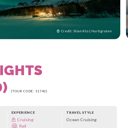
Credit: Stian Klo | Hurtigruten
IGHTS
D)
(TOUR CODE: 11742)
EXPERIENCE
TRAVEL STYLE
Cruising
Ocean Cruising
Rail