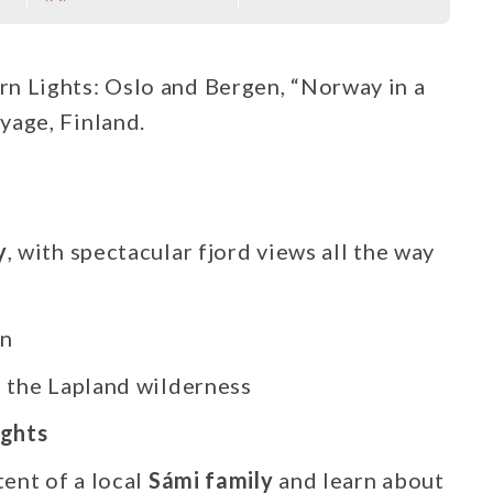
n Lights: Oslo and Bergen, “Norway in a
yage, Finland.
y
, with spectacular fjord views all the way
en
n the Lapland wilderness
ights
ent of a local
Sámi family
and learn about