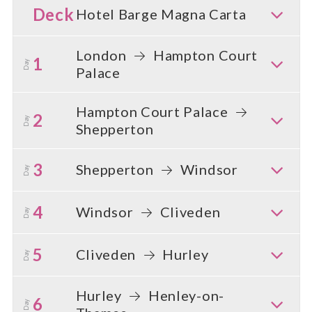
Deck
Hotel Barge Magna Carta
London
Hampton Court
1
Day
Palace
Hampton Court Palace
2
Day
Shepperton
3
Shepperton
Windsor
Day
4
Windsor
Cliveden
Day
5
Cliveden
Hurley
Day
Hurley
Henley-on-
6
Day