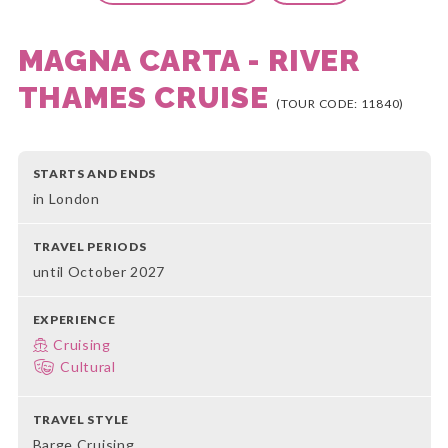
MAGNA CARTA - RIVER
THAMES CRUISE
(TOUR CODE: 11840)
STARTS AND ENDS
in London
TRAVEL PERIODS
until October 2027
EXPERIENCE
Cruising
Cultural
TRAVEL STYLE
Barge Cruising