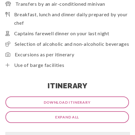
Transfers by an air-conditioned minivan
Breakfast, lunch and dinner daily prepared by your
chef
Captains farewell dinner on your last night
Selection of alcoholic and non-alcoholic beverages
Excursions as per itinerary
Use of barge facilities
ITINERARY
DOWNLOAD ITINERARY
EXPAND ALL