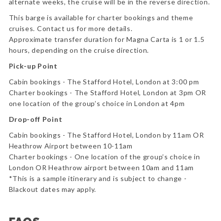
alternate weeks, the cruise will be in the reverse direction.
This barge is available for charter bookings and theme
cruises. Contact us for more details.
Approximate transfer duration for Magna Carta is 1 or 1.5
hours, depending on the cruise direction.
Pick-up Point
Cabin bookings - The Stafford Hotel, London at 3:00 pm
Charter bookings - The Stafford Hotel, London at 3pm OR
one location of the group’s choice in London at 4pm
Drop-off Point
Cabin bookings - The Stafford Hotel, London by 11am OR
Heathrow Airport between 10-11am
Charter bookings - One location of the group’s choice in
London OR Heathrow airport between 10am and 11am
*This is a sample itinerary and is subject to change -
Blackout dates may apply.