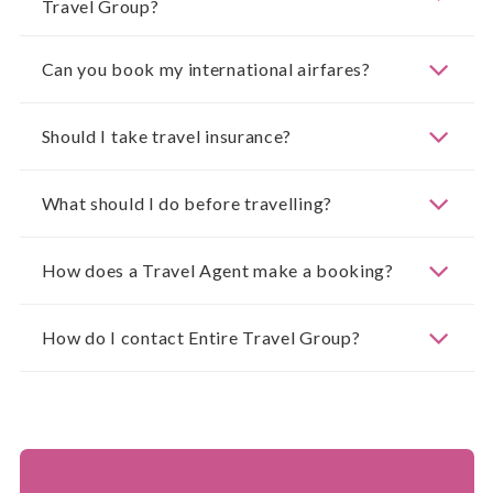
Travel Group?
Can you book my international airfares?
Should I take travel insurance?
What should I do before travelling?
How does a Travel Agent make a booking?
How do I contact Entire Travel Group?