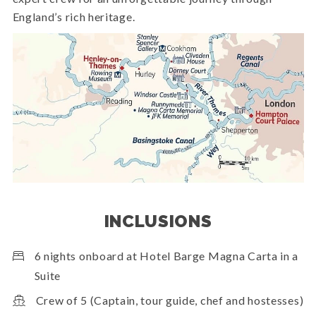
England’s rich heritage.
INCLUSIONS
6 nights onboard at Hotel Barge Magna Carta in a
Suite
Crew of 5 (Captain, tour guide, chef and hostesses)