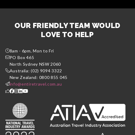
OUR FRIENDLY TEAM WOULD
LOVE TO HELP
8am - 6pm, Mon to Fri
PO Box 465
North Sydney NSW 2060
Australia: (02) 9094 3322
New Zealand: 0800 855 045
info@entiretravel.com.au