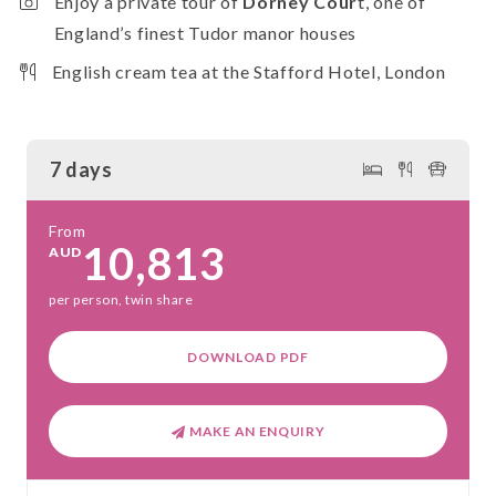
Enjoy a private tour of
Dorney Cour
t, one of
England’s finest Tudor manor houses
English cream tea at the Stafford Hotel, London
7 days
From
10,813
AUD
per person, twin share
DOWNLOAD PDF
MAKE AN ENQUIRY