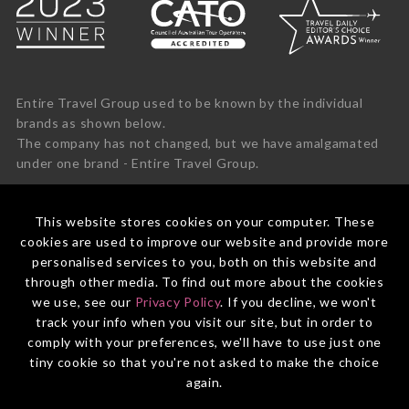
Entire Travel Group used to be known by the individual
brands as shown below.
The company has not changed, but we have amalgamated
under one brand - Entire Travel Group.
This website stores cookies on your computer. These
cookies are used to improve our website and provide more
personalised services to you, both on this website and
through other media. To find out more about the cookies
we use, see our
Privacy Policy
. If you decline, we won't
track your info when you visit our site, but in order to
comply with your preferences, we'll have to use just one
tiny cookie so that you're not asked to make the choice
again.