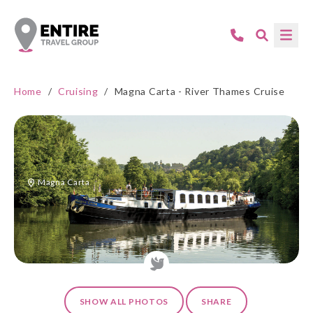
Home
/
Cruising
/
Magna Carta - River Thames Cruise
Magna Carta
SHOW ALL PHOTOS
SHARE