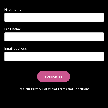
First name
Last name
Email address
SUBSCRIBE
Read our
Privacy Policy
and
Terms and Conditions
.