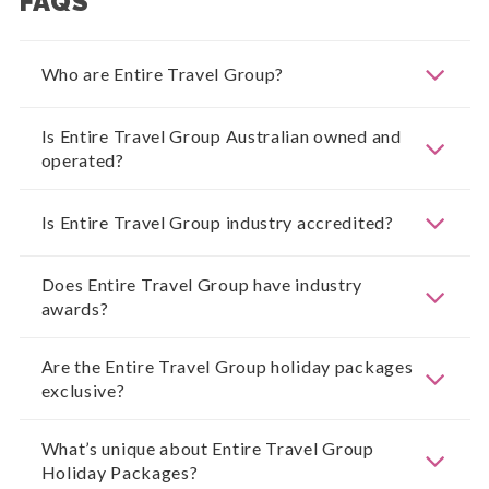
FAQS
Who are Entire Travel Group?
Is Entire Travel Group Australian owned and
operated?
Is Entire Travel Group industry accredited?
Does Entire Travel Group have industry
awards?
Are the Entire Travel Group holiday packages
exclusive?
What’s unique about Entire Travel Group
Holiday Packages?