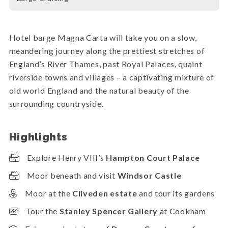
Hotel barge Magna Carta will take you on a slow,
meandering journey along the prettiest stretches of
England’s River Thames, past Royal Palaces, quaint
riverside towns and villages – a captivating mixture of
old world England and the natural beauty of the
surrounding countryside.
Highlights
Explore Henry VIII’s
Hampton Court Palace
Moor beneath and visit
Windsor Castle
Moor at the
Cliveden estate
and tour its gardens
Tour the
Stanley Spencer Gallery
at Cookham