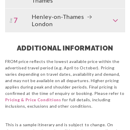
Thames
Henley-on-Thames
7
Day
London
ADDITIONAL INFORMATION
FROM price reflects the lowest available price within the
advertised travel period (e.g. April to October). Pricing
varies depending on travel dates, availability and demand,
and may not be available on all departures. Higher pricing
applies during peak and shoulder periods. Final pricing is
confirmed at the time of enquiry or booking. Please refer to
Pricing & Price Conditions
for full details, including
inclusions, exclusions and other conditions.
This is a sample itinerary and is subject to change. On