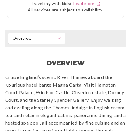
Travelling with kids?
Read more
All services are subject to availability.
Overview
OVERVIEW
Cruise England’s scenic River Thames aboard the
luxurious hotel barge Magna Carta. Visit Hampton
Court Palace, Windsor Castle, Cliveden estate, Dorney
Court, and the Stanley Spencer Gallery. Enjoy walking
and cycling along the Thames, indulge in English cream
tea, and relax in elegant cabins, panoramic dining, and a
heated spa pool, all accompanied by fine cuisine and an
expert crew for an unforgettable journey through