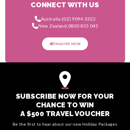
CONNECT WITH US
Australia:
(02) 9094 3322
New Zealand:
0800 855 045
ENQUIRE NOW
SUBSCRIBE NOW FOR YOUR
CHANCE TO WIN
A $500 TRAVEL VOUCHER
Be the first to hear about our new Holiday Packages