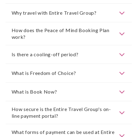
Why travel with Entire Travel Group?
How does the Peace of Mind Booking Plan
work?
Is there a cooling-off period?
What is Freedom of Choice?
What is Book Now?
How secure is the Entire Travel Group's on-
line payment portal?
What forms of payment can be used at Entire