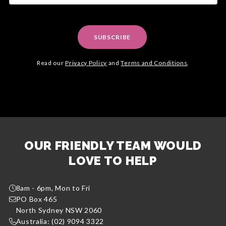
SUBSCRIBE
Read our
Privacy Policy
and
Terms and Conditions
.
OUR FRIENDLY TEAM WOULD
LOVE TO HELP
8am - 6pm, Mon to Fri
PO Box 465
North Sydney NSW 2060
Australia: (02) 9094 3322