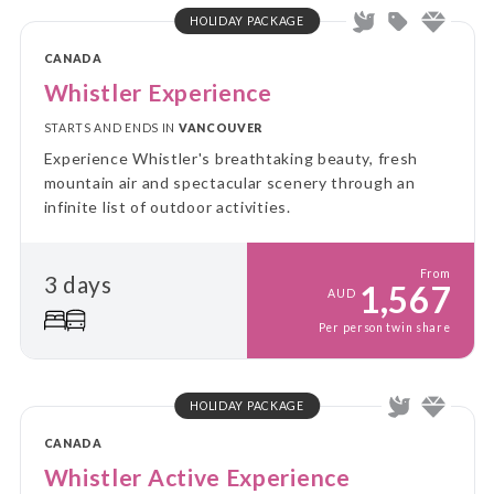
HOLIDAY PACKAGE
CANADA
Whistler Experience
STARTS AND ENDS IN
VANCOUVER
Experience Whistler's breathtaking beauty, fresh
mountain air and spectacular scenery through an
infinite list of outdoor activities.
From
3 days
1,567
AUD
Per person twin share
HOLIDAY PACKAGE
CANADA
Whistler Active Experience