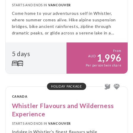
STARTS AND ENDS IN
VANCOUVER
Come home to your adventurous self in Whistler,
where summer comes alive. Hike alpine suspension
bridges, bike ancient rainforests, zipline through
dramatic peaks, or glide across a serene lake in a
canoe. Whistler is the ultimate summer escape!
From
5 days
1,996
AUD
Per person twin share
HOLIDAY PACKAGE
CANADA
Whistler Flavours and Wilderness
Experience
STARTS AND ENDS IN
VANCOUVER
Indulge in Whistler's finest flavours while