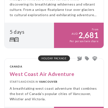
discovering its breathtaking wilderness and vibrant
culture. From a unique floatplane tour over glaciers
to cultural explorations and exhilarating adventures,
this journey blends taste, excitement, and the
natural beauty of the region.
From
5 days
2,681
AUD
Per person twin share
HOLIDAY PACKAGE
CANADA
West Coast Air Adventure
STARTS AND ENDS IN
VANCOUVER
A breathtaking west coast adventure that combines
the best of Canada's popular cities of Vancouver,
Whistler and Victoria.