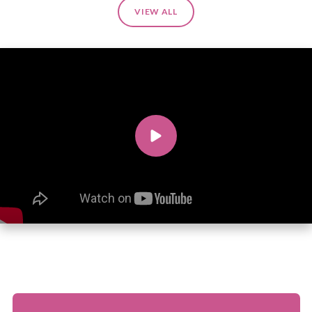
VIEW ALL