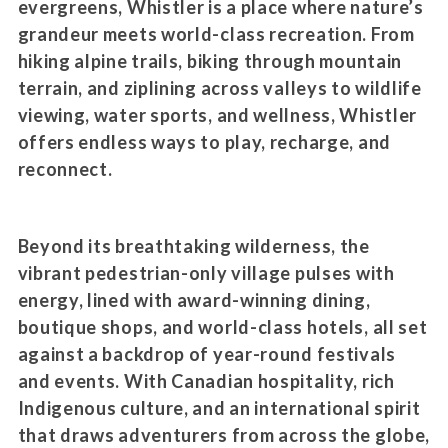
evergreens, Whistler is a place where nature’s
grandeur meets world-class recreation. From
hiking alpine trails, biking through mountain
terrain, and ziplining across valleys to wildlife
viewing, water sports, and wellness, Whistler
offers endless ways to play, recharge, and
reconnect.
Beyond its breathtaking wilderness, the
vibrant pedestrian-only village pulses with
energy, lined with award-winning dining,
boutique shops, and world-class hotels, all set
against a backdrop of year-round festivals
and events. With Canadian hospitality, rich
Indigenous culture, and an international spirit
that draws adventurers from across the globe,