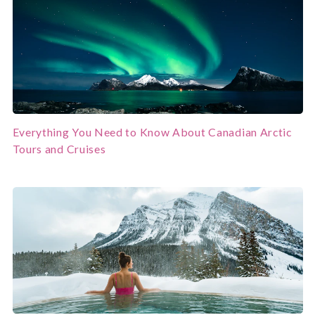
Everything You Need to Know About Canadian Arctic
Tours and Cruises