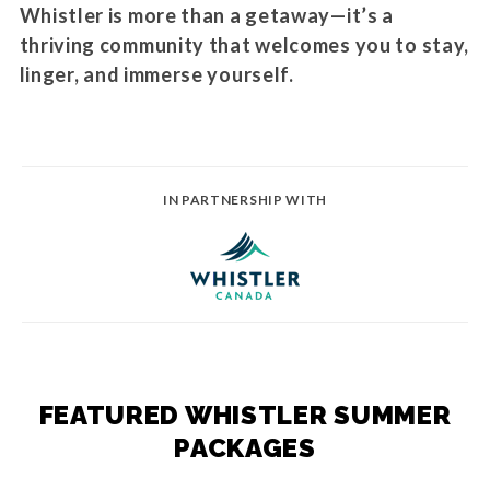
Whistler is more than a getaway—it’s a
thriving community that welcomes you to stay,
linger, and immerse yourself.
IN PARTNERSHIP WITH
FEATURED WHISTLER SUMMER
PACKAGES