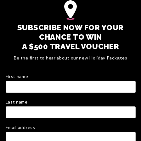
SUBSCRIBE NOW FOR YOUR
CHANCE TO WIN
A $500 TRAVEL VOUCHER
Be the first to hear about our new Holiday Packages
First name
Last name
Email address