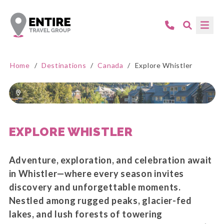
Home
/
Destinations
/
Canada
/
Explore Whistler
EXPLORE WHISTLER
Adventure, exploration, and celebration await
in Whistler—where every season invites
discovery and unforgettable moments.
Nestled among rugged peaks, glacier-fed
lakes, and lush forests of towering