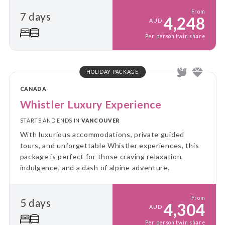
From
7 days
4,248
AUD
Per person twin share
HOLIDAY PACKAGE
CANADA
Whistler Luxury Experience
STARTS AND ENDS IN
VANCOUVER
With luxurious accommodations, private guided
tours, and unforgettable Whistler experiences, this
package is perfect for those craving relaxation,
indulgence, and a dash of alpine adventure.
From
5 days
4,304
AUD
Per person twin share