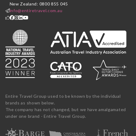
New Zealand: 0800 855 045
info@entiretravel.com.au
Entire Travel Group used to be known by the individual
brands as shown below.
The company has not changed, but we have amalgamated
under one brand - Entire Travel Group.