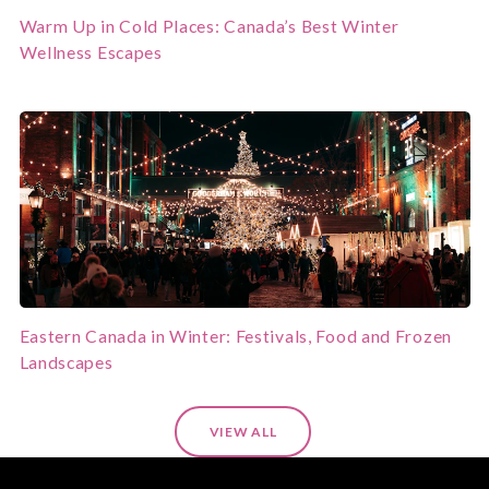
Warm Up in Cold Places: Canada’s Best Winter
Wellness Escapes
Eastern Canada in Winter: Festivals, Food and Frozen
Landscapes
VIEW ALL