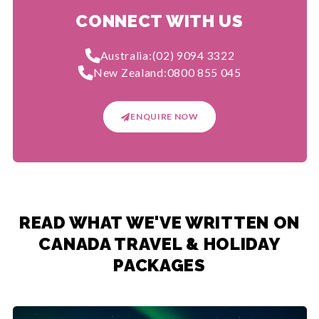
CONNECT WITH US
Australia:
(02) 9094 3322
New Zealand:
0800 855 045
ENQUIRE NOW
READ WHAT WE'VE WRITTEN ON
CANADA TRAVEL & HOLIDAY
PACKAGES