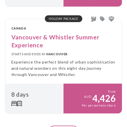
HOLIDAY PACKAGE
CANADA
Vancouver & Whistler Summer
Experience
STARTS AND ENDS IN
VANCOUVER
Experience the perfect blend of urban sophistication
and natural wonders on this eight-day journey
through Vancouver and Whistler.
From
8 days
4,426
AUD
Per person twin share