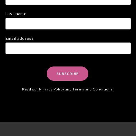
Last name
Email address
SUBSCRIBE
Read our
Privacy Policy
and
Terms and Conditions
.