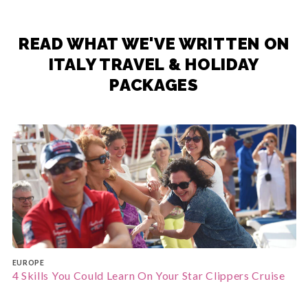
READ WHAT WE'VE WRITTEN ON
ITALY TRAVEL & HOLIDAY
PACKAGES
EUROPE
4 Skills You Could Learn On Your Star Clippers Cruise