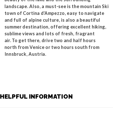
landscape. Also, a must-see is the mountain Ski
town of Cortina d'Ampezzo, easy to navigate
and full of alpine culture, is also a beautiful
summer destination, offering excellent hiking,
sublime views and lots of fresh, fragrant
air. To get there, drive two and half hours
north from Venice or two hours south from
Innsbruck, Austria.
HELPFUL INFORMATION