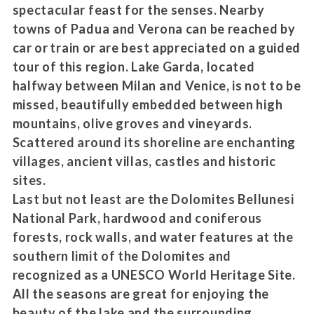
spectacular feast for the senses. Nearby
towns of Padua and Verona can be reached by
car or train or are best appreciated on a guided
tour of this region. Lake Garda, located
halfway between Milan and Venice, is not to be
missed, beautifully embedded between high
mountains, olive groves and vineyards.
Scattered around its shoreline are enchanting
villages, ancient villas, castles and historic
sites.
Last but not least are the Dolomites Bellunesi
National Park, hardwood and coniferous
forests, rock walls, and water features at the
southern limit of the Dolomites and
recognized as a UNESCO World Heritage Site.
All the seasons are great for enjoying the
beauty of the lake and the surrounding