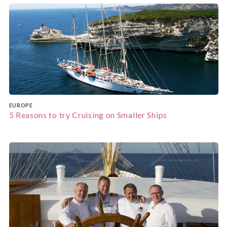
EUROPE
5 Reasons to try Cruising on Smaller Ships