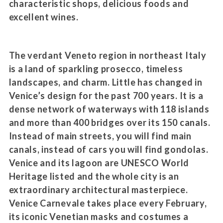
characteristic shops, delicious foods and
excellent wines.
The verdant Veneto region in northeast Italy
is a land of sparkling prosecco, timeless
landscapes, and charm. Little has changed in
Venice’s design for the past 700 years. It is a
dense network of waterways with 118 islands
and more than 400 bridges over its 150 canals.
Instead of main streets, you will find main
canals, instead of cars you will find gondolas.
Venice and its lagoon are UNESCO World
Heritage listed and the whole city is an
extraordinary architectural masterpiece.
Venice Carnevale takes place every February,
its iconic Venetian masks and costumes a