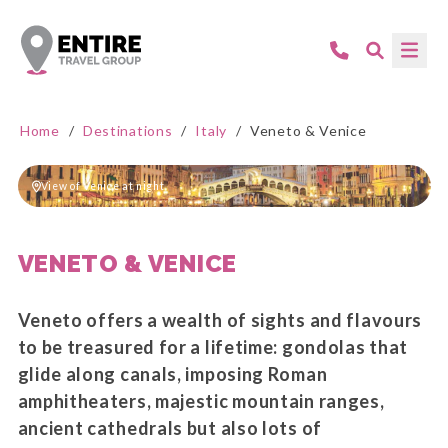
Home
/
Destinations
/
Italy
/
Veneto & Venice
View of Venice at night
VENETO & VENICE
Veneto offers a wealth of sights and flavours
to be treasured for a lifetime: gondolas that
glide along canals, imposing Roman
amphitheaters, majestic mountain ranges,
ancient cathedrals but also lots of