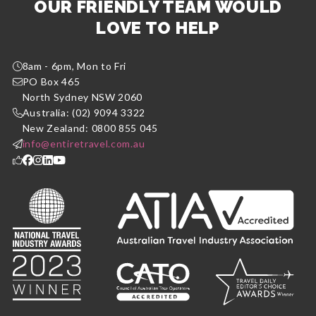
OUR FRIENDLY TEAM WOULD
LOVE TO HELP
8am - 6pm, Mon to Fri
PO Box 465
North Sydney NSW 2060
Australia: (02) 9094 3322
New Zealand: 0800 855 045
info@entiretravel.com.au