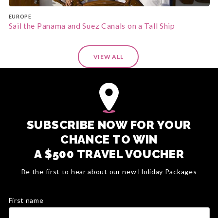
EUROPE
Sail the Panama and Suez Canals on a Tall Ship
VIEW ALL
SUBSCRIBE NOW FOR YOUR
CHANCE TO WIN
A $500 TRAVEL VOUCHER
Be the first to hear about our new Holiday Packages
First name