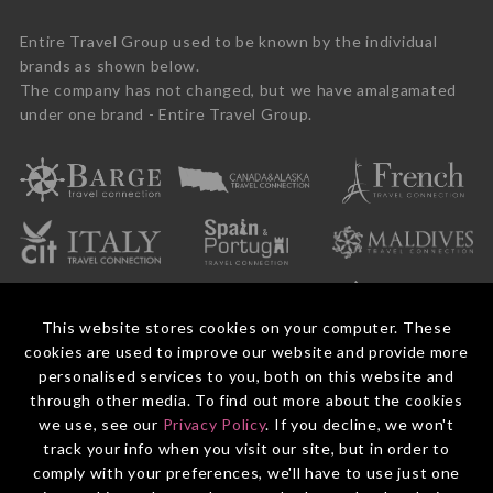
Entire Travel Group used to be known by the individual
brands as shown below.
The company has not changed, but we have amalgamated
under one brand - Entire Travel Group.
This website stores cookies on your computer. These
cookies are used to improve our website and provide more
personalised services to you, both on this website and
through other media. To find out more about the cookies
we use, see our
Privacy Policy
. If you decline, we won't
© 2026 Entire Travel Group Pty Ltd ABN 60 625 410 755.
Booking Conditions
Before You Travel
Privacy Policy
Payments
Contact Us
track your info when you visit our site, but in order to
comply with your preferences, we'll have to use just one