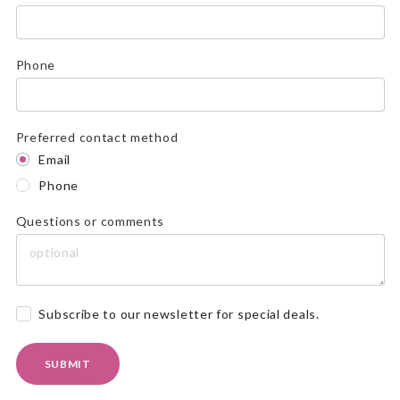
Phone
Preferred contact method
Email
Phone
Questions or comments
Subscribe to our newsletter for special deals.
SUBMIT