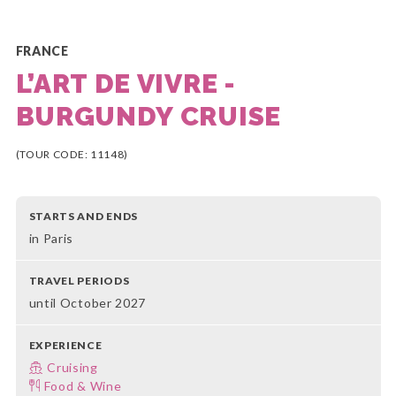
FRANCE
L’ART DE VIVRE -
BURGUNDY CRUISE
(TOUR CODE: 11148)
STARTS AND ENDS
in Paris
TRAVEL PERIODS
until October 2027
EXPERIENCE
Cruising
Food & Wine