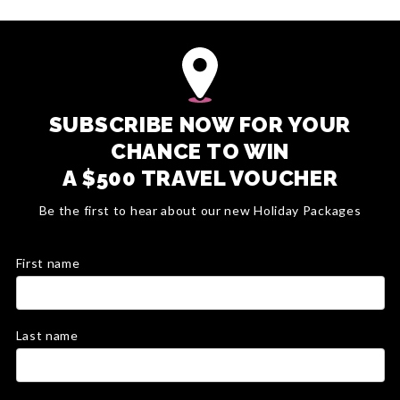
SUBSCRIBE NOW FOR YOUR
CHANCE TO WIN
A $500 TRAVEL VOUCHER
Be the first to hear about our new Holiday Packages
First name
Last name