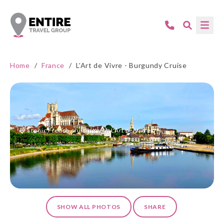
Home
/
France
/
L’Art de Vivre - Burgundy Cruise
Scenic French cruising with L'Art de Vivre.
SHOW ALL PHOTOS
SHARE