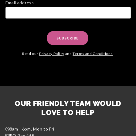
Email address
SUBSCRIBE
Read our
Privacy Policy
and
Terms and Conditions
.
OUR FRIENDLY TEAM WOULD
LOVE TO HELP
8am - 6pm, Mon to Fri
PO Box 465