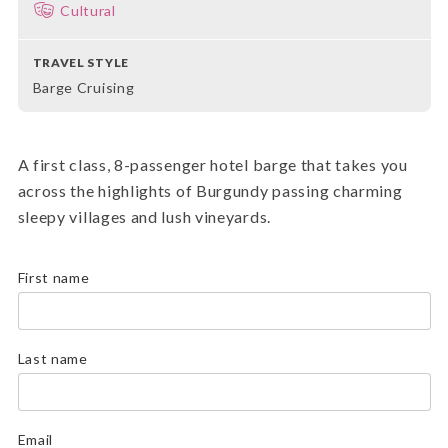
Cultural
TRAVEL STYLE
Barge Cruising
A first class, 8-passenger hotel barge that takes you
across the highlights of Burgundy passing charming
sleepy villages and lush vineyards.
First name
Last name
Email