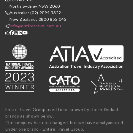
North Sydney NSW 2060
Australia: (02) 9094 3322
New Zealand: 0800 855 045
info@entiretravel.com.au
Entire Travel Group used to be known by the individual
brands as shown below.
The company has not changed, but we have amalgamated
under one brand - Entire Travel Group.