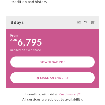
tradition and history
8 days
From
6,795
AUD
per person, twin share
DOWNLOAD PDF
MAKE AN ENQUIRY
Travelling with kids?
Read more
All services are subject to availability.