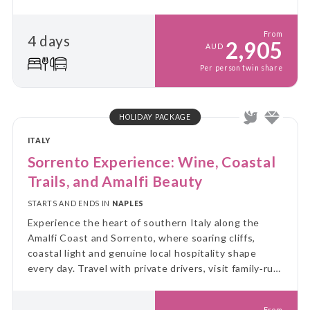
From
4 days
2,905
AUD
Per person twin share
HOLIDAY PACKAGE
ITALY
Sorrento Experience: Wine, Coastal
Trails, and Amalfi Beauty
STARTS AND ENDS IN
NAPLES
Experience the heart of southern Italy along the
Amalfi Coast and Sorrento, where soaring cliffs,
coastal light and genuine local hospitality shape
every day. Travel with private drivers, visit family‑run
vineyards and walk the Path of the Gods with a
knowledgeable local guide.