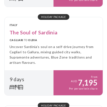
Per person twin share
HOLIDAY PACKAGE
ITALY
The Soul of Sardinia
CAGLIARI
TO
OLBIA
Uncover Sardinia’s soul on a self-drive journey from
Cagliari to Gallura, mixing guided city walks,
Supramonte adventures, Blue Zone traditions and
artisan flavours.
From
9 days
7,195
AUD
Per person twin share
HOLIDAY PACKAGE