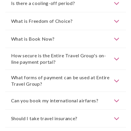
Is there a cooling-off period?
What is Freedom of Choice?
What is Book Now?
How secure is the Entire Travel Group's on-
line payment portal?
What forms of payment can be used at Entire
Travel Group?
Can you book my international airfares?
Should I take travel insurance?