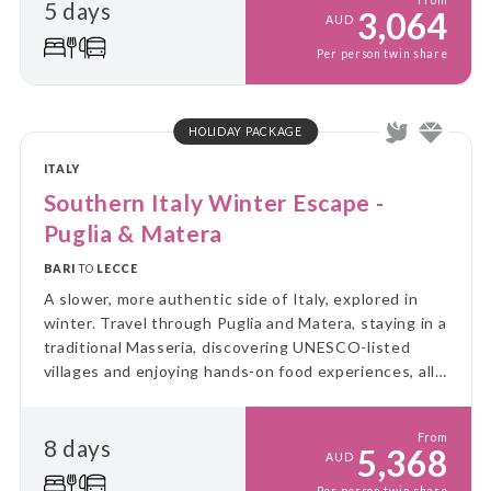
From
5 days
3,064
AUD
Per person twin share
HOLIDAY PACKAGE
ITALY
Southern Italy Winter Escape -
Puglia & Matera
BARI
TO
LECCE
A slower, more authentic side of Italy, explored in
winter. Travel through Puglia and Matera, staying in a
traditional Masseria, discovering UNESCO-listed
villages and enjoying hands-on food experiences, all
without the summer crowds.
From
8 days
5,368
AUD