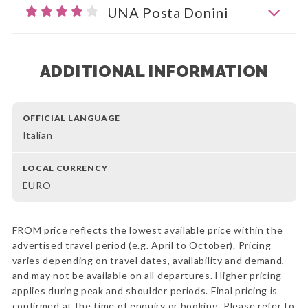
UNA Posta Donini
ADDITIONAL INFORMATION
OFFICIAL LANGUAGE
Italian
LOCAL CURRENCY
EURO
FROM price reflects the lowest available price within the
advertised travel period (e.g. April to October). Pricing
varies depending on travel dates, availability and demand,
and may not be available on all departures. Higher pricing
applies during peak and shoulder periods. Final pricing is
confirmed at the time of enquiry or booking. Please refer to