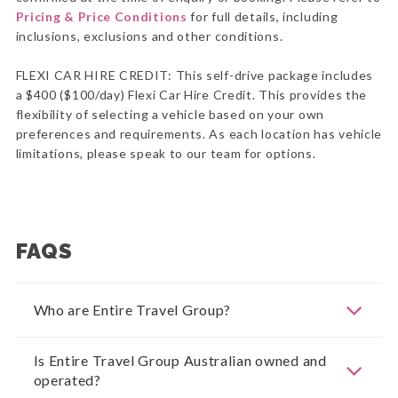
Pricing & Price Conditions
for full details, including
inclusions, exclusions and other conditions.
FLEXI CAR HIRE CREDIT: This self-drive package includes
a $400 ($100/day) Flexi Car Hire Credit. This provides the
flexibility of selecting a vehicle based on your own
preferences and requirements. As each location has vehicle
limitations, please speak to our team for options.
FAQS
Who are Entire Travel Group?
Is Entire Travel Group Australian owned and
operated?