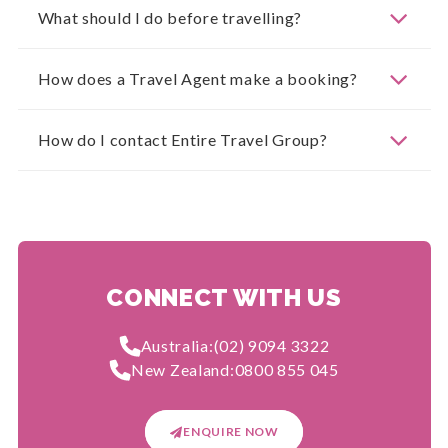
What should I do before travelling?
How does a Travel Agent make a booking?
How do I contact Entire Travel Group?
CONNECT WITH US
Australia:
(02) 9094 3322
New Zealand:
0800 855 045
ENQUIRE NOW