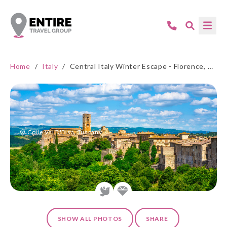
Home
/
Italy
/
Central Italy Winter Escape - Florence, Tuscany & Umbria
Colle Val D'Elsa, Tuscany
SHOW ALL PHOTOS
SHARE