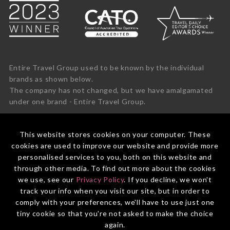
Entire Travel Group used to be known by the individual
brands as shown below.
The company has not changed, but we have amalgamated
under one brand - Entire Travel Group.
This website stores cookies on your computer. These
cookies are used to improve our website and provide more
personalised services to you, both on this website and
through other media. To find out more about the cookies
we use, see our
Privacy Policy
. If you decline, we won't
track your info when you visit our site, but in order to
comply with your preferences, we'll have to use just one
tiny cookie so that you're not asked to make the choice
again.