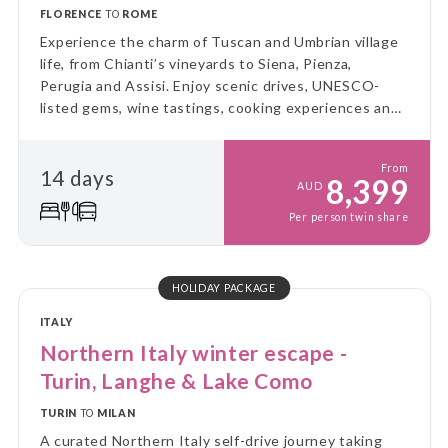
FLORENCE
TO
ROME
Experience the charm of Tuscan and Umbrian village
life, from Chianti’s vineyards to Siena, Pienza,
Perugia and Assisi. Enjoy scenic drives, UNESCO-
listed gems, wine tastings, cooking experiences and
leisurely days amid rolling hills, medieval towns and
authentic local traditions.
From
14 days
8,399
AUD
Per person twin share
HOLIDAY PACKAGE
ITALY
Northern Italy winter escape -
Turin, Langhe & Lake Como
TURIN
TO
MILAN
A curated Northern Italy self-drive journey taking