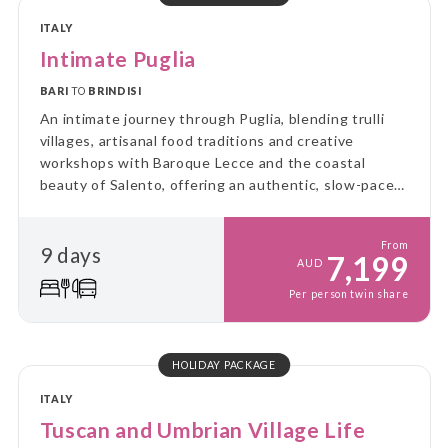
ITALY
Intimate Puglia
BARI
TO
BRINDISI
An intimate journey through Puglia, blending trulli
villages, artisanal food traditions and creative
workshops with Baroque Lecce and the coastal
beauty of Salento, offering an authentic, slow-paced
experience of southern Italy’s culture, flavours and
craftsmanship.
From
9 days
7,199
AUD
Per person twin share
HOLIDAY PACKAGE
ITALY
Tuscan and Umbrian Village Life