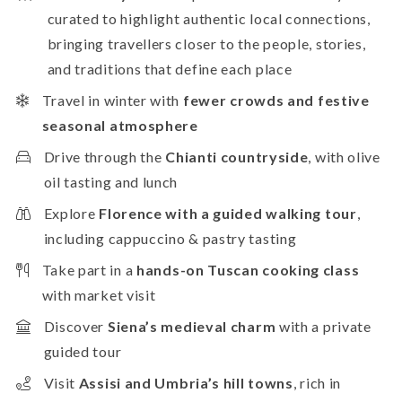
curated to highlight authentic local connections,
bringing travellers closer to the people, stories,
and traditions that define each place
Travel in winter with
fewer crowds and festive
seasonal atmosphere
Drive through the
Chianti countryside
, with olive
oil tasting and lunch
Explore
Florence with a guided walking tour
,
including cappuccino & pastry tasting
Take part in a
hands-on Tuscan cooking class
with market visit
Discover
Siena’s medieval charm
with a private
guided tour
Visit
Assisi and Umbria’s hill towns
, rich in