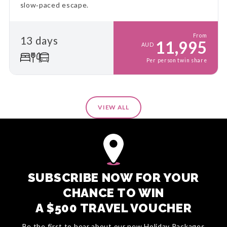
slow‑paced escape.
From
13 days
11,995
AUD
Per person twin share
VIEW ALL
SUBSCRIBE NOW FOR YOUR
CHANCE TO WIN
A $500 TRAVEL VOUCHER
Be the first to hear about our new Holiday Packages