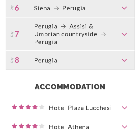
6
Siena
Perugia
Day
Perugia
Assisi &
7
Umbrian countryside
Day
Perugia
8
Perugia
Day
ACCOMMODATION
Hotel Plaza Lucchesi
Hotel Athena