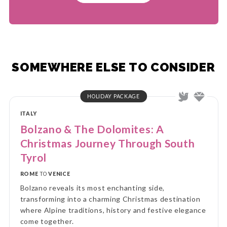
SOMEWHERE ELSE TO CONSIDER
HOLIDAY PACKAGE
ITALY
Bolzano & The Dolomites: A
Christmas Journey Through South
Tyrol
ROME
TO
VENICE
Bolzano reveals its most enchanting side,
transforming into a charming Christmas destination
where Alpine traditions, history and festive elegance
come together.