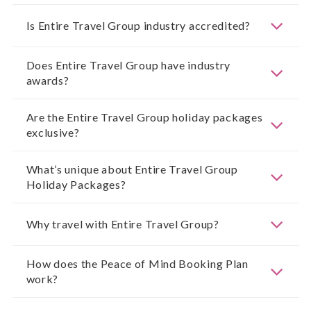
Is Entire Travel Group industry accredited?
Does Entire Travel Group have industry
awards?
Are the Entire Travel Group holiday packages
exclusive?
What’s unique about Entire Travel Group
Holiday Packages?
Why travel with Entire Travel Group?
How does the Peace of Mind Booking Plan
work?