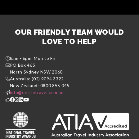
OUR FRIENDLY TEAM WOULD
LOVE TO HELP
8am - 6pm, Mon to Fri
PO Box 465
North Sydney NSW 2060
Australia: (02) 9094 3322
New Zealand: 0800 855 045
info@entiretravel.com.au