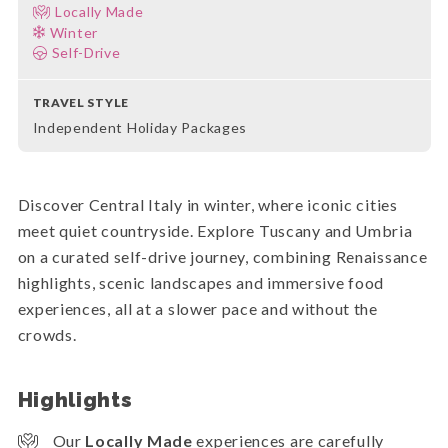
Locally Made
Winter
Self-Drive
TRAVEL STYLE
Independent Holiday Packages
Discover Central Italy in winter, where iconic cities
meet quiet countryside. Explore Tuscany and Umbria
on a curated self-drive journey, combining Renaissance
highlights, scenic landscapes and immersive food
experiences, all at a slower pace and without the
crowds.
Highlights
Our
Locally Made
experiences are carefully