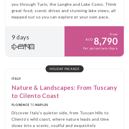
you through Turin, the Langhe and Lake Como. Think
great food, scenic drives and stunning lake views, all
mapped out so you can explore at your own pace.
From
9 days
8,790
AUD
Per person twin share
HOLIDAY PACKAGE
ITALY
Nature & Landscapes: From Tuscany
to Cilento Coast
FLORENCE
TO
NAPLES
Discover Italy’s quieter side, from Tuscan hills to
Cilento’s wild coast, where nature leads and time
slows into a scenic, soulful and exquisitely