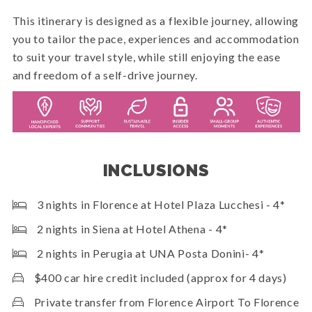
This itinerary is designed as a flexible journey, allowing
you to tailor the pace, experiences and accommodation
to suit your travel style, while still enjoying the ease
and freedom of a self-drive journey.
INCLUSIONS
3 nights in Florence at Hotel Plaza Lucchesi - 4*
2 nights in Siena at Hotel Athena - 4*
2 nights in Perugia at UNA Posta Donini- 4*
$400 car hire credit included (approx for 4 days)
Private transfer from Florence Airport To Florence