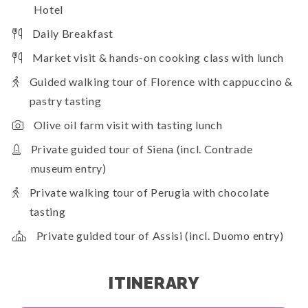
Hotel
Daily Breakfast
Market visit & hands-on cooking class with lunch
Guided walking tour of Florence with cappuccino &
pastry tasting
Olive oil farm visit with tasting lunch
Private guided tour of Siena (incl. Contrade
museum entry)
Private walking tour of Perugia with chocolate
tasting
Private guided tour of Assisi (incl. Duomo entry)
ITINERARY