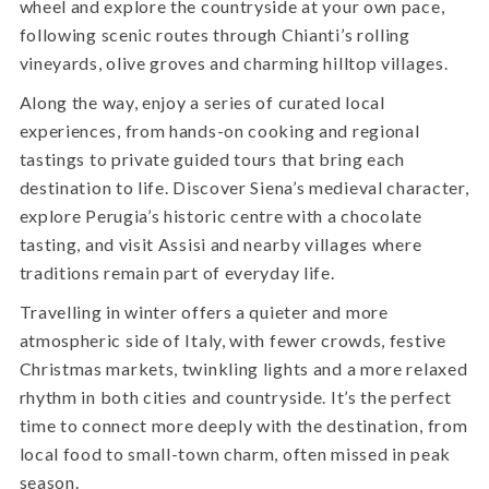
wheel and explore the countryside at your own pace,
following scenic routes through Chianti’s rolling
vineyards, olive groves and charming hilltop villages.
Along the way, enjoy a series of curated local
experiences, from hands-on cooking and regional
tastings to private guided tours that bring each
destination to life. Discover Siena’s medieval character,
explore Perugia’s historic centre with a chocolate
tasting, and visit Assisi and nearby villages where
traditions remain part of everyday life.
Travelling in winter offers a quieter and more
atmospheric side of Italy, with fewer crowds, festive
Christmas markets, twinkling lights and a more relaxed
rhythm in both cities and countryside. It’s the perfect
time to connect more deeply with the destination, from
local food to small-town charm, often missed in peak
season.