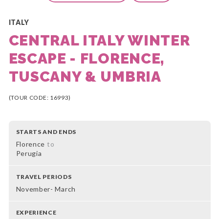
ITALY
CENTRAL ITALY WINTER
ESCAPE - FLORENCE,
TUSCANY & UMBRIA
(TOUR CODE: 16993)
STARTS AND ENDS
Florence
to
Perugia
TRAVEL PERIODS
November- March
EXPERIENCE