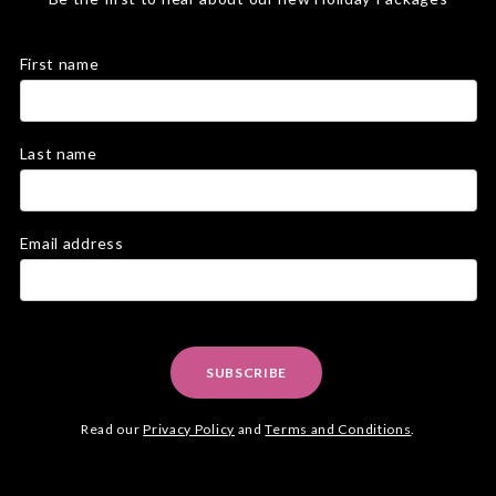
First name
Last name
Email address
SUBSCRIBE
Read our
Privacy Policy
and
Terms and Conditions
.