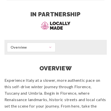
IN PARTNERSHIP
Overview
OVERVIEW
Experience Italy at a slower, more authentic pace on
this self-drive winter journey through Florence,
Tuscany and Umbria. Begin in Florence, where
Renaissance landmarks, historic streets and local cafés
set the scene for your journey. From here, take the