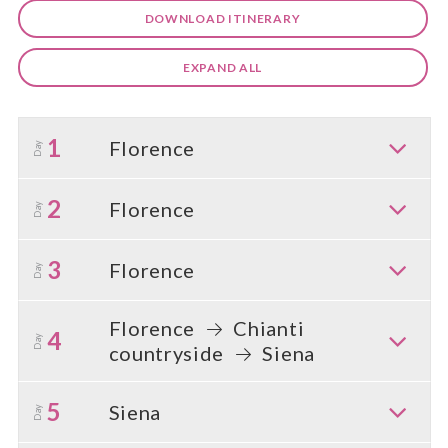
DOWNLOAD ITINERARY
EXPAND ALL
1
Florence
Day
2
Florence
Day
3
Florence
Day
Florence
Chianti
4
Day
countryside
Siena
5
Siena
Day