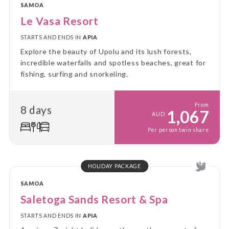
SAMOA
Le Vasa Resort
STARTS AND ENDS IN
APIA
Explore the beauty of Upolu and its lush forests,
incredible waterfalls and spotless beaches, great for
fishing, surfing and snorkeling.
From
8 days
1,067
AUD
Per person twin share
HOLIDAY PACKAGE
SAMOA
Saletoga Sands Resort & Spa
STARTS AND ENDS IN
APIA