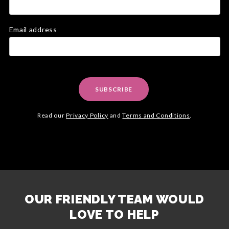
Email address
SUBSCRIBE
Read our
Privacy Policy
and
Terms and Conditions
.
OUR FRIENDLY TEAM WOULD
LOVE TO HELP