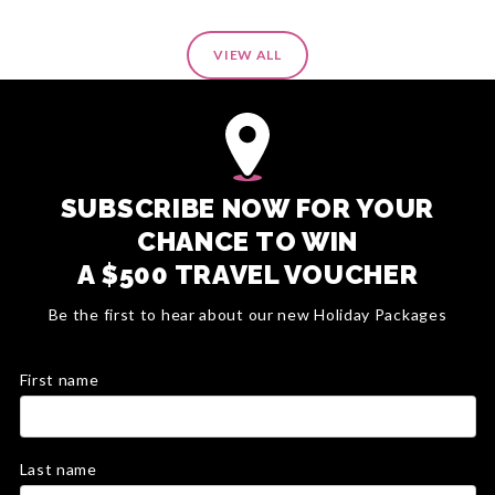
VIEW ALL
SUBSCRIBE NOW FOR YOUR
CHANCE TO WIN
A $500 TRAVEL VOUCHER
Be the first to hear about our new Holiday Packages
First name
Last name