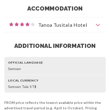
ACCOMMODATION
Tanoa Tusitala Hotel
ADDITIONAL INFORMATION
OFFICIAL LANGUAGE
Samoan
LOCAL CURRENCY
Samoan Tala ST$
FROM price reflects the lowest available price within the
advertised travel period (e.g. April to October). Pricing