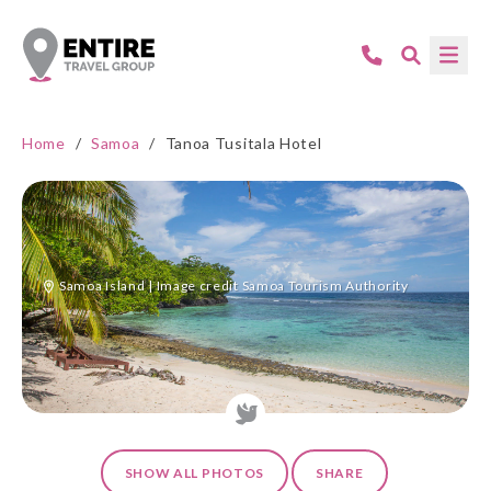
Home
/
Samoa
/
Tanoa Tusitala Hotel
Samoa Island | Image credit Samoa Tourism Authority
SHOW ALL PHOTOS
SHARE