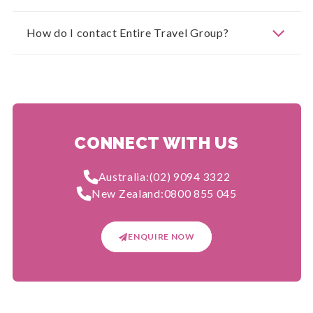
How do I contact Entire Travel Group?
CONNECT WITH US
Australia:
(02) 9094 3322
New Zealand:
0800 855 045
ENQUIRE NOW