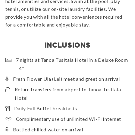
hotel amenities and services. Swim at the pool, play
tennis, or utilize our on-site laundry facilities. We
provide you with all the hotel conveniences required
for a comfortable and enjoyable stay.
INCLUSIONS
7 nights at Tanoa Tusitala Hotel in a Deluxe Room
- 4*
Fresh Flower Ula (Lei) meet and greet on arrival
Return transfers from airport to Tanoa Tusitala
Hotel
Daily Full Buffet breakfasts
Complimentary use of unlimited Wi-Fi Internet
Bottled chilled water on arrival