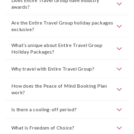
Does Entire Travel Group have industry
awards?
Are the Entire Travel Group holiday packages
exclusive?
What’s unique about Entire Travel Group
Holiday Packages?
Why travel with Entire Travel Group?
How does the Peace of Mind Booking Plan
work?
Is there a cooling-off period?
What is Freedom of Choice?