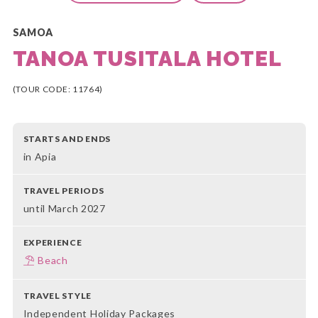
SAMOA
TANOA TUSITALA HOTEL
(TOUR CODE: 11764)
STARTS AND ENDS
in Apia
TRAVEL PERIODS
until March 2027
EXPERIENCE
Beach
TRAVEL STYLE
Independent Holiday Packages