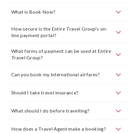
What is Book Now?
How secure is the Entire Travel Group's on-
line payment portal?
What forms of payment can be used at Entire
Travel Group?
Can you book my international airfares?
Should I take travel insurance?
What should I do before travelling?
How does a Travel Agent make a booking?