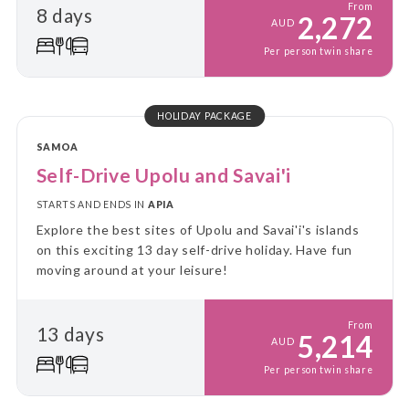
From
8 days
2,272
AUD
Per person twin share
HOLIDAY PACKAGE
SAMOA
Self-Drive Upolu and Savai'i
STARTS AND ENDS IN
APIA
Explore the best sites of Upolu and Savai'i's islands
on this exciting 13 day self-drive holiday. Have fun
moving around at your leisure!
From
13 days
5,214
AUD
Per person twin share