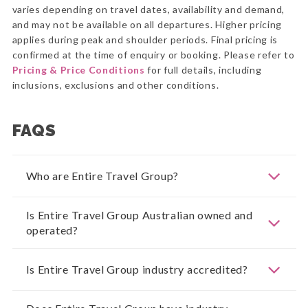
varies depending on travel dates, availability and demand,
and may not be available on all departures. Higher pricing
applies during peak and shoulder periods. Final pricing is
confirmed at the time of enquiry or booking. Please refer to
Pricing & Price Conditions
for full details, including
inclusions, exclusions and other conditions.
FAQS
Who are Entire Travel Group?
Is Entire Travel Group Australian owned and
operated?
Is Entire Travel Group industry accredited?