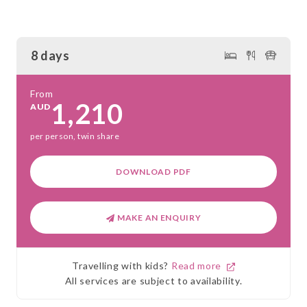
8 days
From
1,210
AUD
per person, twin share
DOWNLOAD PDF
MAKE AN ENQUIRY
Travelling with kids?
Read more
All services are subject to availability.