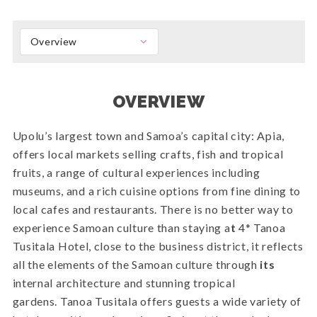
Overview
OVERVIEW
Upolu’s largest town and Samoa’s capital city: Apia,
offers local markets selling crafts, fish and tropical
fruits, a range of cultural experiences including
museums, and a rich cuisine options from fine dining to
local cafes and restaurants. There is no better way to
experience Samoan culture than staying a
t
4* Tanoa
Tusitala Hotel, close to the business district, it reflects
all the elements of the Samoan culture through
its
internal architecture and stunning tropical
gardens. Tanoa Tusitala offers guests a wide variety of