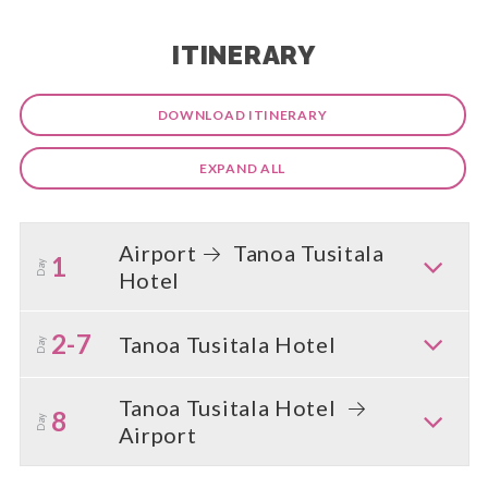
ITINERARY
DOWNLOAD ITINERARY
EXPAND ALL
Airport
Tanoa Tusitala
1
Day
Hotel
2-7
Tanoa Tusitala Hotel
Day
Tanoa Tusitala Hotel
8
Day
Airport