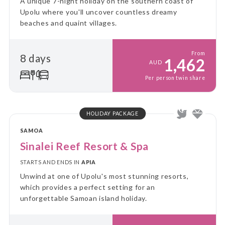
A unique 7-night holiday on the southern coast of
Upolu where you'll uncover countless dreamy
beaches and quaint villages.
From
8 days
1,462
AUD
Per person twin share
HOLIDAY PACKAGE
SAMOA
Sinalei Reef Resort & Spa
STARTS AND ENDS IN
APIA
Unwind at one of Upolu's most stunning resorts,
which provides a perfect setting for an
unforgettable Samoan island holiday.