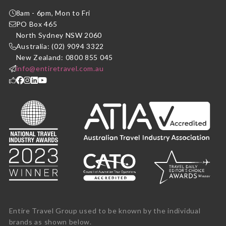
8am - 6pm, Mon to Fri
PO Box 465
North Sydney NSW 2060
Australia: (02) 9094 3322
New Zealand: 0800 855 045
info@entiretravel.com.au
Entire Travel Group used to be known by the individual
brands as shown below.