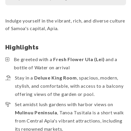
Indulge yourself in the vibrant, rich, and diverse culture
of Samoa's capital, Apia.
Highlights
Be greeted with a
Fresh Flower Ula (Lei)
and a
bottle of Water on arrival
Stay in a
Deluxe King Room
, spacious, modern,
stylish, and comfortable, with access to a balcony
offering views of the garden or pool.
Set amidst lush gardens with harbor views on
Mulinuu Peninsula
, Tanoa Tusitala is a short walk
from Central Apia's vibrant attractions, including
its renowned markets.