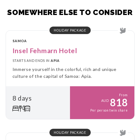
SOMEWHERE ELSE TO CONSIDER
HOLIDAY PACKAGE
SAMOA
Insel Fehmarn Hotel
STARTS AND ENDS IN
APIA
Immerse yourself in the colorful, rich and unique
culture of the capital of Samoa: Apia.
From
8 days
818
AUD
Per person twin share
HOLIDAY PACKAGE