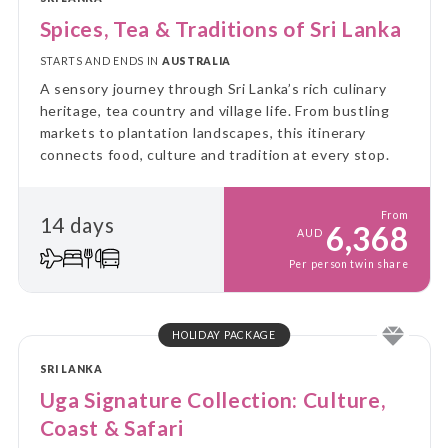
Spices, Tea & Traditions of Sri Lanka
STARTS AND ENDS IN
AUSTRALIA
A sensory journey through Sri Lanka’s rich culinary
heritage, tea country and village life. From bustling
markets to plantation landscapes, this itinerary
connects food, culture and tradition at every stop.
From
14 days
6,368
AUD
Per person twin share
HOLIDAY PACKAGE
SRI LANKA
Uga Signature Collection: Culture,
Coast & Safari