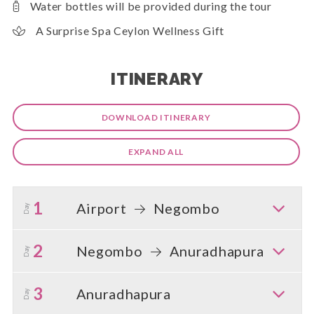
Water bottles will be provided during the tour
A Surprise Spa Ceylon Wellness Gift
ITINERARY
DOWNLOAD ITINERARY
EXPAND ALL
1
Airport
Negombo
Day
2
Negombo
Anuradhapura
Day
3
Anuradhapura
Day