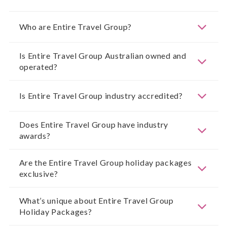
Who are Entire Travel Group?
Is Entire Travel Group Australian owned and
operated?
Is Entire Travel Group industry accredited?
Does Entire Travel Group have industry
awards?
Are the Entire Travel Group holiday packages
exclusive?
What’s unique about Entire Travel Group
Holiday Packages?