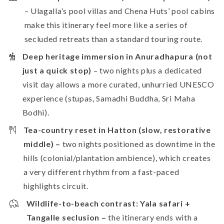
– Ulagalla’s pool villas and Chena Huts’ pool cabins
make this itinerary feel more like a series of
secluded retreats than a standard touring route.
Deep heritage immersion in Anuradhapura (not
just a quick stop)
– two nights plus a dedicated
visit day allows a more curated, unhurried UNESCO
experience (stupas, Samadhi Buddha, Sri Maha
Bodhi).
Tea-country reset in Hatton (slow, restorative
middle) –
two nights positioned as downtime in the
hills (colonial/plantation ambience), which creates
a very different rhythm from a fast-paced
highlights circuit.
Wildlife-to-beach contrast: Yala safari +
Tangalle seclusion –
the itinerary ends with a