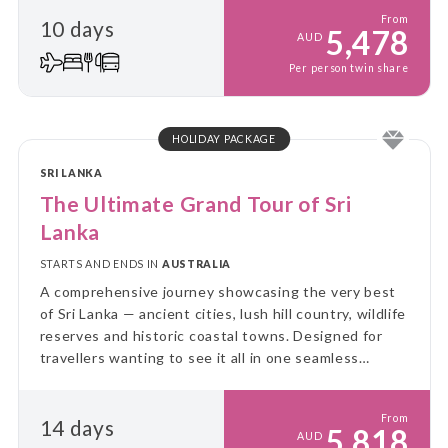
From
10 days
5,478
AUD
Per person twin share
HOLIDAY PACKAGE
SRI LANKA
The Ultimate Grand Tour of Sri
Lanka
STARTS AND ENDS IN
AUSTRALIA
A comprehensive journey showcasing the very best
of Sri Lanka — ancient cities, lush hill country, wildlife
reserves and historic coastal towns. Designed for
travellers wanting to see it all in one seamless
itinerary.
From
14 days
5,818
AUD