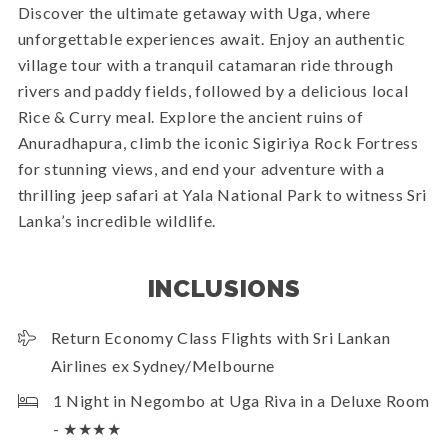
Discover the ultimate getaway with Uga, where
unforgettable experiences await. Enjoy an authentic
village tour with a tranquil catamaran ride through
rivers and paddy fields, followed by a delicious local
Rice & Curry meal. Explore the ancient ruins of
Anuradhapura, climb the iconic Sigiriya Rock Fortress
for stunning views, and end your adventure with a
thrilling jeep safari at Yala National Park to witness Sri
Lanka’s incredible wildlife.
INCLUSIONS
Return Economy Class Flights with Sri Lankan
Airlines ex Sydney/Melbourne
1 Night in Negombo at Uga Riva in a Deluxe Room
- ★★★★