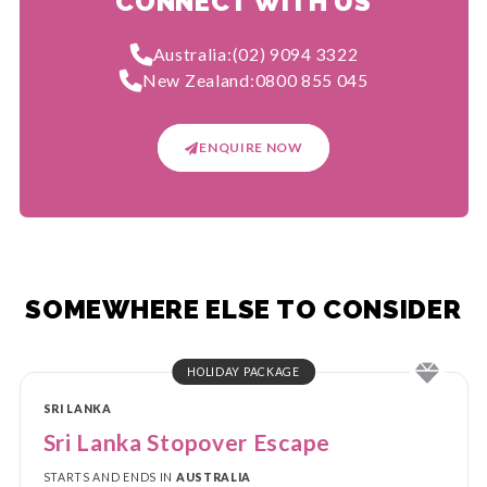
CONNECT WITH US
Australia:
(02) 9094 3322
New Zealand:
0800 855 045
ENQUIRE NOW
SOMEWHERE ELSE TO CONSIDER
HOLIDAY PACKAGE
SRI LANKA
Sri Lanka Stopover Escape
STARTS AND ENDS IN
AUSTRALIA