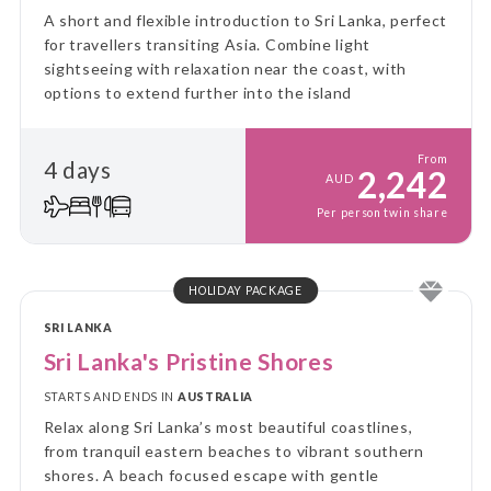
A short and flexible introduction to Sri Lanka, perfect
for travellers transiting Asia. Combine light
sightseeing with relaxation near the coast, with
options to extend further into the island
From
4 days
2,242
AUD
Per person twin share
HOLIDAY PACKAGE
SRI LANKA
Sri Lanka's Pristine Shores
STARTS AND ENDS IN
AUSTRALIA
Relax along Sri Lanka’s most beautiful coastlines,
from tranquil eastern beaches to vibrant southern
shores. A beach focused escape with gentle