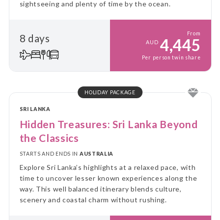
sightseeing and plenty of time by the ocean.
From
8 days
4,445
AUD
Per person twin share
HOLIDAY PACKAGE
SRI LANKA
Hidden Treasures: Sri Lanka Beyond
the Classics
STARTS AND ENDS IN
AUSTRALIA
Explore Sri Lanka’s highlights at a relaxed pace, with
time to uncover lesser known experiences along the
way. This well balanced itinerary blends culture,
scenery and coastal charm without rushing.