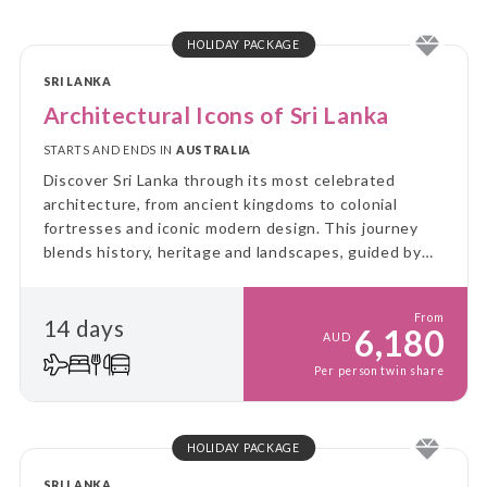
HOLIDAY PACKAGE
SRI LANKA
Architectural Icons of Sri Lanka
STARTS AND ENDS IN
AUSTRALIA
Discover Sri Lanka through its most celebrated
architecture, from ancient kingdoms to colonial
fortresses and iconic modern design. This journey
blends history, heritage and landscapes, guided by
the vision of Sri Lanka’s architectural greats
From
14 days
6,180
AUD
Per person twin share
HOLIDAY PACKAGE
SRI LANKA