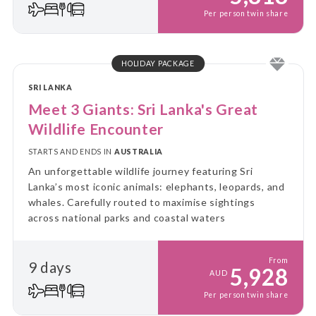
Per person twin share
HOLIDAY PACKAGE
SRI LANKA
Meet 3 Giants: Sri Lanka's Great
Wildlife Encounter
STARTS AND ENDS IN
AUSTRALIA
An unforgettable wildlife journey featuring Sri
Lanka’s most iconic animals: elephants, leopards, and
whales. Carefully routed to maximise sightings
across national parks and coastal waters
From
9 days
5,928
AUD
Per person twin share