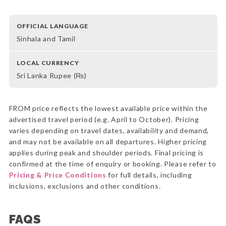
OFFICIAL LANGUAGE
Sinhala and Tamil
LOCAL CURRENCY
Sri Lanka Rupee (₨)
FROM price reflects the lowest available price within the
advertised travel period (e.g. April to October). Pricing
varies depending on travel dates, availability and demand,
and may not be available on all departures. Higher pricing
applies during peak and shoulder periods. Final pricing is
confirmed at the time of enquiry or booking. Please refer to
Pricing & Price Conditions
for full details, including
inclusions, exclusions and other conditions.
FAQS