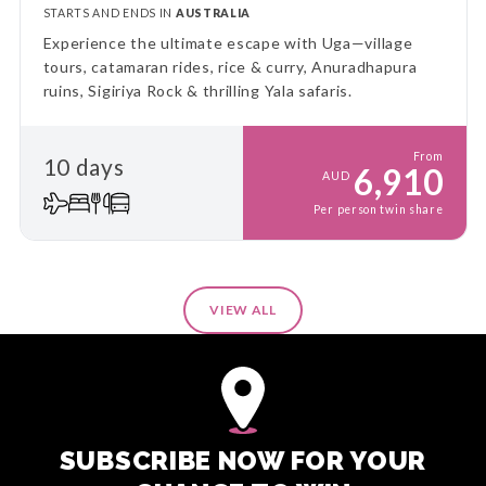
STARTS AND ENDS IN
AUSTRALIA
Experience the ultimate escape with Uga—village
tours, catamaran rides, rice & curry, Anuradhapura
ruins, Sigiriya Rock & thrilling Yala safaris.
From
10 days
6,910
AUD
Per person twin share
VIEW ALL
SUBSCRIBE NOW FOR YOUR