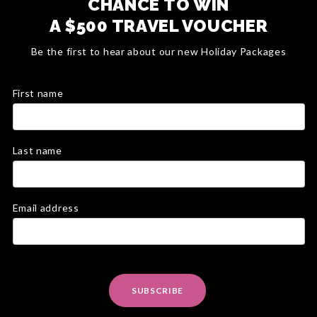
CHANCE TO WIN
A $500 TRAVEL VOUCHER
Be the first to hear about our new Holiday Packages
First name
Last name
Email address
SUBSCRIBE