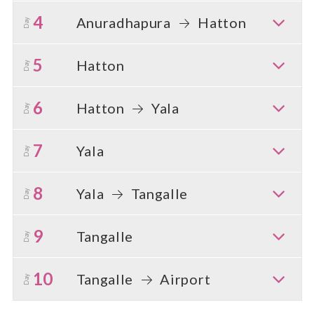
4
Anuradhapura
Hatton
Day
5
Hatton
Day
6
Hatton
Yala
Day
7
Yala
Day
8
Yala
Tangalle
Day
9
Tangalle
Day
10
Tangalle
Airport
Day