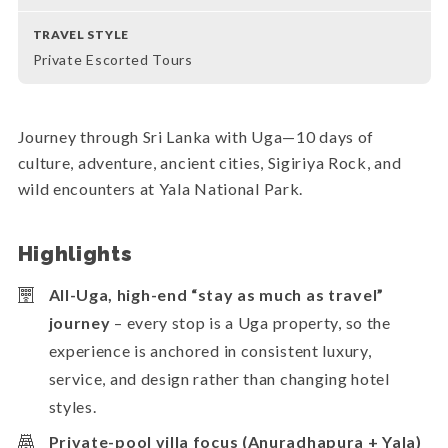
TRAVEL STYLE
Private Escorted Tours
Journey through Sri Lanka with Uga—10 days of
culture, adventure, ancient cities, Sigiriya Rock, and
wild encounters at Yala National Park.
Highlights
All-Uga, high-end “stay as much as travel”
journey
– every stop is a Uga property, so the
experience is anchored in consistent luxury,
service, and design rather than changing hotel
styles.
Private-pool villa focus (Anuradhapura + Yala)