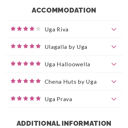
ACCOMMODATION
Uga Riva
Ulagalla by Uga
Uga Halloowella
Chena Huts by Uga
Uga Prava
ADDITIONAL INFORMATION