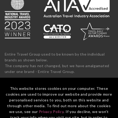
Entire Travel Group used to be known by the individual
brands as shown below.
The company has not changed, but we have amalgamated
under one brand - Entire Travel Group.
This website stores cookies on your computer. These
cookies are used to improve our website and provide more
personalised services to you, both on this website and
through other media. To find out more about the cookies
we use, see our
Privacy Policy
. If you decline, we won't
track your info when you visit our site, but in order to