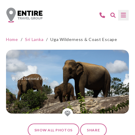
Home
/
Sri Lanka
/
Uga Wilderness & Coast Escape
Yala National Park
SHOW ALL PHOTOS
SHARE