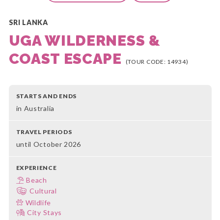
SRI LANKA
UGA WILDERNESS &
COAST ESCAPE
(TOUR CODE: 14934)
STARTS AND ENDS
in Australia
TRAVEL PERIODS
until October 2026
EXPERIENCE
Beach
Cultural
Wildlife
City Stays