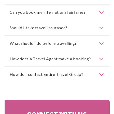
Can you book my international airfares?
Should I take travel insurance?
What should I do before travelling?
How does a Travel Agent make a booking?
How do I contact Entire Travel Group?