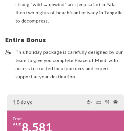
strong “wild → unwind” arc: jeep safari in Yala,
then two nights of beachfront privacy in Tangalle
to decompress.
Entire Bonus
This holiday package is carefully designed by our
team to give you complete Peace of Mind, with
access to trusted local partners and expert
support at your destination.
10 days
From
8,581
AUD