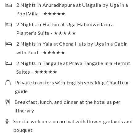
2 Nights in Anuradhapura at Ulagalla by Uga in a
Pool Villa - ★★★★★
2 Nights in Hatton at Uga Halloowella in a
Planter’s Suite - ★★★★★
2 Nights in Yala at Chena Huts by Uga in a Cabin
with Pool - ★★★★★
2 Nights in Tangalle at Prava Tangalle in a Hermit
Suites - ★★★★★
Private transfers with English speaking Chauffeur
guide
Breakfast, lunch, and dinner at the hotel as per
itinerary
Special welcome on arrival with flower garlands and
bouquet