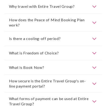
Why travel with Entire Travel Group?
How does the Peace of Mind Booking Plan
work?
Is there a cooling-off period?
What is Freedom of Choice?
What is Book Now?
How secure is the Entire Travel Group's on-
line payment portal?
What forms of payment can be used at Entire
Travel Group?