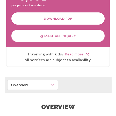
per person, twin share
DOWNLOAD PDF
MAKE AN ENQUIRY
Travelling with kids?
Read more
All services are subject to availability.
Overview
OVERVIEW