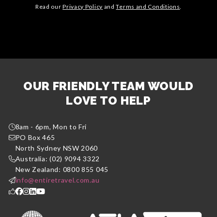
Read our
Privacy Policy
and
Terms and Conditions
.
OUR FRIENDLY TEAM WOULD
LOVE TO HELP
8am - 6pm, Mon to Fri
PO Box 465
North Sydney NSW 2060
Australia: (02) 9094 3322
New Zealand: 0800 855 045
info@entiretravel.com.au