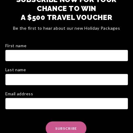
CHANCE TO WIN
A $500 TRAVEL VOUCHER
Be the first to hear about our new Holiday Packages
First name
Last name
Email address
SUBSCRIBE