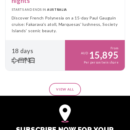
nights
STARTS AND ENDS IN
AUSTRALIA
Discover French Polynesia on a 15-day Paul Gauguin
cruise: Fakarava's atoll, Marquesas' lushness, Society
Islands' scenic beauty.
From
18 days
15,895
AUD
Per person twin share
VIEW ALL
SUBSCRIBE NOW FOR YOUR