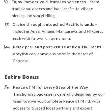
Enjoy immersive cultural experiences
– from
traditional dances and local crafts to village
picnics and storytelling.
Cruise through untouched Pacific islands
–
including Anaa, Amanu, Mangareva, and Hikueru,
each with its own unique charm.
Relax pre- and post-cruise at Kon Tiki Tahiti
–
a stylish eco-conscious hotel in the heart of
Papeete.
Entire Bonus
Peace of Mind, Every Step of the Way
This holiday package is carefully designed by our
team to give you complete Peace of Mind, with
access to trusted local partners and expert