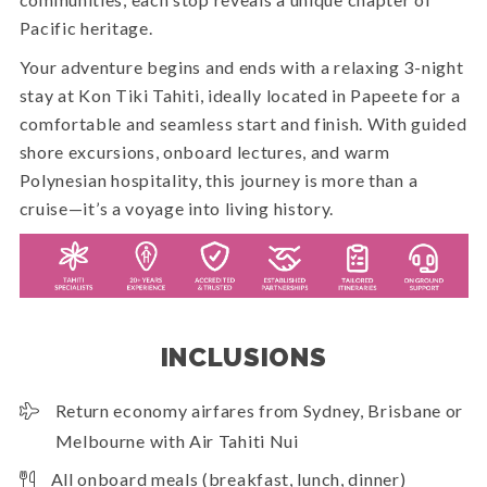
Pacific heritage.
Your adventure begins and ends with a relaxing 3-night
stay at Kon Tiki Tahiti, ideally located in Papeete for a
comfortable and seamless start and finish. With guided
shore excursions, onboard lectures, and warm
Polynesian hospitality, this journey is more than a
cruise—it’s a voyage into living history.
INCLUSIONS
Return economy airfares from Sydney, Brisbane or
Melbourne with Air Tahiti Nui
All onboard meals (breakfast, lunch, dinner)