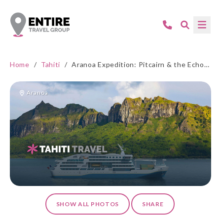
Home
/
Tahiti
/
Aranoa Expedition: Pitcairn & the Echoes of Rebellion
Aranoa
SHOW ALL PHOTOS
SHARE