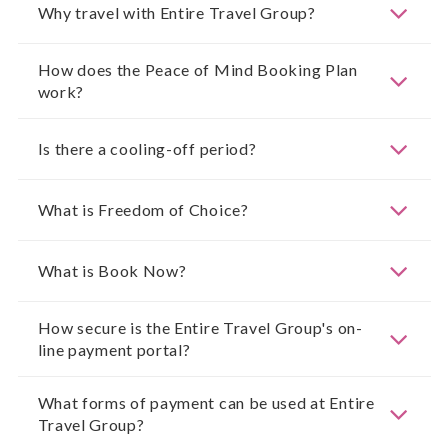
Why travel with Entire Travel Group?
How does the Peace of Mind Booking Plan
work?
Is there a cooling-off period?
What is Freedom of Choice?
What is Book Now?
How secure is the Entire Travel Group's on-
line payment portal?
What forms of payment can be used at Entire
Travel Group?