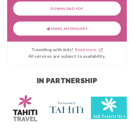
DOWNLOAD PDF
MAKE AN ENQUIRY
Travelling with kids?
Read more
All services are subject to availability.
IN PARTNERSHIP