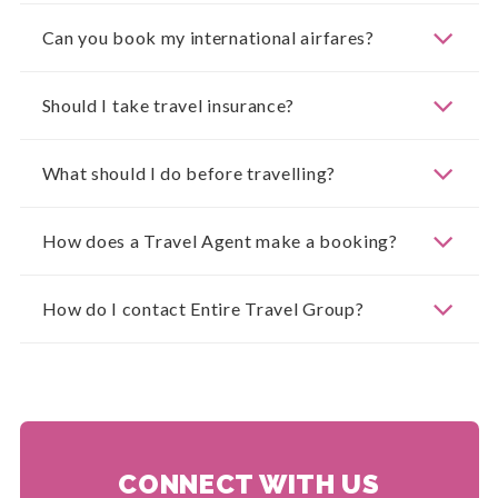
Can you book my international airfares?
Should I take travel insurance?
What should I do before travelling?
How does a Travel Agent make a booking?
How do I contact Entire Travel Group?
CONNECT WITH US