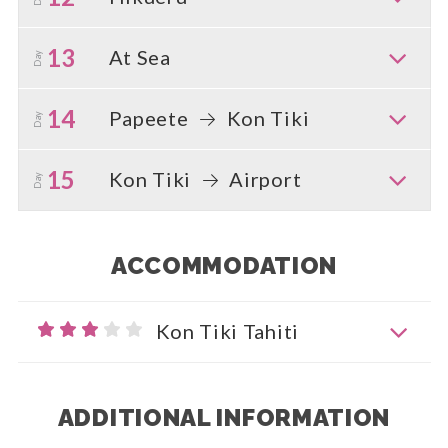
13
At Sea
Day
14
Papeete
Kon Tiki
Day
15
Kon Tiki
Airport
Day
ACCOMMODATION
Kon Tiki Tahiti
ADDITIONAL INFORMATION