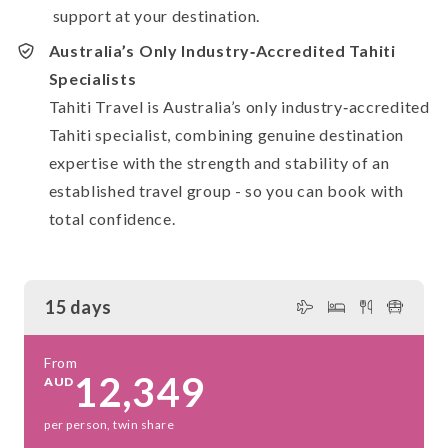
support at your destination.
Australia’s Only Industry‑Accredited Tahiti
Specialists
Tahiti Travel is Australia’s only industry‑accredited
Tahiti specialist, combining genuine destination
expertise with the strength and stability of an
established travel group - so you can book with
total confidence.
15 days
From
12,349
AUD
per person, twin share