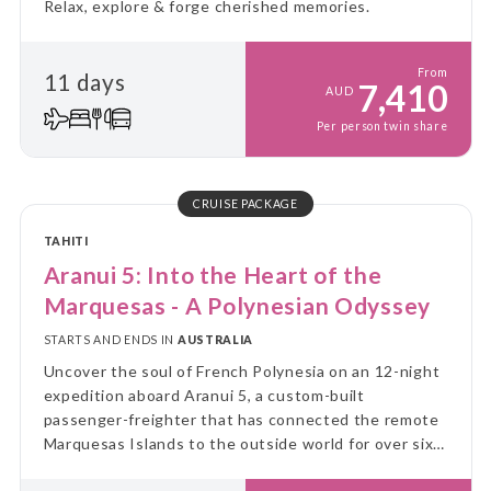
Relax, explore & forge cherished memories.
From
11 days
7,410
AUD
Per person twin share
CRUISE PACKAGE
TAHITI
Aranui 5: Into the Heart of the
Marquesas - A Polynesian Odyssey
STARTS AND ENDS IN
AUSTRALIA
Uncover the soul of French Polynesia on an 12-night
expedition aboard Aranui 5, a custom-built
passenger-freighter that has connected the remote
Marquesas Islands to the outside world for over six
decades.