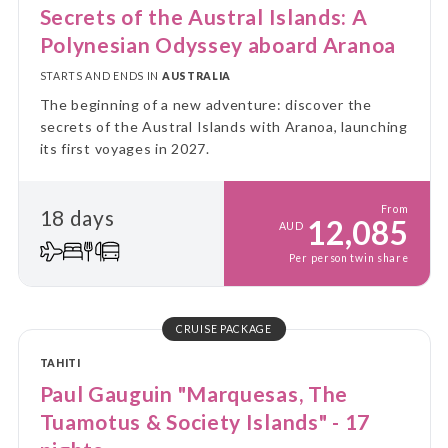
Secrets of the Austral Islands: A
Polynesian Odyssey aboard Aranoa
STARTS AND ENDS IN
AUSTRALIA
The beginning of a new adventure: discover the
secrets of the Austral Islands with Aranoa, launching
its first voyages in 2027.
From
18 days
12,085
AUD
Per person twin share
CRUISE PACKAGE
TAHITI
Paul Gauguin "Marquesas, The
Tuamotus & Society Islands" - 17