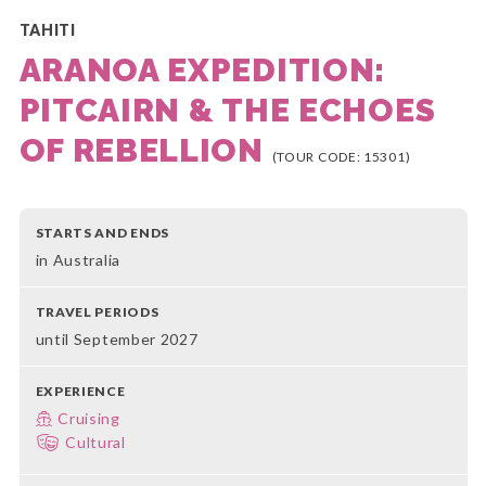
TAHITI
ARANOA EXPEDITION:
PITCAIRN & THE ECHOES
OF REBELLION
(TOUR CODE: 15301)
STARTS AND ENDS
in Australia
TRAVEL PERIODS
until September 2027
EXPERIENCE
Cruising
Cultural