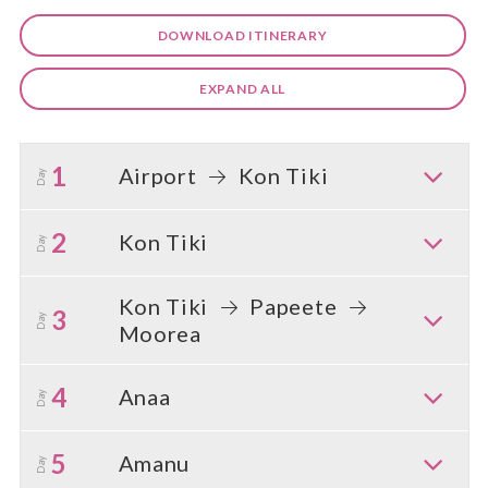
DOWNLOAD ITINERARY
EXPAND ALL
1
Airport
Kon Tiki
Day
2
Kon Tiki
Day
Kon Tiki
Papeete
3
Day
Moorea
4
Anaa
Day
5
Amanu
Day