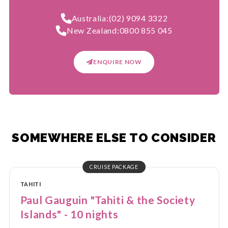
Australia:
(02) 9094 3322
New Zealand:
0800 855 045
ENQUIRE NOW
SOMEWHERE ELSE TO CONSIDER
CRUISE PACKAGE
TAHITI
Paul Gauguin "Tahiti & the Society
Islands" - 10 nights