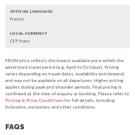
OFFICIAL LANGUAGE
French
LOCAL CURRENCY
CFP franc
FROM price reflects the lowest available price within the
advertised travel period (e.g. April to October). Pricing
varies depending on travel dates, availability and demand,
and may not be available on all departures. Higher pricing
applies during peak and shoulder periods. Final pricing is
confirmed at the time of enquiry or booking. Please refer to
Pricing & Price Conditions
for full details, including
inclusions, exclusions and other conditions.
FAQS