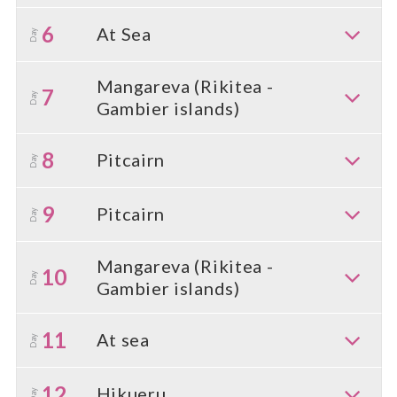
6
At Sea
Day
Mangareva (Rikitea -
7
Day
Gambier islands)
8
Pitcairn
Day
9
Pitcairn
Day
Mangareva (Rikitea -
10
Day
Gambier islands)
11
At sea
Day
12
Hikueru
Day