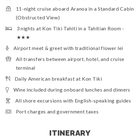
11-night cruise aboard Aranoa in a Standard Cabin
(Obstructed View)
3 nights at Kon Tiki Tahiti in a Tahitian Room -
★★★
Airport meet & greet with traditional flower lei
All transfers between airport, hotel, and cruise
terminal
Daily American breakfast at Kon Tiki
Wine included during onboard lunches and dinners
All shore excursions with English-speaking guides
Port charges and government taxes
ITINERARY