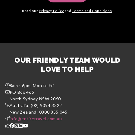
Read our
Privacy Policy
and
Terms and Conditions
.
OUR FRIENDLY TEAM WOULD
LOVE TO HELP
8am - 6pm, Mon to Fri
PO Box 465
North Sydney NSW 2060
Australia: (02) 9094 3322
New Zealand: 0800 855 045
info@entiretravel.com.au