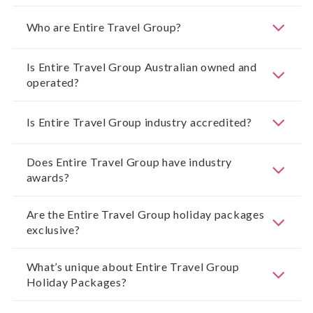
Who are Entire Travel Group?
Is Entire Travel Group Australian owned and
operated?
Is Entire Travel Group industry accredited?
Does Entire Travel Group have industry
awards?
Are the Entire Travel Group holiday packages
exclusive?
What’s unique about Entire Travel Group
Holiday Packages?