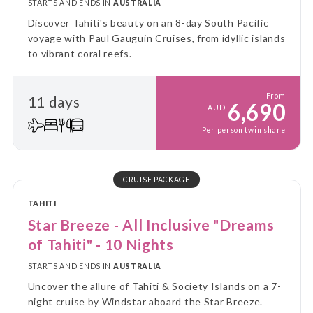
STARTS AND ENDS IN
AUSTRALIA
Discover Tahiti's beauty on an 8-day South Pacific
voyage with Paul Gauguin Cruises, from idyllic islands
to vibrant coral reefs.
From
11 days
6,690
AUD
Per person twin share
CRUISE PACKAGE
TAHITI
Star Breeze - All Inclusive "Dreams
of Tahiti" - 10 Nights
STARTS AND ENDS IN
AUSTRALIA
Uncover the allure of Tahiti & Society Islands on a 7-
night cruise by Windstar aboard the Star Breeze.