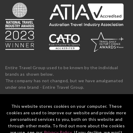
Entire Travel Group used to be known by the individual
brands as shown below.
The company has not changed, but we have amalgamated
under one brand - Entire Travel Group.
This website stores cookies on your computer. These
cookies are used to improve our website and provide more
personalised services to you, both on this website and
through other media. To find out more about the cookies
we use, see our
Privacy Policy
. If you decline, we won't