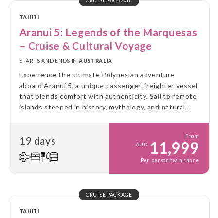
CRUISE PACKAGE
TAHITI
Aranui 5: Legends of the Marquesas
– Cruise & Cultural Voyage
STARTS AND ENDS IN
AUSTRALIA
Experience the ultimate Polynesian adventure
aboard Aranui 5, a unique passenger-freighter vessel
that blends comfort with authenticity. Sail to remote
islands steeped in history, mythology, and natural
beauty, while enjoying the charm of Tahitian
hospitality before and after your voyage.
From
19 days
11,999
AUD
Per person twin share
CRUISE PACKAGE
TAHITI