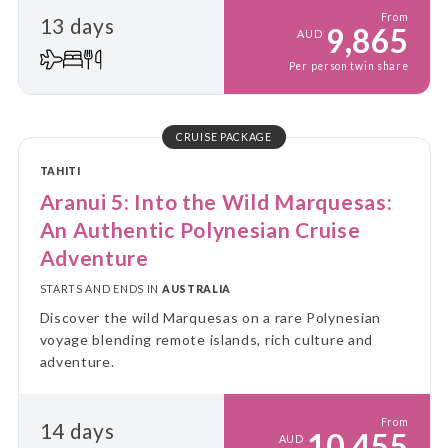
From
13 days
9,865
AUD
Per person twin share
CRUISE PACKAGE
TAHITI
Aranui 5: Into the Wild Marquesas:
An Authentic Polynesian Cruise
Adventure
STARTS AND ENDS IN
AUSTRALIA
Discover the wild Marquesas on a rare Polynesian
voyage blending remote islands, rich culture and
adventure.
From
14 days
10,455
AUD