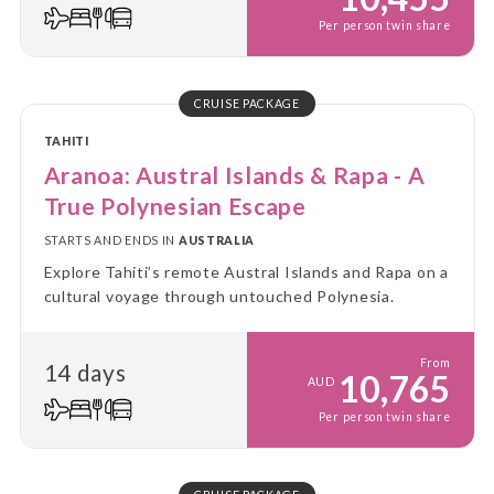
Per person twin share
CRUISE PACKAGE
TAHITI
Aranoa: Austral Islands & Rapa - A
True Polynesian Escape
STARTS AND ENDS IN
AUSTRALIA
Explore Tahiti’s remote Austral Islands and Rapa on a
cultural voyage through untouched Polynesia.
From
14 days
10,765
AUD
Per person twin share