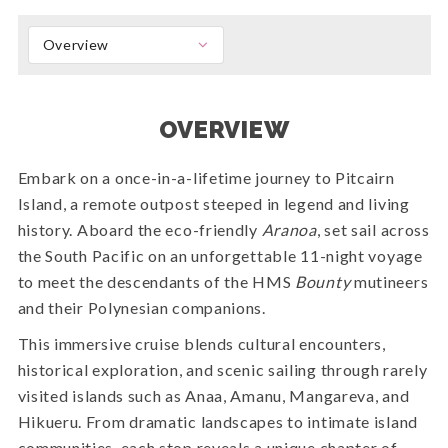
Overview
OVERVIEW
Embark on a once-in-a-lifetime journey to Pitcairn
Island, a remote outpost steeped in legend and living
history. Aboard the eco-friendly
Aranoa
, set sail across
the South Pacific on an unforgettable 11-night voyage
to meet the descendants of the HMS
Bounty
mutineers
and their Polynesian companions.
This immersive cruise blends cultural encounters,
historical exploration, and scenic sailing through rarely
visited islands such as Anaa, Amanu, Mangareva, and
Hikueru. From dramatic landscapes to intimate island
communities, each stop reveals a unique chapter of