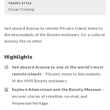
TRAVEL STYLE
Ocean Cruising
Sail aboard Aranoa to remote Pitcairn Island, home to
the descendants of the Bounty mutineers, for a cultural
journey like no other.
Highlights
Sail aboard Aranoa to one of the world’s most
remote islands
– Pitcairn, home to descendants
of the HMS Bounty mutineers.
Explore Adamstown and the Bounty Museum
–
uncover stories of rebellion, survival, and
Polynesian heritage.