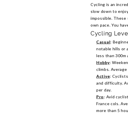
Cycling is an incre
slow down to enjoy
impossible. These 
own pace. You hav
Cycling Leve
Casual
: Beginne
notable hills or
less than 300m 
Hobby
: Weekend
climbs. Average
Active
: Cyclist
and difficulty.
per day.
Pro
: Avid cycli
France cols. Av
more than 5 hou