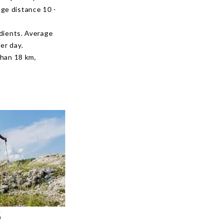
age distance 10 -
adients. Average
er day.
than 18 km,
S