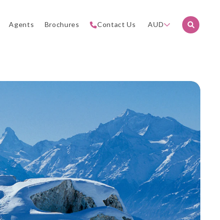
Agents
Brochures
Contact Us
AUD