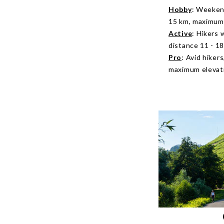
Hobby
: Weekend
15 km, maximum 
Active
: Hikers 
distance 11 - 1
Pro
: Avid hiker
maximum elevati