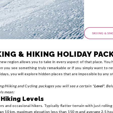
SKIING & S
ING & HIKING HOLIDAY PAC
new region allows you to take in every aspect of that place. You 
n you see something truly remarkable or if you simply want to re
idays, you will explore hidden places that are impossible by any 
ing/Hiking and
Cycling
packages you will see a certain "
Level
". Be
els mean:
 Hiking Levels
rs and occasional hikers. Typically flatter terrain with just rolling
han 10 km, maximum elevation less than 150 m and average 2.5 hou