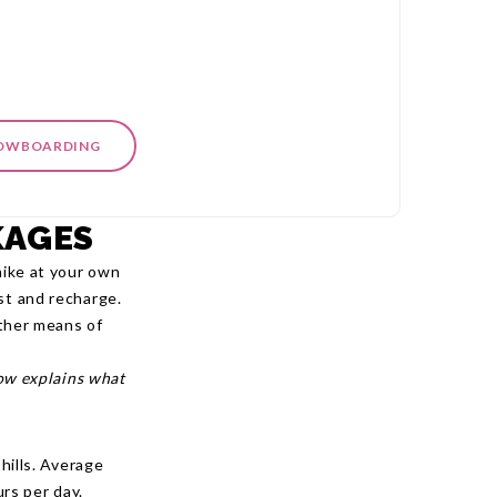
NOWBOARDING
KAGES
hike at your own
st and recharge.
other means of
low explains what
 hills. Average
rs per day.