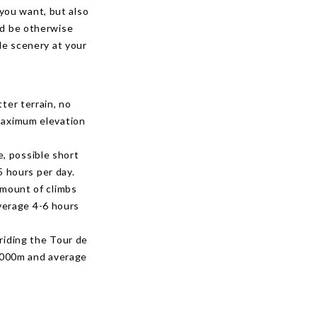
 you want, but also
ld be otherwise
le scenery at your
tter terrain, no
 maximum elevation
e, possible short
 hours per day.
 amount of climbs
verage 4-6 hours
 riding the Tour de
1000m and average