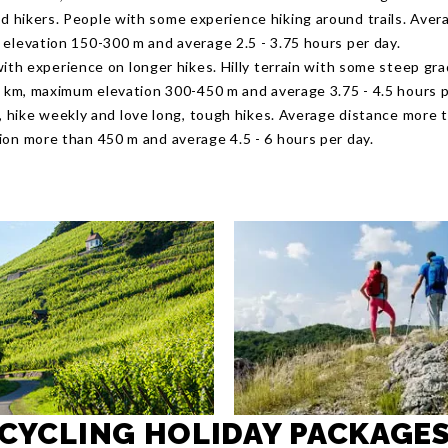
 hikers. People with some experience hiking around trails. Aver
elevation 150-300 m and average 2.5 - 3.75 hours per day.
with experience on longer hikes. Hilly terrain with some steep gr
8 km, maximum elevation 300-450 m and average 3.75 - 4.5 hours p
s, hike weekly and love long, tough hikes. Average distance more 
on more than 450 m and average 4.5 - 6 hours per day.
CYCLING HOLIDAY PACKAGE