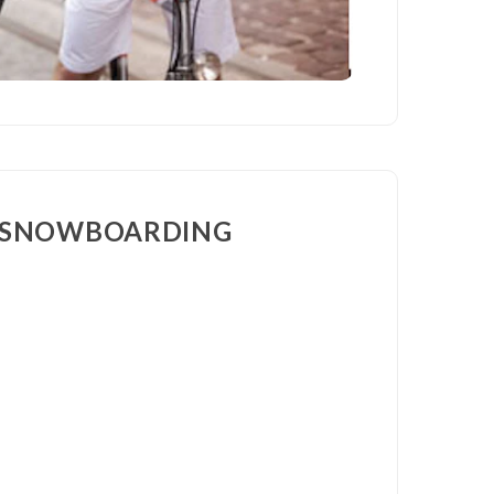
& SNOWBOARDING