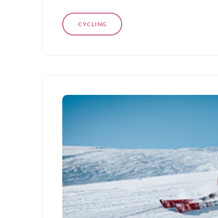
CYCLING