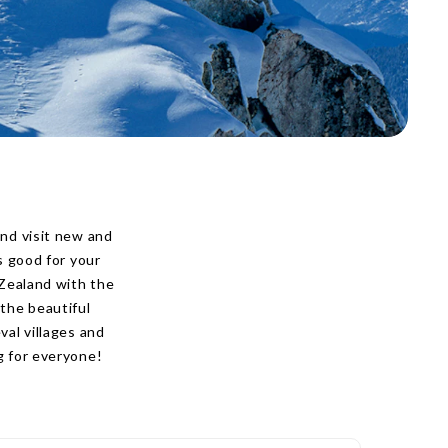
nd visit new and
s good for your
 Zealand with the
the beautiful
al villages and
g for everyone!