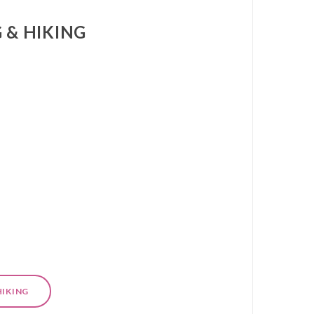
 & HIKING
HIKING