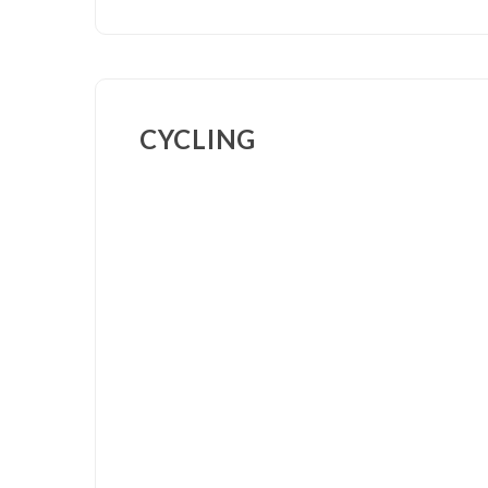
CYCLING