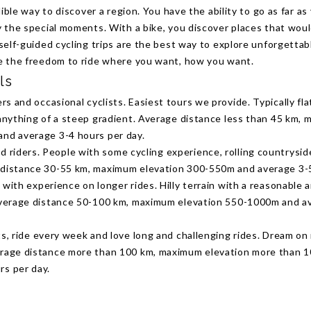
dible way to discover a region. You have the ability to go as far as
 the special moments. With a bike, you discover places that wou
self-guided cycling trips are the best way to explore unforgettab
e the freedom to ride where you want, how you want.
ls
rs and occasional cyclists. Easiest tours we provide. Typically fla
 anything of a steep gradient. Average distance less than 45 km,
and average 3-4 hours per day.
 riders. People with some cycling experience, rolling countrysid
 distance 30-55 km, maximum elevation 300-550m and average 3-5
s with experience on longer rides. Hilly terrain with a reasonable
 Average distance 50-100 km, maximum elevation 550-1000m and a
sts, ride every week and love long and challenging rides. Dream on
erage distance more than 100 km, maximum elevation more than 
rs per day.