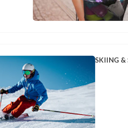
SKIING 