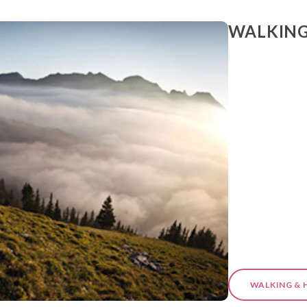
WALKING
WALKING & 