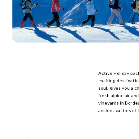
Active Holiday pac
exciting destinati
soul, gives you a 
fresh alpine air a
vineyards in Borde
ancient castles of