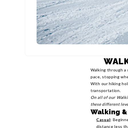
WALK
Walking through a 
pace, stopping whe
With our hiking hol
transportation.
On all of our Walk
these different lev
Walking &
Casual
: Beginne
distance less t