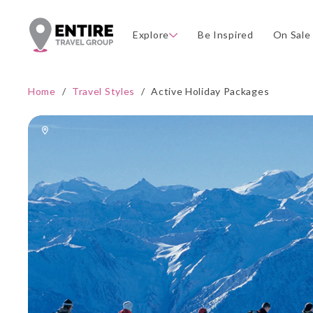
Explore
Be Inspired
On Sale
Home
/
Travel Styles
/
Active Holiday Packages