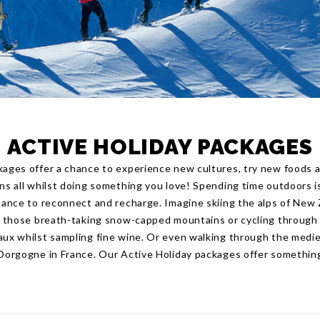
ACTIVE HOLIDAY PACKAGES
kages offer a chance to experience new cultures, try new foods a
ons all whilst doing something you love! Spending time outdoors i
chance to reconnect and recharge. Imagine skiing the alps of New
nd those breath-taking snow-capped mountains or cycling through 
aux whilst sampling fine wine. Or even walking through the mediev
 Dorgogne in France. Our Active Holiday packages offer somethin