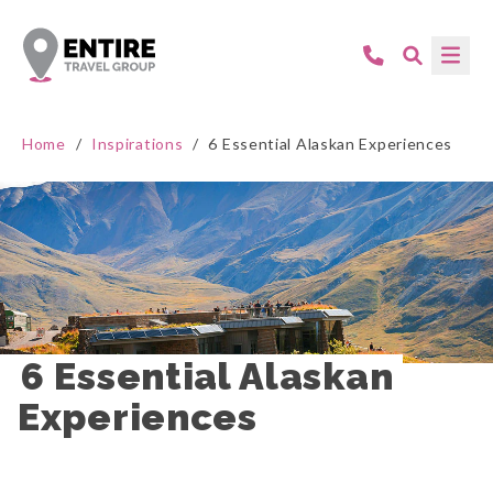
Home
/
Inspirations
/
6 Essential Alaskan Experiences
6 Essential Alaskan 
Experiences