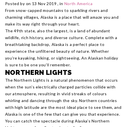
Posted by on 13 Nov 2019 , in
North America
From snow-capped mountains to sparkling rivers and
charming villages, Alaska is a place that will amaze you and
make its way right through your heart.
The 49th state, also the largest, is a land of abundant
wildlife, rich history, and diverse culture. Complete with a
breathtaking backdrop, Alaska is a perfect place to
experience the unfiltered beauty of nature. Whether
you’re kayaking, hiking, or sightseeing, An Alaskan holiday
is sure to be one you’ll remember.
NORTHERN LIGHTS
The Northern Lights is a natural phenomenon that occurs
when the sun’s electrically charged particles collide with
our atmosphere, resulting in vivid streaks of colours
whirling and dancing through the sky. Northern countries
with high latitude are the most ideal place to see them, and
Alaska is one of the few that can give you that experience.
You can catch the spectacle during Alaska’s Northern