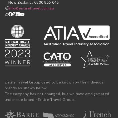
New Zealand: 0800 855 045
info@entiretravel.com.au
Entire Travel Group used to be known by the individual
brands as shown below.
The company has not changed, but we have amalgamated
under one brand - Entire Travel Group.