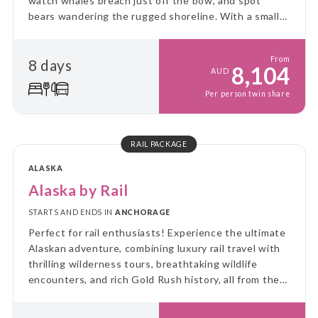
watch whales breach just off the bow, and spot
bears wandering the rugged shoreline. With a small
ship and big adventure, you’ll explore Alaska up
close, untamed, and unforgettable!
From
8 days
8,104
AUD
Per person twin share
RAIL PACKAGE
ALASKA
Alaska by Rail
STARTS AND ENDS IN
ANCHORAGE
Perfect for rail enthusiasts! Experience the ultimate
Alaskan adventure, combining luxury rail travel with
thrilling wilderness tours, breathtaking wildlife
encounters, and rich Gold Rush history, all from the
comfort of Alaska Railroad's GoldStar service.