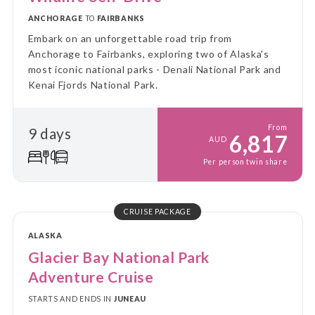
ANCHORAGE
TO
FAIRBANKS
Embark on an unforgettable road trip from
Anchorage to Fairbanks, exploring two of Alaska's
most iconic national parks - Denali National Park and
Kenai Fjords National Park.
From
9 days
6,817
AUD
Per person twin share
CRUISE PACKAGE
ALASKA
Glacier Bay National Park
Adventure Cruise
STARTS AND ENDS IN
JUNEAU