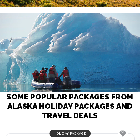
SOME POPULAR PACKAGES FROM
ALASKA HOLIDAY PACKAGES AND
TRAVEL DEALS
HOLIDAY PACKAGE