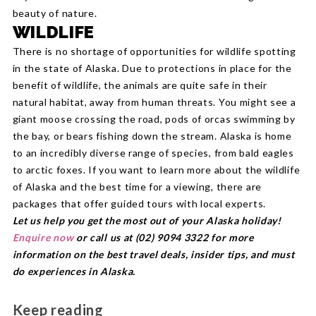
beauty of nature.
WILDLIFE
There is no shortage of opportunities for wildlife spotting
in the state of Alaska. Due to protections in place for the
benefit of wildlife, the animals are quite safe in their
natural habitat, away from human threats. You might see a
giant moose crossing the road, pods of orcas swimming by
the bay, or bears fishing down the stream. Alaska is home
to an incredibly diverse range of species, from bald eagles
to arctic foxes. If you want to learn more about the wildlife
of Alaska and the best time for a viewing, there are
packages that offer guided tours with local experts.
Let us help you get the most out of your Alaska holiday!
Enquire now
or call us at (02) 9094 3322 for more
information on the best travel deals, insider tips, and must
do experiences in Alaska.
Keep reading