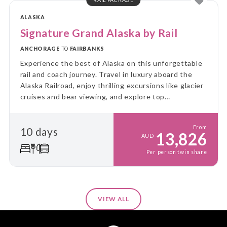
ALASKA
Signature Grand Alaska by Rail
ANCHORAGE
TO
FAIRBANKS
Experience the best of Alaska on this unforgettable
rail and coach journey. Travel in luxury aboard the
Alaska Railroad, enjoy thrilling excursions like glacier
cruises and bear viewing, and explore top
destinations at a relaxed pace. This is the ultimate
Alaskan adventure!
From
10 days
13,826
AUD
Per person twin share
VIEW ALL