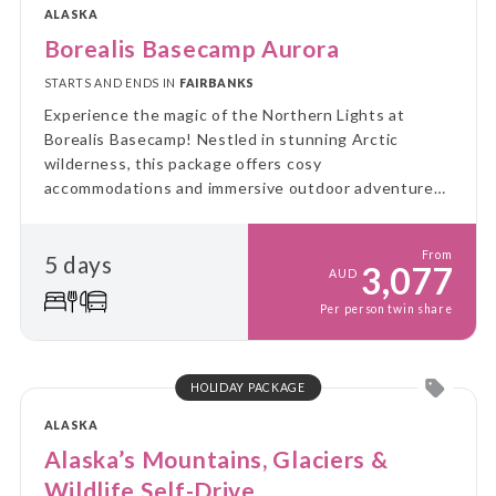
ALASKA
Borealis Basecamp Aurora
STARTS AND ENDS IN
FAIRBANKS
Experience the magic of the Northern Lights at
Borealis Basecamp! Nestled in stunning Arctic
wilderness, this package offers cosy
accommodations and immersive outdoor adventures,
all while you enjoy breathtaking views of the aurora
borealis.
From
5 days
3,077
AUD
Per person twin share
HOLIDAY PACKAGE
ALASKA
Alaska’s Mountains, Glaciers &
Wildlife Self-Drive