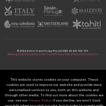
© 2026 Entire Travel Group Pty Ltd ABN 60 625 410 755.
Booking Conditions
Before You Travel
Privacy Policy
Payments
Contact Us
This website stores cookies on your computer. These
cookies are used to improve our website and provide more
personalised services to you, both on this website and
through other media. To find out more about the cookies we
use, see our
Privacy Policy
. If you decline, we won't track
your info when you visit our site, but in order to comply with