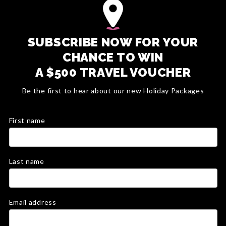
SUBSCRIBE NOW FOR YOUR
CHANCE TO WIN
A $500 TRAVEL VOUCHER
Be the first to hear about our new Holiday Packages
First name
Last name
Email address