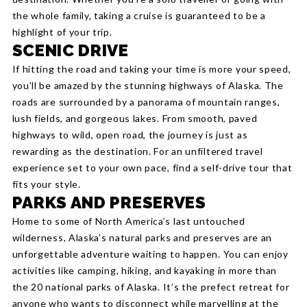
the whole family, taking a cruise is guaranteed to be a
highlight of your trip.
SCENIC DRIVE
If hitting the road and taking your time is more your speed,
you’ll be amazed by the stunning highways of Alaska. The
roads are surrounded by a panorama of mountain ranges,
lush fields, and gorgeous lakes. From smooth, paved
highways to wild, open road, the journey is just as
rewarding as the destination. For an unfiltered travel
experience set to your own pace, find a self-drive tour that
fits your style.
PARKS AND PRESERVES
Home to some of North America’s last untouched
wilderness, Alaska’s natural parks and preserves are an
unforgettable adventure waiting to happen. You can enjoy
activities like camping, hiking, and kayaking in more than
the 20 national parks of Alaska. It’s the prefect retreat for
anyone who wants to disconnect while marvelling at the