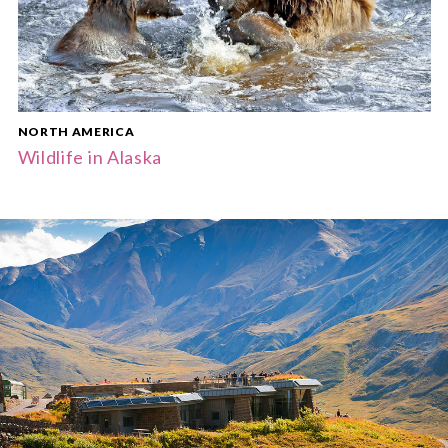
NORTH AMERICA
Wildlife in Alaska