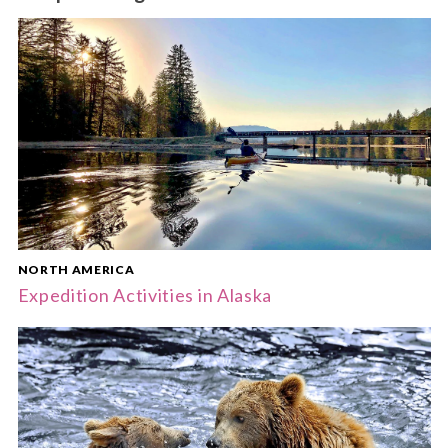
NORTH AMERICA
Expedition Activities in Alaska