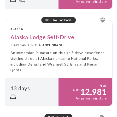
Per person twin share
HOLIDAY PACKAGE
ALASKA
Alaska Lodge Self-Drive
STARTS AND ENDS IN
ANCHORAGE
An immersion in nature on this self-drive experience,
visiting three of Alaska's amazing National Parks,
including Denali and Wrangell St. Elias and Kenai
Fjords.
From
13 days
12,981
AUD
Per person twin share
RAIL PACKAGE