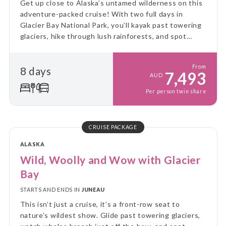
Get up close to Alaska’s untamed wilderness on this
adventure-packed cruise! With two full days in
Glacier Bay National Park, you’ll kayak past towering
glaciers, hike through lush rainforests, and spot
incredible wildlife - all from the comfort of a small
expedition ship.
From
8 days
7,493
AUD
Per person twin share
CRUISE PACKAGE
ALASKA
Wild, Woolly and Wow with Glacier
Bay
STARTS AND ENDS IN
JUNEAU
This isn’t just a cruise, it’s a front-row seat to
nature’s wildest show. Glide past towering glaciers,