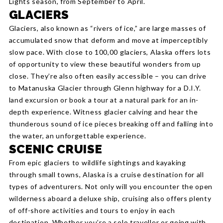
Lights season, from September to April.
GLACIERS
Glaciers, also known as “rivers of ice,” are large masses of
accumulated snow that deform and move at imperceptibly
slow pace. With close to 100,00 glaciers, Alaska offers lots
of opportunity to view these beautiful wonders from up
close. They’re also often easily accessible – you can drive
to Matanuska Glacier through Glenn highway for a D.I.Y.
land excursion or book a tour at a natural park for an in-
depth experience. Witness glacier calving and hear the
thunderous sound of ice pieces breaking off and falling into
the water, an unforgettable experience.
SCENIC CRUISE
From epic glaciers to wildlife sightings and kayaking
through small towns, Alaska is a cruise destination for all
types of adventurers. Not only will you encounter the open
wilderness aboard a deluxe ship, cruising also offers plenty
of off-shore activities and tours to enjoy in each
destination. Whether you’re a solo traveller or going with