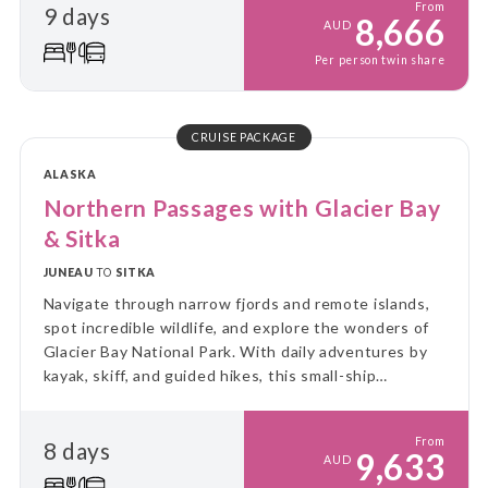
From
9 days
8,666
AUD
Per person twin share
CRUISE PACKAGE
ALASKA
Northern Passages with Glacier Bay
& Sitka
JUNEAU
TO
SITKA
Navigate through narrow fjords and remote islands,
spot incredible wildlife, and explore the wonders of
Glacier Bay National Park. With daily adventures by
kayak, skiff, and guided hikes, this small-ship
experience immerses you in the rugged beauty and
untouched wilderness of Alaska.
From
8 days
9,633
AUD