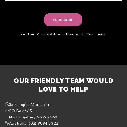
SUBSCRIBE
Read our
Privacy Policy
and
Terms and Conditions
.
OUR FRIENDLY TEAM WOULD
LOVE TO HELP
8am - 6pm, Mon to Fri
PO Box 465
North Sydney NSW 2060
Australia: (02) 9094 3322