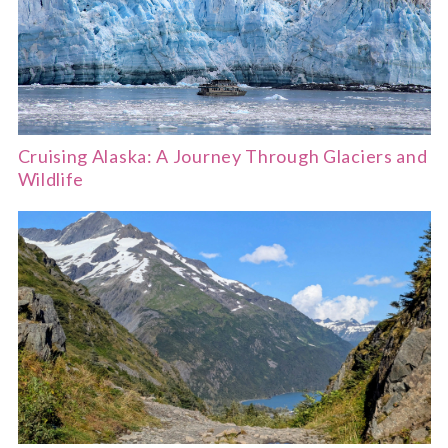
Cruising Alaska: A Journey Through Glaciers and
Wildlife