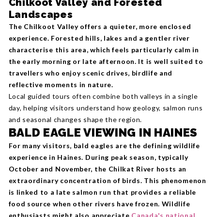
Chilkoot Valley and Forested
Landscapes
The Chilkoot Valley offers a quieter, more enclosed
experience. Forested hills, lakes and a gentler river
characterise this area, which feels particularly calm in
the early morning or late afternoon. It is well suited to
travellers who enjoy scenic drives, birdlife and
reflective moments in nature.
Local guided tours often combine both valleys in a single
day, helping visitors understand how geology, salmon runs
and seasonal changes shape the region.
BALD EAGLE VIEWING IN HAINES
For many visitors, bald eagles are the defining wildlife
experience in Haines. During peak season, typically
October and November, the Chilkat River hosts an
extraordinary concentration of birds. This phenomenon
is linked to a late salmon run that provides a reliable
food source when other rivers have frozen. Wildlife
enthusiasts might also appreciate
Canada's national