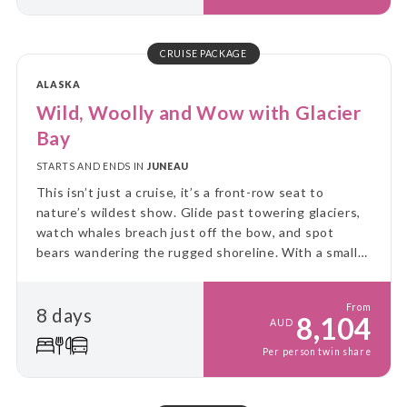
CRUISE PACKAGE
ALASKA
Wild, Woolly and Wow with Glacier
Bay
STARTS AND ENDS IN
JUNEAU
This isn’t just a cruise, it’s a front-row seat to
nature’s wildest show. Glide past towering glaciers,
watch whales breach just off the bow, and spot
bears wandering the rugged shoreline. With a small
ship and big adventure, you’ll explore Alaska up
close, untamed, and unforgettable!
From
8 days
8,104
AUD
Per person twin share