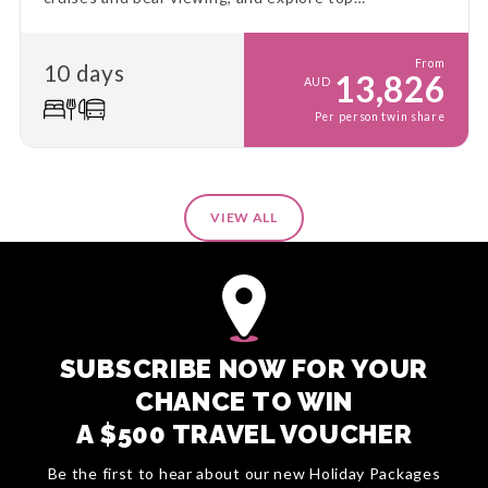
destinations at a relaxed pace. This is the ultimate
Alaskan adventure!
From
10 days
13,826
AUD
Per person twin share
VIEW ALL
SUBSCRIBE NOW FOR YOUR
CHANCE TO WIN
A $500 TRAVEL VOUCHER
Be the first to hear about our new Holiday Packages