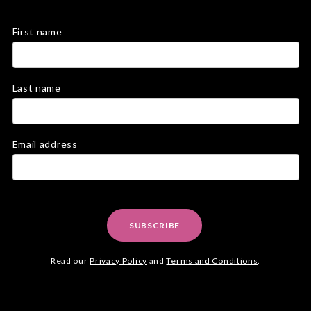
First name
Last name
Email address
SUBSCRIBE
Read our
Privacy Policy
and
Terms and Conditions
.