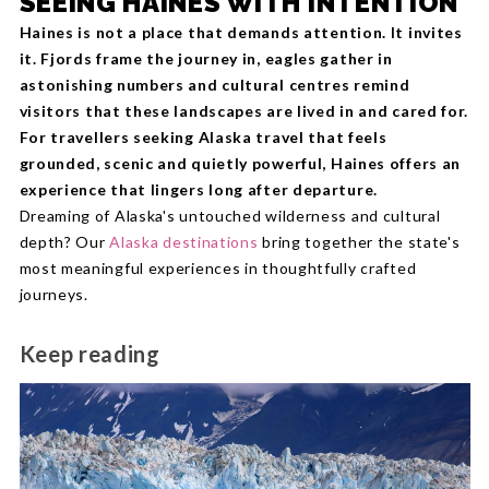
SEEING HAINES WITH INTENTION
Haines is not a place that demands attention. It invites
it. Fjords frame the journey in, eagles gather in
astonishing numbers and cultural centres remind
visitors that these landscapes are lived in and cared for.
For travellers seeking Alaska travel that feels
grounded, scenic and quietly powerful, Haines offers an
experience that lingers long after departure.
Dreaming of Alaska's untouched wilderness and cultural
depth? Our
Alaska destinations
bring together the state's
most meaningful experiences in thoughtfully crafted
journeys.
Keep reading