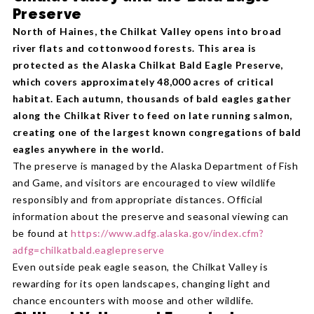
Preserve
North of Haines, the Chilkat Valley opens into broad
river flats and cottonwood forests. This area is
protected as the Alaska Chilkat Bald Eagle Preserve,
which covers approximately 48,000 acres of critical
habitat. Each autumn, thousands of bald eagles gather
along the Chilkat River to feed on late running salmon,
creating one of the largest known congregations of bald
eagles anywhere in the world.
The preserve is managed by the Alaska Department of Fish
and Game, and visitors are encouraged to view wildlife
responsibly and from appropriate distances. Official
information about the preserve and seasonal viewing can
be found at
https://www.adfg.alaska.gov/index.cfm?
adfg=chilkatbald.eaglepreserve
Even outside peak eagle season, the Chilkat Valley is
rewarding for its open landscapes, changing light and
chance encounters with moose and other wildlife.