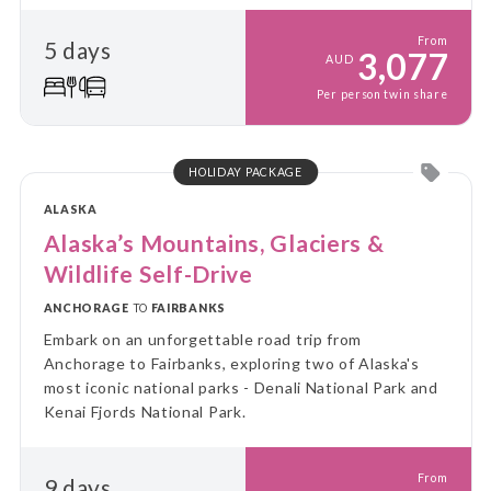
borealis.
From
5 days
3,077
AUD
Per person twin share
HOLIDAY PACKAGE
ALASKA
Alaska’s Mountains, Glaciers &
Wildlife Self-Drive
ANCHORAGE
TO
FAIRBANKS
Embark on an unforgettable road trip from
Anchorage to Fairbanks, exploring two of Alaska's
most iconic national parks - Denali National Park and
Kenai Fjords National Park.
From
9 days