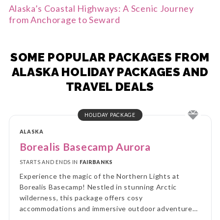
Alaska’s Coastal Highways: A Scenic Journey
from Anchorage to Seward
SOME POPULAR PACKAGES FROM
ALASKA HOLIDAY PACKAGES AND
TRAVEL DEALS
HOLIDAY PACKAGE
ALASKA
Borealis Basecamp Aurora
STARTS AND ENDS IN
FAIRBANKS
Experience the magic of the Northern Lights at
Borealis Basecamp! Nestled in stunning Arctic
wilderness, this package offers cosy
accommodations and immersive outdoor adventures,
all while you enjoy breathtaking views of the aurora