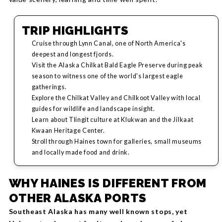
TRIP HIGHLIGHTS
Cruise through Lynn Canal, one of North America's
deepest and longest fjords.
Visit the Alaska Chilkat Bald Eagle Preserve during peak
season to witness one of the world's largest eagle
gatherings.
Explore the Chilkat Valley and Chilkoot Valley with local
guides for wildlife and landscape insight.
Learn about Tlingit culture at Klukwan and the Jilkaat
Kwaan Heritage Center.
Stroll through Haines town for galleries, small museums
and locally made food and drink.
WHY HAINES IS DIFFERENT FROM
OTHER ALASKA PORTS
Southeast Alaska has many well known stops, yet