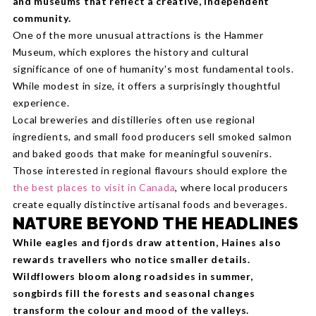
and museums that reflect a creative, independent
community.
One of the more unusual attractions is the Hammer
Museum, which explores the history and cultural
significance of one of humanity's most fundamental tools.
While modest in size, it offers a surprisingly thoughtful
experience.
Local breweries and distilleries often use regional
ingredients, and small food producers sell smoked salmon
and baked goods that make for meaningful souvenirs.
Those interested in regional flavours should explore the
the best places to visit in Canada
, where local producers
create equally distinctive artisanal foods and beverages.
NATURE BEYOND THE HEADLINES
While eagles and fjords draw attention, Haines also
rewards travellers who notice smaller details.
Wildflowers bloom along roadsides in summer,
songbirds fill the forests and seasonal changes
transform the colour and mood of the valleys.