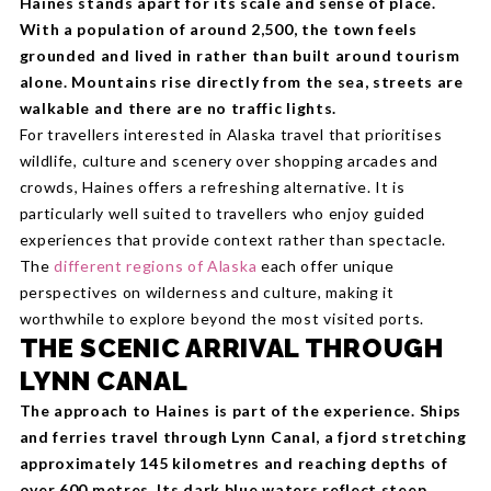
Haines stands apart for its scale and sense of place.
With a population of around 2,500, the town feels
grounded and lived in rather than built around tourism
alone. Mountains rise directly from the sea, streets are
walkable and there are no traffic lights.
For travellers interested in Alaska travel that prioritises
wildlife, culture and scenery over shopping arcades and
crowds, Haines offers a refreshing alternative. It is
particularly well suited to travellers who enjoy guided
experiences that provide context rather than spectacle.
The
different regions of Alaska
each offer unique
perspectives on wilderness and culture, making it
worthwhile to explore beyond the most visited ports.
THE SCENIC ARRIVAL THROUGH
LYNN CANAL
The approach to Haines is part of the experience. Ships
and ferries travel through Lynn Canal, a fjord stretching
approximately 145 kilometres and reaching depths of
over 600 metres. Its dark blue waters reflect steep