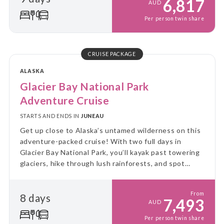
6,817
AUD
Per person twin share
CRUISE PACKAGE
ALASKA
Glacier Bay National Park
Adventure Cruise
STARTS AND ENDS IN
JUNEAU
Get up close to Alaska’s untamed wilderness on this
adventure-packed cruise! With two full days in
Glacier Bay National Park, you’ll kayak past towering
glaciers, hike through lush rainforests, and spot
incredible wildlife - all from the comfort of a small
expedition ship.
From
8 days
7,493
AUD
Per person twin share