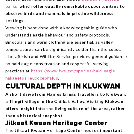
parks
, which offer equally remarkable opportunities to
observe birds and mammals in pristine wilderness
settings.
Viewing is best done with a knowledgeable guide who
understands eagle behaviour and safety protocols.
Binoculars and warm clothing are essential, as valley
temperatures can be significantly colder than the coast.
The US Fish and Wildlife Service provides general guidance
on bald eagle conservation and respectful viewing
practices at
https://www.fws.gov/species/bald-eagle-
haliaeetus-leucocephalus
.
CULTURAL DEPTH IN KLUKWAN
A short drive from Haines brings travellers to Klukwan,
a Tlingit village in the Chilkat Valley. Visiting Klukwan
offers insight into the living culture of the area, rather
than a historical snapshot.
Jilkaat Kwaan Heritage Center
The Jilkaat Kwaan Heritage Center houses important