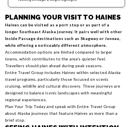
PLANNING YOUR VISIT TO HAINES
Haines can be visited as a port stop or as part of a
longer Southeast Alaska journey. It pairs well with other
Inside Passage destinations such as Skagway or Juneau,
while offering a noticeably different atmosphere.
Accommodation options are limited compared to larger
towns, which contributes to the area's quieter feel.
Travellers should plan ahead during peak seasons.
Entire Travel Group includes Haines within selected Alaska
travel programs, particularly those focused on scenic
cruising, wildlife and cultural discovery. These journeys are
designed to balance iconic landscapes with meaningful
regional experiences.
Plan Your Trip Today and speak with Entire Travel Group
about Alaska journeys that feature Haines as more than a
brief stop.