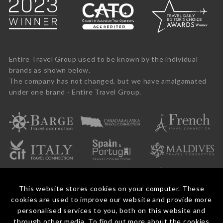
Entire Travel Group used to be known by the individual
brands as shown below.
The company has not changed, but we have amalgamated
under one brand - Entire Travel Group.
This website stores cookies on your computer. These
cookies are used to improve our website and provide more
personalised services to you, both on this website and
through other media. To find out more about the cookies