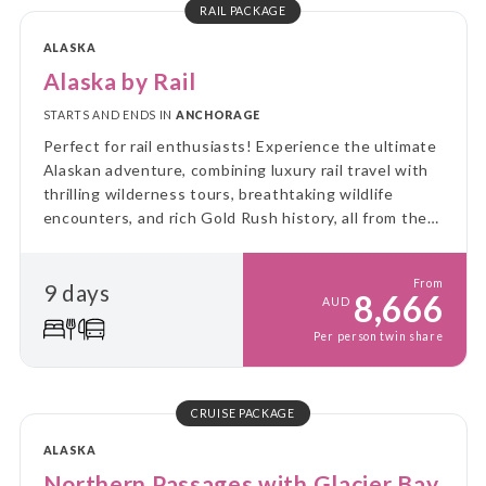
RAIL PACKAGE
ALASKA
Alaska by Rail
STARTS AND ENDS IN
ANCHORAGE
Perfect for rail enthusiasts! Experience the ultimate
Alaskan adventure, combining luxury rail travel with
thrilling wilderness tours, breathtaking wildlife
encounters, and rich Gold Rush history, all from the
comfort of Alaska Railroad's GoldStar service.
From
9 days
8,666
AUD
Per person twin share
CRUISE PACKAGE
ALASKA
Northern Passages with Glacier Bay