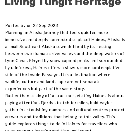
Living Tlingit Heritage
Posted by on 22 Sep 2023
Planning an Alaska journey that feels quieter, more
immersive and deeply connected to place? Haines, Alaska is
a small Southeast Alaska town defined by its setting
between two dramatic river valleys and the deep waters of
Lynn Canal. Ringed by snow capped peaks and surrounded
by rainforest, Haines offers a slower, more contemplative
side of the Inside Passage. It is a destination where
wildlife, culture and landscape are not separate
experiences but part of the same story.
Rather than ticking off attractions, visiting Haines is about
paying attention. Fjords stretch for miles, bald eagles
gather in astonishing numbers and cultural centres protect
artworks and traditions that belong to this valley. This
guide explores things to do in Haines for travellers who
value scenery, learning and time well spent.