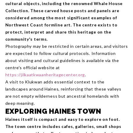
cultural objects, including the renowned Whale House
Collection. These carved house posts and panels are
considered among the most significant examples of
Northwest Coast formline art. The centre exists to
protect, interpret and share this heritage on the
community's terms.
Photography may be restricted in certain areas, and visitors
are expected to follow cultural protocols. Information
about visiting and cultural guidelines is available via the
centre's official website at
https://jilkaatkwaanheritagecenter.org
.
A visit to Klukwan adds essential context to the
landscapes around Haines, reinforcing that these valleys
are not empty wilderness but ancestral homelands with
deep meaning.
EXPLORING HAINES TOWN
Haines itself is compact and easy to explore on foot.
The town centre includes cafes, galleries, small shops