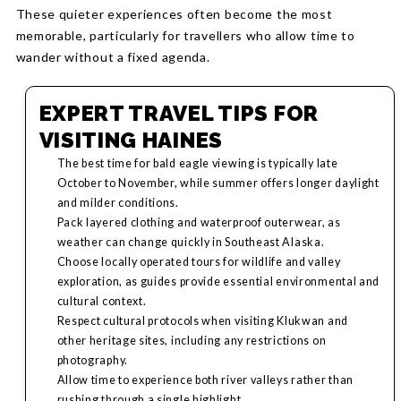
These quieter experiences often become the most
memorable, particularly for travellers who allow time to
wander without a fixed agenda.
EXPERT TRAVEL TIPS FOR
VISITING HAINES
The best time for bald eagle viewing is typically late
October to November, while summer offers longer daylight
and milder conditions.
Pack layered clothing and waterproof outerwear, as
weather can change quickly in Southeast Alaska.
Choose locally operated tours for wildlife and valley
exploration, as guides provide essential environmental and
cultural context.
Respect cultural protocols when visiting Klukwan and
other heritage sites, including any restrictions on
photography.
Allow time to experience both river valleys rather than
rushing through a single highlight.