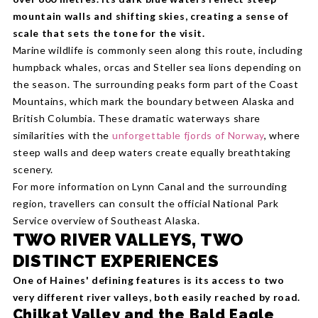
mountain walls and shifting skies, creating a sense of
scale that sets the tone for the visit.
Marine wildlife is commonly seen along this route, including
humpback whales, orcas and Steller sea lions depending on
the season. The surrounding peaks form part of the Coast
Mountains, which mark the boundary between Alaska and
British Columbia. These dramatic waterways share
similarities with the
unforgettable fjords of Norway
, where
steep walls and deep waters create equally breathtaking
scenery.
For more information on Lynn Canal and the surrounding
region, travellers can consult the official National Park
Service overview of Southeast Alaska.
TWO RIVER VALLEYS, TWO
DISTINCT EXPERIENCES
One of Haines' defining features is its access to two
very different river valleys, both easily reached by road.
Chilkat Valley and the Bald Eagle