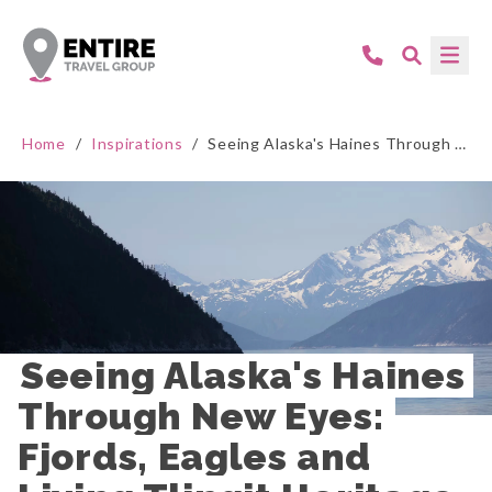
Home
/
Inspirations
/
Seeing Alaska's Haines Through New Eyes: Fjords, Eagles and Living Tlingit Heritage
Seeing Alaska's Haines 
Through New Eyes: 
Fjords, Eagles and 