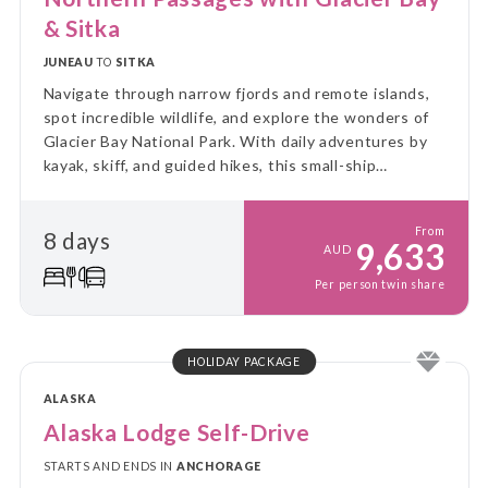
& Sitka
JUNEAU
TO
SITKA
Navigate through narrow fjords and remote islands,
spot incredible wildlife, and explore the wonders of
Glacier Bay National Park. With daily adventures by
kayak, skiff, and guided hikes, this small-ship
experience immerses you in the rugged beauty and
untouched wilderness of Alaska.
From
8 days
9,633
AUD
Per person twin share
HOLIDAY PACKAGE
ALASKA
Alaska Lodge Self-Drive
STARTS AND ENDS IN
ANCHORAGE