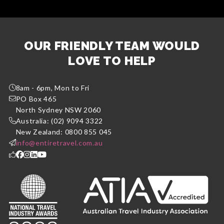
OUR FRIENDLY TEAM WOULD
LOVE TO HELP
8am - 6pm, Mon to Fri
PO Box 465
North Sydney NSW 2060
Australia: (02) 9094 3322
New Zealand: 0800 855 045
info@entiretravel.com.au