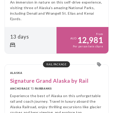
An immersion in nature on this self-drive experience,
visiting three of Alaska's amazing National Parks,
including Denali and Wrangell St. Elias and Kenai
Fjords.
From
13 days
12,981
AUD
Per person twin share
RAIL PACKAGE
ALASKA
Signature Grand Alaska by Rail
ANCHORAGE
TO
FAIRBANKS
Experience the best of Alaska on this unforgettable
rail and coach journey. Travel in luxury aboard the
Alaska Railroad, enjoy thrilling excursions like glacier
cruises and bear viewing, and explore top