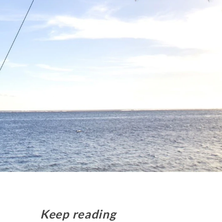
Keep reading