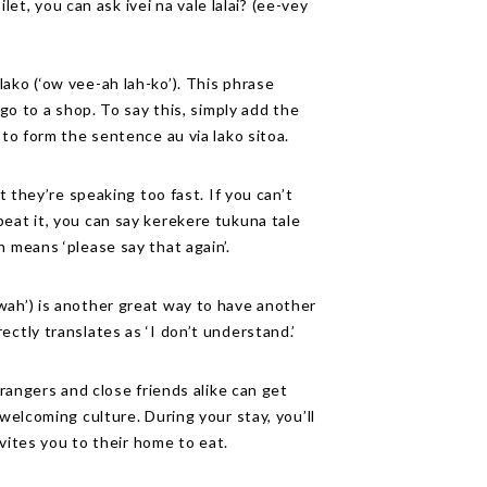
ilet, you can ask ivei na vale lalai? (ee-vey
ako (‘ow vee-ah lah-ko’). This phrase
 go to a shop. To say this, simply add the
 to form the sentence au via lako sitoa.
ut they’re speaking too fast. If you can’t
eat it, you can say kerekere tukuna tale
h means ‘please say that again’.
wah’) is another great way to have another
ctly translates as ‘I don’t understand.’
trangers and close friends alike can get
 welcoming culture. During your stay, you’ll
nvites you to their home to eat.