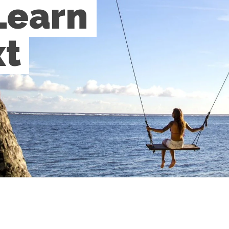
Learn 
t 