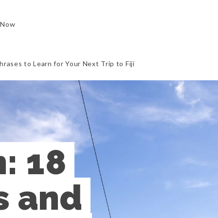
 Now
rases to Learn for Your Next Trip to Fiji
: 18 
 and 