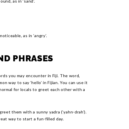
sound, as in ‘sand’.
noticeable, as in ‘angry’.
AND PHRASES
ords you may encounter in Fiji. The word,
mon way to say ‘hello’ in Fijian. You can use it
 normal for locals to greet each other with a
reet them with a sunny yadra (‘yahn-drah’).
eat way to start a fun-filled day.