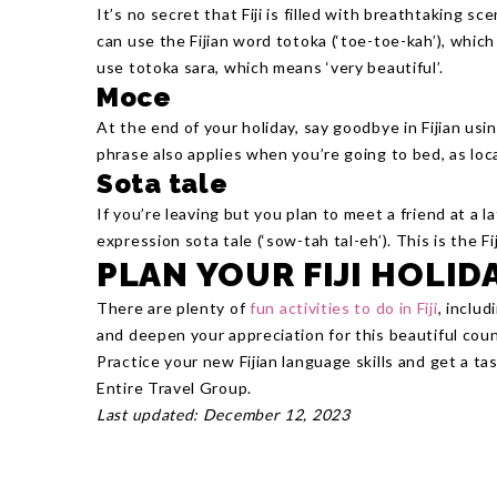
It’s no secret that Fiji is filled with breathtaking s
can use the Fijian word totoka (‘toe-toe-kah’), whic
use totoka sara, which means ‘very beautiful’.
Moce
At the end of your holiday, say goodbye in Fijian us
phrase also applies when you’re going to bed, as loca
Sota tale
If you’re leaving but you plan to meet a friend at a l
expression sota tale (‘sow-tah tal-eh’). This is the Fi
PLAN YOUR FIJI HOLID
There are plenty of
fun activities to do in Fiji
, inclu
and deepen your appreciation for this beautiful coun
Practice your new Fijian language skills and get a tas
Entire Travel Group.
Last updated: December 12, 2023