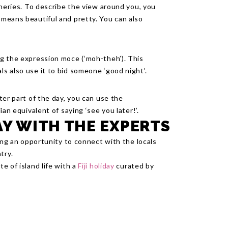
ceneries. To describe the view around you, you
h means beautiful and pretty. You can also
ing the expression moce (‘moh-theh’). This
ls also use it to bid someone ‘good night’.
ater part of the day, you can use the
jian equivalent of saying ‘see you later!’.
AY WITH THE EXPERTS
ding an opportunity to connect with the locals
try.
te of island life with a
Fiji holiday
curated by