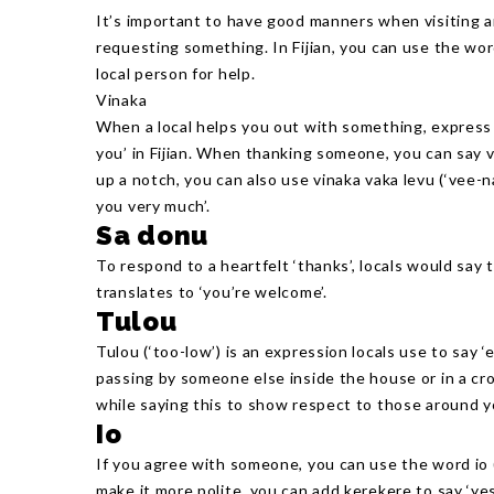
It’s important to have good manners when visiting an
requesting something. In Fijian, you can use the word
local person for help.
Vinaka
When a local helps you out with something, express 
you’ in Fijian. When thanking someone, you can say vi
up a notch, you can also use vinaka vaka levu (‘vee-
you very much’.
Sa donu
To respond to a heartfelt ‘thanks’, locals would say
translates to ‘you’re welcome’.
Tulou
Tulou (‘too-low’) is an expression locals use to say 
passing by someone else inside the house or in a c
while saying this to show respect to those around y
Io
If you agree with someone, you can use the word io (‘
make it more polite, you can add kerekere to say ‘yes 