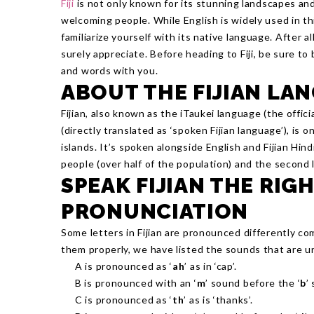
Fiji
is not only known for its stunning landscapes an
welcoming people. While English is widely used in thi
familiarize yourself with its native language. After all
surely appreciate. Before heading to Fiji, be sure t
and words with you.
ABOUT THE FIJIAN LA
Fijian, also known as the iTaukei language (the offici
(directly translated as ‘spoken Fijian language’), is 
islands. It’s spoken alongside English and Fijian Hind
people (over half of the population) and the second
SPEAK FIJIAN THE RIG
PRONUNCIATION
Some letters in Fijian are pronounced differently co
them properly, we have listed the sounds that are un
A is pronounced as ‘
ah
’ as in ‘cap’.
B is pronounced with an ‘
m
’ sound before the ‘
b
’
C is pronounced as ‘
th
’ as is ‘thanks’.