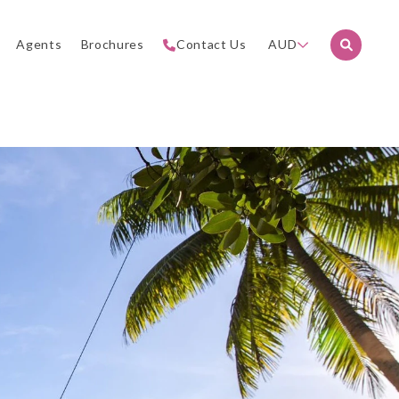
Agents
Brochures
Contact Us
AUD