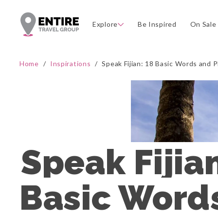
Explore
Be Inspired
On Sale
Home
/
Inspirations
/
Speak Fijian: 18 Basic Words and Ph
Speak Fijian
Basic Words