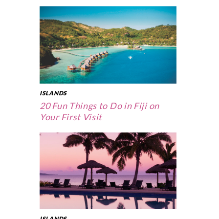
ISLANDS
20 Fun Things to Do in Fiji on
Your First Visit
ISLANDS