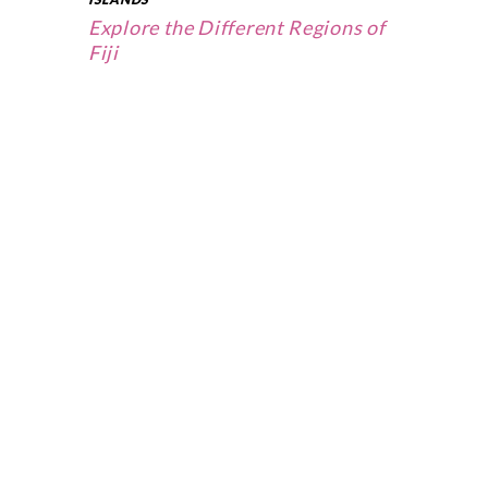
Explore the Different Regions of
Fiji