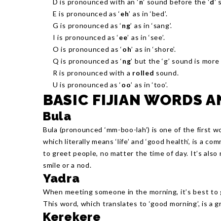
D is pronounced with an ‘
n
’ sound before the ‘
d
’ 
E is pronounced as ‘
eh
’ as in ‘bed’.
G is pronounced as ‘
ng
’ as in ‘sang’.
I is pronounced as ‘
ee
’ as in ‘see’.
O is pronounced as ‘
oh
’ as in ‘shore’.
Q is pronounced as ‘
ng
’ but the ‘g’ sound is more 
R is pronounced with a
rolled
sound.
U is pronounced as ‘
oo
’ as in ‘too’.
BASIC FIJIAN WORDS 
Bula
Bula (pronounced ‘mm-boo-lah’) is one of the first w
which literally means ‘life’ and ‘good health’, is a com
to greet people, no matter the time of day. It’s also
smile or a nod.
Yadra
When meeting someone in the morning, it’s best to g
This word, which translates to ‘good morning’, is a gr
Kerekere