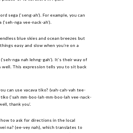
word sega (‘seng-ah’). For example, you can
a (‘seh-nga vee-nack-ah’).
y endless blue skies and ocean breezes but
ake things easy and slow when you’re on a
(‘seh-nga nah lehng-gah’). It’s their way of
s well. This expression tells you to sit back
 you can use vacava tiko? (vah-cah-vah tee-
ka tiko (‘sah mm-boo-lah-mm-boo-lah vee-nack-
ell, thank you’.
how to ask for directions in the local
ivei na? (ee-vey nah), which translates to