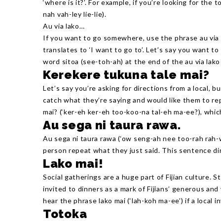
‘where is it?’. For example, if you’re looking for the to
nah vah-ley lie-lie).
Au via lako…
If you want to go somewhere, use the phrase au via l
translates to ‘I want to go to’. Let’s say you want to
word sitoa (see-toh-ah) at the end of the au via lako
Kerekere tukuna tale mai?
Let’s say you’re asking for directions from a local, b
catch what they’re saying and would like them to rep
mai? (‘ker-eh ker-eh too-koo-na tal-eh ma-ee?), whic
Au sega ni taura rawa.
Au sega ni taura rawa (‘ow seng-ah nee too-rah rah-
person repeat what they just said. This sentence dire
Lako mai!
Social gatherings are a huge part of Fijian culture. S
invited to dinners as a mark of Fijians’ generous and
hear the phrase lako mai (‘lah-koh ma-ee’) if a local i
Totoka