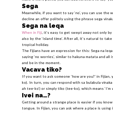
Sega
Meanwhile, if you want to say ‘no’, you can use the 
decline an offer politely using the phrase sega vinak
Sega na leqa
When in Fiji
, it’s easy to get swept away not only b
also by the ‘island time’. After all, it’s natural to t
tropical holiday.
The Fijians have an expression for this: Sega na leqa 
saying ‘no worries’, similar to hakuna matata and all i
and be in the moment.
Vacava tiko?
If you want to ask someone ‘how are you?’ in Fijian,
ko). In turn, you can respond with sa bulabula vina
ah tee-ko’) or simply tiko (tee-ko), which means ‘I’m w
Ivei na…?
Getting around a strange place is easier if you know 
tongue. In Fijian, you can ask where a place is using 