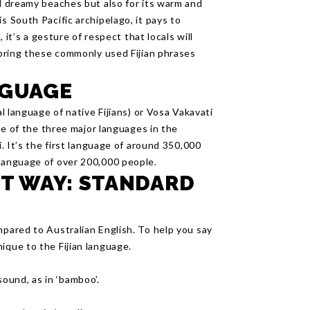
d dreamy beaches but also for its warm and
s South Pacific archipelago, it pays to
, it’s a gesture of respect that locals will
o bring these commonly used Fijian phrases
NGUAGE
al language of native Fijians) or Vosa Vakavati
one of the three major languages in the
i. It’s the first language of around 350,000
 language of over 200,000 people.
HT WAY: STANDARD
mpared to Australian English. To help you say
ique to the Fijian language.
 sound, as in ‘bamboo’.