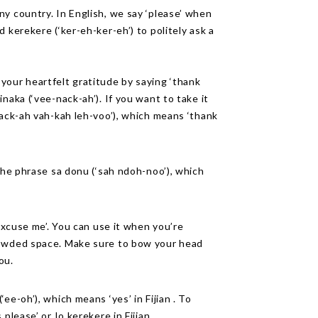
y country. In English, we say ‘please’ when
 kerekere (‘ker-eh-ker-eh’) to politely ask a
your heartfelt gratitude by saying ‘thank
naka (‘vee-nack-ah’). If you want to take it
nack-ah vah-kah leh-voo’), which means ‘thank
 the phrase sa donu (‘sah ndoh-noo’), which
‘excuse me’. You can use it when you’re
rowded space. Make sure to bow your head
ou.
ee-oh’), which means ‘yes’ in Fijian . To
please’ or Io kerekere in Fijian.