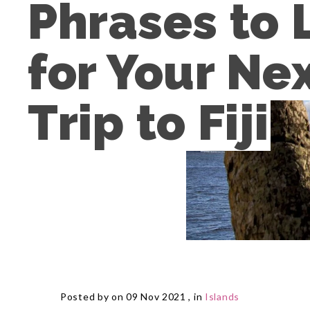
Phrases to 
for Your Nex
Trip to Fiji
Posted by on 09 Nov 2021 , in
Islands