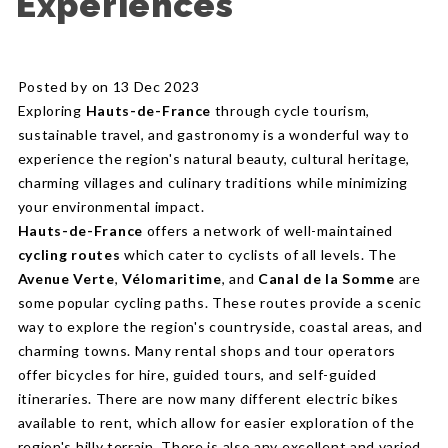
Experiences
Posted by on 13 Dec 2023
Exploring
Hauts-de-France
through cycle tourism,
sustainable travel, and gastronomy is a wonderful way to
experience the region's natural beauty, cultural heritage,
charming villages and culinary traditions while minimizing
your environmental impact.
Hauts-de-France
offers a network of well-maintained
cycling routes
which cater to cyclists of all levels. The
Avenue Verte
,
Vélomaritime
, and
Canal de la Somme
are
some popular cycling paths. These routes provide a scenic
way to explore the region's countryside, coastal areas, and
charming towns. Many rental shops and tour operators
offer bicycles for hire, guided tours, and self-guided
itineraries. There are now many different electric bikes
available to rent, which allow for easier exploration of the
region's hilly terrain. There is also any excellent and varied