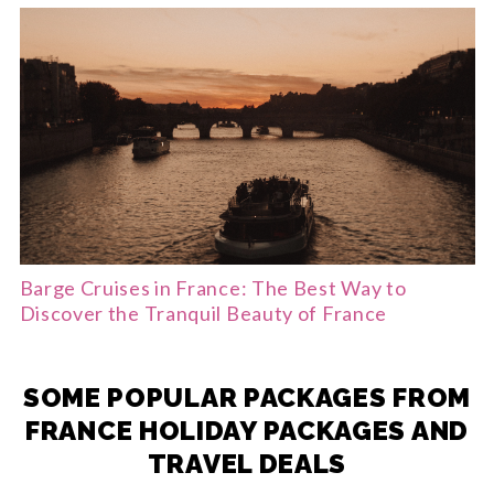
Barge Cruises in France: The Best Way to
Discover the Tranquil Beauty of France
SOME POPULAR PACKAGES FROM
FRANCE HOLIDAY PACKAGES AND
TRAVEL DEALS