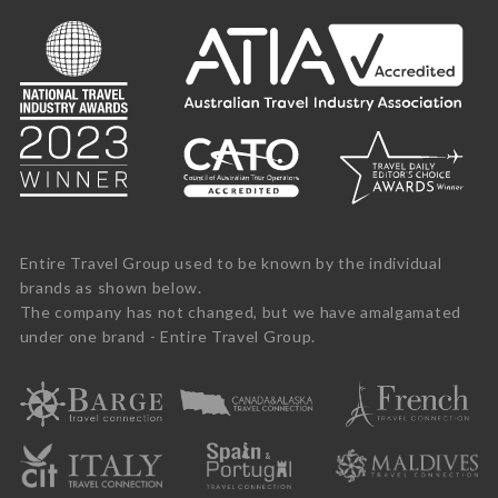
Entire Travel Group used to be known by the individual
brands as shown below.
The company has not changed, but we have amalgamated
under one brand - Entire Travel Group.