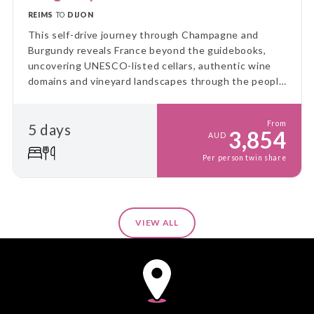
REIMS
TO
DIJON
This self-drive journey through Champagne and
Burgundy reveals France beyond the guidebooks,
uncovering UNESCO-listed cellars, authentic wine
domains and vineyard landscapes through the people
and places that bring each region to life.
From
5 days
3,854
AUD
Per person twin share
VIEW ALL