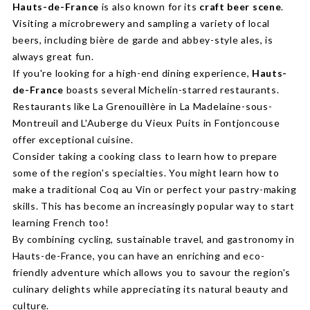
Hauts-de-France
is also known for its
craft beer scene
.
Visiting a microbrewery and sampling a variety of local
beers, including bière de garde and abbey-style ales, is
always great fun.
If you're looking for a high-end dining experience,
Hauts-
de-France
boasts several Michelin-starred restaurants.
Restaurants like La Grenouillère in La Madelaine-sous-
Montreuil and L'Auberge du Vieux Puits in Fontjoncouse
offer exceptional cuisine.
Consider taking a cooking class to learn how to prepare
some of the region's specialties. You might learn how to
make a traditional Coq au Vin or perfect your pastry-making
skills. This has become an increasingly popular way to start
learning French too!
By combining cycling, sustainable travel, and gastronomy in
Hauts-de-France, you can have an enriching and eco-
friendly adventure which allows you to savour the region's
culinary delights while appreciating its natural beauty and
culture.