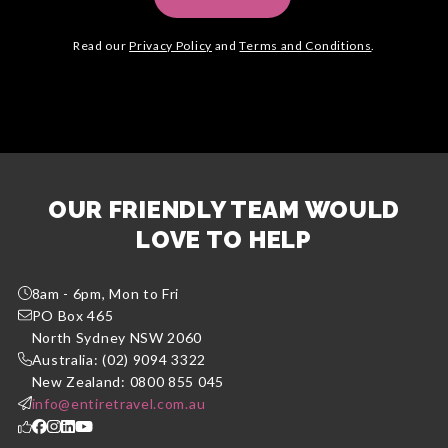
Read our
Privacy Policy
and
Terms and Conditions
.
OUR FRIENDLY TEAM WOULD
LOVE TO HELP
8am - 6pm, Mon to Fri
PO Box 465
North Sydney NSW 2060
Australia: (02) 9094 3322
New Zealand: 0800 855 045
info@entiretravel.com.au