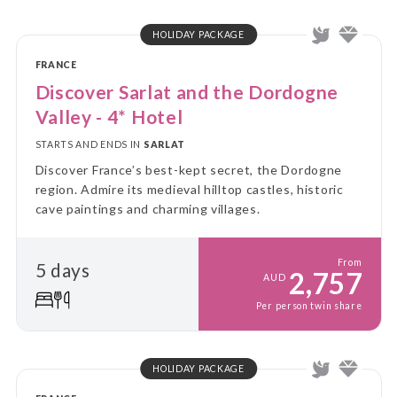
HOLIDAY PACKAGE
FRANCE
Discover Sarlat and the Dordogne
Valley - 4* Hotel
STARTS AND ENDS IN
SARLAT
Discover France’s best-kept secret, the Dordogne
region. Admire its medieval hilltop castles, historic
cave paintings and charming villages.
From
5 days
2,757
AUD
Per person twin share
HOLIDAY PACKAGE