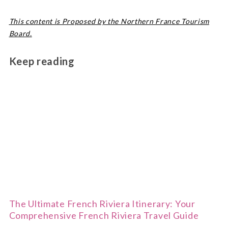
This content is Proposed by the Northern France Tourism
Board.
Keep reading
The Ultimate French Riviera Itinerary: Your
Comprehensive French Riviera Travel Guide