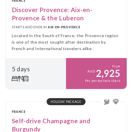
FRANCE
Discover Provence: Aix-en-
Provence & the Luberon
STARTS AND ENDS IN
AIX-EN-PROVENCE
Located in the South of France, the Provence region
is one of the most sought after destination by
French and International travelers alike.
From
5 days
2,925
AUD
Per person twin share
HOLIDAY PACKAGE
FRANCE
Self-drive Champagne and
Burgundy