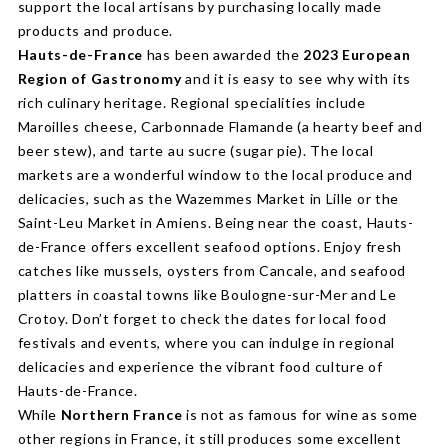
support the local artisans by purchasing locally made
products and produce.
Hauts-de-France
has been awarded the
2023 European
Region of Gastronomy
and it is easy to see why with its
rich culinary heritage. Regional specialities include
Maroilles cheese, Carbonnade Flamande (a hearty beef and
beer stew), and tarte au sucre (sugar pie). The local
markets are a wonderful window to the local produce and
delicacies, such as the Wazemmes Market in Lille or the
Saint-Leu Market in Amiens. Being near the coast, Hauts-
de-France offers excellent seafood options. Enjoy fresh
catches like mussels, oysters from Cancale, and seafood
platters in coastal towns like Boulogne-sur-Mer and Le
Crotoy. Don’t forget to check the dates for local food
festivals and events, where you can indulge in regional
delicacies and experience the vibrant food culture of
Hauts-de-France.
While
Northern France
is not as famous for wine as some
other regions in France, it still produces some excellent