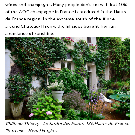
wines and champagne. Many people don't know it, but 10%
of the AOC champagne in France is produced in the Hauts-
de-France region. In the extreme south of the
Aisne
,
around Château-Thierry, the hillsides benefit from an
abundance of sunshine.
Château-Thierry - Le Jardin des Fables 18©Hauts-de-France
Tourisme - Hervé Hughes