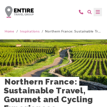
Home
/
Inspirations
/
Northern France: Sustainable Travel, Gourmet and Cycling Experiences
Northern France: 
Sustainable Travel, 
Gourmet and Cycling 