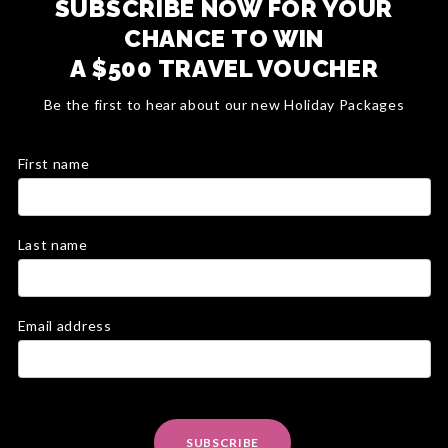
SUBSCRIBE NOW FOR YOUR
CHANCE TO WIN
A $500 TRAVEL VOUCHER
Be the first to hear about our new Holiday Packages
First name
Last name
Email address
SUBSCRIBE