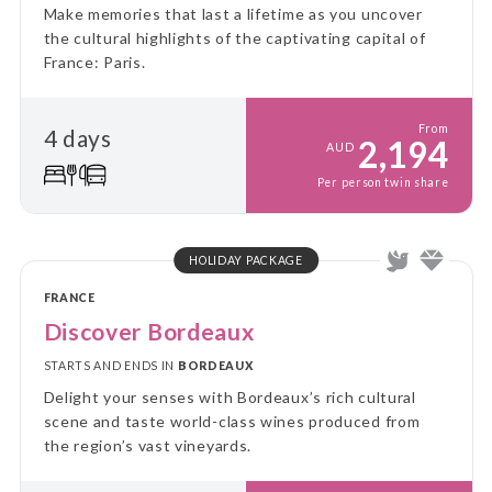
Make memories that last a lifetime as you uncover
the cultural highlights of the captivating capital of
France: Paris.
From
4 days
2,194
AUD
Per person twin share
HOLIDAY PACKAGE
FRANCE
Discover Bordeaux
STARTS AND ENDS IN
BORDEAUX
Delight your senses with Bordeaux’s rich cultural
scene and taste world-class wines produced from
the region’s vast vineyards.