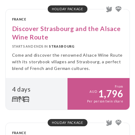
HOLIDAY PACKAGE
FRANCE
Discover Strasbourg and the Alsace
Wine Route
STARTS AND ENDS IN
STRASBOURG
Come and discover the renowned Alsace Wine Route
with its storybook villages and Strasbourg, a perfect
blend of French and German cultures.
From
4 days
1,796
AUD
Per person twin share
HOLIDAY PACKAGE
FRANCE