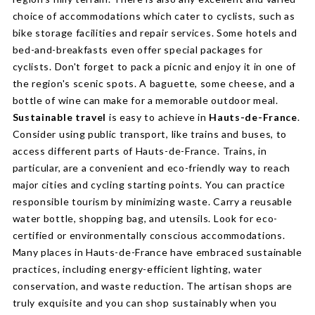
choice of accommodations which cater to cyclists, such as
bike storage facilities and repair services. Some hotels and
bed-and-breakfasts even offer special packages for
cyclists. Don't forget to pack a picnic and enjoy it in one of
the region's scenic spots. A baguette, some cheese, and a
bottle of wine can make for a memorable outdoor meal.
Sustainable travel
is easy to achieve in
Hauts-de-France
.
Consider using public transport, like trains and buses, to
access different parts of Hauts-de-France. Trains, in
particular, are a convenient and eco-friendly way to reach
major cities and cycling starting points. You can practice
responsible tourism by minimizing waste. Carry a reusable
water bottle, shopping bag, and utensils. Look for eco-
certified or environmentally conscious accommodations.
Many places in Hauts-de-France have embraced sustainable
practices, including energy-efficient lighting, water
conservation, and waste reduction. The artisan shops are
truly exquisite and you can shop sustainably when you