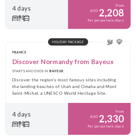
From
4 days
2,208
AUD
Per person twin share
HOLIDAY PACKAGE
FRANCE
Discover Normandy from Bayeux
STARTS AND ENDS IN
BAYEUX
Discover the region’s most famous sites including
the landing beaches of Utah and Omaha and Mont
Saint-Michel, a UNESCO World Heritage Site.
From
4 days
2,330
AUD
Per person twin share