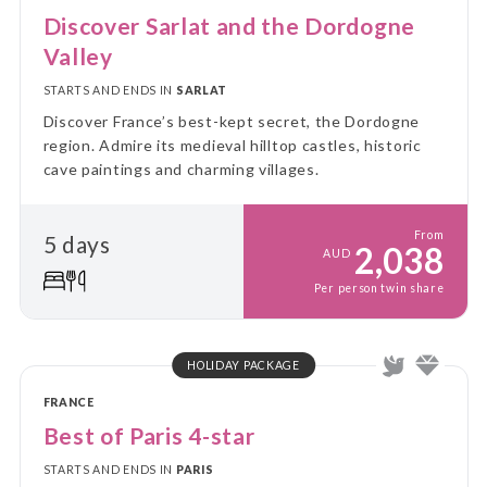
Discover Sarlat and the Dordogne
Valley
STARTS AND ENDS IN
SARLAT
Discover France’s best-kept secret, the Dordogne
region. Admire its medieval hilltop castles, historic
cave paintings and charming villages.
From
5 days
2,038
AUD
Per person twin share
HOLIDAY PACKAGE
FRANCE
Best of Paris 4-star
STARTS AND ENDS IN
PARIS