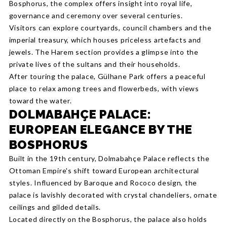
Bosphorus, the complex offers insight into royal life,
governance and ceremony over several centuries.
Visitors can explore courtyards, council chambers and the
imperial treasury, which houses priceless artefacts and
jewels. The Harem section provides a glimpse into the
private lives of the sultans and their households.
After touring the palace, Gülhane Park offers a peaceful
place to relax among trees and flowerbeds, with views
toward the water.
DOLMABAHÇE PALACE:
EUROPEAN ELEGANCE BY THE
BOSPHORUS
Built in the 19th century, Dolmabahçe Palace reflects the
Ottoman Empire's shift toward European architectural
styles. Influenced by Baroque and Rococo design, the
palace is lavishly decorated with crystal chandeliers, ornate
ceilings and gilded details.
Located directly on the Bosphorus, the palace also holds