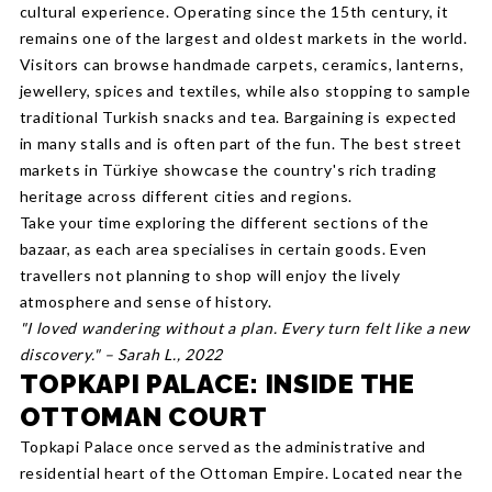
cultural experience. Operating since the 15th century, it
remains one of the largest and oldest markets in the world.
Visitors can browse handmade carpets, ceramics, lanterns,
jewellery, spices and textiles, while also stopping to sample
traditional Turkish snacks and tea. Bargaining is expected
in many stalls and is often part of the fun. The best street
markets in Türkiye showcase the country's rich trading
heritage across different cities and regions.
Take your time exploring the different sections of the
bazaar, as each area specialises in certain goods. Even
travellers not planning to shop will enjoy the lively
atmosphere and sense of history.
"I loved wandering without a plan. Every turn felt like a new
discovery." – Sarah L., 2022
TOPKAPI PALACE: INSIDE THE
OTTOMAN COURT
Topkapi Palace once served as the administrative and
residential heart of the Ottoman Empire. Located near the