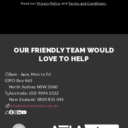
Read our
Privacy Policy
and
Terms and Conditions
.
OUR FRIENDLY TEAM WOULD
LOVE TO HELP
8am - 6pm, Mon to Fri
PO Box 465
North Sydney NSW 2060
Australia: (02) 9094 3322
New Zealand: 0800 855 045
info@entiretravel.com.au