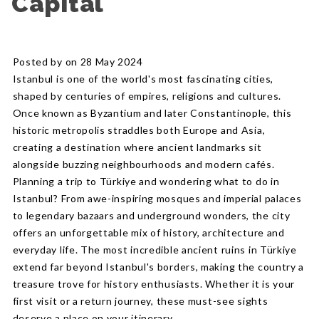
Capital
Posted by on 28 May 2024
Istanbul is one of the world's most fascinating cities,
shaped by centuries of empires, religions and cultures.
Once known as Byzantium and later Constantinople, this
historic metropolis straddles both Europe and Asia,
creating a destination where ancient landmarks sit
alongside buzzing neighbourhoods and modern cafés.
Planning a trip to Türkiye and wondering what to do in
Istanbul? From awe-inspiring mosques and imperial palaces
to legendary bazaars and underground wonders, the city
offers an unforgettable mix of history, architecture and
everyday life. The most incredible ancient ruins in Türkiye
extend far beyond Istanbul's borders, making the country a
treasure trove for history enthusiasts. Whether it is your
first visit or a return journey, these must-see sights
deserve a place on your itinerary.