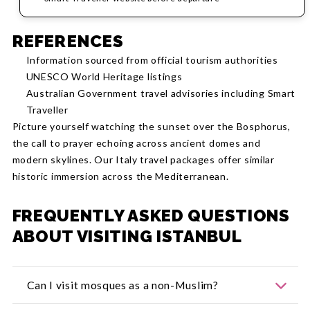
REFERENCES
Information sourced from official tourism authorities
UNESCO World Heritage listings
Australian Government travel advisories including Smart
Traveller
Picture yourself watching the sunset over the Bosphorus,
the call to prayer echoing across ancient domes and
modern skylines. Our Italy travel packages offer similar
historic immersion across the Mediterranean.
FREQUENTLY ASKED QUESTIONS
ABOUT VISITING ISTANBUL
Can I visit mosques as a non-Muslim?