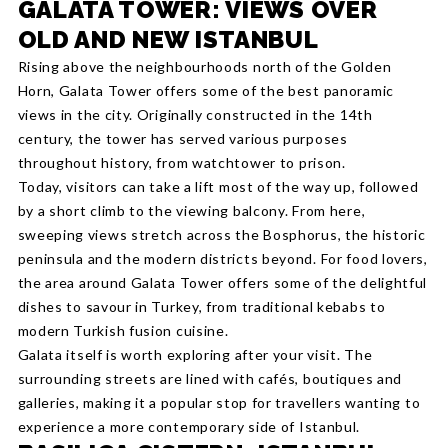
GALATA TOWER: VIEWS OVER
OLD AND NEW ISTANBUL
Rising above the neighbourhoods north of the Golden
Horn, Galata Tower offers some of the best panoramic
views in the city. Originally constructed in the 14th
century, the tower has served various purposes
throughout history, from watchtower to prison.
Today, visitors can take a lift most of the way up, followed
by a short climb to the viewing balcony. From here,
sweeping views stretch across the Bosphorus, the historic
peninsula and the modern districts beyond. For food lovers,
the area around Galata Tower offers some of the delightful
dishes to savour in Turkey, from traditional kebabs to
modern Turkish fusion cuisine.
Galata itself is worth exploring after your visit. The
surrounding streets are lined with cafés, boutiques and
galleries, making it a popular stop for travellers wanting to
experience a more contemporary side of Istanbul.