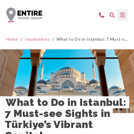
Home
/
Inspirations
/
What to Do in Istanbul: 7 Must-see Sights in Türkiye’s Vibrant Capital
What to Do in Istanbul: 
7 Must-see Sights in 
Türkiye’s Vibrant 