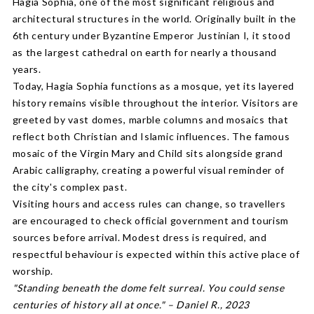
Hagia Sophia, one of the most significant religious and
architectural structures in the world. Originally built in the
6th century under Byzantine Emperor Justinian I, it stood
as the largest cathedral on earth for nearly a thousand
years.
Today, Hagia Sophia functions as a mosque, yet its layered
history remains visible throughout the interior. Visitors are
greeted by vast domes, marble columns and mosaics that
reflect both Christian and Islamic influences. The famous
mosaic of the Virgin Mary and Child sits alongside grand
Arabic calligraphy, creating a powerful visual reminder of
the city's complex past.
Visiting hours and access rules can change, so travellers
are encouraged to check official government and tourism
sources before arrival. Modest dress is required, and
respectful behaviour is expected within this active place of
worship.
"Standing beneath the dome felt surreal. You could sense
centuries of history all at once." – Daniel R., 2023