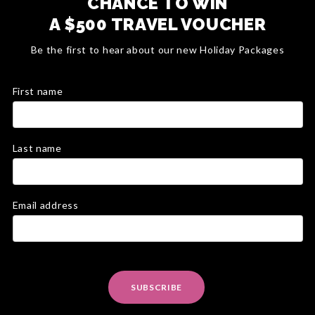
CHANCE TO WIN
A $500 TRAVEL VOUCHER
Be the first to hear about our new Holiday Packages
First name
Last name
Email address
SUBSCRIBE