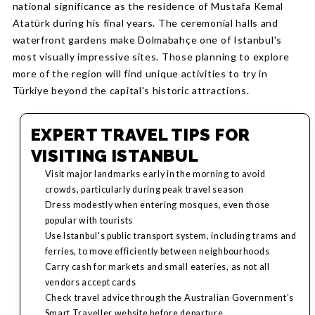
national significance as the residence of Mustafa Kemal
Atatürk during his final years. The ceremonial halls and
waterfront gardens make Dolmabahçe one of Istanbul's
most visually impressive sites. Those planning to explore
more of the region will find unique activities to try in
Türkiye beyond the capital's historic attractions.
EXPERT TRAVEL TIPS FOR
VISITING ISTANBUL
Visit major landmarks early in the morning to avoid
crowds, particularly during peak travel season
Dress modestly when entering mosques, even those
popular with tourists
Use Istanbul's public transport system, including trams and
ferries, to move efficiently between neighbourhoods
Carry cash for markets and small eateries, as not all
vendors accept cards
Check travel advice through the Australian Government's
Smart Traveller website before departure