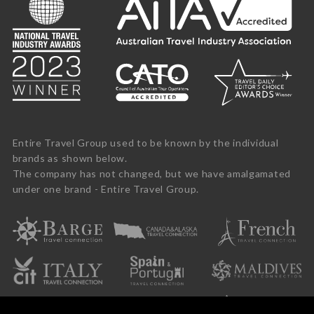
Entire Travel Group used to be known by the individual
brands as shown below.
The company has not changed, but we have amalgamated
under one brand - Entire Travel Group.