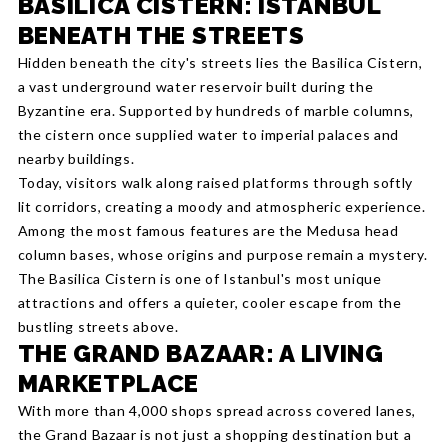
BASILICA CISTERN: ISTANBUL
BENEATH THE STREETS
Hidden beneath the city's streets lies the Basilica Cistern,
a vast underground water reservoir built during the
Byzantine era. Supported by hundreds of marble columns,
the cistern once supplied water to imperial palaces and
nearby buildings.
Today, visitors walk along raised platforms through softly
lit corridors, creating a moody and atmospheric experience.
Among the most famous features are the Medusa head
column bases, whose origins and purpose remain a mystery.
The Basilica Cistern is one of Istanbul's most unique
attractions and offers a quieter, cooler escape from the
bustling streets above.
THE GRAND BAZAAR: A LIVING
MARKETPLACE
With more than 4,000 shops spread across covered lanes,
the Grand Bazaar is not just a shopping destination but a