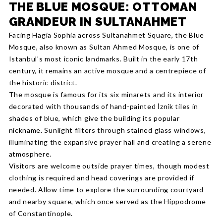
THE BLUE MOSQUE: OTTOMAN
GRANDEUR IN SULTANAHMET
Facing Hagia Sophia across Sultanahmet Square, the Blue
Mosque, also known as Sultan Ahmed Mosque, is one of
Istanbul's most iconic landmarks. Built in the early 17th
century, it remains an active mosque and a centrepiece of
the historic district.
The mosque is famous for its six minarets and its interior
decorated with thousands of hand-painted İznik tiles in
shades of blue, which give the building its popular
nickname. Sunlight filters through stained glass windows,
illuminating the expansive prayer hall and creating a serene
atmosphere.
Visitors are welcome outside prayer times, though modest
clothing is required and head coverings are provided if
needed. Allow time to explore the surrounding courtyard
and nearby square, which once served as the Hippodrome
of Constantinople.