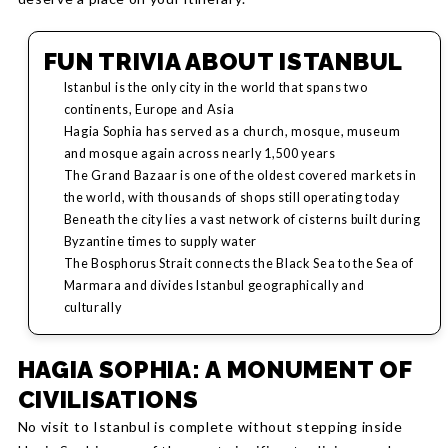
FUN TRIVIA ABOUT ISTANBUL
Istanbul is the only city in the world that spans two
continents, Europe and Asia
Hagia Sophia has served as a church, mosque, museum
and mosque again across nearly 1,500 years
The Grand Bazaar is one of the oldest covered markets in
the world, with thousands of shops still operating today
Beneath the city lies a vast network of cisterns built during
Byzantine times to supply water
The Bosphorus Strait connects the Black Sea to the Sea of
Marmara and divides Istanbul geographically and
culturally
HAGIA SOPHIA: A MONUMENT OF
CIVILISATIONS
No visit to Istanbul is complete without stepping inside