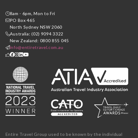
8am - 6pm, Mon to Fri
PO Box 465
North Sydney NSW 2060
Australia: (02) 9094 3322
New Zealand: 0800 855 045
info@entiretravel.com.au
Entire Travel Group used to be known by the individual