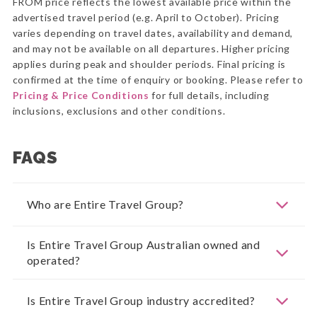
FROM price reflects the lowest available price within the
advertised travel period (e.g. April to October). Pricing
varies depending on travel dates, availability and demand,
and may not be available on all departures. Higher pricing
applies during peak and shoulder periods. Final pricing is
confirmed at the time of enquiry or booking. Please refer to
Pricing & Price Conditions
for full details, including
inclusions, exclusions and other conditions.
FAQS
Who are Entire Travel Group?
Is Entire Travel Group Australian owned and
operated?
Is Entire Travel Group industry accredited?