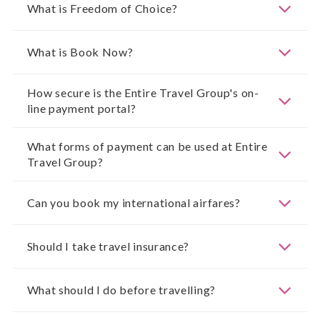
What is Freedom of Choice?
What is Book Now?
How secure is the Entire Travel Group's on-
line payment portal?
What forms of payment can be used at Entire
Travel Group?
Can you book my international airfares?
Should I take travel insurance?
What should I do before travelling?