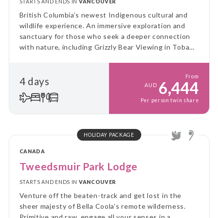
STARTS AND ENDS IN
VANCOUVER
British Columbia’s newest Indigenous cultural and
wildlife experience. An immersive exploration and
sanctuary for those who seek a deeper connection
with nature, including Grizzly Bear Viewing in Toba
Inlet.
From
4 days
6,444
AUD
Per person twin share
HOLIDAY PACKAGE
CANADA
Tweedsmuir Park Lodge
STARTS AND ENDS IN
VANCOUVER
Venture off the beaten-track and get lost in the
sheer majesty of Bella Coola’s remote wilderness.
Primitive and raw, engage all your senses in a