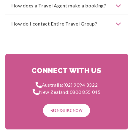
How does a Travel Agent make a booking?
How do I contact Entire Travel Group?
CONNECT WITH US
Australia:
(02) 9094 3322
New Zealand:
0800 855 045
ENQUIRE NOW