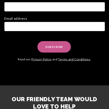
Email address
SUBSCRIBE
Read our
Privacy Policy
and
Terms and Conditions
.
OUR FRIENDLY TEAM WOULD
LOVE TO HELP