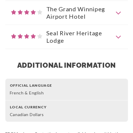
The Grand Winnipeg
Airport Hotel
Seal River Heritage
Lodge
ADDITIONAL INFORMATION
OFFICIAL LANGUAGE
French & English
LOCAL CURRENCY
Canadian Dollars