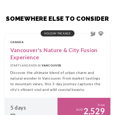
SOMEWHERE ELSE TO CONSIDER
HOLIDAY PACKAGE
CANADA
Vancouver's Nature & City Fusion
Experience
STARTS AND ENDS IN
VANCOUVER
Discover the ultimate blend of urban charm and
natural wonder in Vancouver. From market tastings
to mountain views, this 5-day journey captures the
city's vibrant soul and wild coastal beauty.
From
5 days
2,529
AUD