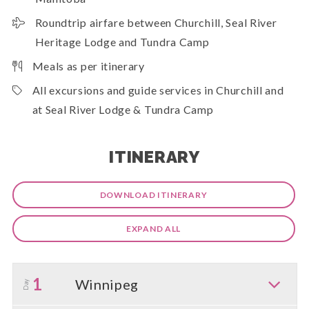
Roundtrip airfare between Churchill, Seal River
Heritage Lodge and Tundra Camp
Meals as per itinerary
All excursions and guide services in Churchill and
at Seal River Lodge & Tundra Camp
ITINERARY
DOWNLOAD ITINERARY
EXPAND ALL
1
Winnipeg
Day