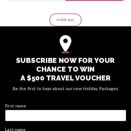
VIEW ALL
SUBSCRIBE NOW FOR YOUR
CHANCE TO WIN
A $500 TRAVEL VOUCHER
Be the first to hear about our new Holiday Packages
First name
Last name