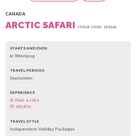
CANADA
ARCTIC SAFARI
(TOUR CODE: 13066)
STARTS AND ENDS
in Winnipeg
TRAVEL PERIODS
September
EXPERIENCE
Walk & Hike
Wildlife
TRAVEL STYLE
Independent Holiday Packages