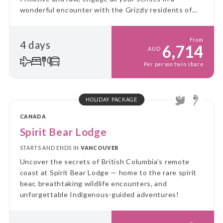
wonderful encounter with the Grizzly residents of
the Great Bear Rainforest.
From
4 days
6,714
AUD
Per person twin share
HOLIDAY PACKAGE
CANADA
Spirit Bear Lodge
STARTS AND ENDS IN
VANCOUVER
Uncover the secrets of British Columbia’s remote
coast at Spirit Bear Lodge — home to the rare spirit
bear, breathtaking wildlife encounters, and
unforgettable Indigenous-guided adventures!