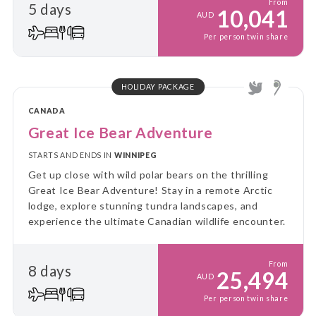
From
5 days
10,041
AUD
Per person twin share
HOLIDAY PACKAGE
CANADA
Great Ice Bear Adventure
STARTS AND ENDS IN
WINNIPEG
Get up close with wild polar bears on the thrilling
Great Ice Bear Adventure! Stay in a remote Arctic
lodge, explore stunning tundra landscapes, and
experience the ultimate Canadian wildlife encounter.
From
8 days
25,494
AUD
Per person twin share