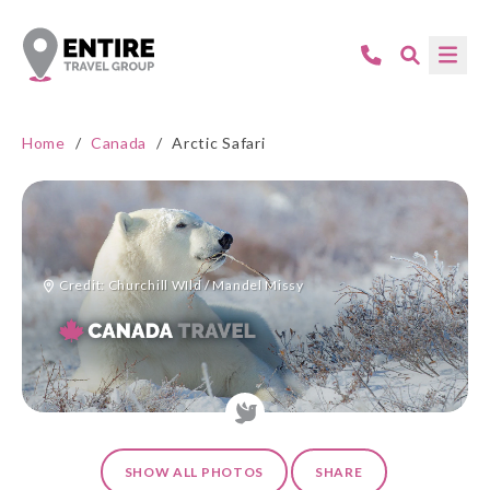
Home
/
Canada
/
Arctic Safari
Credit: Churchill WIld / Mandel Missy
SHOW ALL PHOTOS
SHARE