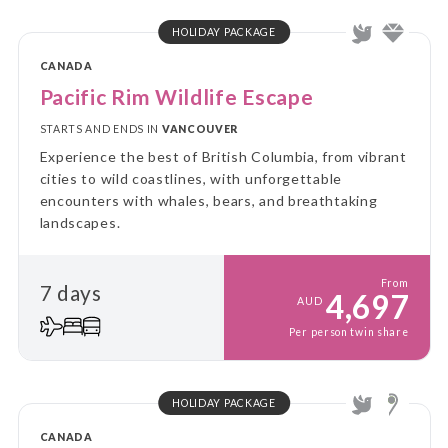
HOLIDAY PACKAGE
CANADA
Pacific Rim Wildlife Escape
STARTS AND ENDS IN
VANCOUVER
Experience the best of British Columbia, from vibrant
cities to wild coastlines, with unforgettable
encounters with whales, bears, and breathtaking
landscapes.
From
7 days
4,697
AUD
Per person twin share
HOLIDAY PACKAGE
CANADA