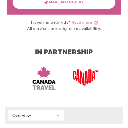
MAKE AN ENQUIRY
Travelling with kids?
Read more
All services are subject to availability.
IN PARTNERSHIP
Overview