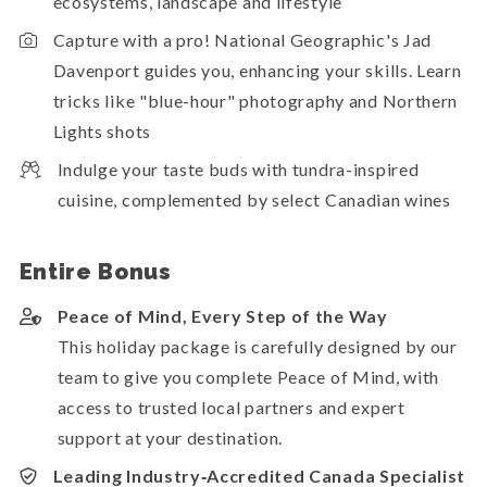
ecosystems, landscape and lifestyle
Capture with a pro! National Geographic's Jad
Davenport guides you, enhancing your skills. Learn
tricks like "blue-hour" photography and Northern
Lights shots
Indulge your taste buds with tundra-inspired
cuisine, complemented by select Canadian wines
Entire Bonus
Peace of Mind, Every Step of the Way
This holiday package is carefully designed by our
team to give you complete Peace of Mind, with
access to trusted local partners and expert
support at your destination.
Leading Industry‑Accredited Canada Specialist