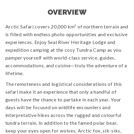
OVERVIEW
Arctic Safari covers 20,000 km² of northern terrain and
is filled with endless photo opportunities and exclusive
experiences. Enjoy Seal River Heritage Lodge and
expedition camping at the cosy Tundra Camp as you
pamper yourself with world-class service, guides,
accommodations, and cuisine—truly the adventure of a
lifetime.
The remoteness and logistical considerations of this
safari make it an experience that only a handful of
guests have the chance to partake in each year. Your
days will be focused on wildlife encounters and
interpretative hikes across the rugged and colourful
tundra terrain. In addition to the famed polar bear,
keep your eyes open for wolves, Arctic fox, sik-siks,