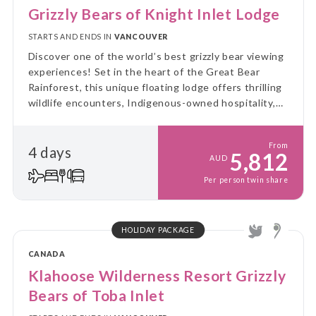
Grizzly Bears of Knight Inlet Lodge
STARTS AND ENDS IN
VANCOUVER
Discover one of the world’s best grizzly bear viewing
experiences! Set in the heart of the Great Bear
Rainforest, this unique floating lodge offers thrilling
wildlife encounters, Indigenous-owned hospitality,
and the raw beauty of the Canadian wilderness — all
in one unforgettable stay.
From
4 days
5,812
AUD
Per person twin share
HOLIDAY PACKAGE
CANADA
Klahoose Wilderness Resort Grizzly
Bears of Toba Inlet