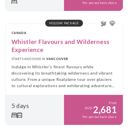
Per person twin share
HOLIDAY PACKAGE
CANADA
Whistler Flavours and Wilderness
Experience
STARTS AND ENDS IN
VANCOUVER
Indulge in Whistler's finest flavours while
discovering its breathtaking wilderness and vibrant
culture. From a unique floatplane tour over glaciers
to cultural explorations and exhilarating adventures,
this journey blends taste, excitement, and the
natural beauty of the region.
From
5 days
2,681
AUD
Per person twin share