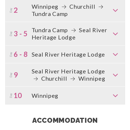
Winnipeg
Churchill
2
Day
Tundra Camp
Tundra Camp
Seal River
3 - 5
Day
Heritage Lodge
6 - 8
Seal River Heritage Lodge
Day
Seal River Heritage Lodge
9
Day
Churchill
Winnipeg
10
Winnipeg
Day
ACCOMMODATION