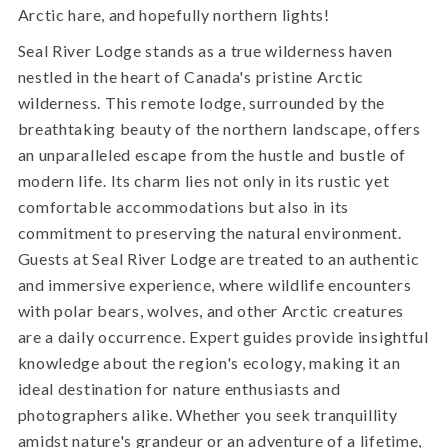
Arctic hare, and hopefully northern lights!
Seal River Lodge stands as a true wilderness haven
nestled in the heart of Canada's pristine Arctic
wilderness. This remote lodge, surrounded by the
breathtaking beauty of the northern landscape, offers
an unparalleled escape from the hustle and bustle of
modern life. Its charm lies not only in its rustic yet
comfortable accommodations but also in its
commitment to preserving the natural environment.
Guests at Seal River Lodge are treated to an authentic
and immersive experience, where wildlife encounters
with polar bears, wolves, and other Arctic creatures
are a daily occurrence. Expert guides provide insightful
knowledge about the region's ecology, making it an
ideal destination for nature enthusiasts and
photographers alike. Whether you seek tranquillity
amidst nature's grandeur or an adventure of a lifetime,