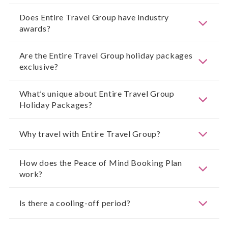
Does Entire Travel Group have industry
awards?
Are the Entire Travel Group holiday packages
exclusive?
What’s unique about Entire Travel Group
Holiday Packages?
Why travel with Entire Travel Group?
How does the Peace of Mind Booking Plan
work?
Is there a cooling-off period?