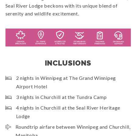
Seal River Lodge beckons with its unique blend of
serenity and wildlife excitement.
INCLUSIONS
2 nights in Winnipeg at The Grand Winnipeg
Airport Hotel
3 nights in Churchill at the Tundra Camp
4 nights in Churchill at the Seal River Heritage
Lodge
Roundtrip airfare between Winnipeg and Churchill,
Manitoba