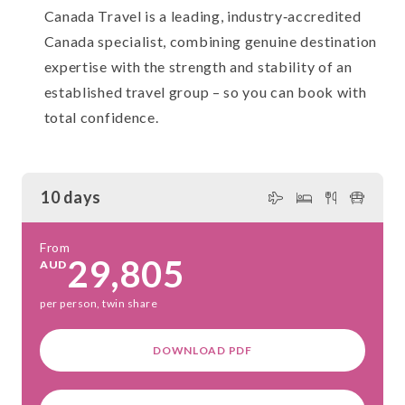
Canada Travel is a leading, industry‑accredited
Canada specialist, combining genuine destination
expertise with the strength and stability of an
established travel group – so you can book with
total confidence.
10 days
From
29,805
AUD
per person, twin share
DOWNLOAD PDF