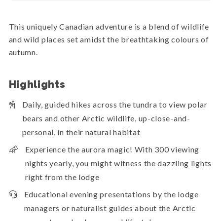
This uniquely Canadian adventure is a blend of wildlife
and wild places set amidst the breathtaking colours of
autumn.
Highlights
Daily, guided hikes across the tundra to view polar
bears and other Arctic wildlife, up-close-and-
personal, in their natural habitat
Experience the aurora magic! With 300 viewing
nights yearly, you might witness the dazzling lights
right from the lodge
Educational evening presentations by the lodge
managers or naturalist guides about the Arctic