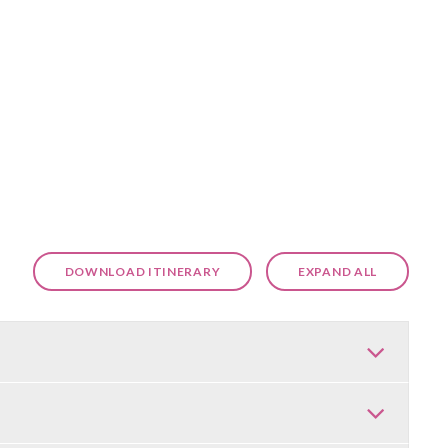
DOWNLOAD ITINERARY
EXPAND ALL