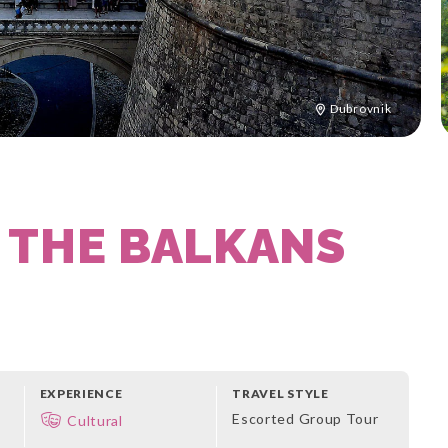
Dubrovnik
 THE BALKANS
EXPERIENCE
TRAVEL STYLE
Escorted Group Tour
Cultural