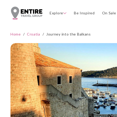
Explore
Be Inspired
On Sale
Home
/
Croatia
/
Journey into the Balkans