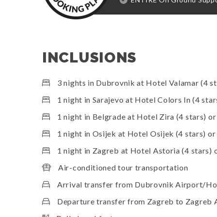
INCLUSIONS
3 nights in Dubrovnik at Hotel Valamar (4 st
1 night in Sarajevo at Hotel Colors In (4 star
1 night in Belgrade at Hotel Zira (4 stars) or
1 night in Osijek at Hotel Osijek (4 stars) or
1 night in Zagreb at Hotel Astoria (4 stars) o
Air-conditioned tour transportation
Arrival transfer from Dubrovnik Airport/Ho
Departure transfer from Zagreb to Zagreb 