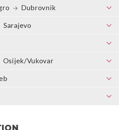
gro
Dubrovnik
Sarajevo
Osijek/Vukovar
eb
TION