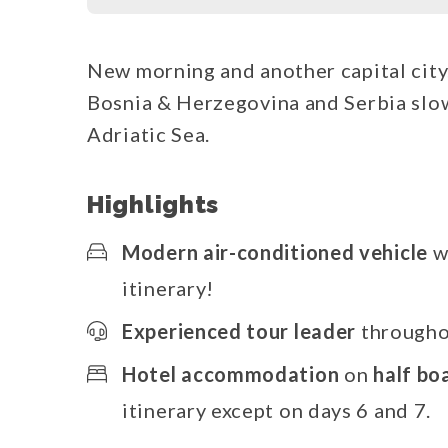
New morning and another capital city
Bosnia & Herzegovina and Serbia slow
Adriatic Sea.
Highlights
Modern air-conditioned vehicle
w
itinerary!
Experienced tour leader
throughou
Hotel accommodation
on
half bo
itinerary except on days 6 and 7.