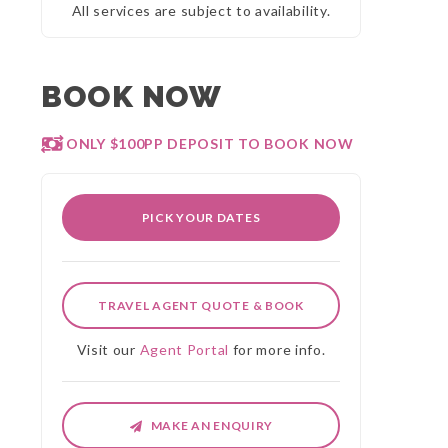
All services are subject to availability.
BOOK NOW
ONLY $100PP DEPOSIT TO BOOK NOW
PICK YOUR DATES
TRAVEL AGENT QUOTE & BOOK
Visit our
Agent Portal
for more info.
MAKE AN ENQUIRY