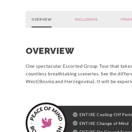
OVERVIEW
INCLUSIONS
ITINE
OVERVIEW
One spectacular Escorted Group Tour that takes 
countless breathtaking sceneries.
See the differ
West(Bosnia and Herzegovina). It will be exper
ENTIRE Cooling-Off Peri
ENTIRE Change of Mind
ENTIRE On Ground Supp