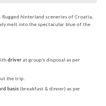
. Rugged hinterland sceneries of Croatia,
ly melt into the spectacular blue of the
ith
driver
at group's disposal as per
t the trip.
ard basis
(breakfast & dinner) as per