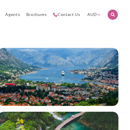
Agents
Brochures
Contact Us
AUD