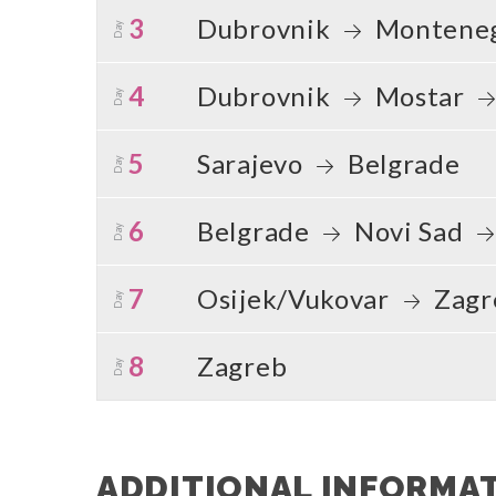
3
Dubrovnik
Montene
Day
4
Dubrovnik
Mostar
Day
5
Sarajevo
Belgrade
Day
6
Belgrade
Novi Sad
Day
7
Osijek/Vukovar
Zagr
Day
8
Zagreb
Day
ADDITIONAL INFORMA