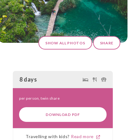
SHOW ALL PHOTOS
SHARE
8 days
per person, twin share
DOWNLOAD PDF
Travelling with kids?
Read more