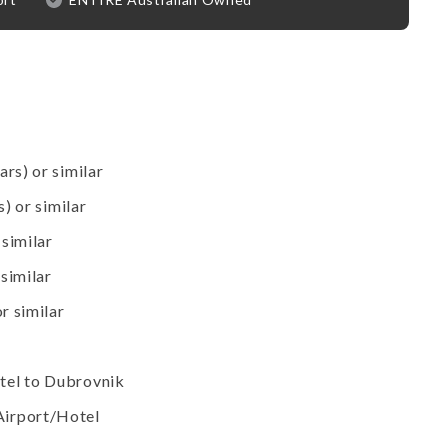
ars) or similar
s) or similar
 similar
 similar
r similar
tel to Dubrovnik
Airport/Hotel