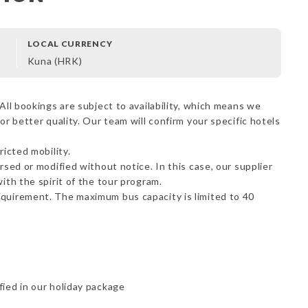
LOCAL CURRENCY
Kuna (HRK)
All bookings are subject to availability, which means we
or better quality. Our team will confirm your specific hotels
ricted mobility.
rsed or modified without notice. In this case, our supplier
ith the spirit of the tour program.
equirement. The maximum bus capacity is limited to 40
fied in our holiday package