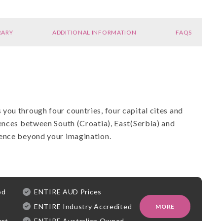
RARY
ADDITIONAL INFORMATION
FAQS
you through four countries, four capital cites and
ences between South (Croatia), East(Serbia) and
ience beyond your imagination.
od
ENTIRE AUD Prices
ENTIRE Industry Accredited
MORE
ort
ENTIRE Australian Owned