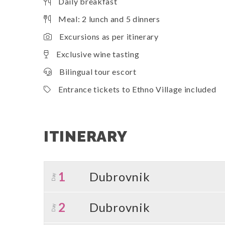
Daily breakfast
Meal: 2 lunch and 5 dinners
Excursions as per itinerary
Exclusive wine tasting
Bilingual tour escort
Entrance tickets to Ethno Village included
ITINERARY
1
Dubrovnik
Day
2
Dubrovnik
Day