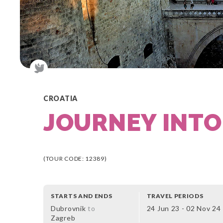
CROATIA
JOURNEY INTO
(TOUR CODE: 12389)
STARTS AND ENDS
TRAVEL PERIODS
Dubrovnik
to
24 Jun 23 - 02 Nov 24
Zagreb