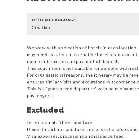
OFFICIAL LANGUAGE
Croatian
We work with a selection of hotels in each location. 
may need to offer an alternative hotel of equivalent 
upon confirmation and payment of deposit.
This coach tour is not suitable for persons with rest
For organizational reasons, the itinerary may be reve
ensures similar visits and excursions in accordance w
This is a "guaranteed departure" with no minimum r
passengers.
Excluded
International airfares and taxes
Domestic airfares and taxes, unless otherwise speci
Visa expenses, processing and issuance fees