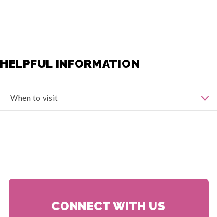
HELPFUL INFORMATION
When to visit
The best time to visit Auvergne-Rhône-Alpes largely
depends on your preferences and the activities you
plan to engage in. Here's a breakdown of the different
seasons and what they offer:
Spring
(March to May): Spring is a lovely time to visit
Auvergne-Rhône-Alpes as the region awakens to
warmer weather and blooming landscapes. The
temperatures are generally mild, ranging from 10°C to
20°C (50°F to 68°F). It's an ideal season for outdoor
activities such as hiking, cycling, and exploring the
CONNECT WITH US
charming towns and villages.
Summer
(June to August): Summer in Auvergne-Rhône-