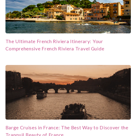
The Ultimate French Riviera Itinerary: Your
Comprehensive French Riviera Travel Guide
Barge Cruises in France: The Best Way to Discover the
Tranquil Beauty of France