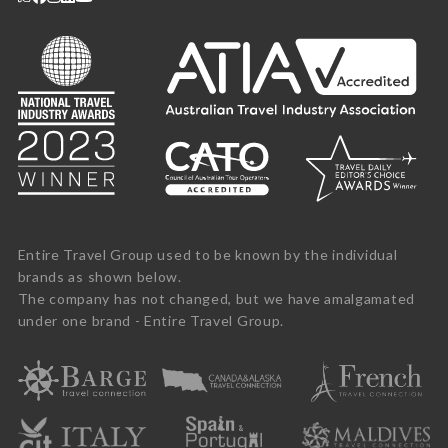
Entire Travel Group used to be known by the individual
brands as shown below.
The company has not changed, but we have amalgamated
under one brand - Entire Travel Group.