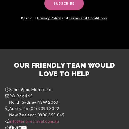
SUBSCRIBE
Read our
Privacy Policy
and
Terms and Conditions
.
OUR FRIENDLY TEAM WOULD
LOVE TO HELP
8am - 6pm, Mon to Fri
PO Box 465
North Sydney NSW 2060
Australia: (02) 9094 3322
New Zealand: 0800 855 045
info@entiretravel.com.au