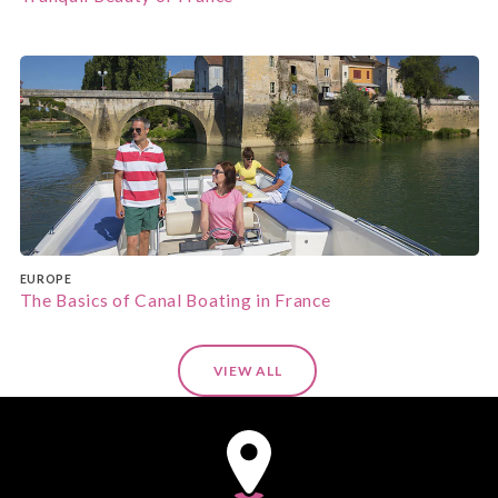
EUROPE
The Basics of Canal Boating in France
VIEW ALL