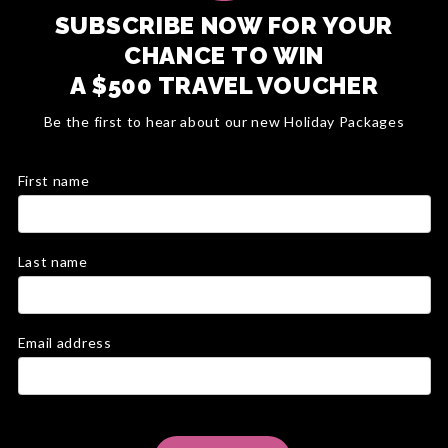
SUBSCRIBE NOW FOR YOUR
CHANCE TO WIN
A $500 TRAVEL VOUCHER
Be the first to hear about our new Holiday Packages
First name
Last name
Email address