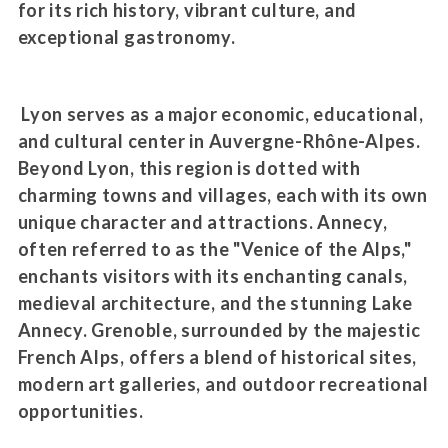
for its rich history, vibrant culture, and
exceptional gastronomy.
Lyon serves as a major economic, educational,
and cultural center in Auvergne-Rhône-Alpes.
Beyond Lyon, this region is dotted with
charming towns and villages, each with its own
unique character and attractions. Annecy,
often referred to as the "Venice of the Alps,"
enchants visitors with its enchanting canals,
medieval architecture, and the stunning Lake
Annecy. Grenoble, surrounded by the majestic
French Alps, offers a blend of historical sites,
modern art galleries, and outdoor recreational
opportunities.