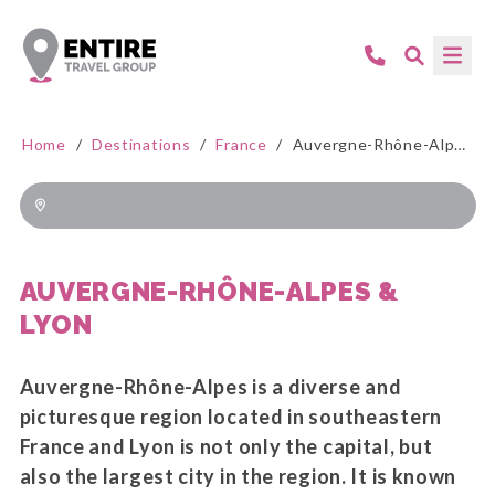
Home
/
Destinations
/
France
/
Auvergne-Rhône-Alpes & Lyon
AUVERGNE-RHÔNE-ALPES &
LYON
Auvergne-Rhône-Alpes is a diverse and
picturesque region located in southeastern
France and Lyon is not only the capital, but
also the largest city in the region. It is known