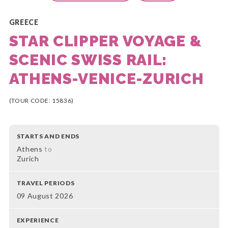
GREECE
STAR CLIPPER VOYAGE &
SCENIC SWISS RAIL:
ATHENS-VENICE-ZURICH
(TOUR CODE: 15836)
STARTS AND ENDS
Athens
to
Zurich
TRAVEL PERIODS
09 August 2026
EXPERIENCE