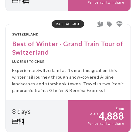
Per person twin share
RAIL PACKAGE
SWITZERLAND
Best of Winter - Grand Train Tour of
Switzerland
LUCERNE
TO
CHUR
Experience Switzerland at its most magical on this
winter rail journey through snow‑covered Alpine
landscapes and storybook towns. Travel in two iconic
panoramic trains: Glacier & Bernina Express!
From
8 days
4,888
AUD
Per person twin share