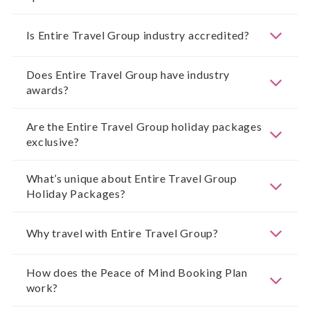
Is Entire Travel Group industry accredited?
Does Entire Travel Group have industry
awards?
Are the Entire Travel Group holiday packages
exclusive?
What’s unique about Entire Travel Group
Holiday Packages?
Why travel with Entire Travel Group?
How does the Peace of Mind Booking Plan
work?