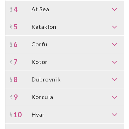
4
At Sea
Day
5
Kataklon
Day
6
Corfu
Day
7
Kotor
Day
8
Dubrovnik
Day
9
Korcula
Day
10
Hvar
Day