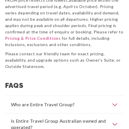
FROM price reflects the lowest available price within the
advertised travel period (e.g. April to October). Pricing
varies depending on travel dates, availability and demand,
and may not be available on all departures. Higher pricing
applies during peak and shoulder periods. Final pricing is
confirmed at the time of enquiry or booking. Please refer to
Pricing & Price Conditions
for full details, including
inclusions, exclusions and other conditions.
Please contact our friendly team for exact pricing,
availability, and upgrade options such as Owner’s Suite, or
Outside Stateroom.
FAQS
Who are Entire Travel Group?
Is Entire Travel Group Australian owned and
operated?