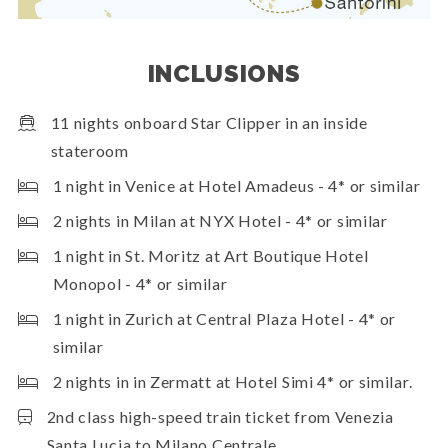
INCLUSIONS
11 nights onboard Star Clipper in an inside
stateroom
1 night in Venice at Hotel Amadeus - 4* or similar
2 nights in Milan at NYX Hotel - 4* or similar
1 night in St. Moritz at Art Boutique Hotel
Monopol - 4* or similar
1 night in Zurich at Central Plaza Hotel - 4* or
similar
2 nights in in Zermatt at Hotel Simi 4* or similar.
2nd class high-speed train ticket from Venezia
Santa Lucia to Milano Centrale