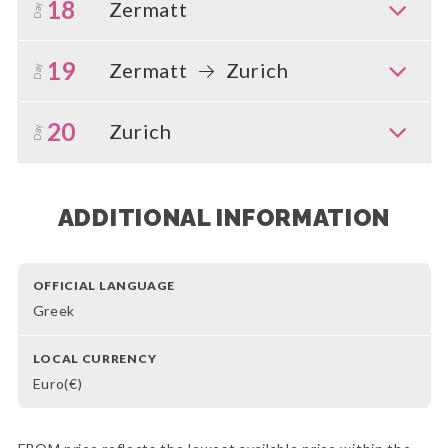
18
Zermatt
Day
19
Zermatt
Zurich
Day
20
Zurich
Day
ADDITIONAL INFORMATION
OFFICIAL LANGUAGE
Greek
LOCAL CURRENCY
Euro(€)