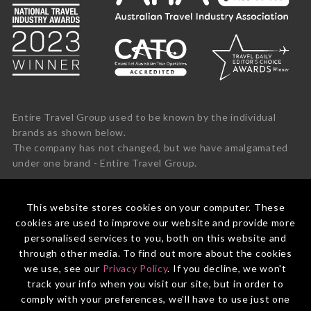
Entire Travel Group used to be known by the individual
brands as shown below.
The company has not changed, but we have amalgamated
under one brand - Entire Travel Group.
This website stores cookies on your computer. These
cookies are used to improve our website and provide more
personalised services to you, both on this website and
through other media. To find out more about the cookies
we use, see our
Privacy Policy
. If you decline, we won't
track your info when you visit our site, but in order to
comply with your preferences, we'll have to use just one