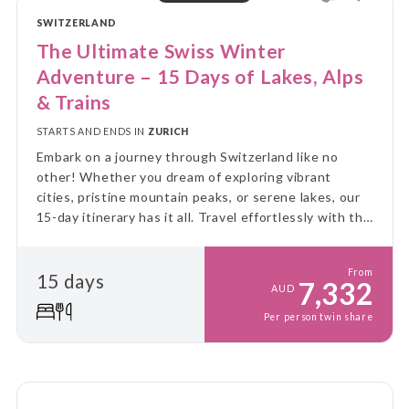
SWITZERLAND
The Ultimate Swiss Winter
Adventure – 15 Days of Lakes, Alps
& Trains
STARTS AND ENDS IN
ZURICH
Embark on a journey through Switzerland like no
other! Whether you dream of exploring vibrant
cities, pristine mountain peaks, or serene lakes, our
15-day itinerary has it all. Travel effortlessly with the
Swiss Travel Pass, which grants you free access to a
big range of mountain excursions & beyond!
From
15 days
7,332
AUD
Per person twin share