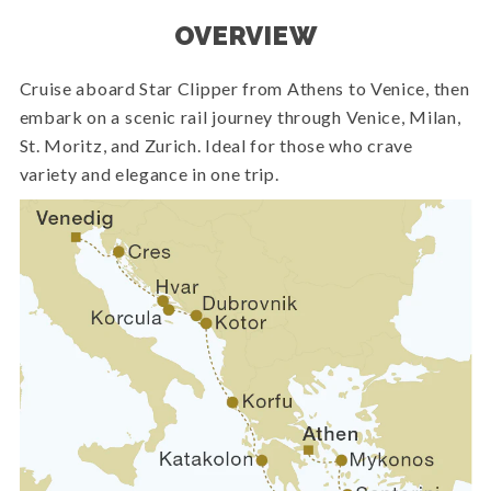
OVERVIEW
Cruise aboard Star Clipper from Athens to Venice, then
embark on a scenic rail journey through Venice, Milan,
St. Moritz, and Zurich. Ideal for those who crave
variety and elegance in one trip.