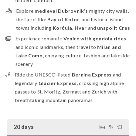
modern comfort
Explore
medieval Dubrovnik’s
mighty city walls,
the fjord-like
Bay of Kotor
, and historic island
towns including
Korčula, Hvar
and
unspoilt Cres
Experience romantic
Venice with gondola rides
and iconic landmarks, then travel to
Milan and
Lake Como
, enjoying culture, fashion and lakeside
scenery
Ride the UNESCO-listed
Bernina Express
and
legendary
Glacier Express
, crossing high alpine
passes to St. Moritz, Zermatt and Zurich with
breathtaking mountain panoramas
20 days