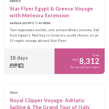
GREECE
Star Flyer Egypt & Greece Voyage
with Meteora Extension
SAFAGA (EGYPT)
TO
ATHENS
Two legendary worlds, one extraordinary journey. Sail
from Egypt’s Red Sea to Greece’s sunlit shores on an
11-night voyage aboard Star Flyer.
From
18 days
8,312
AUD
Per person twin share
ITALY
Royal Clipper Voyage: Adriatic
Sailing & The Grand Tour of Italy