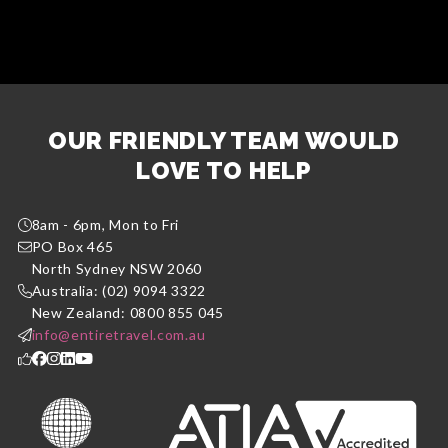
OUR FRIENDLY TEAM WOULD
LOVE TO HELP
8am - 6pm, Mon to Fri
PO Box 465
North Sydney NSW 2060
Australia: (02) 9094 3322
New Zealand: 0800 855 045
info@entiretravel.com.au