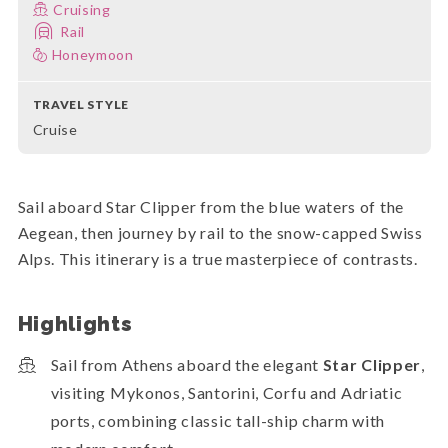
Cruising
Rail
Honeymoon
TRAVEL STYLE
Cruise
Sail aboard Star Clipper from the blue waters of the
Aegean, then journey by rail to the snow-capped Swiss
Alps. This itinerary is a true masterpiece of contrasts.
Highlights
Sail from Athens aboard the elegant
Star Clipper
,
visiting Mykonos, Santorini, Corfu and Adriatic
ports, combining classic tall-ship charm with