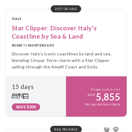
2027 ON SALE
ITALY
Star Clipper: Discover Italy’s
Coastline by Sea & Land
ROME
TO
MONTEROSSO
Discover Italy’s iconic coastlines by land and sea,
blending Cinque Terre charm with a Star Clipper
sailing through the Amalfi Coast and Sicily.
15 days
From
AUD6,155
5,855
AUD
Per person twin share
SAVE $300
RAIL PACKAGE