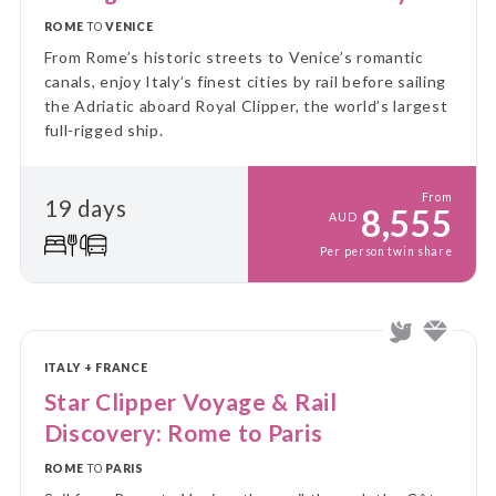
ROME
TO
VENICE
From Rome’s historic streets to Venice’s romantic
canals, enjoy Italy’s finest cities by rail before sailing
the Adriatic aboard Royal Clipper, the world’s largest
full-rigged ship.
From
19 days
8,555
AUD
Per person twin share
ITALY + FRANCE
Star Clipper Voyage & Rail
Discovery: Rome to Paris
ROME
TO
PARIS