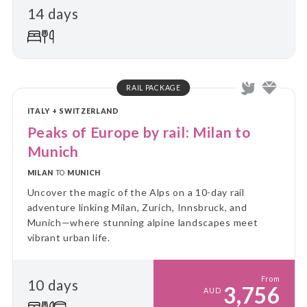
14 days
RAIL PACKAGE
ITALY + SWITZERLAND
Peaks of Europe by rail: Milan to
Munich
MILAN
TO
MUNICH
Uncover the magic of the Alps on a 10-day rail
adventure linking Milan, Zurich, Innsbruck, and
Munich—where stunning alpine landscapes meet
vibrant urban life.
From
10 days
3,756
AUD