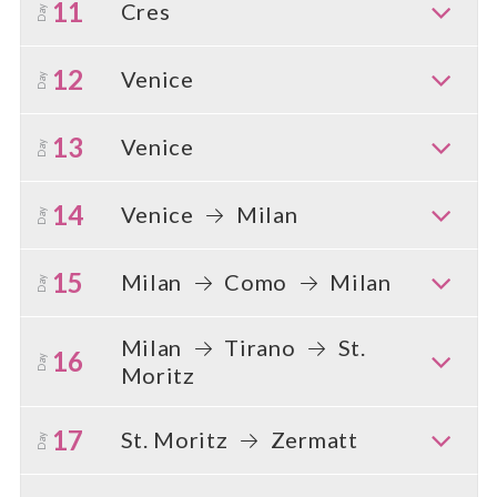
11
Cres
Day
12
Venice
Day
13
Venice
Day
14
Venice
Milan
Day
15
Milan
Como
Milan
Day
Milan
Tirano
St.
16
Day
Moritz
17
St. Moritz
Zermatt
Day