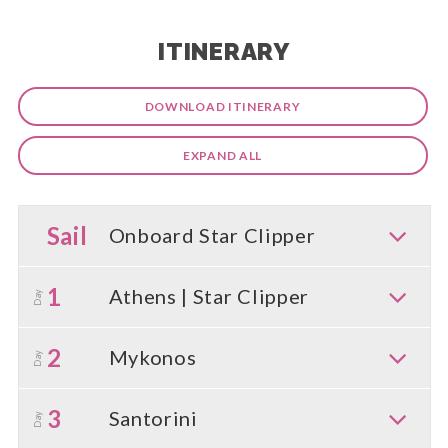
ITINERARY
DOWNLOAD ITINERARY
EXPAND ALL
Sail
Onboard Star Clipper
1
Athens | Star Clipper
Day
2
Mykonos
Day
3
Santorini
Day