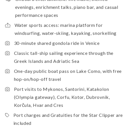
evenings, enrichment talks, piano bar, and casual
performance spaces
Water sports access: marina platform for
windsurfing, water‑skiing, kayaking, snorkelling
30-minute shared gondola ride in Venice
Classic tall-ship sailing experience through the
Greek Islands and Adriatic Sea
One-day public boat pass on Lake Como, with free
hop-on/hop-off travel
Port visits to Mykonos, Santorini, Katakolon
(Olympia gateway), Corfu, Kotor, Dubrovnik,
Korčula, Hvar and Cres
Port charges and Gratuities for the Star Clipper are
included