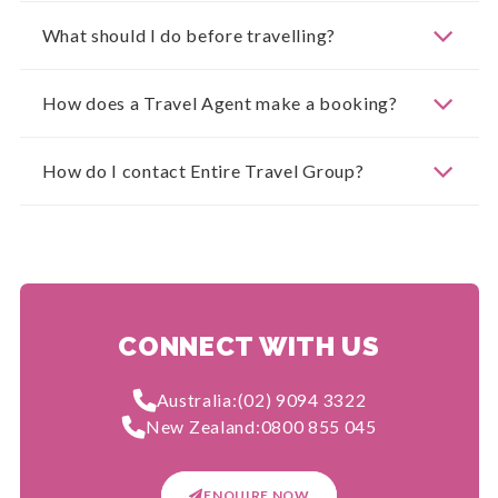
What should I do before travelling?
How does a Travel Agent make a booking?
How do I contact Entire Travel Group?
CONNECT WITH US
Australia:
(02) 9094 3322
New Zealand:
0800 855 045
ENQUIRE NOW