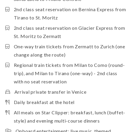
2nd class seat reservation on Bernina Express from
Tirano to St. Moritz
2nd class seat reservation on Glacier Express from
St. Moritz to Zermatt
One-way train tickets from Zermatt to Zurich (one
change along the route)
Regional train tickets from Milan to Como (round-
trip), and Milan to Tirano (one-way) - 2nd class
with no seat reservation
Arrival private transfer in Venice
Daily breakfast at the hotel
All meals on Star Clipper: breakfast, lunch (buffet-
style) and evening multi-course dinners
Onboard entertainment: live music, themed