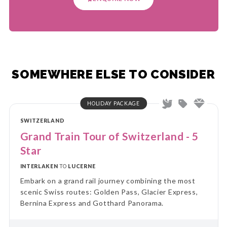
SOMEWHERE ELSE TO CONSIDER
HOLIDAY PACKAGE
SWITZERLAND
Grand Train Tour of Switzerland - 5
Star
INTERLAKEN
TO
LUCERNE
Embark on a grand rail journey combining the most
scenic Swiss routes: Golden Pass, Glacier Express,
Bernina Express and Gotthard Panorama.