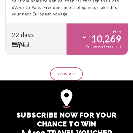
Sail from Rome to Venice, then rail through the Côte
d’Azur to Paris. Freedom meets elegance, make this
your next European voyage.
From
22 days
10,269
AUD
Per person twin share
VIEW ALL
SUBSCRIBE NOW FOR YOUR
CHANCE TO WIN
A $500 TRAVEL VOUCHER