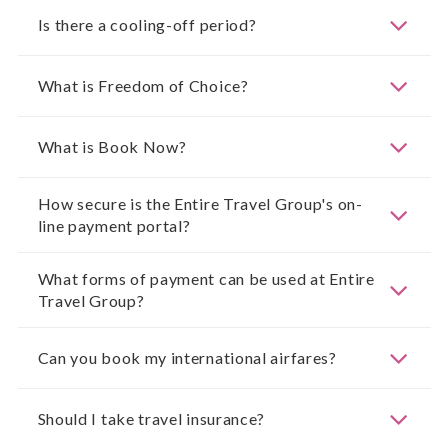
Is there a cooling-off period?
What is Freedom of Choice?
What is Book Now?
How secure is the Entire Travel Group's on-
line payment portal?
What forms of payment can be used at Entire
Travel Group?
Can you book my international airfares?
Should I take travel insurance?