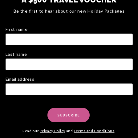
Be the first to hear about our new Holiday Packages
First name
Last name
Email address
SUBSCRIBE
Read our
Privacy Policy
and
Terms and Conditions
.