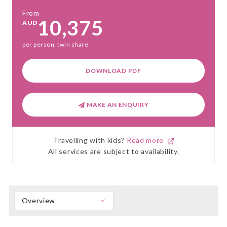
From
10,375
AUD
per person, twin share
DOWNLOAD PDF
MAKE AN ENQUIRY
Travelling with kids?
Read more
All services are subject to availability.
Overview