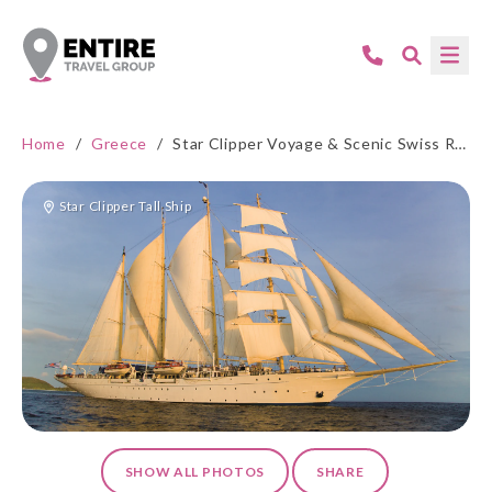
Home
/
Greece
/
Star Clipper Voyage & Scenic Swiss Rail: Athens-Venice-Zurich
Star Clipper Tall Ship
SHOW ALL PHOTOS
SHARE