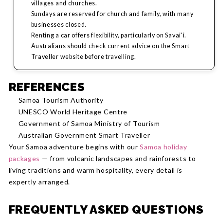
villages and churches.
Sundays are reserved for church and family, with many
businesses closed.
Renting a car offers flexibility, particularly on Savai'i.
Australians should check current advice on the Smart
Traveller website before travelling.
REFERENCES
Samoa Tourism Authority
UNESCO World Heritage Centre
Government of Samoa Ministry of Tourism
Australian Government Smart Traveller
Your Samoa adventure begins with our
Samoa holiday
packages
— from volcanic landscapes and rainforests to
living traditions and warm hospitality, every detail is
expertly arranged.
FREQUENTLY ASKED QUESTIONS