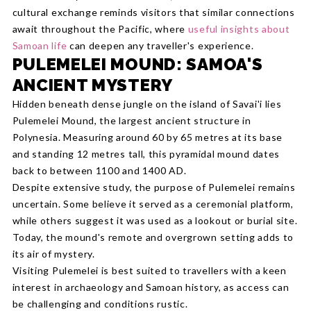
cultural exchange reminds visitors that similar connections
await throughout the Pacific, where
useful insights about
Samoan life
can deepen any traveller's experience.
PULEMELEI MOUND: SAMOA'S
ANCIENT MYSTERY
Hidden beneath dense jungle on the island of Savai'i lies
Pulemelei Mound, the largest ancient structure in
Polynesia. Measuring around 60 by 65 metres at its base
and standing 12 metres tall, this pyramidal mound dates
back to between 1100 and 1400 AD.
Despite extensive study, the purpose of Pulemelei remains
uncertain. Some believe it served as a ceremonial platform,
while others suggest it was used as a lookout or burial site.
Today, the mound's remote and overgrown setting adds to
its air of mystery.
Visiting Pulemelei is best suited to travellers with a keen
interest in archaeology and Samoan history, as access can
be challenging and conditions rustic.