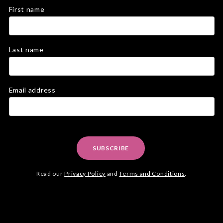
First name
Last name
Email address
SUBSCRIBE
Read our
Privacy Policy
and
Terms and Conditions
.