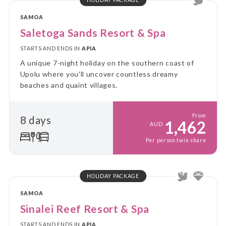
SAMOA
Saletoga Sands Resort & Spa
STARTS AND ENDS IN
APIA
A unique 7-night holiday on the southern coast of
Upolu where you'll uncover countless dreamy
beaches and quaint villages.
From
8 days
1,462
AUD
Per person twin share
HOLIDAY PACKAGE
SAMOA
Sinalei Reef Resort & Spa
STARTS AND ENDS IN
APIA