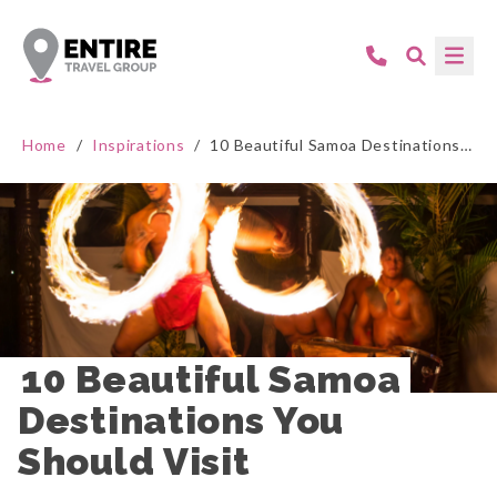
Home
/
Inspirations
/
10 Beautiful Samoa Destinations You Should Visit
10 Beautiful Samoa 
Destinations You 
Should Visit