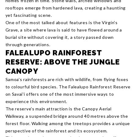
homes frozen in time. Stone walls, arched windows and
rooftops emerge from hardened lava, creating a haunting
yet fascinating scene.
One of the most talked about features is the Virgin's
Grave, a site where lava is said to have flowed around a
burial site without covering it, a story passed down
through generations.
FALEALUPO RAINFOREST
RESERVE: ABOVE THE JUNGLE
CANOPY
Samoa's rainforests are rich with wildlife, from flying foxes
to colourful bird species. The Falealupo Rainforest Reserve
on Savai'i offers one of the most immersive ways to
experience this environment.
The reserve's main attraction is the Canopy Aerial
Walkway, a suspended bridge around 40 metres above the
forest floor. Walking among the treetops provides a unique
perspective of the rainforest and its ecosystem.