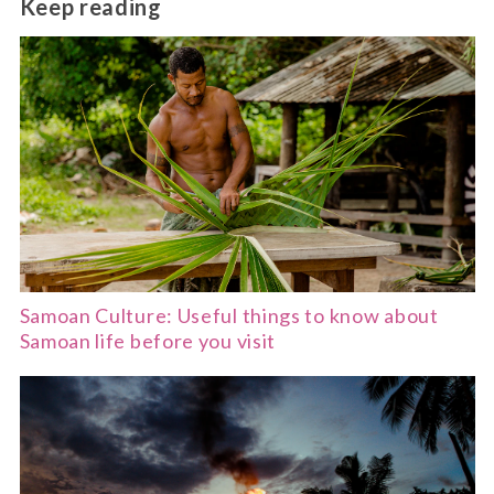
Keep reading
or New Zealand.
Samoan Culture: Useful things to know about
Samoan life before you visit