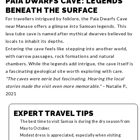
PAIA DWARFS CAVE: LEGENDS
BENEATH THE SURFACE
For travellers intrigued by folklore, the Paia Dwarfs Cave
near Manase offers a glimpse into Samoan legends. This
lava tube cave is named after mythical dwarves believed by
locals to inhabit its depths.
Entering the cave feels like stepping into another world,
with narrow passages, rock formations and natural
chambers. While the legends add intrigue, the cave itself is
a fascinating geological site worth exploring with care.
"The caves were eerie but fascinating. Hearing the local
stories made the visit even more memorable."
– Natalie P.,
2021
EXPERT TRAVEL TIPS
The best time to visit Samoa is during the dry season from
May to October.
Modest dress is appreciated, especially when visiting