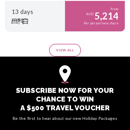
From
13 days
5,214
AUD
Per person twin share
VIEW ALL
SUBSCRIBE NOW FOR YOUR
CHANCE TO WIN
A $500 TRAVEL VOUCHER
Be the first to hear about our new Holiday Packages