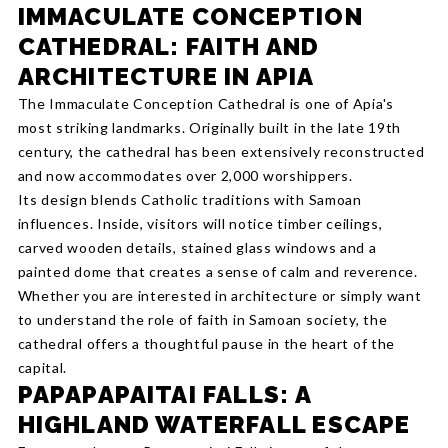
IMMACULATE CONCEPTION
CATHEDRAL: FAITH AND
ARCHITECTURE IN APIA
The Immaculate Conception Cathedral is one of Apia's
most striking landmarks. Originally built in the late 19th
century, the cathedral has been extensively reconstructed
and now accommodates over 2,000 worshippers.
Its design blends Catholic traditions with Samoan
influences. Inside, visitors will notice timber ceilings,
carved wooden details, stained glass windows and a
painted dome that creates a sense of calm and reverence.
Whether you are interested in architecture or simply want
to understand the role of faith in Samoan society, the
cathedral offers a thoughtful pause in the heart of the
capital.
PAPAPAPAITAI FALLS: A
HIGHLAND WATERFALL ESCAPE