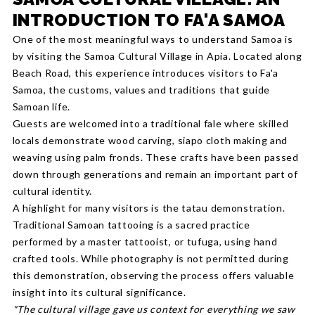
INTRODUCTION TO FA'A SAMOA
One of the most meaningful ways to understand Samoa is
by visiting the Samoa Cultural Village in Apia. Located along
Beach Road, this experience introduces visitors to Fa'a
Samoa, the customs, values and traditions that guide
Samoan life.
Guests are welcomed into a traditional fale where skilled
locals demonstrate wood carving, siapo cloth making and
weaving using palm fronds. These crafts have been passed
down through generations and remain an important part of
cultural identity.
A highlight for many visitors is the tatau demonstration.
Traditional Samoan tattooing is a sacred practice
performed by a master tattooist, or tufuga, using hand
crafted tools. While photography is not permitted during
this demonstration, observing the process offers valuable
insight into its cultural significance.
"The cultural village gave us context for everything we saw