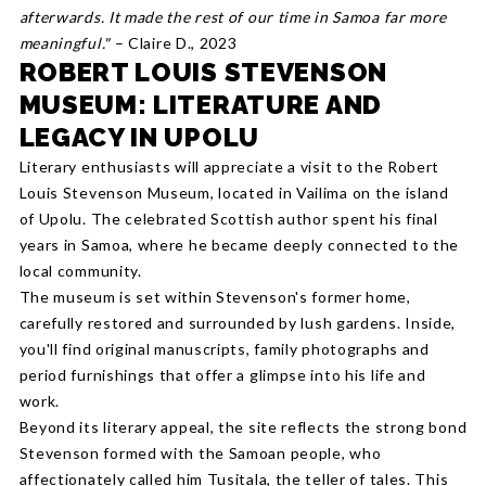
afterwards. It made the rest of our time in Samoa far more
meaningful."
– Claire D., 2023
ROBERT LOUIS STEVENSON
MUSEUM: LITERATURE AND
LEGACY IN UPOLU
Literary enthusiasts will appreciate a visit to the Robert
Louis Stevenson Museum, located in Vailima on the island
of Upolu. The celebrated Scottish author spent his final
years in Samoa, where he became deeply connected to the
local community.
The museum is set within Stevenson's former home,
carefully restored and surrounded by lush gardens. Inside,
you'll find original manuscripts, family photographs and
period furnishings that offer a glimpse into his life and
work.
Beyond its literary appeal, the site reflects the strong bond
Stevenson formed with the Samoan people, who
affectionately called him Tusitala, the teller of tales. This