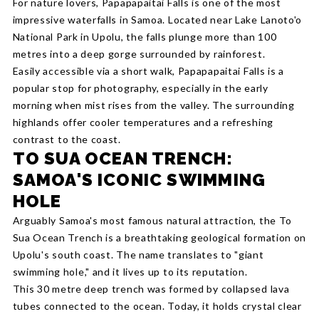
For nature lovers, Papapapaitai Falls is one of the most
impressive waterfalls in Samoa. Located near Lake Lanoto'o
National Park in Upolu, the falls plunge more than 100
metres into a deep gorge surrounded by rainforest.
Easily accessible via a short walk, Papapapaitai Falls is a
popular stop for photography, especially in the early
morning when mist rises from the valley. The surrounding
highlands offer cooler temperatures and a refreshing
contrast to the coast.
TO SUA OCEAN TRENCH:
SAMOA'S ICONIC SWIMMING
HOLE
Arguably Samoa's most famous natural attraction, the To
Sua Ocean Trench is a breathtaking geological formation on
Upolu's south coast. The name translates to "giant
swimming hole," and it lives up to its reputation.
This 30 metre deep trench was formed by collapsed lava
tubes connected to the ocean. Today, it holds crystal clear