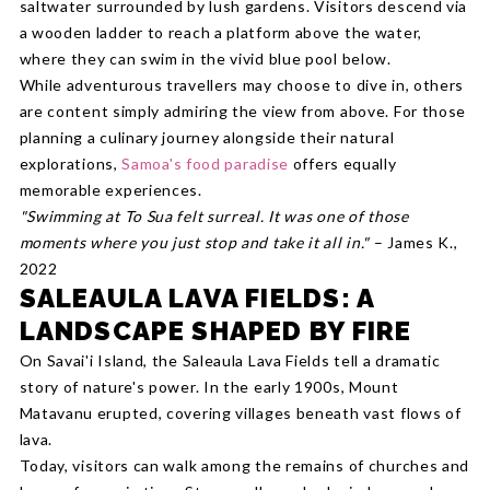
saltwater surrounded by lush gardens. Visitors descend via
a wooden ladder to reach a platform above the water,
where they can swim in the vivid blue pool below.
While adventurous travellers may choose to dive in, others
are content simply admiring the view from above. For those
planning a culinary journey alongside their natural
explorations,
Samoa's food paradise
offers equally
memorable experiences.
"Swimming at To Sua felt surreal. It was one of those
moments where you just stop and take it all in."
– James K.,
2022
SALEAULA LAVA FIELDS: A
LANDSCAPE SHAPED BY FIRE
On Savai'i Island, the Saleaula Lava Fields tell a dramatic
story of nature's power. In the early 1900s, Mount
Matavanu erupted, covering villages beneath vast flows of
lava.
Today, visitors can walk among the remains of churches and