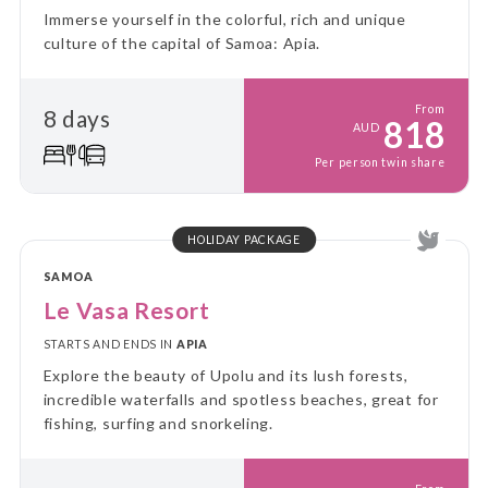
Immerse yourself in the colorful, rich and unique
culture of the capital of Samoa: Apia.
From
8 days
818
AUD
Per person twin share
HOLIDAY PACKAGE
SAMOA
Le Vasa Resort
STARTS AND ENDS IN
APIA
Explore the beauty of Upolu and its lush forests,
incredible waterfalls and spotless beaches, great for
fishing, surfing and snorkeling.