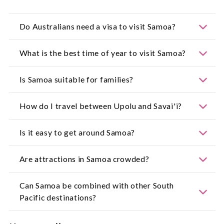
Do Australians need a visa to visit Samoa?
For the most up-to-date information, visit:
What is the best time of year to visit Samoa?
https://www.smartraveller.gov.au/
The dry season from May to October offers
Is Samoa suitable for families?
pleasant weather and lower humidity.
Yes. Samoa is family friendly, with calm lagoons,
How do I travel between Upolu and Savai'i?
cultural experiences and relaxed travel pace.
A regular ferry service operates between the two
Is it easy to get around Samoa?
islands.
Yes. Roads are straightforward, and local buses
Are attractions in Samoa crowded?
and taxis are widely available.
Most sites are uncrowded, especially compared to
Can Samoa be combined with other South
other Pacific destinations.
Pacific destinations?
Yes. Samoa pairs well with destinations such as Fiji