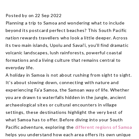
Posted by on 22 Sep 2022
Planning a trip to Samoa and wondering what to include
beyond its postcard perfect beaches? This South Pacific
nation rewards travellers who look a little deeper. Across
its two main islands, Upolu and Savai'i, you'll find dramatic
volcanic landscapes, lush rainforests, powerful coastal
formations and a living culture that remains central to
everyday life.
A holiday in Samoa is not about rushing from sight to sight.
It's about slowing down, connecting with nature and
experiencing Fa'a Samoa, the Samoan way of life. Whether
you are drawn to waterfalls hidden in the jungle, ancient
archaeological sites or cultural encounters in village
settings, these destinations highlight the very best of
what Samoa has to offer. Before diving into your South
Pacific adventure, exploring the
different regions of Samoa
helps you understand how each area offers its own unique