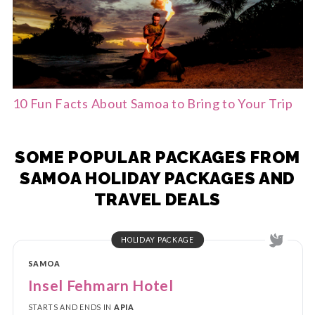
10 Fun Facts About Samoa to Bring to Your Trip
SOME POPULAR PACKAGES FROM
SAMOA HOLIDAY PACKAGES AND
TRAVEL DEALS
HOLIDAY PACKAGE
SAMOA
Insel Fehmarn Hotel
STARTS AND ENDS IN
APIA