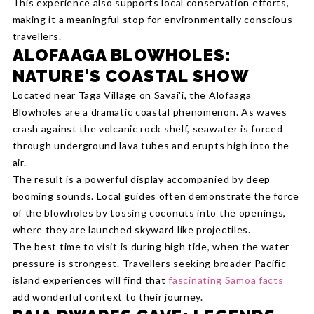
This experience also supports local conservation efforts,
making it a meaningful stop for environmentally conscious
travellers.
ALOFAAGA BLOWHOLES:
NATURE'S COASTAL SHOW
Located near Taga Village on Savai'i, the Alofaaga
Blowholes are a dramatic coastal phenomenon. As waves
crash against the volcanic rock shelf, seawater is forced
through underground lava tubes and erupts high into the
air.
The result is a powerful display accompanied by deep
booming sounds. Local guides often demonstrate the force
of the blowholes by tossing coconuts into the openings,
where they are launched skyward like projectiles.
The best time to visit is during high tide, when the water
pressure is strongest. Travellers seeking broader Pacific
island experiences will find that
fascinating Samoa facts
add wonderful context to their journey.