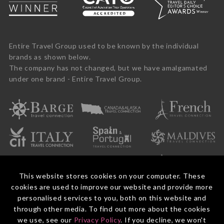
Entire Travel Group used to be known by the individual
brands as shown below.
The company has not changed, but we have amalgamated
under one brand - Entire Travel Group.
This website stores cookies on your computer. These
cookies are used to improve our website and provide more
personalised services to you, both on this website and
through other media. To find out more about the cookies
we use, see our
Privacy Policy
. If you decline, we won't
© 2026 Entire Travel Group Pty Ltd ABN 60 625 410 755.