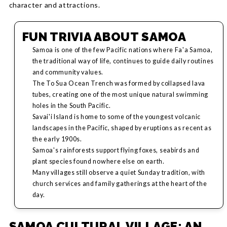
character and attractions.
FUN TRIVIA ABOUT SAMOA
Samoa is one of the few Pacific nations where Fa'a Samoa,
the traditional way of life, continues to guide daily routines
and community values.
The To Sua Ocean Trench was formed by collapsed lava
tubes, creating one of the most unique natural swimming
holes in the South Pacific.
Savai'i Island is home to some of the youngest volcanic
landscapes in the Pacific, shaped by eruptions as recent as
the early 1900s.
Samoa's rainforests support flying foxes, seabirds and
plant species found nowhere else on earth.
Many villages still observe a quiet Sunday tradition, with
church services and family gatherings at the heart of the
day.
SAMOA CULTURAL VILLAGE: AN