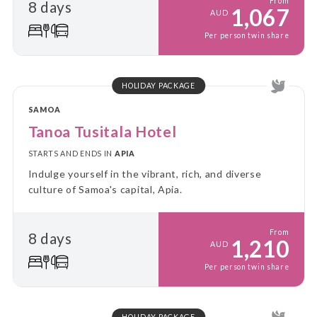
From
8 days
1,067
AUD
Per person twin share
HOLIDAY PACKAGE
SAMOA
Tanoa Tusitala Hotel
STARTS AND ENDS IN
APIA
Indulge yourself in the vibrant, rich, and diverse
culture of Samoa's capital, Apia.
From
8 days
1,210
AUD
Per person twin share
HOLIDAY PACKAGE