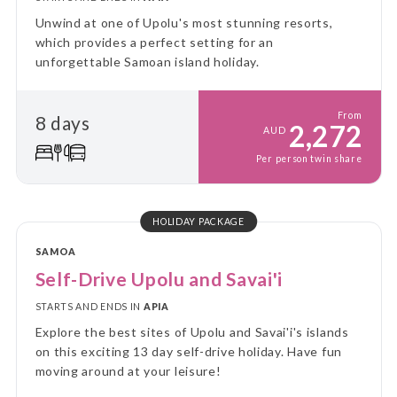
Unwind at one of Upolu's most stunning resorts,
which provides a perfect setting for an
unforgettable Samoan island holiday.
From
8 days
2,272
AUD
Per person twin share
HOLIDAY PACKAGE
SAMOA
Self-Drive Upolu and Savai'i
STARTS AND ENDS IN
APIA
Explore the best sites of Upolu and Savai'i's islands
on this exciting 13 day self-drive holiday. Have fun
moving around at your leisure!