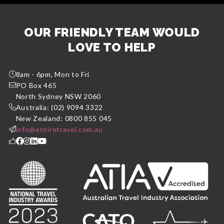
OUR FRIENDLY TEAM WOULD
LOVE TO HELP
8am - 6pm, Mon to Fri
PO Box 465
North Sydney NSW 2060
Australia: (02) 9094 3322
New Zealand: 0800 855 045
info@entiretravel.com.au