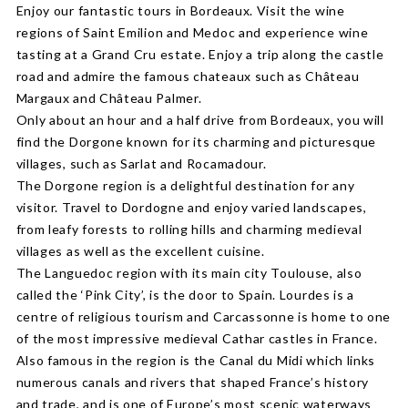
Enjoy our fantastic tours in Bordeaux. Visit the wine
regions of Saint Emilion and Medoc and experience wine
tasting at a Grand Cru estate. Enjoy a trip along the castle
road and admire the famous chateaux such as Château
Margaux and Château Palmer.
Only about an hour and a half drive from Bordeaux, you will
find the Dorgone known for its charming and picturesque
villages, such as Sarlat and Rocamadour.
The Dorgone region is a delightful destination for any
visitor. Travel to Dordogne and enjoy varied landscapes,
from leafy forests to rolling hills and charming medieval
villages as well as the excellent cuisine.
The Languedoc region with its main city Toulouse, also
called the ‘Pink City’, is the door to Spain. Lourdes is a
centre of religious tourism and Carcassonne is home to one
of the most impressive medieval Cathar castles in France.
Also famous in the region is the Canal du Midi which links
numerous canals and rivers that shaped France’s history
and trade, and is one of Europe’s most scenic waterways