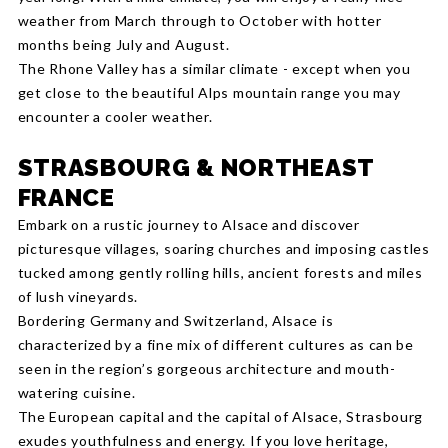
weather from March through to October with hotter
months being July and August.
The Rhone Valley has a similar climate - except when you
get close to the beautiful Alps mountain range you may
encounter a cooler weather.
STRASBOURG & NORTHEAST
FRANCE
Embark on a rustic journey to Alsace and discover
picturesque villages, soaring churches and imposing castles
tucked among gently rolling hills, ancient forests and miles
of lush vineyards.
Bordering Germany and Switzerland, Alsace is
characterized by a fine mix of different cultures as can be
seen in the region’s gorgeous architecture and mouth-
watering cuisine.
The European capital and the capital of Alsace, Strasbourg
exudes youthfulness and energy. If you love heritage,