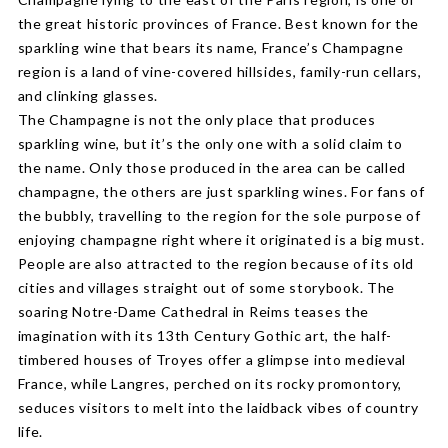
the great historic provinces of France. Best known for the
sparkling wine that bears its name, France’s Champagne
region is a land of vine-covered hillsides, family-run cellars,
and clinking glasses.
The Champagne is not the only place that produces
sparkling wine, but it’s the only one with a solid claim to
the name. Only those produced in the area can be called
champagne, the others are just sparkling wines. For fans of
the bubbly, travelling to the region for the sole purpose of
enjoying champagne right where it originated is a big must.
People are also attracted to the region because of its old
cities and villages straight out of some storybook. The
soaring Notre-Dame Cathedral in Reims teases the
imagination with its 13th Century Gothic art, the half-
timbered houses of Troyes offer a glimpse into medieval
France, while Langres, perched on its rocky promontory,
seduces visitors to melt into the laidback vibes of country
life.