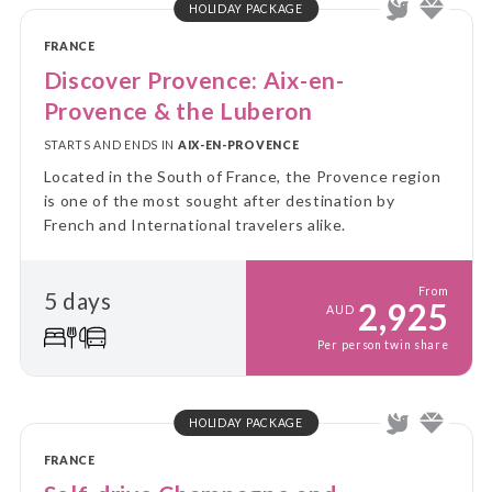
HOLIDAY PACKAGE
FRANCE
Discover Provence: Aix-en-
Provence & the Luberon
STARTS AND ENDS IN
AIX-EN-PROVENCE
Located in the South of France, the Provence region
is one of the most sought after destination by
French and International travelers alike.
From
5 days
2,925
AUD
Per person twin share
HOLIDAY PACKAGE
FRANCE