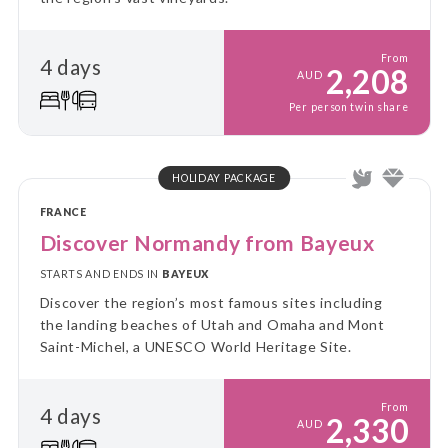
From
4 days
2,208
AUD
Per person twin share
HOLIDAY PACKAGE
FRANCE
Discover Normandy from Bayeux
STARTS AND ENDS IN
BAYEUX
Discover the region’s most famous sites including
the landing beaches of Utah and Omaha and Mont
Saint-Michel, a UNESCO World Heritage Site.
From
4 days
2,330
AUD