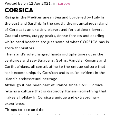
Posted by on 12 Apr 2021 , in
Europe
CORSICA
Rising in the Mediterranean Sea and bordered by Italy in
the east and Sardinia in the south, the mountainous island
of Corsica is an exciting playground for outdoors lovers.
Coastal towns, craggy peaks, dense forests and dazzling
white sand beaches are just some of what CORSICA has in
store for visitors.
The island’s rule changed hands multiple times over the
centuries and saw Saracens, Goths, Vandals, Romans and
Carthaginians, all contributing to the unique culture that
has become uniquely Corsican and is quite evident in the
island’s architectural heritage.
Although it has been part of France since 1768, Corsica
retains a culture that is distinctly Italian—something that
makes a holiday In Corsica a unique and extraordinary
experience.
Things to see and do