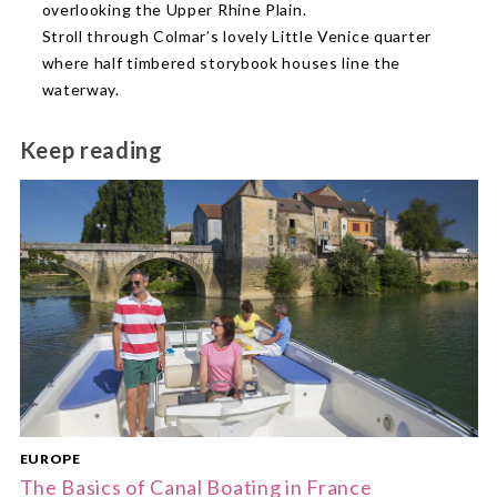
overlooking the Upper Rhine Plain.
Stroll through Colmar’s lovely Little Venice quarter
where half timbered storybook houses line the
waterway.
Keep reading
EUROPE
The Basics of Canal Boating in France