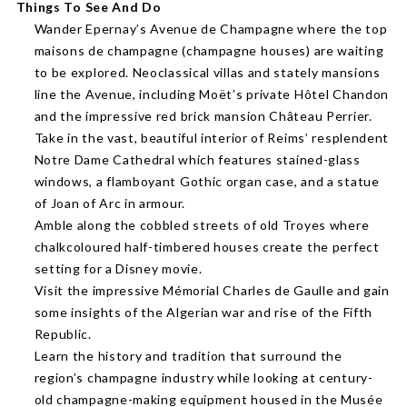
Things To See And Do
Wander Epernay’s Avenue de Champagne where the top
maisons de champagne (champagne houses) are waiting
to be explored. Neoclassical villas and stately mansions
line the Avenue, including Moët’s private Hôtel Chandon
and the impressive red brick mansion Château Perrier.
Take in the vast, beautiful interior of Reims’ resplendent
Notre Dame Cathedral which features stained-glass
windows, a flamboyant Gothic organ case, and a statue
of Joan of Arc in armour.
Amble along the cobbled streets of old Troyes where
chalkcoloured half-timbered houses create the perfect
setting for a Disney movie.
Visit the impressive Mémorial Charles de Gaulle and gain
some insights of the Algerian war and rise of the Fifth
Republic.
Learn the history and tradition that surround the
region’s champagne industry while looking at century-
old champagne-making equipment housed in the Musée