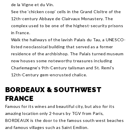
de la Vigne et du Vin.
See the ‘chicken coop’ cells in the Grand Cloître of the
12th-century Abbaye de Clairvaux Monastery. The
complex used to be one of the highest-security prisons
in France.
Walk the hallways of the lavish Palais du Tau, a UNESCO-
listed neoclassical building that served as a former
residence of the archbishop. The Palais turned museum
now houses some noteworthy treasures including
Charlemagne’s 9th-Century talisman and St. Remi’s
12th-Century gem-encrusted chalice.
BORDEAUX & SOUTHWEST
FRANCE
Famous for its wines and beautiful city, but also for its
amazing location only 2-hours by TGV from Paris,
BORDEAUX is the door to the famous south west beaches
and famous villages such as Saint Emilion.