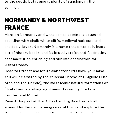
to the south, but it enjoys plenty of sunshine in the
summer.
NORMANDY & NORTHWEST
FRANCE
Mention Normandy and what comes to mind is a rugged
coastline with chalk-white cliffs, medieval harbours and
seaside villages. Normandy is a name that practically leaps
out of history books, and its brutal yet rich and fascinating
past make it an enriching and sublime destination for
visitors today.
Head to Étretat and let its alabaster cliffs blow your mind.
You will be amazed by the colossal L'Arche et L'Aiguille (The
Arch and the Needle), the most iconic natural formations of
Étretat and a striking sight immortalised by Gustave
Courbet and Monet.
Revisit the past at the D-Day Landing Beaches, stroll
around Honfleur a charming coastal town and explore the