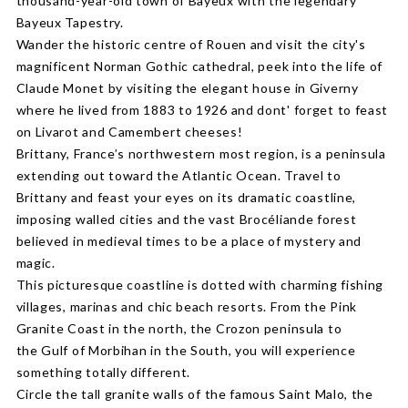
thousand-year-old town of Bayeux with the legendary
Bayeux Tapestry.
Wander the historic centre of Rouen and visit the city's
magnificent Norman Gothic cathedral, peek into the life of
Claude Monet by visiting the elegant house in Giverny
where he lived from 1883 to 1926 and dont' forget to feast
on Livarot and Camembert cheeses!
Brittany, France’s northwestern most region, is a peninsula
extending out toward the Atlantic Ocean. Travel to
Brittany and feast your eyes on its dramatic coastline,
imposing walled cities and the vast Brocéliande forest
believed in medieval times to be a place of mystery and
magic.
This picturesque coastline is dotted with charming fishing
villages, marinas and chic beach resorts. From the Pink
Granite Coast in the north, the Crozon peninsula to
the Gulf of Morbihan in the South, you will experience
something totally different.
Circle the tall granite walls of the famous Saint Malo, the