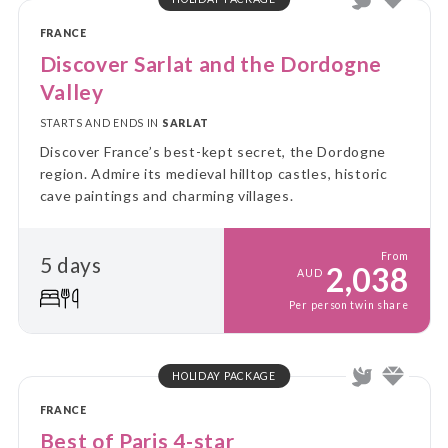
FRANCE
Discover Sarlat and the Dordogne
Valley
STARTS AND ENDS IN
SARLAT
Discover France’s best-kept secret, the Dordogne
region. Admire its medieval hilltop castles, historic
cave paintings and charming villages.
From
5 days
2,038
AUD
Per person twin share
HOLIDAY PACKAGE
FRANCE
Best of Paris 4-star