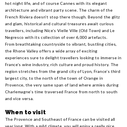
hot night life, and of course Cannes with its elegant
architecture and vibrant party scene. The charm of the
French Riviera doesn’t stop there though. Beyond the glitz
and glam, historical and cultural treasures await curious
travellers, including Nice’s Vielle Ville (Old Town) and Le
Negresco with its collection of over 6,000 artefacts.
From breathtaking countryside to vibrant, bustling cities,
the Rhone Valley offers a wide array of exciting
experiences sure to delight travellers looking to immerse in
France’s wine industry, rich culture and proud history. The
region stretches from the grand city of Lyon, France’s third
largest city, to the north of the town of Orange in
Provence, the very same span of land where armies during
Charlemagne’s time traversed France from north to south
and vice versa.
When to visit
The Provence and Southeast of France can be visited all
year long. With a mild climate, you will enjoy a really nice