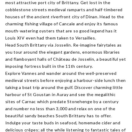
most attractive port city of Brittany. Get lost in the
cobblestone streets medieval ramparts and half-timbered
houses of the ancient riverfront city of Dinan. Head to the
charming fishing village of Cancale and enjoy its famous
mouth-watering oysters that are so good legend has it
Louis XIV even had them taken to Versailles.
Head South Brittany via Josselin. Re-imagine fairytales as
you tour around the elegant gardens, enormous libraries
and flamboyant halls of Château de Josselin, a beautiful yet
imposing fortress built in the 11th century.
Explore Vannes and wander around the well-preserved
medieval streets before enjoying a harbour-side lunch then
taking a boat trip around the gulf. Discover charming little
harbour of St Goustan in Auray and see the megalithic
sites of Carnac which predate Stonehenge by a century
and number no less than 3,000 and relax on one of the
beautiful sandy beaches South Brittany has to offer.
Indulge your taste buds in seafood, homemade cider and
delicious crêpes; all the while listening to fantastic tales of