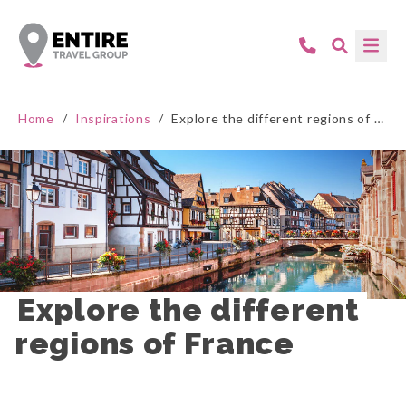
Home
/
Inspirations
/
Explore the different regions of France
Explore the different 
regions of France