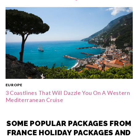
EUROPE
3 Coastlines That Will Dazzle You On A Western
Mediterranean Cruise
SOME POPULAR PACKAGES FROM
FRANCE HOLIDAY PACKAGES AND