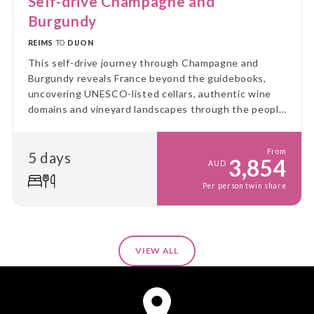
Self-drive Champagne and
Burgundy
REIMS
TO
DIJON
This self-drive journey through Champagne and
Burgundy reveals France beyond the guidebooks,
uncovering UNESCO-listed cellars, authentic wine
domains and vineyard landscapes through the people
and places that bring each region to life.
From
5 days
3,854
AUD
Per person twin share
VIEW ALL