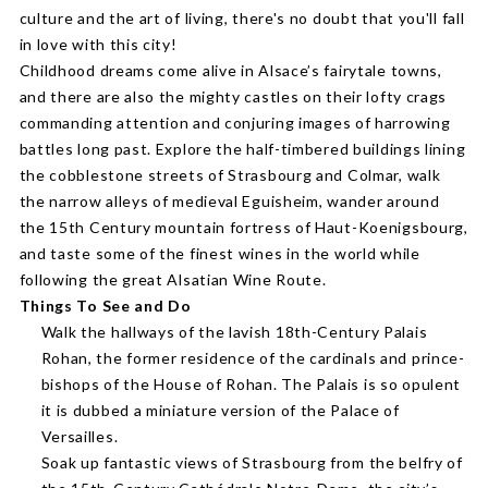
culture and the art of living, there's no doubt that you'll fall
in love with this city!
Childhood dreams come alive in Alsace’s fairytale towns,
and there are also the mighty castles on their lofty crags
commanding attention and conjuring images of harrowing
battles long past. Explore the half-timbered buildings lining
the cobblestone streets of Strasbourg and Colmar, walk
the narrow alleys of medieval Eguisheim, wander around
the 15th Century mountain fortress of Haut-Koenigsbourg,
and taste some of the finest wines in the world while
following the great Alsatian Wine Route.
Things To See and Do
Walk the hallways of the lavish 18th-Century Palais
Rohan, the former residence of the cardinals and prince-
bishops of the House of Rohan. The Palais is so opulent
it is dubbed a miniature version of the Palace of
Versailles.
Soak up fantastic views of Strasbourg from the belfry of