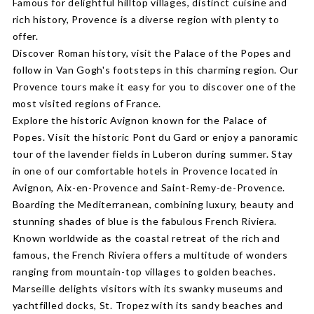
Famous for delightful hilltop villages, distinct cuisine and
rich history, Provence is a diverse region with plenty to
offer.
Discover Roman history, visit the Palace of the Popes and
follow in Van Gogh's footsteps in this charming region. Our
Provence tours make it easy for you to discover one of the
most visited regions of France.
Explore the historic Avignon known for the Palace of
Popes. Visit the historic Pont du Gard or enjoy a panoramic
tour of the lavender fields in Luberon during summer. Stay
in one of our comfortable hotels in Provence located in
Avignon, Aix-en-Provence and Saint-Remy-de-Provence.
Boarding the Mediterranean, combining luxury, beauty and
stunning shades of blue is the fabulous French Riviera.
Known worldwide as the coastal retreat of the rich and
famous, the French Riviera offers a multitude of wonders
ranging from mountain-top villages to golden beaches.
Marseille delights visitors with its swanky museums and
yachtfilled docks, St. Tropez with its sandy beaches and