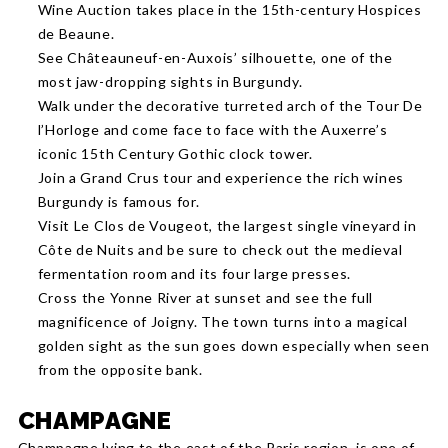
Wine Auction takes place in the 15th-century Hospices
de Beaune.
See Châteauneuf-en-Auxois’ silhouette, one of the
most jaw-dropping sights in Burgundy.
Walk under the decorative turreted arch of the Tour De
l’Horloge and come face to face with the Auxerre’s
iconic 15th Century Gothic clock tower.
Join a Grand Crus tour and experience the rich wines
Burgundy is famous for.
Visit Le Clos de Vougeot, the largest single vineyard in
Côte de Nuits and be sure to check out the medieval
fermentation room and its four large presses.
Cross the Yonne River at sunset and see the full
magnificence of Joigny. The town turns into a magical
golden sight as the sun goes down especially when seen
from the opposite bank.
CHAMPAGNE
Champagne lying to the east of the Paris region, is one of