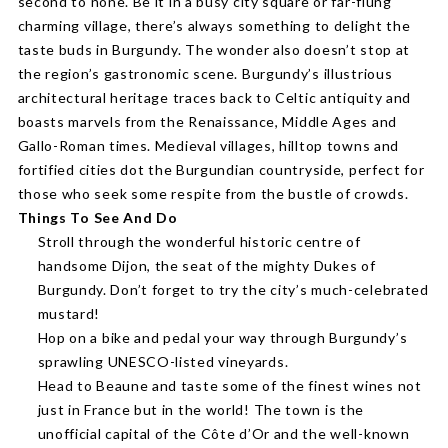
second to none. Be it in a busy city square or far-flung
charming village, there’s always something to delight the
taste buds in Burgundy. The wonder also doesn’t stop at
the region’s gastronomic scene. Burgundy’s illustrious
architectural heritage traces back to Celtic antiquity and
boasts marvels from the Renaissance, Middle Ages and
Gallo-Roman times. Medieval villages, hilltop towns and
fortified cities dot the Burgundian countryside, perfect for
those who seek some respite from the bustle of crowds.
Things To See And Do
Stroll through the wonderful historic centre of
handsome Dijon, the seat of the mighty Dukes of
Burgundy. Don’t forget to try the city’s much-celebrated
mustard!
Hop on a bike and pedal your way through Burgundy’s
sprawling UNESCO-listed vineyards.
Head to Beaune and taste some of the finest wines not
just in France but in the world! The town is the
unofficial capital of the Côte d’Or and the well-known