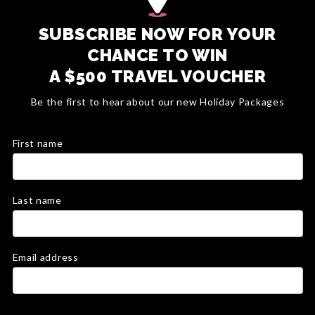
SUBSCRIBE NOW FOR YOUR
CHANCE TO WIN
A $500 TRAVEL VOUCHER
Be the first to hear about our new Holiday Packages
First name
Last name
Email address