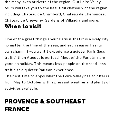
the many lakes or rivers of the region. Our Loire Valley
tours will take you to the beautiful châteaux of the region
including Château de Chambord, Château de Chenonceau,
Château de Cheverny, Gardens of Villandry and more.
When to visit
One of the great things about Paris is that it is a lively city
no matter the time of the year, and each season has its
own charm. If you want t experience a quieter Paris (less
traffic) then August is perfect! Most of the Parisians are
gone on holiday. This means less people on the road, less
traffic so a quieter Parisian experience.
The best time to enjoy what the Loire Valley has to offer is
from May to October with a pleasant weather and plenty of
activities available.
PROVENCE & SOUTHEAST
FRANCE