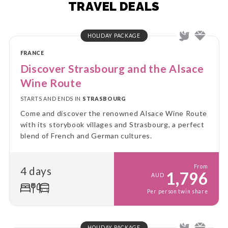
TRAVEL DEALS
HOLIDAY PACKAGE
FRANCE
Discover Strasbourg and the Alsace
Wine Route
STARTS AND ENDS IN
STRASBOURG
Come and discover the renowned Alsace Wine Route
with its storybook villages and Strasbourg, a perfect
blend of French and German cultures.
From
4 days
1,796
AUD
Per person twin share
HOLIDAY PACKAGE