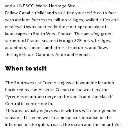
and a UNESCO World Heritage Site.
Follow Canal du Midi and you’ll find yourself face to face
with ancient fortresses, hilltop villages, walled cities and
medieval towns nestled in the most spectacular of
landscapes in South West France. This amazing green
serpent of France snakes through 328 locks, bridges,
aqueducts, tunnels and other structures, and flows
through Haute Garonne, Aude and Hérault.
When to visit
The Southwest of France enjoys a favourable location
bordered by the Atlantic Ocean to the west, by the
Pyrenees mountain range in the south and the Massif
Central in center-north.
This area usually enjoys warm winters with four genuine
seasons. It can be wet in some places because of the
influence of the gulf stream, the ocean and the mountains