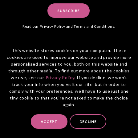
SUBSCRIBE
Read our
Privacy Policy
and
Terms and Conditions
.
This website stores cookies on your computer. These
cookies are used to improve our website and provide more
personalised services to you, both on this website and
through other media. To find out more about the cookies
OUR FRIENDLY TEAM WOULD
we use, see our
Privacy Policy
. If you decline, we won't
LOVE TO HELP
track your info when you visit our site, but in order to
comply with your preferences, we'll have to use just one
tiny cookie so that you're not asked to make the choice
8am - 6pm, Mon to Fri
again.
PO Box 465
North Sydney NSW 2060
ACCEPT
DECLINE
Australia: (02) 9094 3322
New Zealand: 0800 855 045
info@entiretravel.com.au