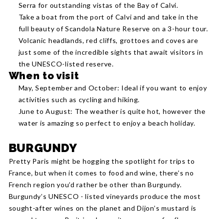
Serra for outstanding vistas of the Bay of Calvi.
Take a boat from the port of Calvi and and take in the
full beauty of Scandola Nature Reserve on a 3-hour tour.
Volcanic headlands, red cliffs, grottoes and coves are
just some of the incredible sights that await visitors in
the UNESCO-listed reserve.
When to visit
May, September and October: Ideal if you want to enjoy
activities such as cycling and hiking.
June to August: The weather is quite hot, however the
water is amazing so perfect to enjoy a beach holiday.
BURGUNDY
Pretty Paris might be hogging the spotlight for trips to
France, but when it comes to food and wine, there’s no
French region you’d rather be other than Burgundy.
Burgundy’s UNESCO - listed vineyards produce the most
sought-after wines on the planet and Dijon’s mustard is