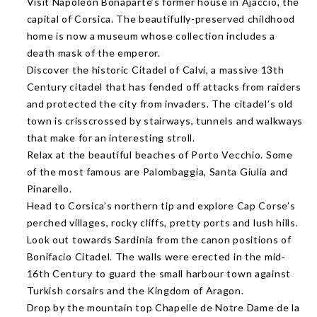
Visit Napoleon Bonaparte’s former house in Ajaccio, the
capital of Corsica. The beautifully-preserved childhood
home is now a museum whose collection includes a
death mask of the emperor.
Discover the historic Citadel of Calvi, a massive 13th
Century citadel that has fended off attacks from raiders
and protected the city from invaders. The citadel’s old
town is crisscrossed by stairways, tunnels and walkways
that make for an interesting stroll.
Relax at the beautiful beaches of Porto Vecchio. Some
of the most famous are Palombaggia, Santa Giulia and
Pinarello.
Head to Corsica’s northern tip and explore Cap Corse’s
perched villages, rocky cliffs, pretty ports and lush hills.
Look out towards Sardinia from the canon positions of
Bonifacio Citadel. The walls were erected in the mid-
16th Century to guard the small harbour town against
Turkish corsairs and the Kingdom of Aragon.
Drop by the mountain top Chapelle de Notre Dame de la