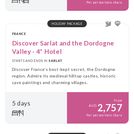
Per person twin share
HOLIDAY PACKAGE
FRANCE
Discover Sarlat and the Dordogne
Valley - 4* Hotel
STARTS AND ENDS IN
SARLAT
Discover France’s best-kept secret, the Dordogne
region. Admire its medieval hilltop castles, historic
cave paintings and charming villages.
From
5 days
2,757
AUD
Per person twin share