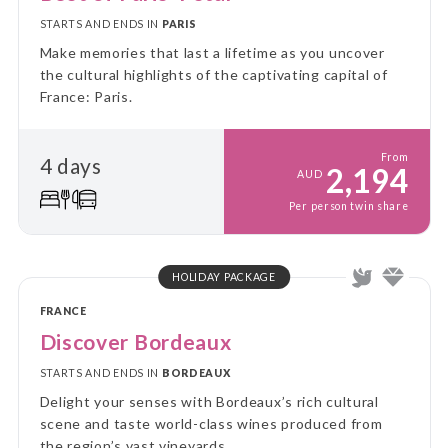
STARTS AND ENDS IN
PARIS
Make memories that last a lifetime as you uncover
the cultural highlights of the captivating capital of
France: Paris.
From
4 days
2,194
AUD
Per person twin share
HOLIDAY PACKAGE
FRANCE
Discover Bordeaux
STARTS AND ENDS IN
BORDEAUX
Delight your senses with Bordeaux’s rich cultural
scene and taste world-class wines produced from
the region’s vast vineyards.