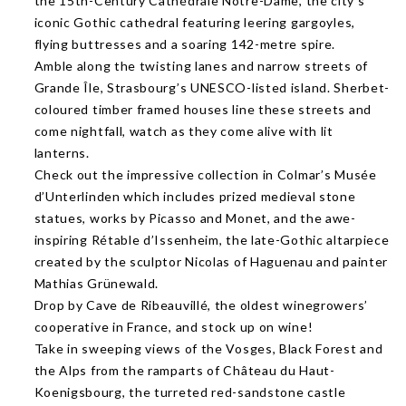
the 15th-Century Cathédrale Notre-Dame, the city’s
iconic Gothic cathedral featuring leering gargoyles,
flying buttresses and a soaring 142-metre spire.
Amble along the twisting lanes and narrow streets of
Grande Île, Strasbourg’s UNESCO-listed island. Sherbet-
coloured timber framed houses line these streets and
come nightfall, watch as they come alive with lit
lanterns.
Check out the impressive collection in Colmar’s Musée
d’Unterlinden which includes prized medieval stone
statues, works by Picasso and Monet, and the awe-
inspiring Rétable d’Issenheim, the late-Gothic altarpiece
created by the sculptor Nicolas of Haguenau and painter
Mathias Grünewald.
Drop by Cave de Ribeauvillé, the oldest winegrowers’
cooperative in France, and stock up on wine!
Take in sweeping views of the Vosges, Black Forest and
the Alps from the ramparts of Château du Haut-
Koenigsbourg, the turreted red-sandstone castle