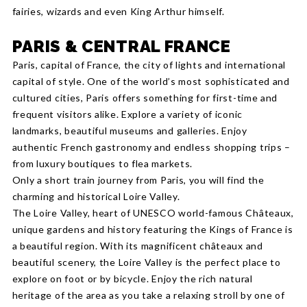
fairies, wizards and even King Arthur himself.
PARIS & CENTRAL FRANCE
Paris, capital of France, the city of lights and international
capital of style. One of the world’s most sophisticated and
cultured cities, Paris offers something for first-time and
frequent visitors alike. Explore a variety of iconic
landmarks, beautiful museums and galleries. Enjoy
authentic French gastronomy and endless shopping trips –
from luxury boutiques to flea markets.
Only a short train journey from Paris, you will find the
charming and historical Loire Valley.
The Loire Valley, heart of UNESCO world-famous Châteaux,
unique gardens and history featuring the Kings of France is
a beautiful region. With its magnificent châteaux and
beautiful scenery, the Loire Valley is the perfect place to
explore on foot or by bicycle. Enjoy the rich natural
heritage of the area as you take a relaxing stroll by one of