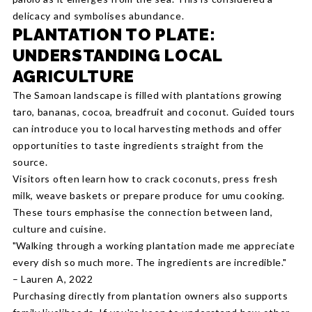
delicacy and symbolises abundance.
PLANTATION TO PLATE:
UNDERSTANDING LOCAL
AGRICULTURE
The Samoan landscape is filled with plantations growing
taro, bananas, cocoa, breadfruit and coconut. Guided tours
can introduce you to local harvesting methods and offer
opportunities to taste ingredients straight from the
source.
Visitors often learn how to crack coconuts, press fresh
milk, weave baskets or prepare produce for umu cooking.
These tours emphasise the connection between land,
culture and cuisine.
"Walking through a working plantation made me appreciate
every dish so much more. The ingredients are incredible."
– Lauren A, 2022
Purchasing directly from plantation owners also supports