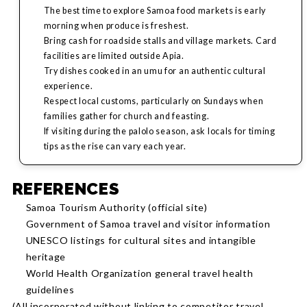
The best time to explore Samoa food markets is early
morning when produce is freshest.
Bring cash for roadside stalls and village markets. Card
facilities are limited outside Apia.
Try dishes cooked in an umu for an authentic cultural
experience.
Respect local customs, particularly on Sundays when
families gather for church and feasting.
If visiting during the palolo season, ask locals for timing
tips as the rise can vary each year.
REFERENCES
Samoa Tourism Authority (official site)
Government of Samoa travel and visitor information
UNESCO listings for cultural sites and intangible
heritage
World Health Organization general travel health
guidelines
(All incorporated without linking to competitor travel