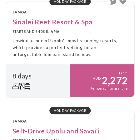
HOLIDAY PACKAGE
SAMOA
Sinalei Reef Resort & Spa
STARTS AND ENDS IN
APIA
Unwind at one of Upolu's most stunning resorts,
which provides a perfect setting for an
unforgettable Samoan island holiday.
From
8 days
2,272
AUD
Per person twin share
HOLIDAY PACKAGE
SAMOA
Self-Drive Upolu and Savai'i