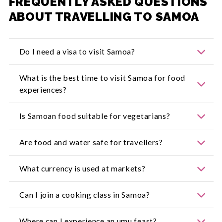
FREQUENTLY ASKED QUESTIONS
ABOUT TRAVELLING TO SAMOA
Do I need a visa to visit Samoa?
For the most up-to-date information, visit:
What is the best time to visit Samoa for food
https://www.smartraveller.gov.au/
experiences?
Dry season from May to October is ideal, but
Is Samoan food suitable for vegetarians?
produce markets and cultural food activities run
all year.
Yes, many dishes use taro, breadfruit, coconut and
Are food and water safe for travellers?
vegetables. Be sure to confirm preparation
methods.
Restaurants and resorts maintain safe standards.
What currency is used at markets?
It is recommended that visitors drink bottled or
boiled water.
The Samoan Tala (WST). Cash is preferred at
Can I join a cooking class in Samoa?
markets and roadside stalls.
Yes, a number of resorts and local operators offer
Where can I experience an umu feast?