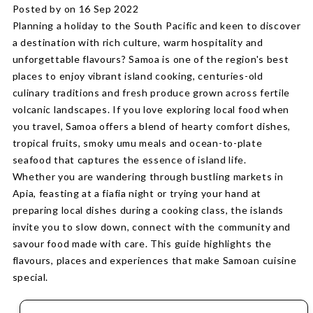
Posted by on 16 Sep 2022
Planning a holiday to the South Pacific and keen to discover
a destination with rich culture, warm hospitality and
unforgettable flavours? Samoa is one of the region's best
places to enjoy vibrant island cooking, centuries-old
culinary traditions and fresh produce grown across fertile
volcanic landscapes. If you love exploring local food when
you travel, Samoa offers a blend of hearty comfort dishes,
tropical fruits, smoky umu meals and ocean-to-plate
seafood that captures the essence of island life.
Whether you are wandering through bustling markets in
Apia, feasting at a fiafia night or trying your hand at
preparing local dishes during a cooking class, the islands
invite you to slow down, connect with the community and
savour food made with care. This guide highlights the
flavours, places and experiences that make Samoan cuisine
special.