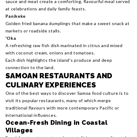
sauce and meat create a comforting, flavourful meal served
at celebrations and daily family feasts.
Panikeke
Golden fried banana dumplings that make a sweet snack at
markets or roadside stalls.
'Oka
A refreshing raw fish dish marinated in citrus and mixed
with coconut cream, onions and tomatoes.
Each dish highlights the island's produce and deep
connection to the land.
SAMOAN RESTAURANTS AND
CULINARY EXPERIENCES
One of the best ways to discover Samoa food culture is to
visit its popular restaurants, many of which merge
traditional flavours with more contemporary Pacific or
international influences.
Ocean-Fresh Dining in Coastal
Villages