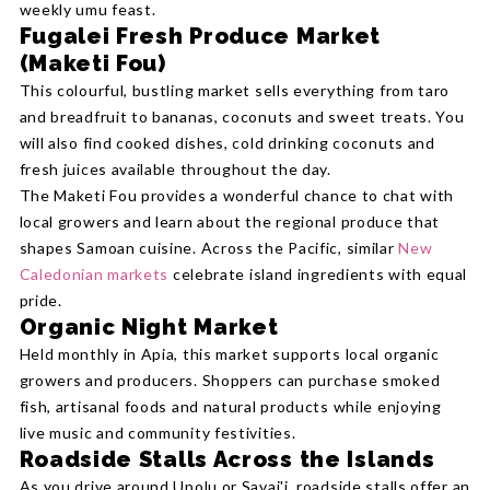
weekly umu feast.
Fugalei Fresh Produce Market
(Maketi Fou)
This colourful, bustling market sells everything from taro
and breadfruit to bananas, coconuts and sweet treats. You
will also find cooked dishes, cold drinking coconuts and
fresh juices available throughout the day.
The Maketi Fou provides a wonderful chance to chat with
local growers and learn about the regional produce that
shapes Samoan cuisine. Across the Pacific, similar
New
Caledonian markets
celebrate island ingredients with equal
pride.
Organic Night Market
Held monthly in Apia, this market supports local organic
growers and producers. Shoppers can purchase smoked
fish, artisanal foods and natural products while enjoying
live music and community festivities.
Roadside Stalls Across the Islands
As you drive around Upolu or Savai'i, roadside stalls offer an