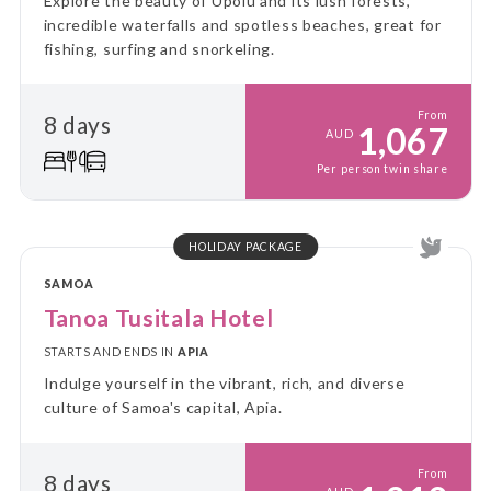
Explore the beauty of Upolu and its lush forests,
incredible waterfalls and spotless beaches, great for
fishing, surfing and snorkeling.
From
8 days
1,067
AUD
Per person twin share
HOLIDAY PACKAGE
SAMOA
Tanoa Tusitala Hotel
STARTS AND ENDS IN
APIA
Indulge yourself in the vibrant, rich, and diverse
culture of Samoa's capital, Apia.
From
8 days