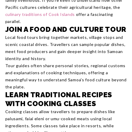
family livelihoods. If you're keen to understand how other
Pacific cultures celebrate their agricultural heritage, the
culinary traditions of Cook Islands
offer a fascinating
parallel.
JOIN A FOOD AND CULTURE TOUR
Local food tours bring together markets, village stops and
scenic coastal drives. Travellers can sample popular dishes,
meet food producers and gain deeper insight into Samoan
identity and history.
Tour guides often share personal stories, regional customs
and explanations of cooking techniques, offering a
meaningful way to understand Samoa's food culture beyond
the plate.
LEARN TRADITIONAL RECIPES
WITH COOKING CLASSES
Cooking classes allow travellers to prepare dishes like
palusami, faiai eleni or umu-cooked meats using local
ingredients. Some classes take place in resorts, while