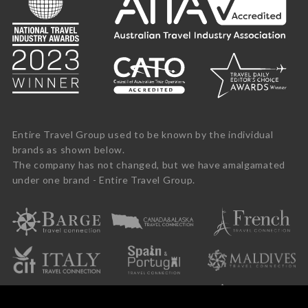
Entire Travel Group used to be known by the individual
brands as shown below.
The company has not changed, but we have amalgamated
under one brand - Entire Travel Group.