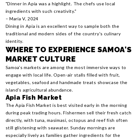
"Dinner in Apia was a highlight. The chefs use local
ingredients with such creativity."
– Maria V, 2024
Dining in Apia is an excellent way to sample both the
traditional and modern sides of the country's culinary
identity.
WHERE TO EXPERIENCE SAMOA'S
MARKET CULTURE
Samoa's markets are among the most immersive ways to
engage with local life. Open-air stalls filled with fruit,
vegetables, seafood and handmade treats showcase the
island's agricultural abundance.
Apia Fish Market
The Apia Fish Market is best visited early in the morning
during peak trading hours. Fishermen sell their fresh catch
directly, with tuna, masimasi, octopus and reef fish often
still glistening with seawater. Sunday mornings are
especially lively as families gather ingredients for the