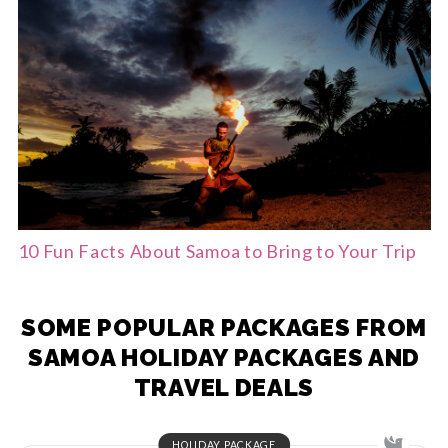
10 Fun Facts About Samoa to Bring to Your Trip
SOME POPULAR PACKAGES FROM
SAMOA HOLIDAY PACKAGES AND
TRAVEL DEALS
HOLIDAY PACKAGE