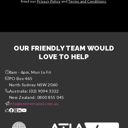
Read our
Privacy Policy
and
Terms and Conditions
.
OUR FRIENDLY TEAM WOULD
LOVE TO HELP
8am - 6pm, Mon to Fri
PO Box 465
North Sydney NSW 2060
Australia: (02) 9094 3322
New Zealand: 0800 855 045
info@entiretravel.com.au