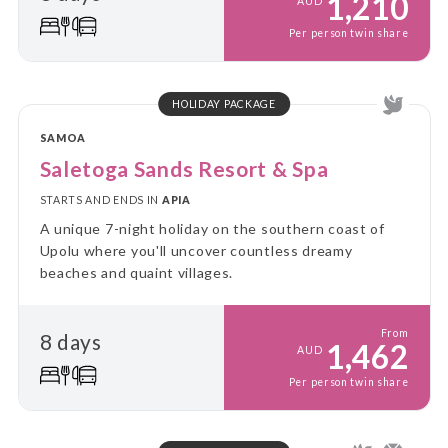
1,210
AUD
Per person twin share
HOLIDAY PACKAGE
SAMOA
Saletoga Sands Resort & Spa
STARTS AND ENDS IN
APIA
A unique 7-night holiday on the southern coast of
Upolu where you'll uncover countless dreamy
beaches and quaint villages.
From
8 days
1,462
AUD
Per person twin share