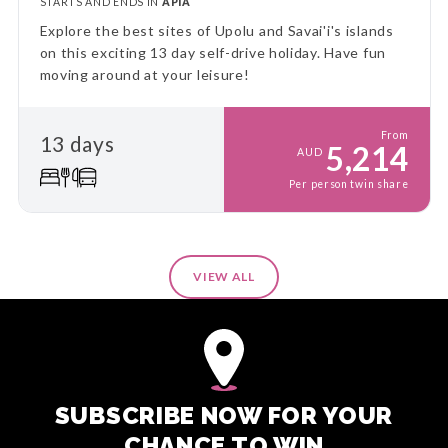
STARTS AND ENDS IN
APIA
Explore the best sites of Upolu and Savai'i's islands
on this exciting 13 day self-drive holiday. Have fun
moving around at your leisure!
From
13 days
5,214
AUD
Per person twin share
VIEW ALL
SUBSCRIBE NOW FOR YOUR
CHANCE TO WIN