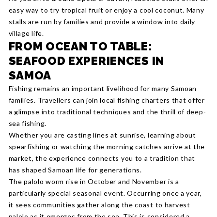
easy way to try tropical fruit or enjoy a cool coconut. Many
stalls are run by families and provide a window into daily
village life.
FROM OCEAN TO TABLE:
SEAFOOD EXPERIENCES IN
SAMOA
Fishing remains an important livelihood for many Samoan
families. Travellers can join local fishing charters that offer
a glimpse into traditional techniques and the thrill of deep-
sea fishing.
Whether you are casting lines at sunrise, learning about
spearfishing or watching the morning catches arrive at the
market, the experience connects you to a tradition that
has shaped Samoan life for generations.
The palolo worm rise in October and November is a
particularly special seasonal event. Occurring once a year,
it sees communities gather along the coast to harvest
palolo as it emerges from the sea. This is considered a