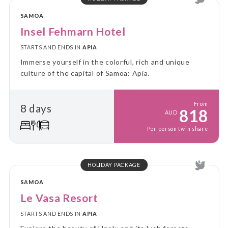
SAMOA
Insel Fehmarn Hotel
STARTS AND ENDS IN
APIA
Immerse yourself in the colorful, rich and unique
culture of the capital of Samoa: Apia.
From
8 days
818
AUD
Per person twin share
HOLIDAY PACKAGE
SAMOA
Le Vasa Resort
STARTS AND ENDS IN
APIA