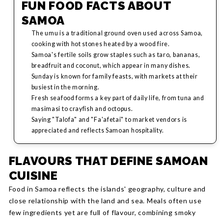
FUN FOOD FACTS ABOUT
SAMOA
The umu is a traditional ground oven used across Samoa,
cooking with hot stones heated by a wood fire.
Samoa's fertile soils grow staples such as taro, bananas,
breadfruit and coconut, which appear in many dishes.
Sunday is known for family feasts, with markets at their
busiest in the morning.
Fresh seafood forms a key part of daily life, from tuna and
masimasi to crayfish and octopus.
Saying "Talofa" and "Fa'afetai" to market vendors is
appreciated and reflects Samoan hospitality.
FLAVOURS THAT DEFINE SAMOAN
CUISINE
Food in Samoa reflects the islands' geography, culture and
close relationship with the land and sea. Meals often use
few ingredients yet are full of flavour, combining smoky