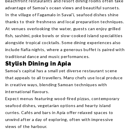
Beachfront restaurants and resort dining rooms often take
advantage of Samoa's ocean views and beautiful sunsets.
In the village of Fagamalo in Savai'i, seafood dishes shine
thanks to their freshness and local preparation techniques.
At venues overlooking the water, guests can enjoy grilled
fish, sashimi, poke bowls or slow-cooked island specialities
alongside tropical cocktails. Some dining experiences also
include fiafia nights, where a generous buffet is paired with
traditional dance and music performances.
Stylish Dining in Apia
Samoa's capital has a small yet diverse restaurant scene
that appeals to all travellers. Many chefs use local produce
in creative ways, blending Samoan techniques with
international flavours.
Expect menus featuring wood-fired pizzas, contemporary
seafood dishes, vegetarian options and hearty island
curries. Cafés and bars in Apia offer relaxed spaces to
unwind after a day of exploring, often with impressive
views of the harbour.