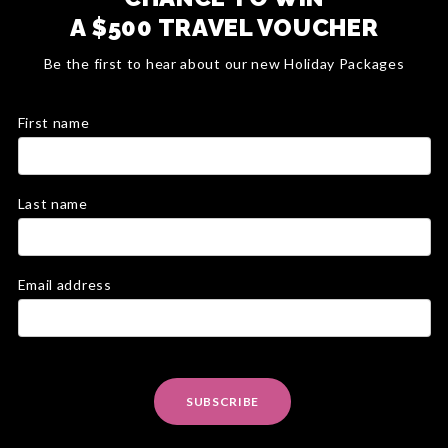
A $500 TRAVEL VOUCHER
Be the first to hear about our new Holiday Packages
First name
Last name
Email address
SUBSCRIBE