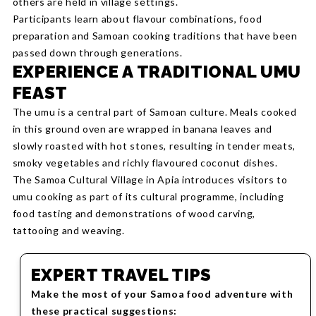
others are held in village settings.
Participants learn about flavour combinations, food
preparation and Samoan cooking traditions that have been
passed down through generations.
EXPERIENCE A TRADITIONAL UMU
FEAST
The umu is a central part of Samoan culture. Meals cooked
in this ground oven are wrapped in banana leaves and
slowly roasted with hot stones, resulting in tender meats,
smoky vegetables and richly flavoured coconut dishes.
The Samoa Cultural Village in Apia introduces visitors to
umu cooking as part of its cultural programme, including
food tasting and demonstrations of wood carving,
tattooing and weaving.
EXPERT TRAVEL TIPS
Make the most of your Samoa food adventure with
these practical suggestions: