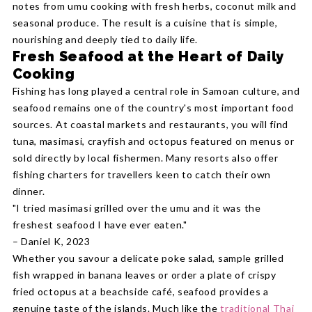
notes from umu cooking with fresh herbs, coconut milk and
seasonal produce. The result is a cuisine that is simple,
nourishing and deeply tied to daily life.
Fresh Seafood at the Heart of Daily
Cooking
Fishing has long played a central role in Samoan culture, and
seafood remains one of the country's most important food
sources. At coastal markets and restaurants, you will find
tuna, masimasi, crayfish and octopus featured on menus or
sold directly by local fishermen. Many resorts also offer
fishing charters for travellers keen to catch their own
dinner.
"I tried masimasi grilled over the umu and it was the
freshest seafood I have ever eaten."
– Daniel K, 2023
Whether you savour a delicate poke salad, sample grilled
fish wrapped in banana leaves or order a plate of crispy
fried octopus at a beachside café, seafood provides a
genuine taste of the islands. Much like the
traditional Thai