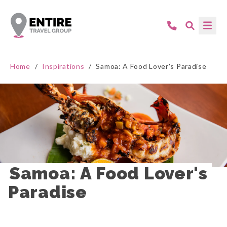
Home
/
Inspirations
/
Samoa: A Food Lover's Paradise
Samoa: A Food Lover's 
Paradise