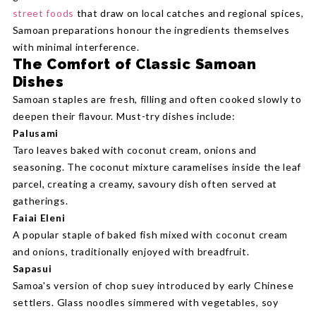
street foods
that draw on local catches and regional spices,
Samoan preparations honour the ingredients themselves
with minimal interference.
The Comfort of Classic Samoan
Dishes
Samoan staples are fresh, filling and often cooked slowly to
deepen their flavour. Must-try dishes include:
Palusami
Taro leaves baked with coconut cream, onions and
seasoning. The coconut mixture caramelises inside the leaf
parcel, creating a creamy, savoury dish often served at
gatherings.
Faiai Eleni
A popular staple of baked fish mixed with coconut cream
and onions, traditionally enjoyed with breadfruit.
Sapasui
Samoa's version of chop suey introduced by early Chinese
settlers. Glass noodles simmered with vegetables, soy