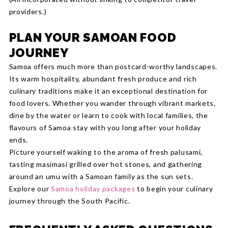
providers.)
PLAN YOUR SAMOAN FOOD
JOURNEY
Samoa offers much more than postcard-worthy landscapes.
Its warm hospitality, abundant fresh produce and rich
culinary traditions make it an exceptional destination for
food lovers. Whether you wander through vibrant markets,
dine by the water or learn to cook with local families, the
flavours of Samoa stay with you long after your holiday
ends.
Picture yourself waking to the aroma of fresh palusami,
tasting masimasi grilled over hot stones, and gathering
around an umu with a Samoan family as the sun sets.
Explore our
Samoa holiday packages
to begin your culinary
journey through the South Pacific.